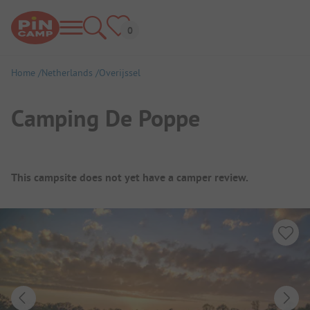
Home
Netherlands
Overijssel
Camping De Poppe
Campsite Overview
This campsite does not yet have a camper review.