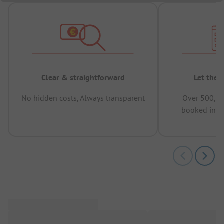
Clear & straightforward
Let the 
No hidden costs, Always transparent
Over 500,00
booked in t