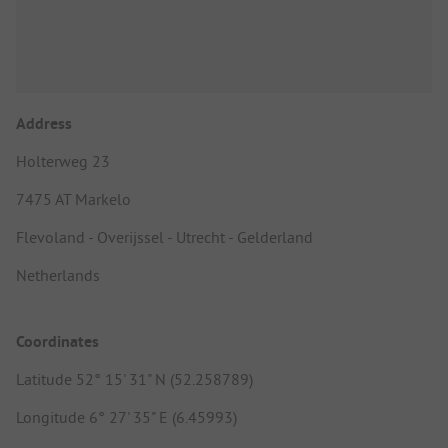
Address
Holterweg 23
7475 AT Markelo
Flevoland - Overijssel - Utrecht - Gelderland
Netherlands
Coordinates
Latitude 52° 15' 31" N (52.258789)
Longitude 6° 27' 35" E (6.45993)