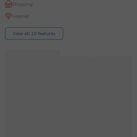
Shopping
Internet
View all 10 features