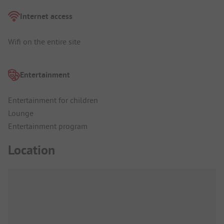
Internet access
Wifi on the entire site
Entertainment
Entertainment for children
Lounge
Entertainment program
Location