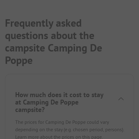
Frequently asked
questions about the
campsite Camping De
Poppe
How much does it cost to stay
at Camping De Poppe
campsite?
The prices for Camping De Poppe could vary
depending on the stay (e.g. chosen period, persons).
Learn more about the prices on this page.