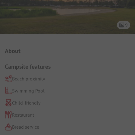
9
Campsite Intro
About
Campsite features
Beach proximity
Swimming Pool
Child-friendly
Restaurant
Bread service