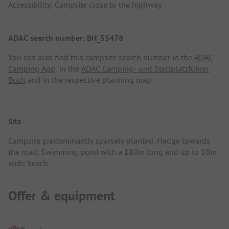
Accessibility: Campsite close to the highway
ADAC search number: BH_55478
You can also find this campsite search number in the
ADAC
Camping App
, in the
ADAC Camping- und Stellplatzführer
Buch
and in the respective planning map.
Site
Campsite predominantly sparsely planted. Hedge towards
the road. Swimming pond with a 180m long and up to 10m
wide beach.
Offer & equipment