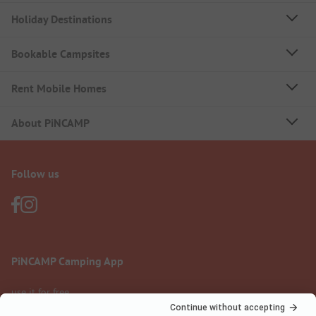
Holiday Destinations
Bookable Campsites
Rent Mobile Homes
About PiNCAMP
Follow us
PiNCAMP Camping App
use it for free