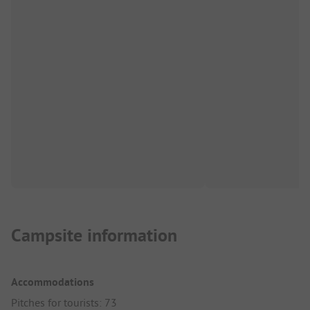
Campsite information
Accommodations
Pitches for tourists: 73