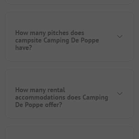
How many pitches does
campsite Camping De Poppe
have?
How many rental
accommodations does Camping
De Poppe offer?