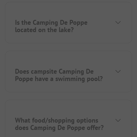
Is the Camping De Poppe
located on the lake?
Does campsite Camping De
Poppe have a swimming pool?
What food/shopping options
does Camping De Poppe offer?