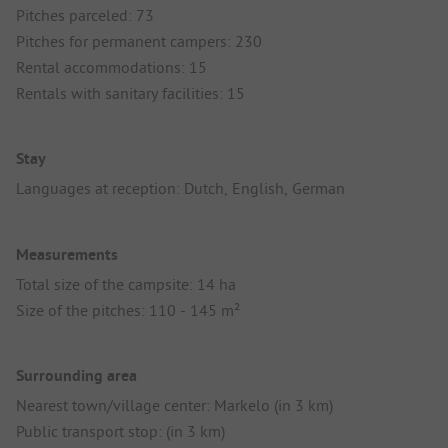
Pitches parceled: 73
Pitches for permanent campers: 230
Rental accommodations: 15
Rentals with sanitary facilities: 15
Stay
Languages at reception: Dutch, English, German
Measurements
Total size of the campsite: 14 ha
Size of the pitches: 110 - 145 m²
Surrounding area
Nearest town/village center: Markelo (in 3 km)
Public transport stop: (in 3 km)