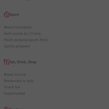
Sport
Beach volleyball
Golf course (in 15 km)
Multi-purpose sports field
Sports program
Eat, Drink, Shop
Bread service
Restaurant or pub
Snack bar
Supermarket