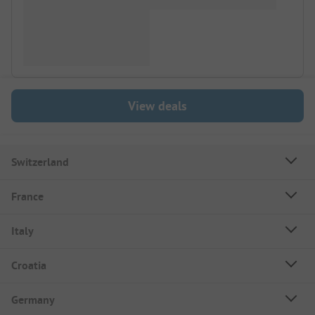
View deals
Switzerland
France
Italy
Croatia
Germany