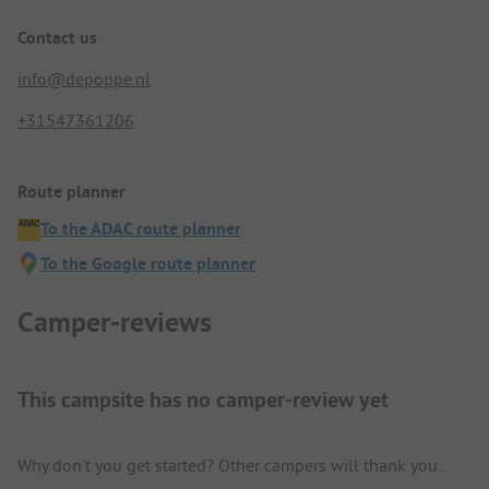
Contact us
info@depoppe.nl
+31547361206
Route planner
To the ADAC route planner
To the Google route planner
Camper-reviews
This campsite has no camper-review yet
Why don't you get started? Other campers will thank you.