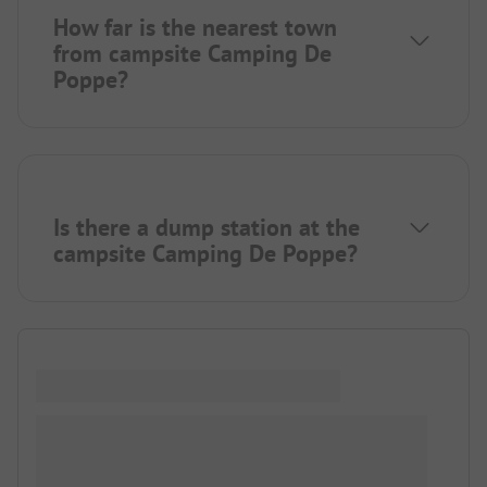
How far is the nearest town
from campsite Camping De
Poppe?
Is there a dump station at the
campsite Camping De Poppe?