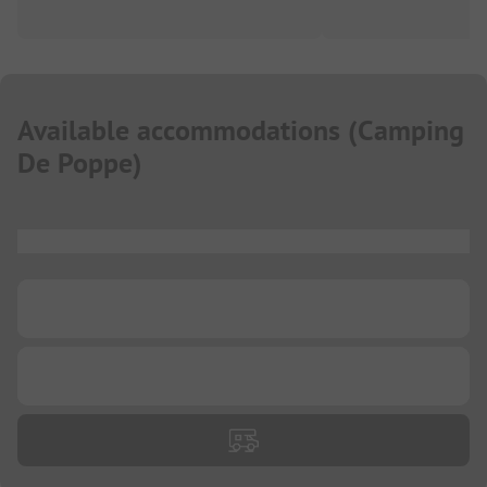
Available accommodations
(
Camping
De Poppe
)
...
...
...