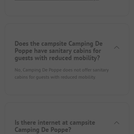
Does the campsite Camping De
Poppe have sanitary cabins for
guests with reduced mobility?
No, Camping De Poppe does not offer sanitary
cabins for guests with reduced mobility.
Is there internet at campsite
Camping De Poppe?