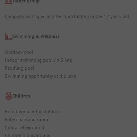
Target group
Campsite with special offers for children under 12 years old
Swimming & Wellness
Outdoor pool
Indoor swimming pool (in 3 km)
Paddling pool
Swimming opportunity at the lake
Children
Entertainment for children
Baby changing room
Indoor playground
Children's playground