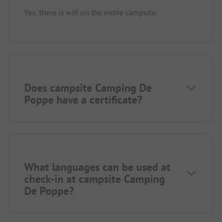
Yes, there is wifi on the entire campsite.
Does campsite Camping De
Poppe have a certificate?
What languages can be used at
check-in at campsite Camping
De Poppe?