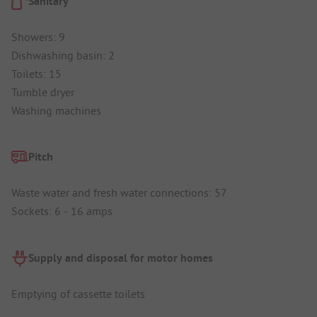
Sanitary
Showers: 9
Dishwashing basin: 2
Toilets: 15
Tumble dryer
Washing machines
Pitch
Waste water and fresh water connections: 57
Sockets: 6 - 16 amps
Supply and disposal for motor homes
Emptying of cassette toilets