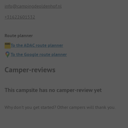
info@campingdeoldenhof.nl
+31622601532
Route planner
To the ADAC route planner
To the Google route planner
Camper-reviews
This campsite has no camper-review yet
Why don't you get started? Other campers will thank you.