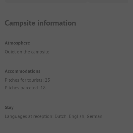
Campsite information
Atmosphere
Quiet on the campsite
Accommodations
Pitches for tourists: 23
Pitches parceled: 18
Stay
Languages at reception: Dutch, English, German