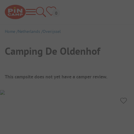
Home
Netherlands
Overijssel
Camping De Oldenhof
Campsite Overview
This campsite does not yet have a camper review.