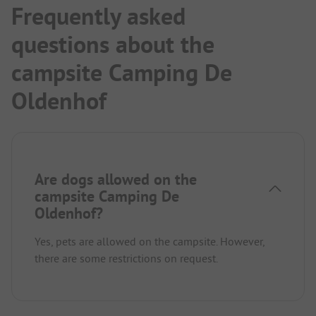
Frequently asked
questions about the
campsite Camping De
Oldenhof
Are dogs allowed on the
campsite Camping De
Oldenhof?
Yes, pets are allowed on the campsite. However,
there are some restrictions on request.