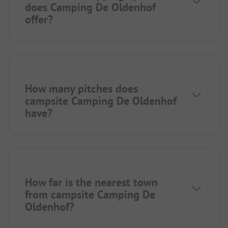
does Camping De Oldenhof
offer?
How many pitches does
campsite Camping De Oldenhof
have?
How far is the nearest town
from campsite Camping De
Oldenhof?