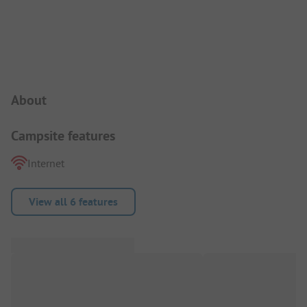
Campsite Intro
About
Campsite features
Internet
View all 6 features