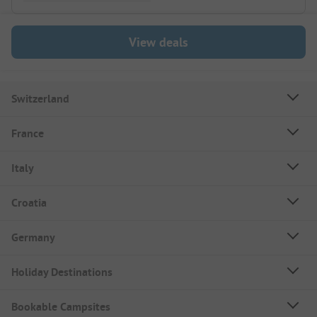
View deals
Switzerland
France
Italy
Croatia
Germany
Holiday Destinations
Bookable Campsites