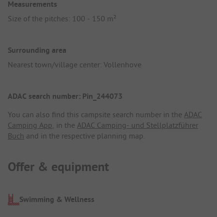
Measurements
Size of the pitches: 100 - 150 m²
Surrounding area
Nearest town/village center: Vollenhove
ADAC search number: Pin_244073
You can also find this campsite search number in the
ADAC
Camping App
, in the
ADAC Camping- und Stellplatzführer
Buch
and in the respective planning map.
Offer & equipment
Swimming & Wellness