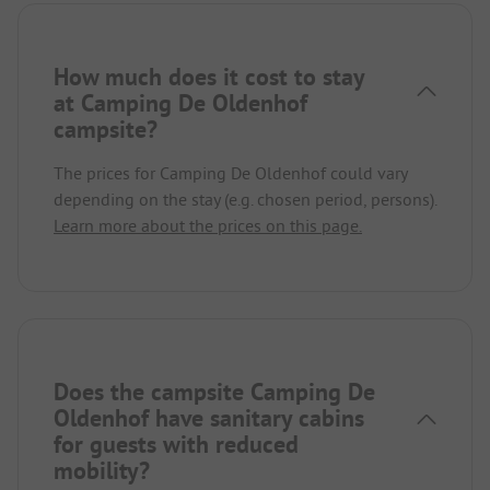
How much does it cost to stay
at Camping De Oldenhof
campsite?
The prices for Camping De Oldenhof could vary
depending on the stay (e.g. chosen period, persons).
Learn more about the prices on this page.
Does the campsite Camping De
Oldenhof have sanitary cabins
for guests with reduced
mobility?