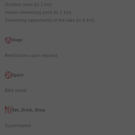
Outdoor pool (in 2 km)
Indoor swimming pool (in 2 km)
Swimming opportunity at the lake (in 6 km)
dogs
Restrictions upon request
Sport
Bike rental
Eat, Drink, Shop
Supermarket