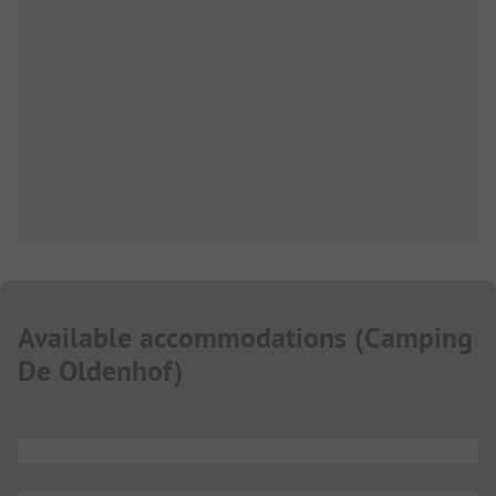
Available accommodations
(
Camping
De Oldenhof
)
...