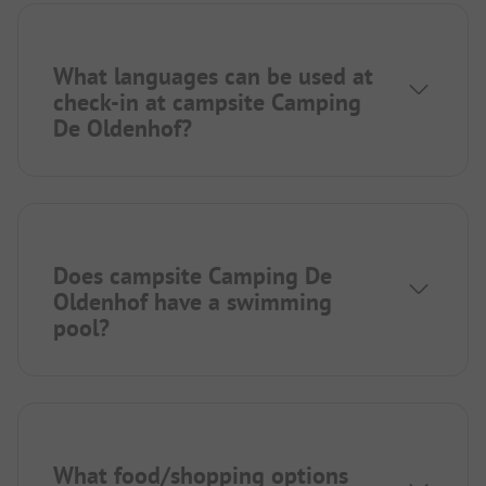
What languages can be used at
check-in at campsite Camping
De Oldenhof?
Does campsite Camping De
Oldenhof have a swimming
pool?
What food/shopping options