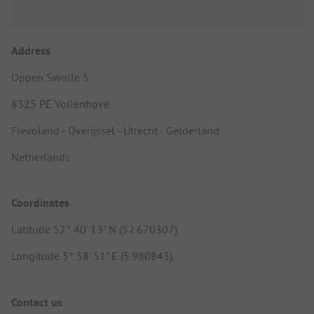
Address
Oppen Swolle 5
8325 PE Vollenhove
Flevoland - Overijssel - Utrecht - Gelderland
Netherlands
Coordinates
Latitude 52° 40' 13" N (52.670307)
Longitude 5° 58' 51" E (5.980843)
Contact us