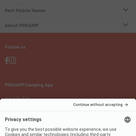
Rent Mobile Homes
About PiNCAMP
Follow us
PiNCAMP Camping App
use it for free
Legal notice
Terms of use