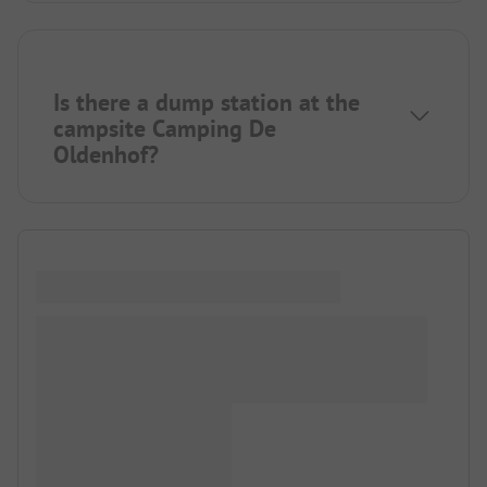
Is there a dump station at the
campsite Camping De
Oldenhof?