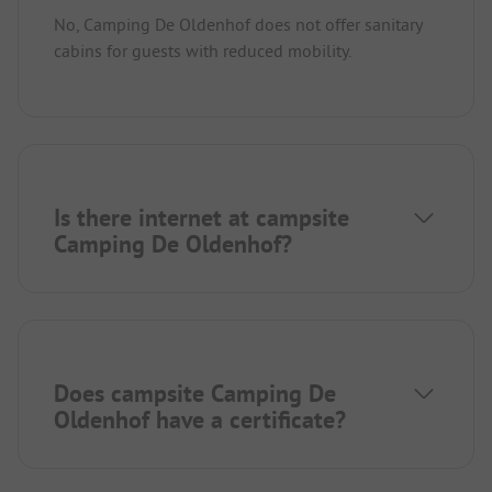
No, Camping De Oldenhof does not offer sanitary
cabins for guests with reduced mobility.
Is there internet at campsite
Camping De Oldenhof?
Does campsite Camping De
Oldenhof have a certificate?