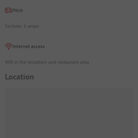
Pitch
Sockets: 6 amps
Internet access
Wifi in the reception and restaurant area
Location