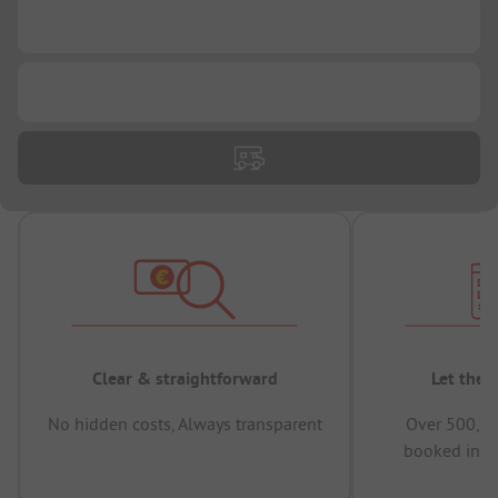
...
...
Clear & straightforward
Let the 
No hidden costs, Always transparent
Over 500,00
booked in t