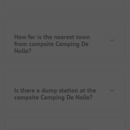
How far is the nearest town
from campsite Camping De
Nolle?
Is there a dump station at the
campsite Camping De Nolle?