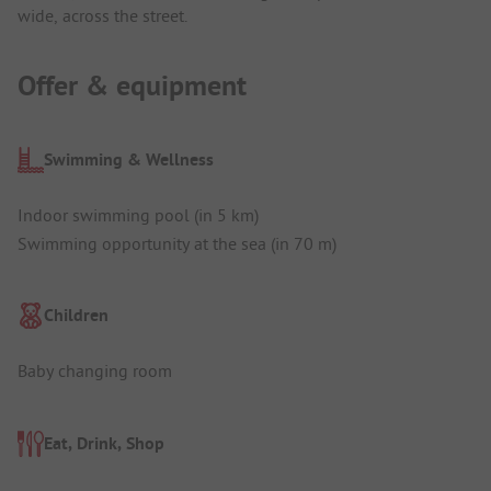
wide, across the street.
Offer & equipment
Swimming & Wellness
Indoor swimming pool (in 5 km)
Swimming opportunity at the sea (in 70 m)
Children
Baby changing room
Eat, Drink, Shop