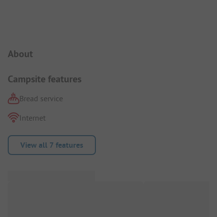
Campsite Intro
About
Campsite features
Bread service
Internet
View all 7 features