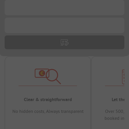
...
...
Clear & straightforward
Let the 
No hidden costs, Always transparent
Over 500,00
booked in t