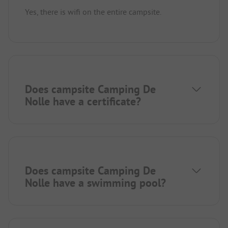
Yes, there is wifi on the entire campsite.
Does campsite Camping De
Nolle have a certificate?
Does campsite Camping De
Nolle have a swimming pool?