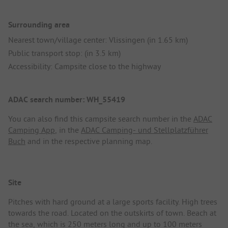
Surrounding area
Nearest town/village center: Vlissingen (in 1.65 km)
Public transport stop: (in 3.5 km)
Accessibility: Campsite close to the highway
ADAC search number: WH_55419
You can also find this campsite search number in the
ADAC
Camping App
, in the
ADAC Camping- und Stellplatzführer
Buch
and in the respective planning map.
Site
Pitches with hard ground at a large sports facility. High trees
towards the road. Located on the outskirts of town. Beach at
the sea, which is 250 meters long and up to 100 meters