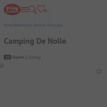
Home
Netherlands
Zeeland
Vlissingen
Camping De Nolle
Campsite Overview
10
Superb
(
1
Rating
)