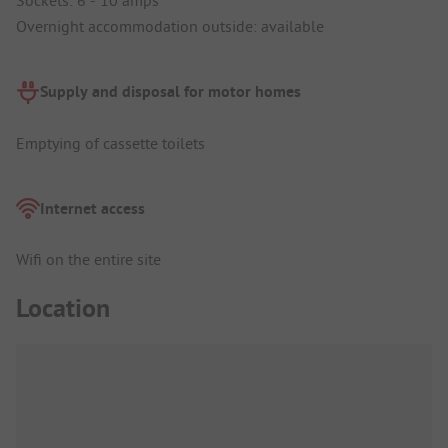
Overnight accommodation outside: available
Supply and disposal for motor homes
Emptying of cassette toilets
Internet access
Wifi on the entire site
Location