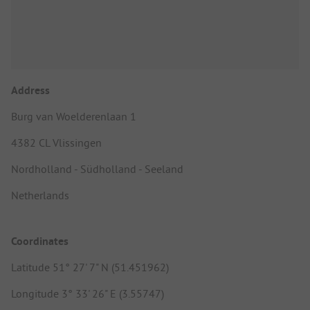
Address
Burg van Woelderenlaan 1
4382 CL Vlissingen
Nordholland - Südholland - Seeland
Netherlands
Coordinates
Latitude 51° 27' 7" N (51.451962)
Longitude 3° 33' 26" E (3.55747)