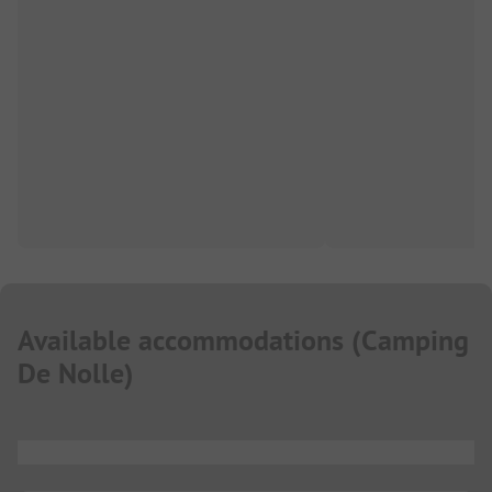
Available accommodations
(
Camping
De Nolle
)
...