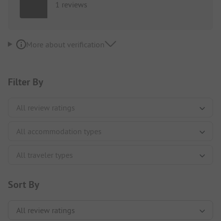
1 reviews
More about verification
Filter By
Sort By