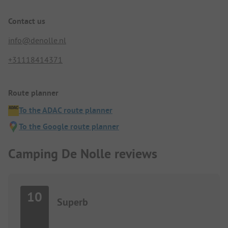
Contact us
info@denolle.nl
+31118414371
Route planner
To the ADAC route planner
To the Google route planner
Camping De Nolle reviews
10
Superb