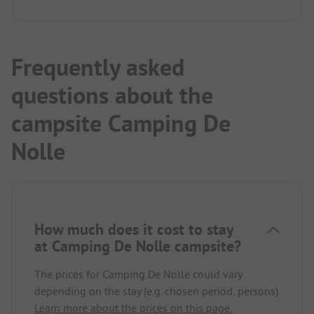
Frequently asked
questions about the
campsite Camping De
Nolle
How much does it cost to stay
at Camping De Nolle campsite?
The prices for Camping De Nolle could vary
depending on the stay (e.g. chosen period, persons).
Learn more about the prices on this page.