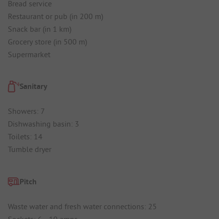
Bread service
Restaurant or pub (in 200 m)
Snack bar (in 1 km)
Grocery store (in 500 m)
Supermarket
Sanitary
Showers: 7
Dishwashing basin: 3
Toilets: 14
Tumble dryer
Pitch
Waste water and fresh water connections: 25
Sockets: 6 - 10 amps