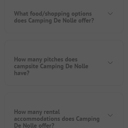
What food/shopping options
does Camping De Nolle offer?
How many pitches does
campsite Camping De Nolle
have?
How many rental
accommodations does Camping
De Nolle offer?