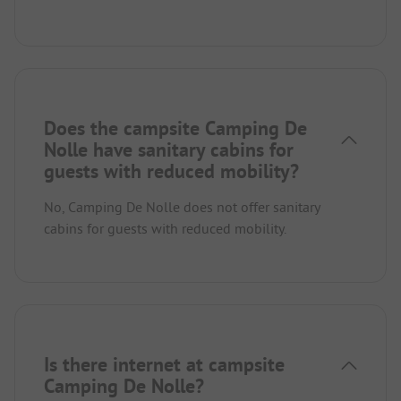
Does the campsite Camping De
Nolle have sanitary cabins for
guests with reduced mobility?
No, Camping De Nolle does not offer sanitary
cabins for guests with reduced mobility.
Is there internet at campsite
Camping De Nolle?