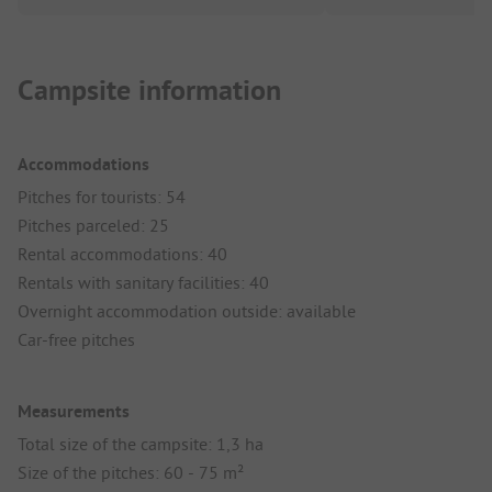
Campsite information
Accommodations
Pitches for tourists: 54
Pitches parceled: 25
Rental accommodations: 40
Rentals with sanitary facilities: 40
Overnight accommodation outside: available
Car-free pitches
Measurements
Total size of the campsite: 1,3 ha
Size of the pitches: 60 - 75 m²