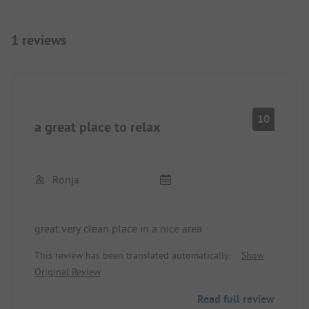
1 reviews
10
a great place to relax
Ronja
great very clean place in a nice area
This review has been translated automatically.
Show
Original Review
Read full review