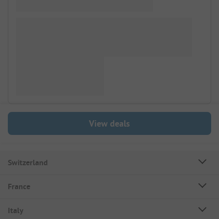
View deals
Switzerland
France
Italy