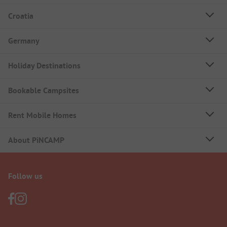
Croatia
Germany
Holiday Destinations
Bookable Campsites
Rent Mobile Homes
About PiNCAMP
Follow us