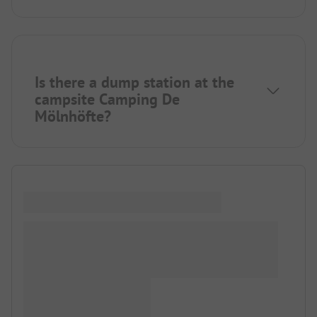
Is there a dump station at the
campsite Camping De
Mölnhöfte?