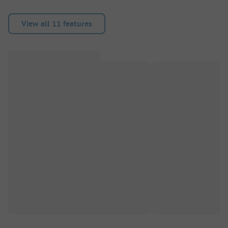
View all 11 features