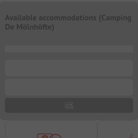
Available accommodations
(
Camping
De Mölnhöfte
)
...
...
...