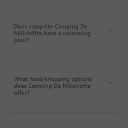
Does campsite Camping De
Mölnhöfte have a swimming
pool?
What food/shopping options
does Camping De Mölnhöfte
offer?