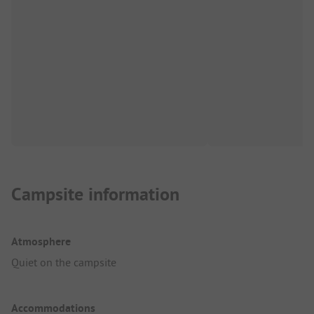
Campsite information
Atmosphere
Quiet on the campsite
Accommodations