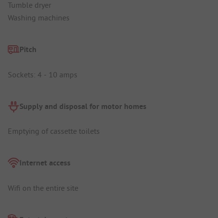
Tumble dryer
Washing machines
Pitch
Sockets: 4 - 10 amps
Supply and disposal for motor homes
Emptying of cassette toilets
Internet access
Wifi on the entire site