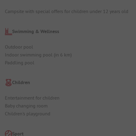
Campsite with special offers for children under 12 years old
Swimming & Wellness
Outdoor pool
Indoor swimming pool (in 6 km)
Paddling pool
Children
Entertainment for children
Baby changing room
Children's playground
Sport