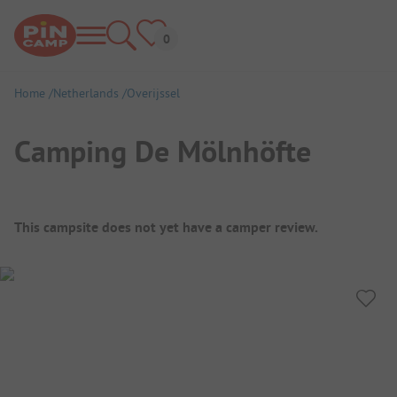
Home
Netherlands
Overijssel
Camping De Mölnhöfte
Campsite Overview
This campsite does not yet have a camper review.