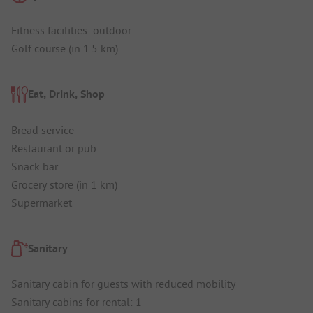
Fitness facilities: outdoor
Golf course (in 1.5 km)
Eat, Drink, Shop
Bread service
Restaurant or pub
Snack bar
Grocery store (in 1 km)
Supermarket
Sanitary
Sanitary cabin for guests with reduced mobility
Sanitary cabins for rental: 1