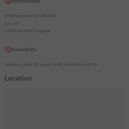
Entertainment
Entertainment for children
Lounge
Entertainment program
Accessibility
Sanitary cabin for guests with reduced mobility
Location