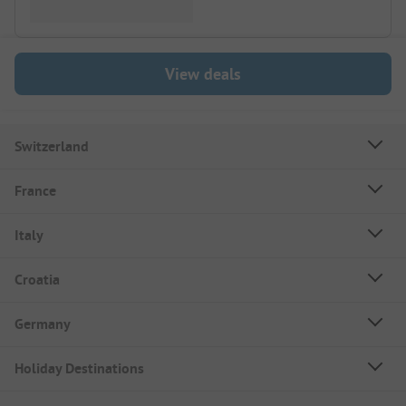
View deals
Switzerland
France
Italy
Croatia
Germany
Holiday Destinations