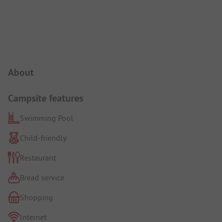
Campsite Intro
About
Campsite features
Swimming Pool
Child-friendly
Restaurant
Bread service
Shopping
Internet