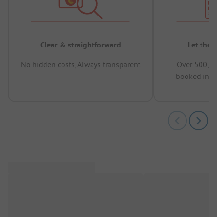
Clear & straightforward
Let the 
No hidden costs, Always transparent
Over 500,00
booked in t