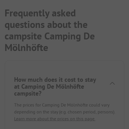
Frequently asked
questions about the
campsite Camping De
Mölnhöfte
How much does it cost to stay
at Camping De Mölnhöfte
campsite?
The prices for Camping De Mölnhöfte could vary
depending on the stay (e.g. chosen period, persons).
Learn more about the prices on this page.