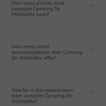
How many pitches does
campsite Camping De
Mölnhöfte have?
How many rental
accommodations does Camping
De Mölnhöfte offer?
How far is the nearest town
from campsite Camping De
Mölnhöfte?