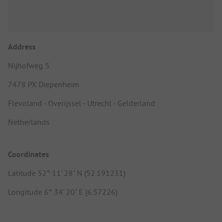
Address
Nijhofweg 5
7478 PX Diepenheim
Flevoland - Overijssel - Utrecht - Gelderland
Netherlands
Coordinates
Latitude 52° 11' 28" N (52.191231)
Longitude 6° 34' 20" E (6.57226)