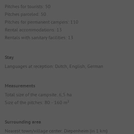
Pitches for tourists: 50
Pitches parceled: 50
Pitches for permanent campers: 110
Rental accommodations: 13
Rentals with sanitary facilities: 13
Stay
Languages at reception: Dutch, English, German
Measurements
Total size of the campsite: 6,5 ha
Size of the pitches: 80 - 160 m²
Surrounding area
Nearest town/village center: Diepenheim (in 1 km)