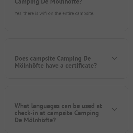
Camping De Mölnhöfte?
Yes, there is wifi on the entire campsite.
Does campsite Camping De
Mölnhöfte have a certificate?
What languages can be used at
check-in at campsite Camping
De Mölnhöfte?