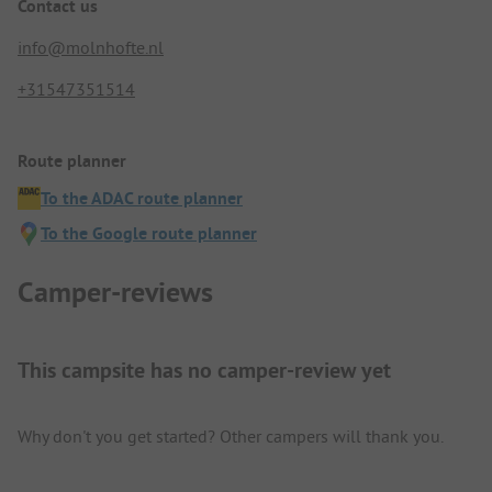
Contact us
info@molnhofte.nl
+31547351514
Route planner
To the ADAC route planner
To the Google route planner
Camper-reviews
This campsite has no camper-review yet
Why don't you get started? Other campers will thank you.