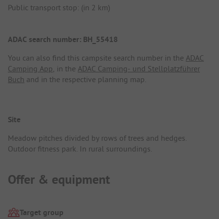
Public transport stop: (in 2 km)
ADAC search number: BH_55418
You can also find this campsite search number in the
ADAC
Camping App
, in the
ADAC Camping- und Stellplatzführer
Buch
and in the respective planning map.
Site
Meadow pitches divided by rows of trees and hedges.
Outdoor fitness park. In rural surroundings.
Offer & equipment
Target group