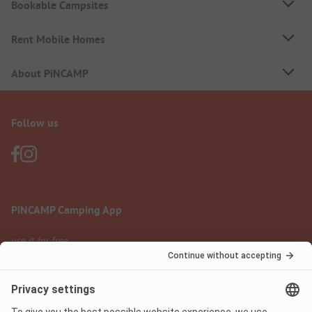
Bookable Campsites
Rent Mobile Homes
About PiNCAMP
Follow us
PiNCAMP Camping App
use it for free