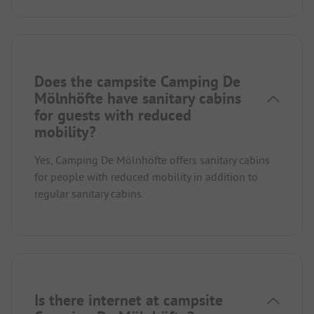
Does the campsite Camping De
Mölnhöfte have sanitary cabins
for guests with reduced
mobility?
Yes, Camping De Mölnhöfte offers sanitary cabins
for people with reduced mobility in addition to
regular sanitary cabins.
Is there internet at campsite