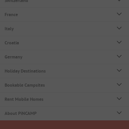
Switzerland
France
Italy
Croatia
Germany
Holiday Destinations
Bookable Campsites
Rent Mobile Homes
About PiNCAMP