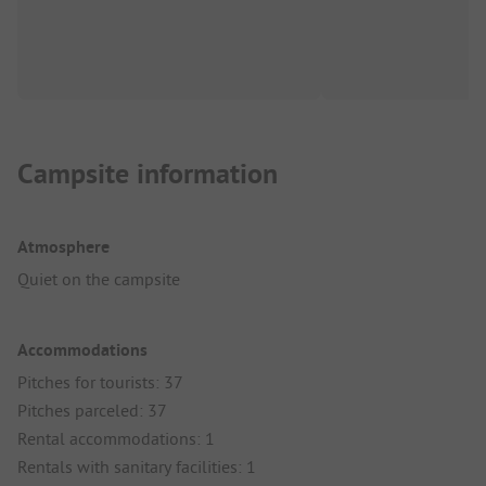
Campsite information
Atmosphere
Quiet on the campsite
Accommodations
Pitches for tourists: 37
Pitches parceled: 37
Rental accommodations: 1
Rentals with sanitary facilities: 1