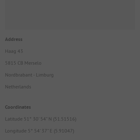
Address
Haag 43
5815 CB Merselo
Nordbrabant - Limburg
Netherlands
Coordinates
Latitude 51° 30' 54" N (51.51516)
Longitude 5° 54' 37" E (5.91047)