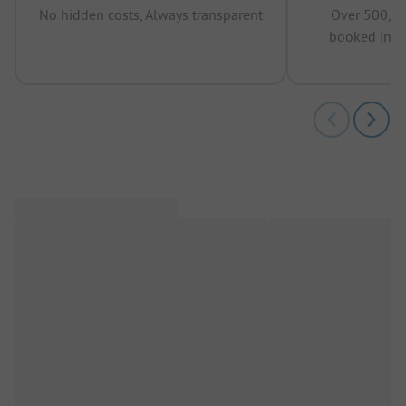
No hidden costs, Always transparent
Over 500,00
booked in t