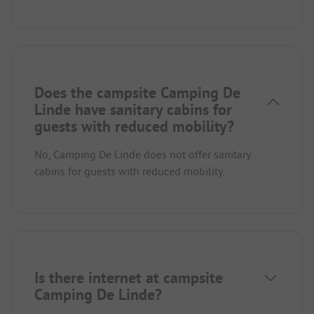
Does the campsite Camping De
Linde have sanitary cabins for
guests with reduced mobility?
No, Camping De Linde does not offer sanitary
cabins for guests with reduced mobility.
Is there internet at campsite
Camping De Linde?