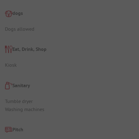
dogs
Dogs allowed
Eat, Drink, Shop
Kiosk
Sanitary
Tumble dryer
Washing machines
Pitch