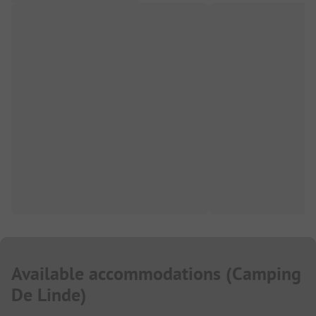
Available accommodations
(
Camping
De Linde
)