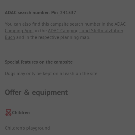
ADAC search number: Pin_241537
You can also find this campsite search number in the
ADAC
Camping App
, in the
ADAC Camping- und Stellplatzführer
Buch
and in the respective planning map.
Special features on the campsite
Dogs may only be kept on a leash on the site.
Offer & equipment
Children
Children's playground