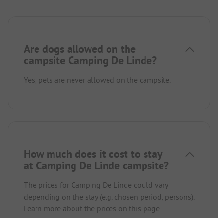
Are dogs allowed on the
campsite Camping De Linde?
Yes, pets are never allowed on the campsite.
How much does it cost to stay
at Camping De Linde campsite?
The prices for Camping De Linde could vary
depending on the stay (e.g. chosen period, persons).
Learn more about the prices on this page.