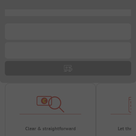
...
...
...
Clear & straightforward
Let the 