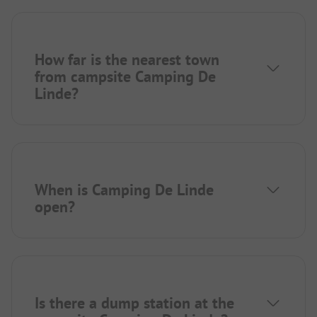
How far is the nearest town
from campsite Camping De
Linde?
When is Camping De Linde
open?
Is there a dump station at the