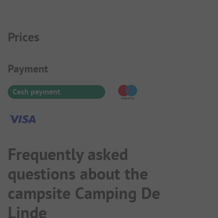
Prices
Payment Information
Payment
Cash payment
Frequently asked
questions about the
campsite Camping De
Linde