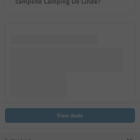
campsite Camping De Linde?
View deals