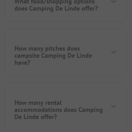
What food/shopping options
does Camping De Linde offer?
How many pitches does
campsite Camping De Linde
have?
How many rental
accommodations does Camping
De Linde offer?