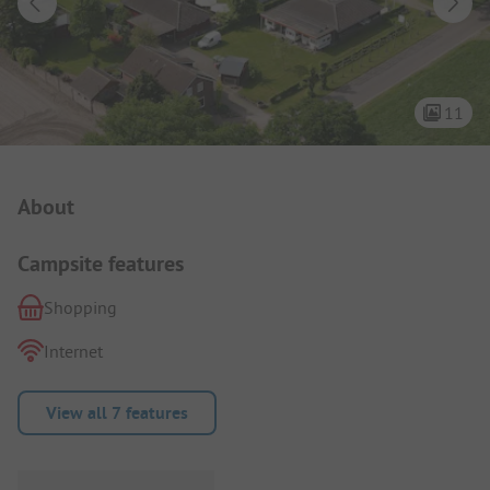
11
Campsite Intro
About
Campsite features
Shopping
Internet
View all 7 features