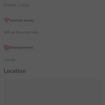
Sockets: 6 amps
Internet access
Wifi on the entire site
Entertainment
Lounge
Location