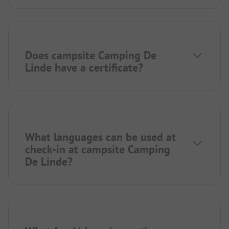
Does campsite Camping De
Linde have a certificate?
What languages can be used at
check-in at campsite Camping
De Linde?