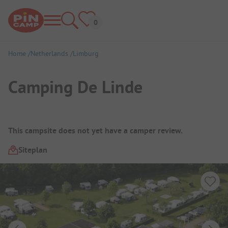
Home
Netherlands
Limburg
Camping De Linde
Campsite Overview
This campsite does not yet have a camper review.
Siteplan