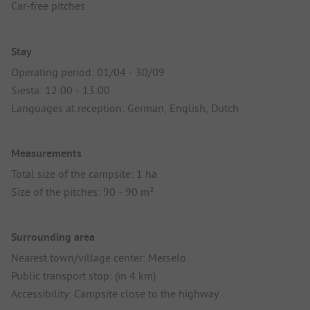
Car-free pitches
Stay
Operating period: 01/04 - 30/09
Siesta: 12:00 - 13:00
Languages at reception: German, English, Dutch
Measurements
Total size of the campsite: 1 ha
Size of the pitches: 90 - 90 m²
Surrounding area
Nearest town/village center: Merselo
Public transport stop: (in 4 km)
Accessibility: Campsite close to the highway