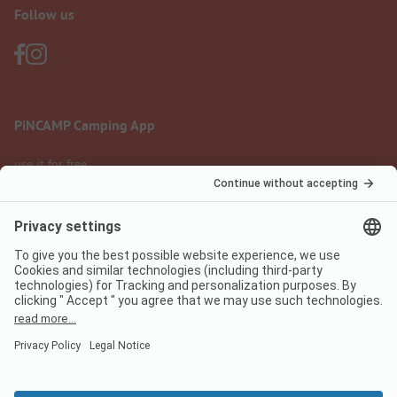
Follow us
PiNCAMP Camping App
use it for free
Legal notice
Terms of use
Data protection
Digital Services Act