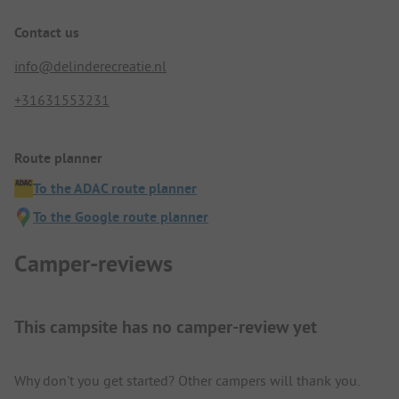
Contact us
info@delinderecreatie.nl
+31631553231
Route planner
To the ADAC route planner
To the Google route planner
Camper-reviews
This campsite has no camper-review yet
Why don't you get started? Other campers will thank you.