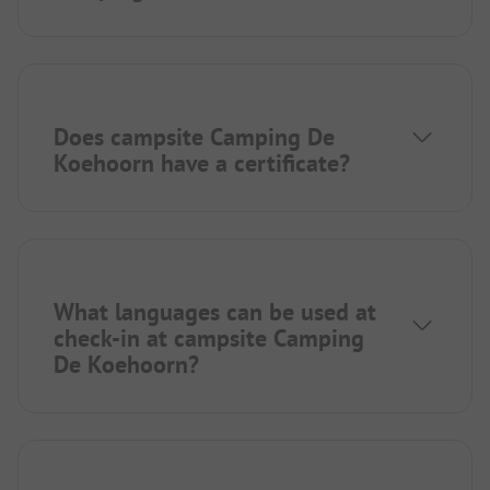
Does campsite Camping De
Koehoorn have a certificate?
What languages can be used at
check-in at campsite Camping
De Koehoorn?