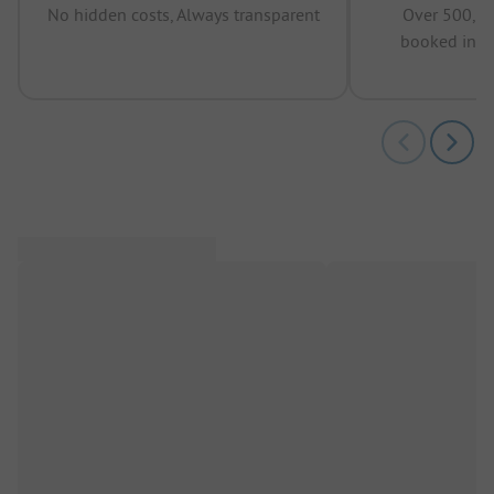
No hidden costs, Always transparent
Over 500,00
booked in t