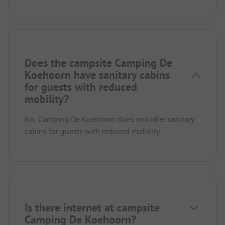
Does the campsite Camping De
Koehoorn have sanitary cabins
for guests with reduced
mobility?
No, Camping De Koehoorn does not offer sanitary
cabins for guests with reduced mobility.
Is there internet at campsite
Camping De Koehoorn?