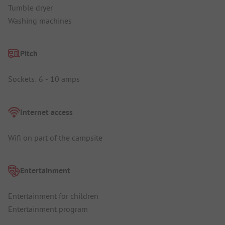
Tumble dryer
Washing machines
Pitch
Sockets: 6 - 10 amps
Internet access
Wifi on part of the campsite
Entertainment
Entertainment for children
Entertainment program