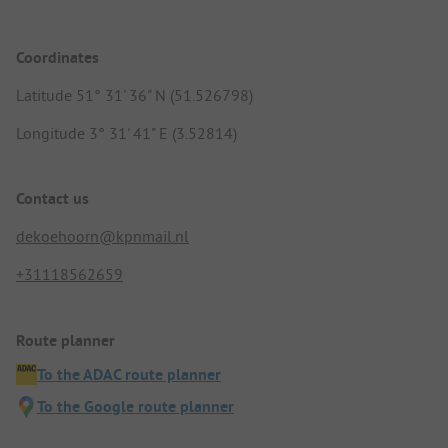
Coordinates
Latitude 51° 31' 36" N (51.526798)
Longitude 3° 31' 41" E (3.52814)
Contact us
dekoehoorn@kpnmail.nl
+31118562659
Route planner
To the ADAC route planner
To the Google route planner