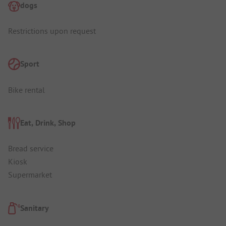
dogs
Restrictions upon request
Sport
Bike rental
Eat, Drink, Shop
Bread service
Kiosk
Supermarket
Sanitary