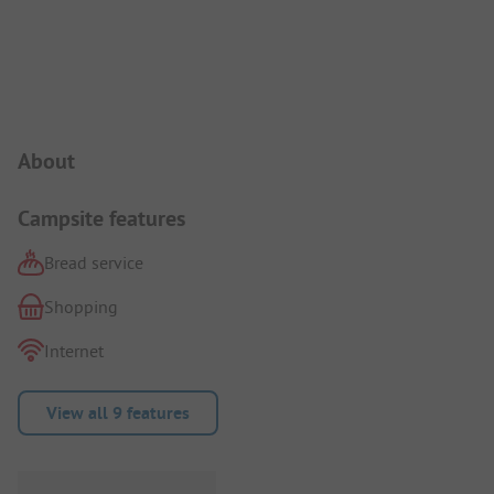
Campsite Intro
About
Campsite features
Bread service
Shopping
Internet
View all 9 features