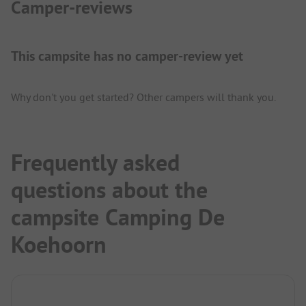
Camper-reviews
This campsite has no camper-review yet
Why don't you get started? Other campers will thank you.
Frequently asked
questions about the
campsite Camping De
Koehoorn