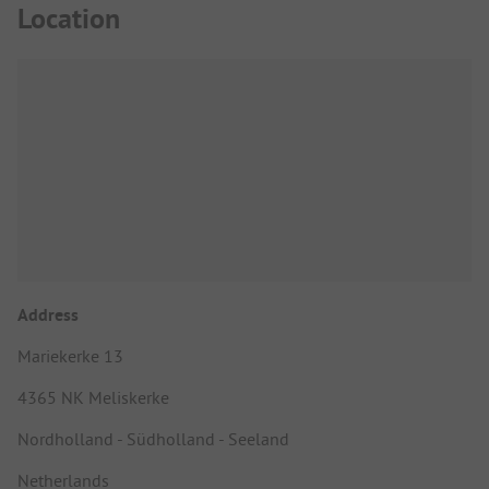
Location
Address
Mariekerke 13
4365 NK Meliskerke
Nordholland - Südholland - Seeland
Netherlands