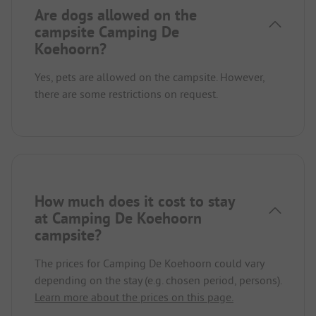
Are dogs allowed on the
campsite Camping De
Koehoorn?
Yes, pets are allowed on the campsite. However,
there are some restrictions on request.
How much does it cost to stay
at Camping De Koehoorn
campsite?
The prices for Camping De Koehoorn could vary
depending on the stay (e.g. chosen period, persons).
Learn more about the prices on this page.