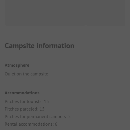
Campsite information
Atmosphere
Quiet on the campsite
Accommodations
Pitches for tourists: 15
Pitches parceled: 15
Pitches for permanent campers: 5
Rental accommodations: 6