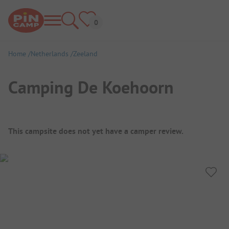
Home
Netherlands
Zeeland
Camping De Koehoorn
Campsite Overview
This campsite does not yet have a camper review.