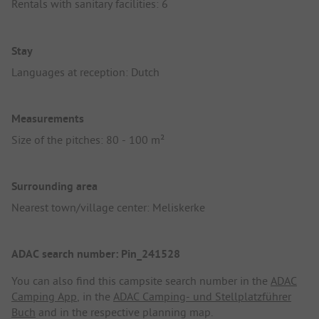
Rentals with sanitary facilities: 6
Stay
Languages at reception: Dutch
Measurements
Size of the pitches: 80 - 100 m²
Surrounding area
Nearest town/village center: Meliskerke
ADAC search number: Pin_241528
You can also find this campsite search number in the
ADAC
Camping App
, in the
ADAC Camping- und Stellplatzführer
Buch
and in the respective planning map.