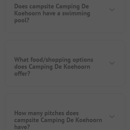
Does campsite Camping De
Koehoorn have a swimming
pool?
What food/shopping options
does Camping De Koehoorn
offer?
How many pitches does
campsite Camping De Koehoorn
have?