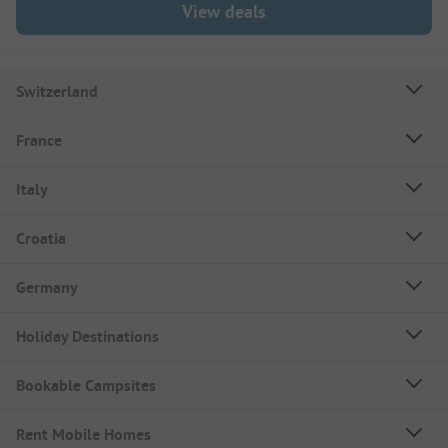
View deals
Switzerland
France
Italy
Croatia
Germany
Holiday Destinations
Bookable Campsites
Rent Mobile Homes