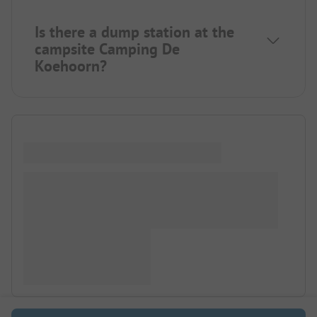
Is there a dump station at the
campsite Camping De
Koehoorn?