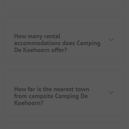
How many rental
accommodations does Camping
De Koehoorn offer?
How far is the nearest town
from campsite Camping De
Koehoorn?