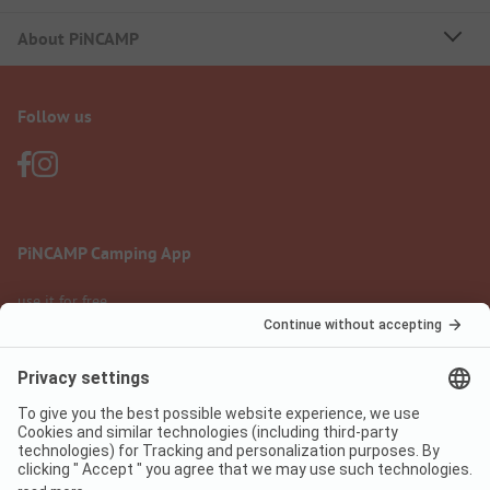
About PiNCAMP
Follow us
PiNCAMP Camping App
use it for free
Legal notice
Terms of use
Data protection
Digital Services Act