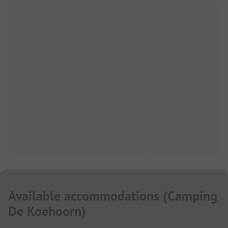
Available accommodations
(
Camping
De Koehoorn
)