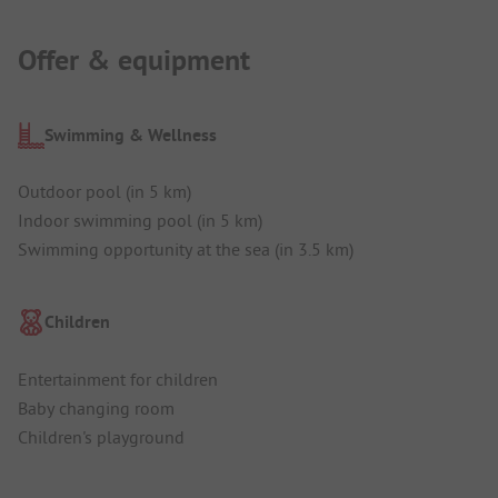
Offer & equipment
Swimming & Wellness
Outdoor pool (in 5 km)
Indoor swimming pool (in 5 km)
Swimming opportunity at the sea (in 3.5 km)
Children
Entertainment for children
Baby changing room
Children's playground