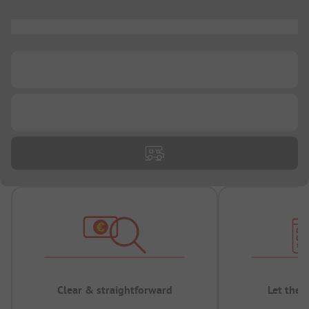
...
...
...
Clear & straightforward
Let the 