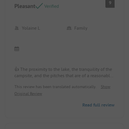
9
Pleasant
Verified
Yolaine L
Family
👍 The proximity to the lake, the tranquility of the
campsite, and the pitches that are of a reasonable
size with no direct view. The vegetation with trees.
This review has been translated automatically.
Show
The family spirit of the campsite. The walks to
Original Review
enjoy on foot.
Read full review
👎 The pool is small and the outdoor flooring is
uncomfortable on the feet.