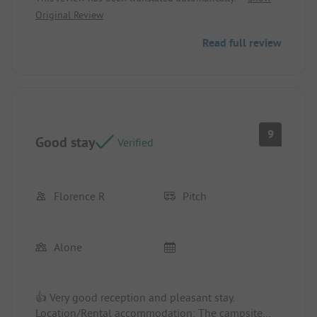
Original Review
Read full review
9
Good stay
Verified
Florence R
Pitch
Alone
👍 Very good reception and pleasant stay.
Location/Rental accommodation: The campsite