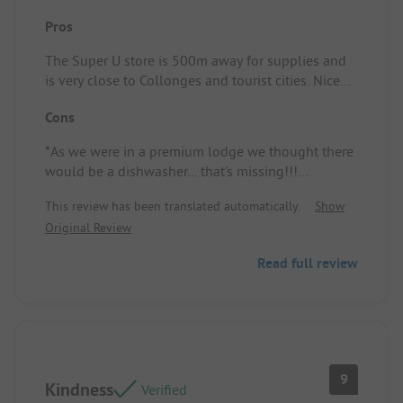
Pros
The Super U store is 500m away for supplies and
is very close to Collonges and tourist cities. Nice
area near the reception with a library and WI-FI
Cons
corner.
*As we were in a premium lodge we thought there
would be a dishwasher... that's missing!!!
*The field bugs....
This review has been translated automatically.
Show
Original Review
Read full review
9
Kindness
Verified