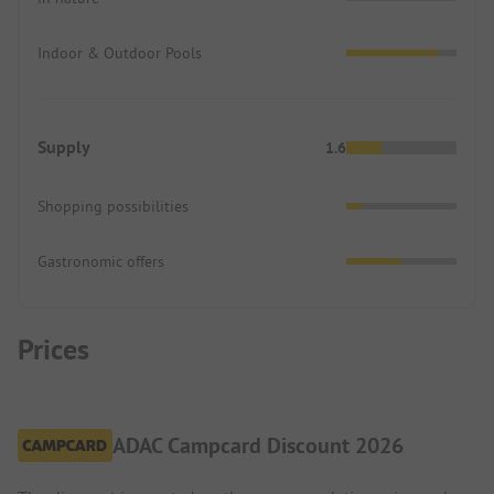
Indoor & Outdoor Pools
Supply
1.6
Shopping possibilities
Gastronomic offers
Prices
ADAC Campcard Discount 2026