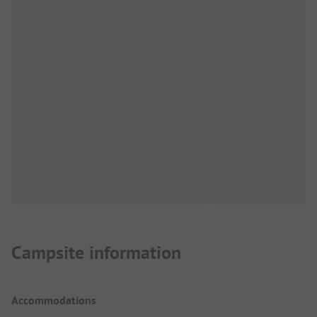
Campsite information
Accommodations