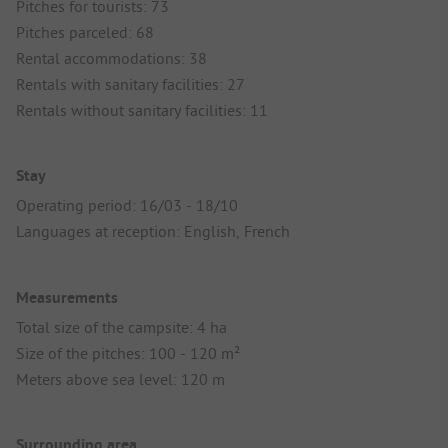
Pitches for tourists: 73
Pitches parceled: 68
Rental accommodations: 38
Rentals with sanitary facilities: 27
Rentals without sanitary facilities: 11
Stay
Operating period: 16/03 - 18/10
Languages at reception: English, French
Measurements
Total size of the campsite: 4 ha
Size of the pitches: 100 - 120 m²
Meters above sea level: 120 m
Surrounding area