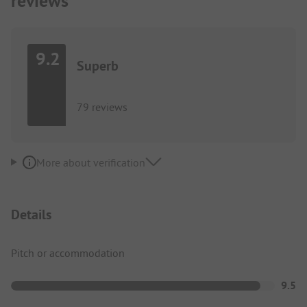
reviews
9.2
Superb
79 reviews
More about verification
Details
Pitch or accommodation
9.5