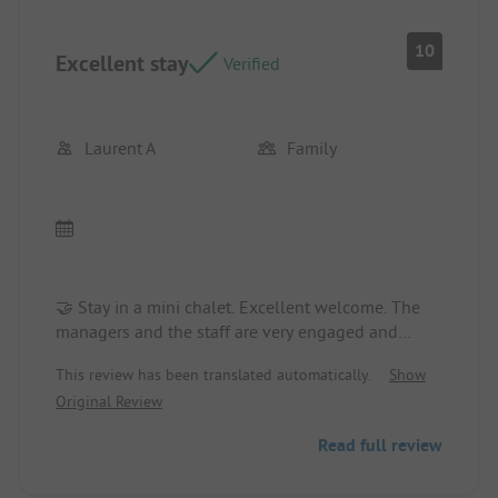
10
Excellent stay
Verified
Laurent A
Family
🤝 Stay in a mini chalet. Excellent welcome. The
managers and the staff are very engaged and
provide great advice on activities to do in the
This review has been translated automatically.
Show
region. The campsite is really well managed with
Original Review
multiple activities organized every day, and there
is something for everyone. We will definitely be
Read full review
back, that's for sure 300%!!!