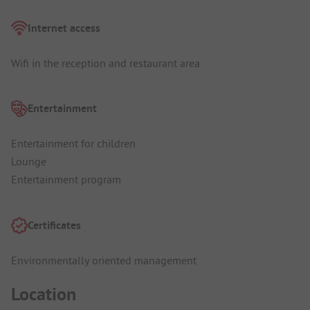
Internet access
Wifi in the reception and restaurant area
Entertainment
Entertainment for children
Lounge
Entertainment program
Certificates
Environmentally oriented management
Location