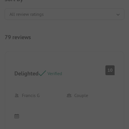
79 reviews
10
Delighted
Verified
Francis G
Couple