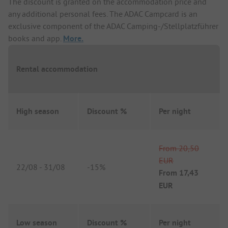
The discount is granted on the accommodation price and
any additional personal fees. The ADAC Campcard is an
exclusive component of the ADAC Camping-/Stellplatzführer
books and app.
More.
Rental accommodation
High season
Discount %
Per night
From
20,50
EUR
22/08
-
31/08
-
15%
From
17,43
EUR
Low season
Discount %
Per night