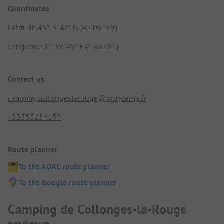
Coordinates
Latitude 45° 3' 42" N (45.06169)
Longitude 1° 39' 49" E (1.66381)
Contact us
campingcollongeslarouge@onlycamp.fr
+33555254159
Route planner
To the ADAC route planner
To the Google route planner
Camping de Collonges-la-Rouge