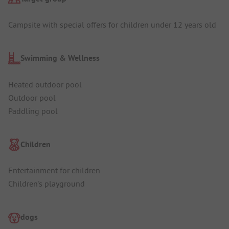
Campsite with special offers for children under 12 years old
Swimming & Wellness
Heated outdoor pool
Outdoor pool
Paddling pool
Children
Entertainment for children
Children's playground
dogs