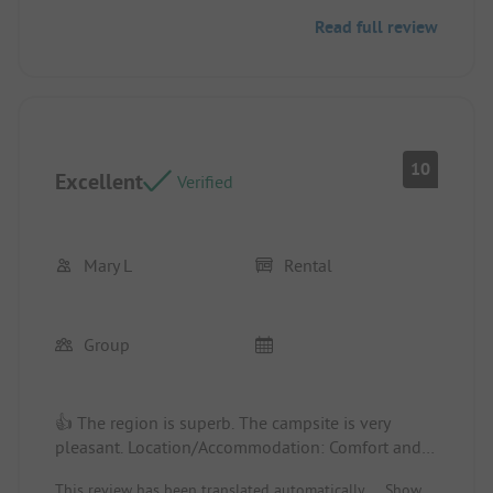
our stay since the temperatures were really very
Read full review
high.
10
Excellent
Verified
Mary L
Rental
Group
👍 The region is superb. The campsite is very
pleasant. Location/Accommodation: Comfort and
housing are top-notch.
This review has been translated automatically.
Show