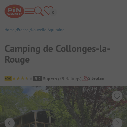
Home
France
Nouvelle-Aquitaine
Camping de Collonges-la-
Rouge
Campsite Overview
Siteplan
9.2
Superb
(
79
Ratings
)