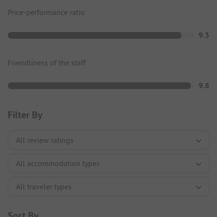
Price-performance ratio
9.3
Friendliness of the staff
9.8
Filter By
Sort By