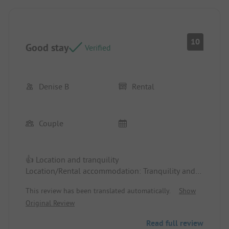
10
Good stay
Verified
Denise B
Rental
Couple
👍 Location and tranquility
Location/Rental accommodation: Tranquility and
location
This review has been translated automatically.
Show
Original Review
👎 Lack of appliances, such as a toaster, a kettle,
and the ice cube tray not found
Read full review
Location/Rental accommodation: Lack of some