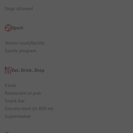
Dogs allowed
Sport
Tennis court/facility
Sports program
Eat, Drink, Shop
Kiosk
Restaurant or pub
Snack bar
Grocery store (in 800 m)
Supermarket