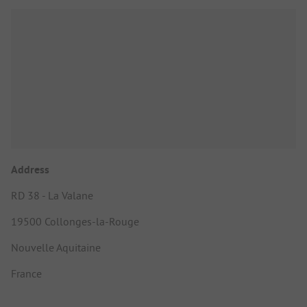
Address
RD 38 - La Valane
19500 Collonges-la-Rouge
Nouvelle Aquitaine
France