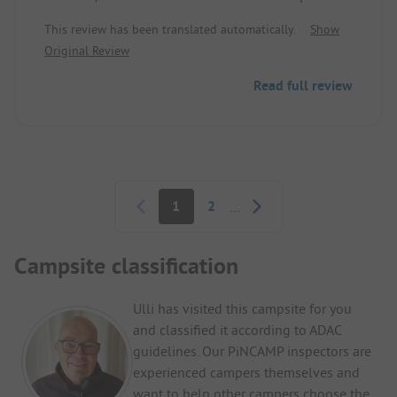
has large pitches. The sanitary facilities are always
This review has been translated automatically.
Show
clean. There are few activities, but this did not
Original Review
bother me as I was there to explore the region.
Moreover, the campsite is ideally located; there are
Read full review
many places to visit within a 30-minute radius. I
recommend it and I will return.
Pagination
1
2
...
Campsite classification
Ulli has visited this campsite for you
and classified it according to ADAC
guidelines. Our PiNCAMP inspectors are
experienced campers themselves and
want to help other campers choose the