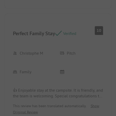
appliances
10
Perfect Family Stay
Verified
Christophe M
Pitch
Family
👍 Enjoyable stay at the campsite. It is friendly, and
the team is welcoming. Special congratulations to
the entertainer for the daytime and evening
This review has been translated automatically.
Show
activities, which really allow for great fun. The
Original Review
pitch was large and shaded. Very pleasant during