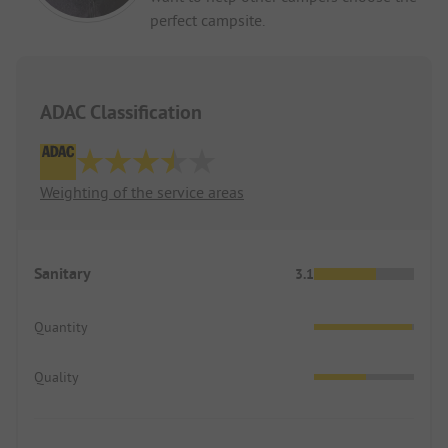
perfect campsite.
ADAC Classification
Weighting of the service areas
Sanitary
3.1
Quantity
Quality