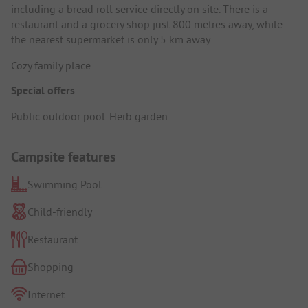
including a bread roll service directly on site. There is a
restaurant and a grocery shop just 800 metres away, while
the nearest supermarket is only 5 km away.
Cozy family place.
Special offers
Public outdoor pool. Herb garden.
Campsite features
Swimming Pool
Child-friendly
Restaurant
Shopping
Internet