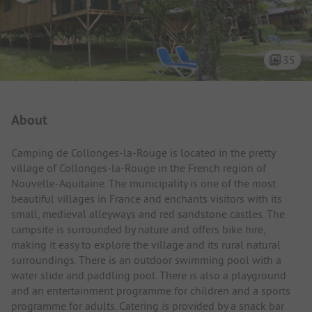
35
Campsite Intro
About
Camping de Collonges-la-Rouge is located in the pretty
village of Collonges-la-Rouge in the French region of
Nouvelle-Aquitaine. The municipality is one of the most
beautiful villages in France and enchants visitors with its
small, medieval alleyways and red sandstone castles. The
campsite is surrounded by nature and offers bike hire,
making it easy to explore the village and its rural natural
surroundings. There is an outdoor swimming pool with a
water slide and paddling pool. There is also a playground
and an entertainment programme for children and a sports
programme for adults. Catering is provided by a snack bar