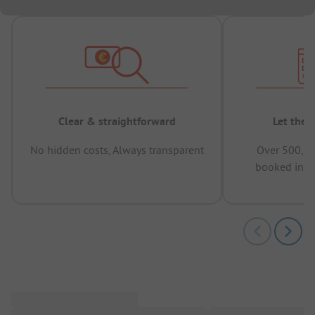
Clear & straightforward
Let the 
No hidden costs, Always transparent
Over 500,00
booked in t