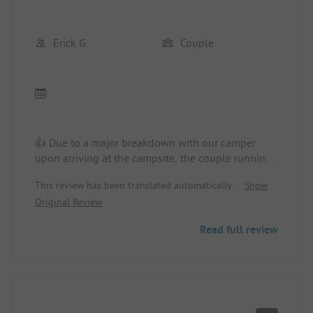
Erick G
Couple
👍 Due to a major breakdown with our camper
upon arriving at the campsite, the couple running
the campsite was very, very pleasant, attentive,
This review has been translated automatically.
Show
and friendly... A huge thank you!!! We were
Original Review
rehoused in a brand-new mobile home.
Read full review