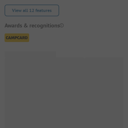
View all 12 features
Awards & recognitions