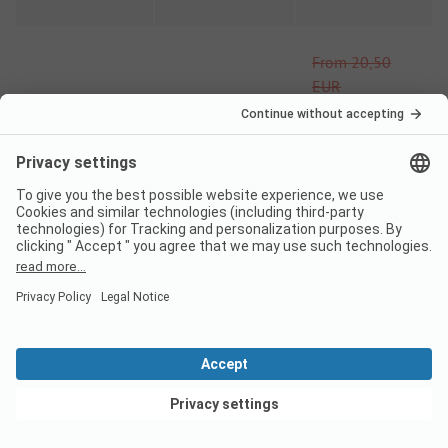
From
20,50
EUR
16/03
-
30/06
-
15%
From
17,43
EUR
From
20,50
EUR
01/09
-
18/10
-
15%
From
17,43
EUR
Pitch
View deals