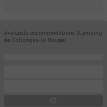
Available accommodations
(
Camping
de Collonges-la-Rouge
)
...
...
...