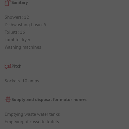
Sanitary
Showers: 12
Dishwashing basin: 9
Toilets: 16
Tumble dryer
Washing machines
Pitch
Sockets: 10 amps
Supply and disposal for motor homes
Emptying waste water tanks
Emptying of cassette toilets