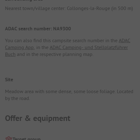
Nearest town/village center: Collonges-la-Rouge (in 500 m)
ADAC search number: NA9300
You can also find this campsite search number in the
ADAC
Camping App
, in the
ADAC Camping- und Stellplatzführer
Buch
and in the respective planning map.
Site
Meadow area with some dense, some loose foliage. Located
by the road.
Offer & equipment
Target group