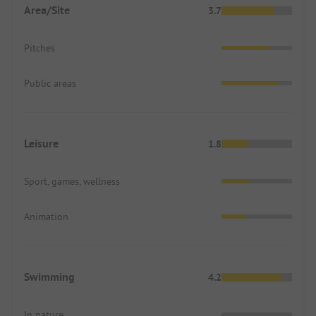
Area/Site
3.7
Pitches
Public areas
Leisure
1.8
Sport, games, wellness
Animation
Swimming
4.2
In nature