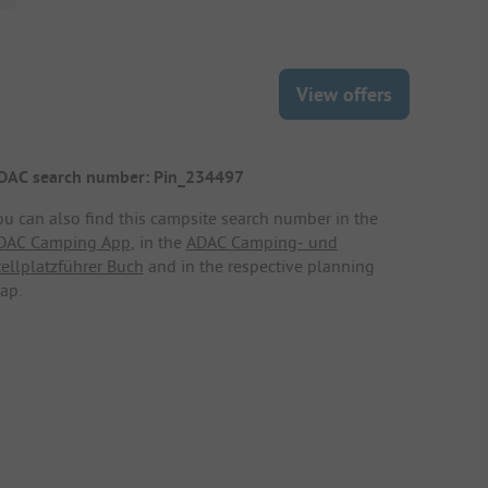
View offers
DAC search number: Pin_234497
ou can also find this campsite search number in the
DAC Camping App
, in the
ADAC Camping- und
tellplatzführer Buch
and in the respective planning
ap.