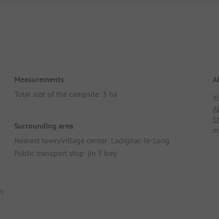
Measurements
A
Total size of the campsite: 3 ha
Y
A
S
Surrounding area
m
Nearest town/village center: Ladignac-le-Long
Public transport stop: (in 5 km)
n