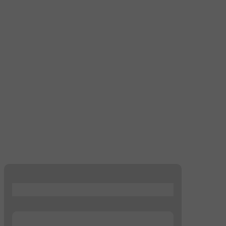
...
...