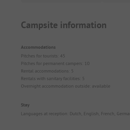
Campsite information
Accommodations
Pitches for tourists: 45
Pitches for permanent campers: 10
Rental accommodations: 5
Rentals with sanitary facilities: 5
Overnight accommodation outside: available
Stay
Languages at reception: Dutch, English, French, Germa