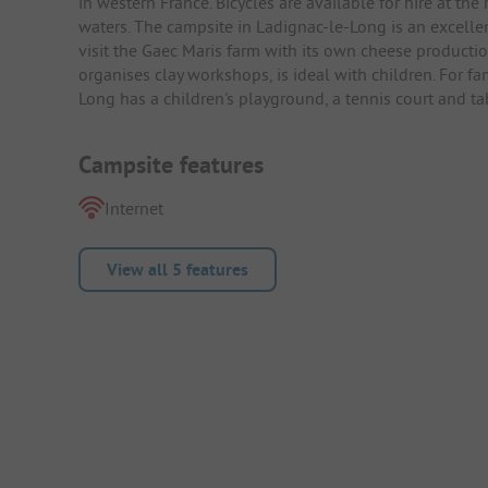
in western France. Bicycles are available for hire at the
waters. The campsite in Ladignac-le-Long is an excellen
visit the Gaec Maris farm with its own cheese production
organises clay workshops, is ideal with children. For fam
Long has a children's playground, a tennis court and tab
Campsite features
Internet
View all 5 features