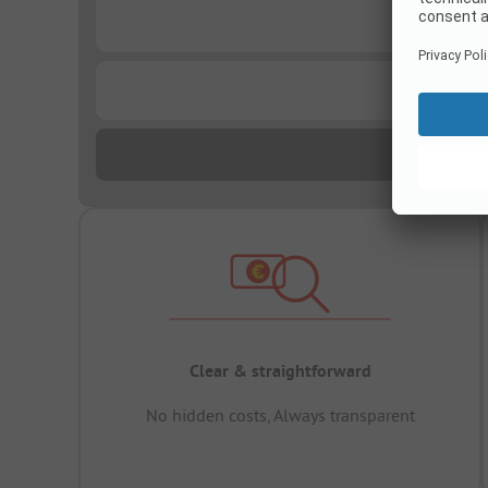
...
...
Clear & straightforward
No hidden costs, Always transparent