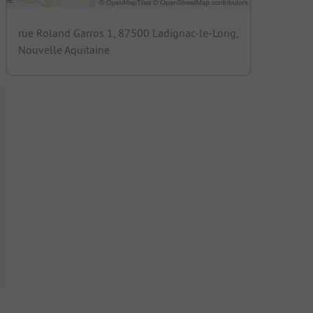
rue Roland Garros 1, 87500 Ladignac-le-Long,
Nouvelle Aquitaine