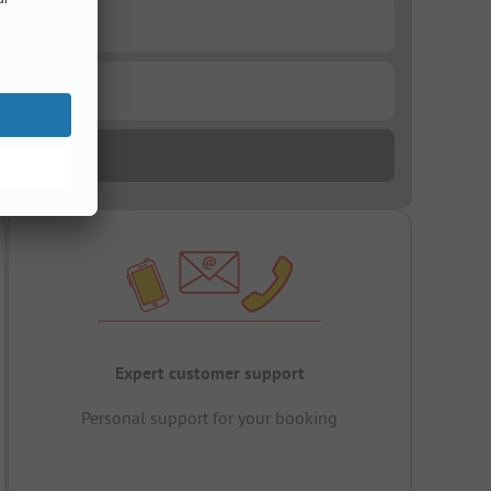
Expert customer support
Personal support for your booking