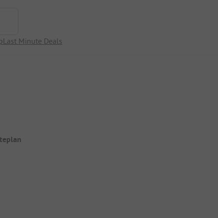
p
Last Minute Deals
iteplan