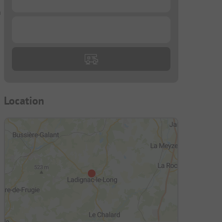
n
...
Location