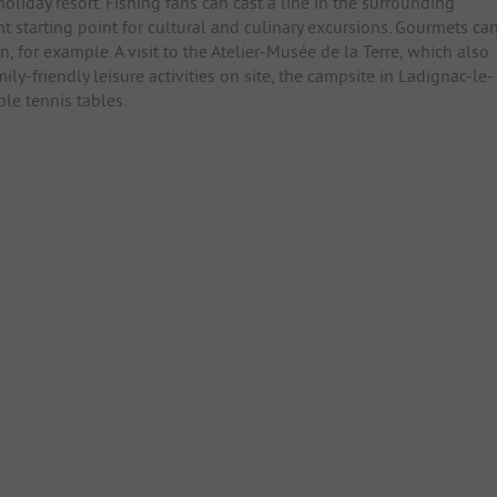
 holiday resort. Fishing fans can cast a line in the surrounding
t starting point for cultural and culinary excursions. Gourmets ca
, for example. A visit to the Atelier-Musée de la Terre, which also
ily-friendly leisure activities on site, the campsite in Ladignac-le-
le tennis tables.