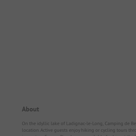
Campsite Intro
About
On the idyllic lake of Ladignac-le-Long, Camping de Bel
location. Active guests enjoy hiking or cycling tours t