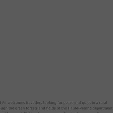
 Air welcomes travellers looking for peace and quiet in a rural
hrough the green forests and fields of the Haute-Vienne department