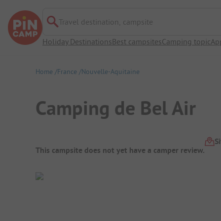
Travel destination, campsite
Holiday Destinations
Best campsites
Camping topic
Ap
Home
France
Nouvelle-Aquitaine
Camping de Bel Air
Campsite Overview
S
This campsite does not yet have a camper review.