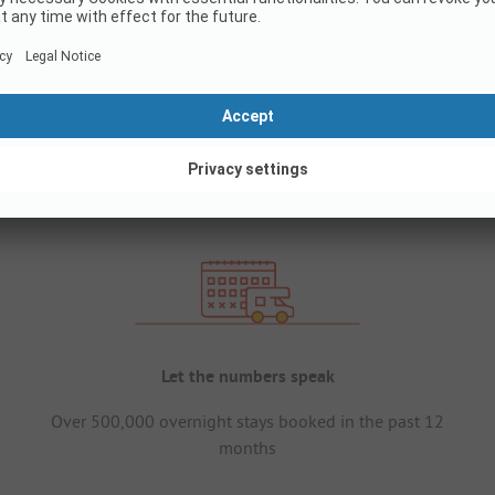
Let the numbers speak
Over 500,000 overnight stays booked in the past 12
months