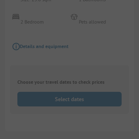
2 Bedroom
Pets allowed
Details and equipment
Choose your travel dates to check prices
Select dates