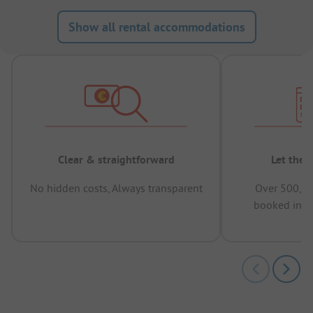
Show all rental accommodations
Clear & straightforward
Let the 
No hidden costs, Always transparent
Over 500,00
booked in t