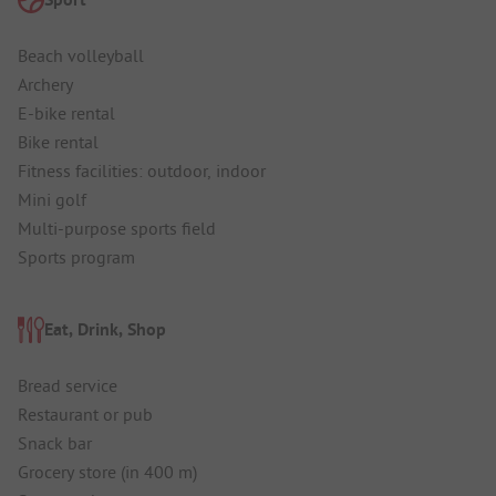
Beach volleyball
Archery
E-bike rental
Bike rental
Fitness facilities: outdoor, indoor
Mini golf
Multi-purpose sports field
Sports program
Eat, Drink, Shop
Bread service
Restaurant or pub
Snack bar
Grocery store (in 400 m)