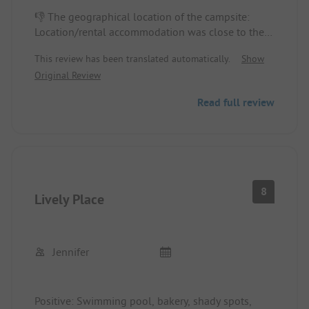
👎 The geographical location of the campsite:
Location/rental accommodation was close to the
toilets.👎 The camping spirit was not felt at all;
This review has been translated automatically.
Show
there were security agents at the entrance of the
Original Review
campsite but not in the alleys, resulting in noise
until 2 AM. The sanitary facilities were crowded;
Read full review
there were not enough showers at any hour.
Location/rental accommodation: The spot was too
small, even though I had informed about the size
of the tent, and there was little shade in the
afternoon and evening.
8
Lively Place
Jennifer
Positive: Swimming pool, bakery, shady spots,