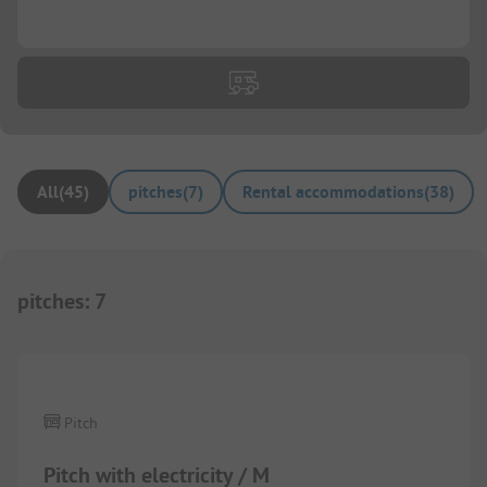
...
All
(
45
)
pitches
(
7
)
Rental accommodations
(
38
)
pitches
:
7
1/
4
Pitch
Pitch with electricity / M