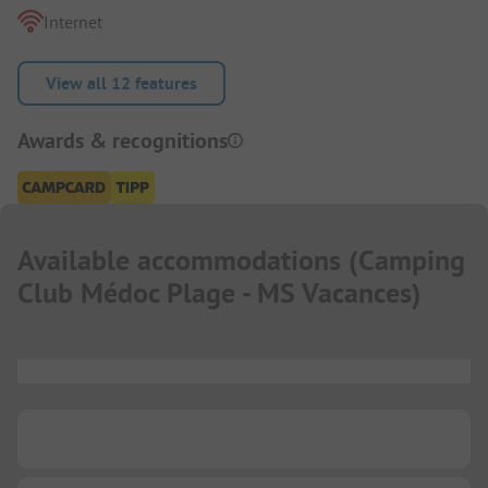
Internet
View all 12 features
Awards & recognitions
Available accommodations
(
Camping
Club Médoc Plage - MS Vacances
)
...
...