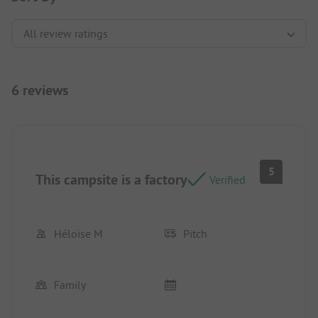
6 reviews
5
This campsite is a factory
Verified
Héloïse M
Pitch
Family