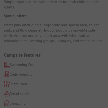
Simple, spacious site with activities for both children and
adults.
Special offers
Water park (including a large slide and splash area, splash
park, and flow channel). Indoor pool with movable side
walls. Another exclusive pool area with whirlpool and
relaxation area, seating groups, loungers, and seat cushions.
Campsite features
Swimming Pool
Child-friendly
Restaurant
Bread service
Shopping