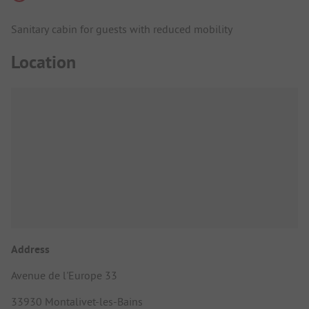
Sanitary cabin for guests with reduced mobility
Location
Address
Avenue de l'Europe 33
33930 Montalivet-les-Bains