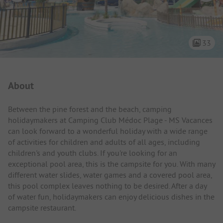
33
Campsite Intro
About
Between the pine forest and the beach, camping
holidaymakers at Camping Club Médoc Plage - MS Vacances
can look forward to a wonderful holiday with a wide range
of activities for children and adults of all ages, including
children's and youth clubs. If you're looking for an
exceptional pool area, this is the campsite for you. With many
different water slides, water games and a covered pool area,
this pool complex leaves nothing to be desired. After a day
of water fun, holidaymakers can enjoy delicious dishes in the
campsite restaurant.