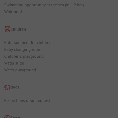
Swimming opportunity at the sea (in 1.2 km)
Whirlpool
Children
Entertainment for children
Baby changing room
Children's playground
Water slide
Water playground
dogs
Restrictions upon request
Sport