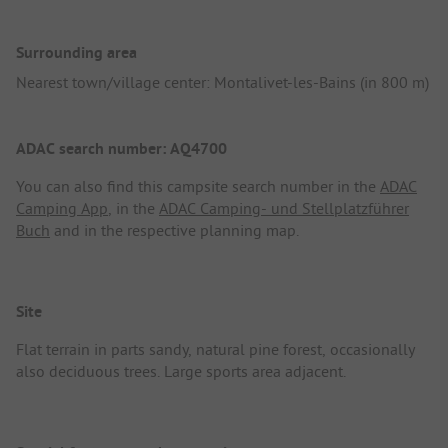
Surrounding area
Nearest town/village center: Montalivet-les-Bains (in 800 m)
ADAC search number: AQ4700
You can also find this campsite search number in the
ADAC
Camping App
, in the
ADAC Camping- und Stellplatzführer
Buch
and in the respective planning map.
Site
Flat terrain in parts sandy, natural pine forest, occasionally
also deciduous trees. Large sports area adjacent.