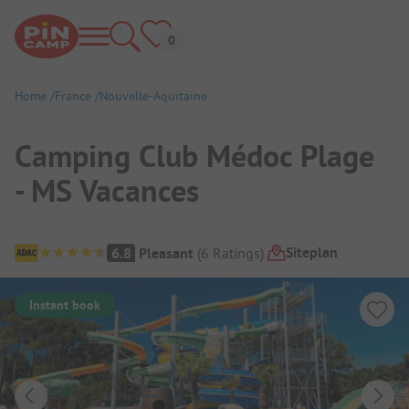
Home
France
Nouvelle-Aquitaine
Camping Club Médoc Plage
- MS Vacances
Campsite Overview
Siteplan
6.8
Pleasant
(
6
Ratings
)
Instant book