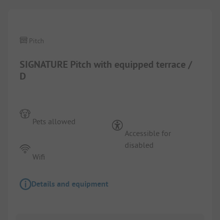
Pitch
SIGNATURE Pitch with equipped terrace /
D
Pets allowed
Accessible for
disabled
Wifi
Details and equipment