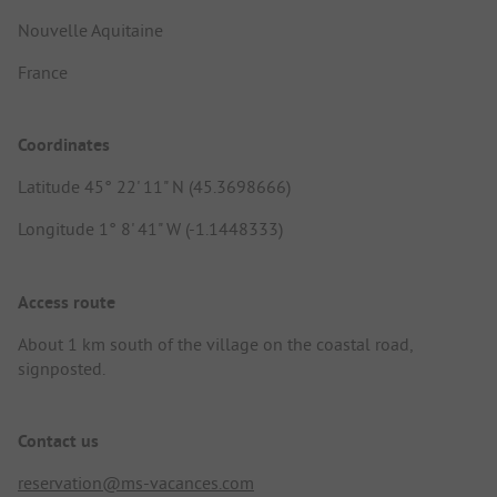
Nouvelle Aquitaine
France
Coordinates
Latitude 45° 22' 11" N (45.3698666)
Longitude 1° 8' 41" W (-1.1448333)
Access route
About 1 km south of the village on the coastal road,
signposted.
Contact us
reservation@ms-vacances.com