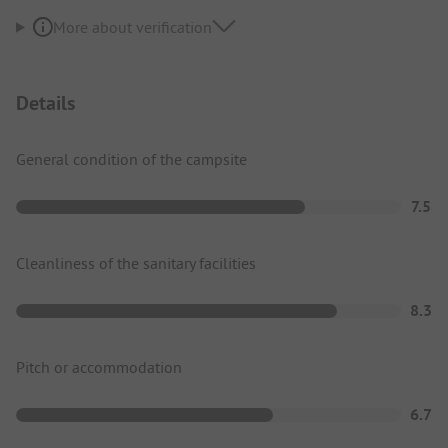
More about verification
Details
General condition of the campsite
7.5
Cleanliness of the sanitary facilities
8.3
Pitch or accommodation
6.7