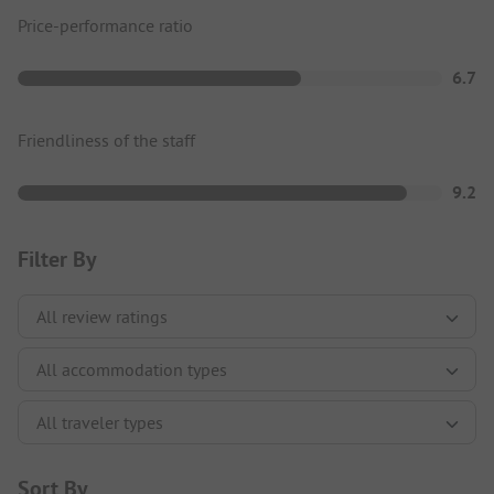
Price-performance ratio
6.7
Friendliness of the staff
9.2
Filter By
Sort By