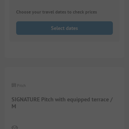
Choose your travel dates to check prices
Select dates
1/
7
Pitch
SIGNATURE Pitch with equipped terrace /
M