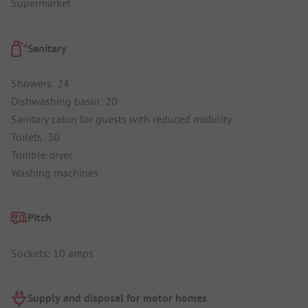
Supermarket
Sanitary
Showers: 24
Dishwashing basin: 20
Sanitary cabin for guests with reduced mobility
Toilets: 30
Tumble dryer
Washing machines
Pitch
Sockets: 10 amps
Supply and disposal for motor homes