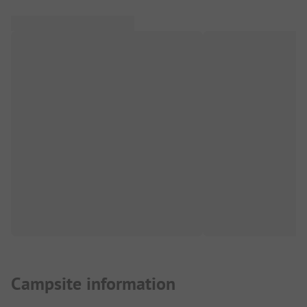
Campsite information