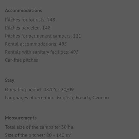
Accommodations
Pitches for tourists: 148
Pitches parceled: 148
Pitches for permanent campers: 221
Rental accommodations: 495
Rentals with sanitary facilities: 495
Car-free pitches
Stay
Operating period: 08/05 - 20/09
Languages at reception: English, French, German
Measurements
Total size of the campsite: 30 ha
Size of the pitches: 80 - 140 m²