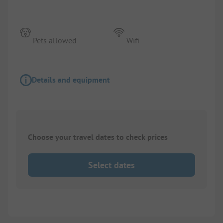
Pets allowed
Wifi
Details and equipment
Choose your travel dates to check prices
Select dates
1/
7