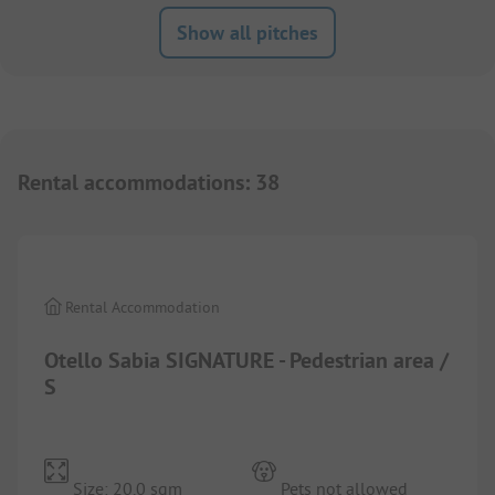
Show all pitches
Rental accommodations
:
38
1/
10
Rental Accommodation
Otello Sabia SIGNATURE - Pedestrian area /
S
Size: 20.0 sqm
Pets not allowed