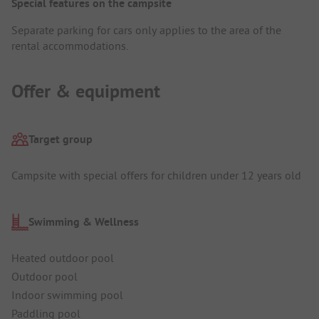
Special features on the campsite
Separate parking for cars only applies to the area of the
rental accommodations.
Offer & equipment
Target group
Campsite with special offers for children under 12 years old
Swimming & Wellness
Heated outdoor pool
Outdoor pool
Indoor swimming pool
Paddling pool