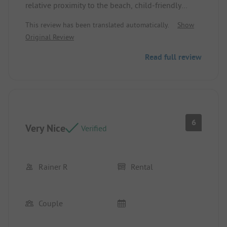
relative proximity to the beach, child-friendly
Negative: Cleanliness of the washhouses, loud
This review has been translated automatically.
Show
entertainment until 11:30 PM
Original Review
Read full review
6
Very Nice
Verified
Rainer R
Rental
Couple