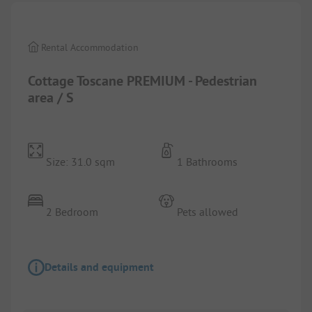
Rental Accommodation
Cottage Toscane PREMIUM - Pedestrian
area / S
Size: 31.0 sqm
1 Bathrooms
2 Bedroom
Pets allowed
Details and equipment