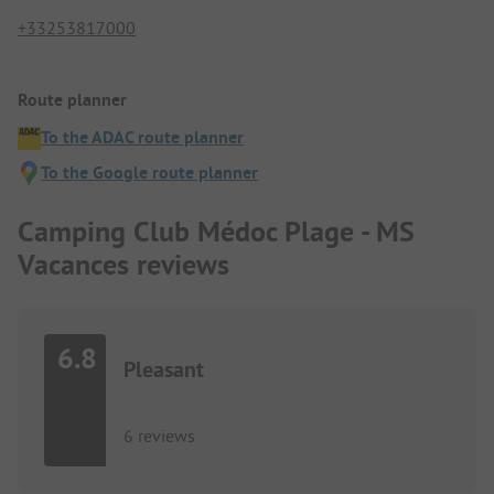
+33253817000
Route planner
To the ADAC route planner
To the Google route planner
Camping Club Médoc Plage - MS
Vacances reviews
6.8
Pleasant
6 reviews