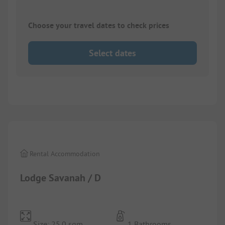
Choose your travel dates to check prices
Select dates
1/
10
Rental Accommodation
Lodge Savanah / D
Size: 25.0 sqm
1 Bathrooms