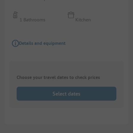
1 Bathrooms
Kitchen
Details and equipment
Choose your travel dates to check prices
Select dates
1/
10