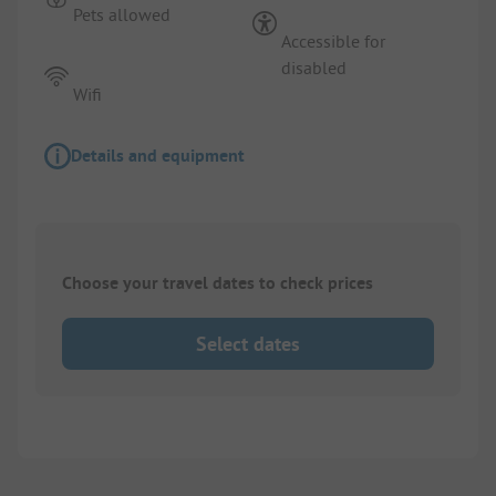
Pets allowed
Accessible for
disabled
Wifi
Details and equipment
Choose your travel dates to check prices
Select dates