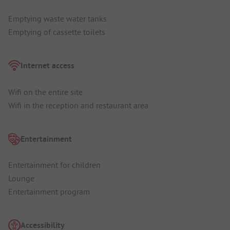
Emptying waste water tanks
Emptying of cassette toilets
Internet access
Wifi on the entire site
Wifi in the reception and restaurant area
Entertainment
Entertainment for children
Lounge
Entertainment program
Accessibility