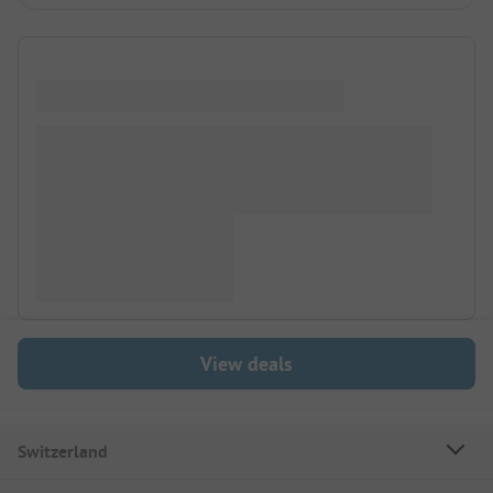
View deals
Switzerland