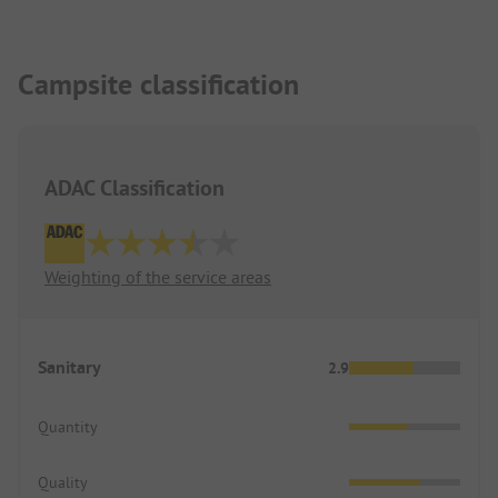
Campsite classification
ADAC Classification
Weighting of the service areas
Sanitary
2.9
Quantity
Quality