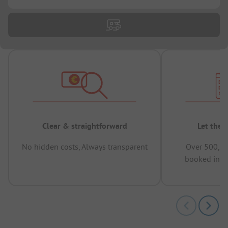
Clear & straightforward
Let the 
No hidden costs, Always transparent
Over 500,00
booked in t