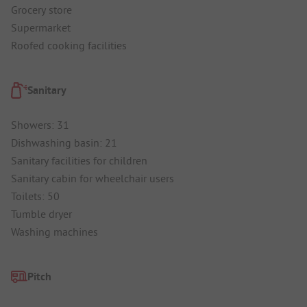
Grocery store
Supermarket
Roofed cooking facilities
Sanitary
Showers: 31
Dishwashing basin: 21
Sanitary facilities for children
Sanitary cabin for wheelchair users
Toilets: 50
Tumble dryer
Washing machines
Pitch