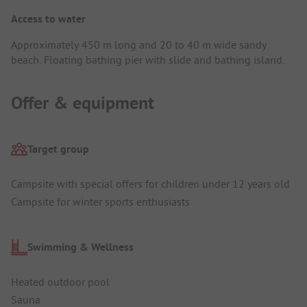
Access to water
Approximately 450 m long and 20 to 40 m wide sandy
beach. Floating bathing pier with slide and bathing island.
Offer & equipment
Target group
Campsite with special offers for children under 12 years old
Campsite for winter sports enthusiasts
Swimming & Wellness
Heated outdoor pool
Sauna