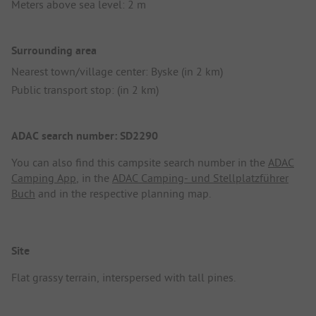
Meters above sea level: 2 m
Surrounding area
Nearest town/village center: Byske (in 2 km)
Public transport stop: (in 2 km)
ADAC search number: SD2290
You can also find this campsite search number in the
ADAC
Camping App
, in the
ADAC Camping- und Stellplatzführer
Buch
and in the respective planning map.
Site
Flat grassy terrain, interspersed with tall pines.