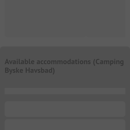
Available accommodations
(
Camping
Byske Havsbad
)
...
...
...