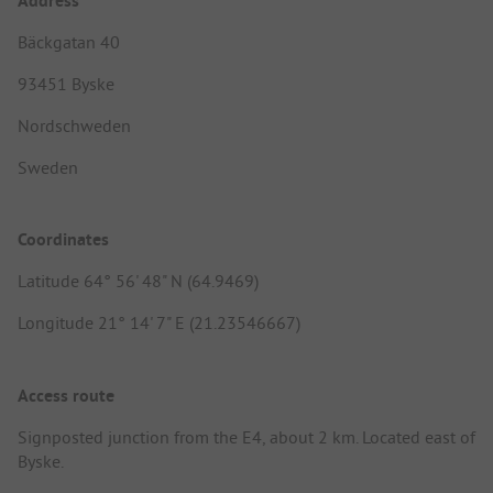
Address
Bäckgatan 40
93451 Byske
Nordschweden
Sweden
Coordinates
Latitude 64° 56' 48" N (64.9469)
Longitude 21° 14' 7" E (21.23546667)
Access route
Signposted junction from the E4, about 2 km. Located east of
Byske.