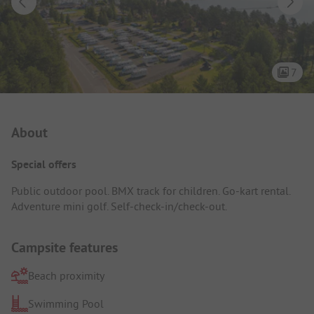
7
Campsite Intro
About
Special offers
Public outdoor pool. BMX track for children. Go-kart rental.
Adventure mini golf. Self-check-in/check-out.
Campsite features
Beach proximity
Swimming Pool