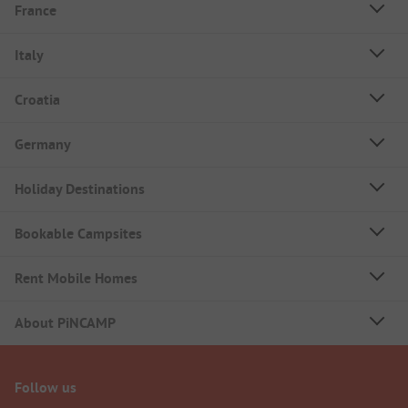
France
Italy
Croatia
Germany
Holiday Destinations
Bookable Campsites
Rent Mobile Homes
About PiNCAMP
Follow us