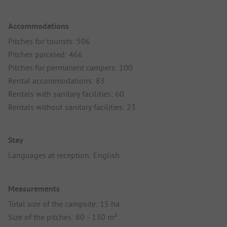
Accommodations
Pitches for tourists: 506
Pitches parceled: 466
Pitches for permanent campers: 100
Rental accommodations: 83
Rentals with sanitary facilities: 60
Rentals without sanitary facilities: 23
Stay
Languages at reception: English
Measurements
Total size of the campsite: 15 ha
Size of the pitches: 80 - 130 m²