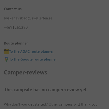
Contact us
byskehavsbad@skelleftea.se
+4691261290
Route planner
To the ADAC route planner
To the Google route planner
Camper-reviews
This campsite has no camper-review yet
Why don't you get started? Other campers will thank you.