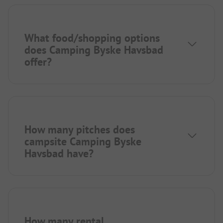
What food/shopping options
does Camping Byske Havsbad
offer?
How many pitches does
campsite Camping Byske
Havsbad have?
How many rental