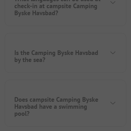
check-in at campsite Camping
Byske Havsbad?
Is the Camping Byske Havsbad
by the sea?
Does campsite Camping Byske
Havsbad have a swimming
pool?