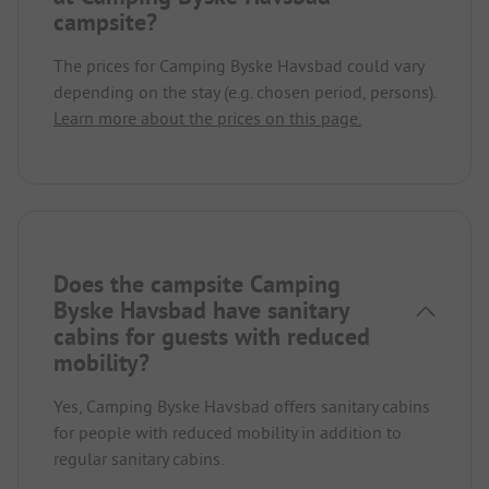
campsite?
The prices for Camping Byske Havsbad could vary
depending on the stay (e.g. chosen period, persons).
Learn more about the prices on this page.
Does the campsite Camping
Byske Havsbad have sanitary
cabins for guests with reduced
mobility?
Yes, Camping Byske Havsbad offers sanitary cabins
for people with reduced mobility in addition to
regular sanitary cabins.