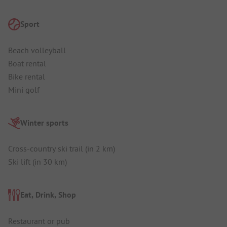
Sport
Beach volleyball
Boat rental
Bike rental
Mini golf
Winter sports
Cross-country ski trail (in 2 km)
Ski lift (in 30 km)
Eat, Drink, Shop
Restaurant or pub