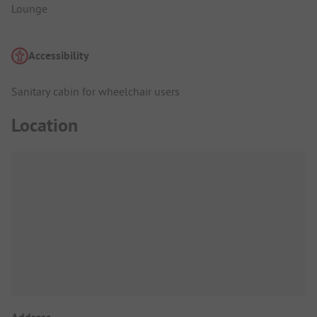
Lounge
Accessibility
Sanitary cabin for wheelchair users
Location