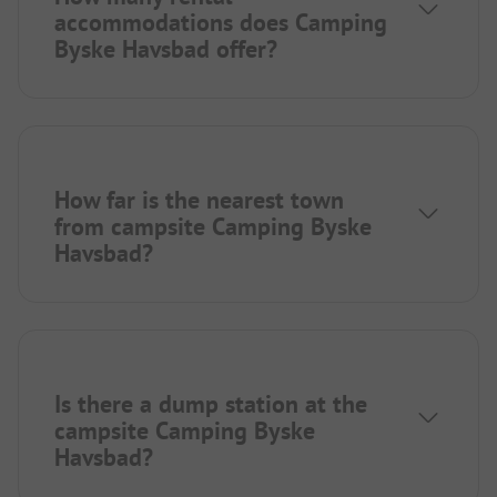
accommodations does Camping
Byske Havsbad offer?
How far is the nearest town
from campsite Camping Byske
Havsbad?
Is there a dump station at the
campsite Camping Byske
Havsbad?