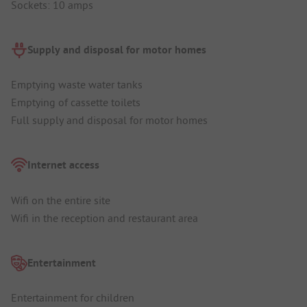
Sockets: 10 amps
Supply and disposal for motor homes
Emptying waste water tanks
Emptying of cassette toilets
Full supply and disposal for motor homes
Internet access
Wifi on the entire site
Wifi in the reception and restaurant area
Entertainment
Entertainment for children