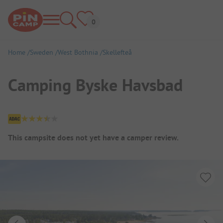
Home
Sweden
West Bothnia
Skellefteå
Camping Byske Havsbad
Campsite Overview
This campsite does not yet have a camper review.