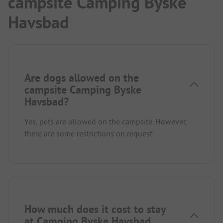
campsite Camping Byske
Havsbad
Are dogs allowed on the
campsite Camping Byske
Havsbad?
Yes, pets are allowed on the campsite. However,
there are some restrictions on request.
How much does it cost to stay
at Camping Byske Havsbad