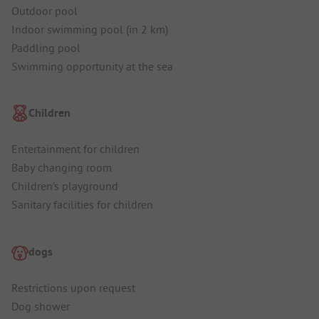
Outdoor pool
Indoor swimming pool (in 2 km)
Paddling pool
Swimming opportunity at the sea
Children
Entertainment for children
Baby changing room
Children's playground
Sanitary facilities for children
dogs
Restrictions upon request
Dog shower