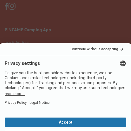
PiNCAMP Camping App
use it for free
Legal notice
Terms of use
Data protection
Digital Services Act
pincamp.com