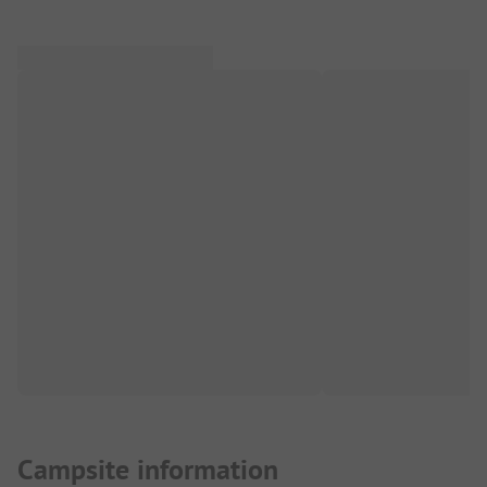
Campsite information