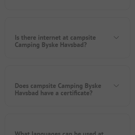
Is there internet at campsite
Camping Byske Havsbad?
Does campsite Camping Byske
Havsbad have a certificate?
What languages can be used at