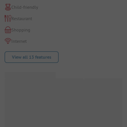
Child-friendly
Restaurant
Shopping
Internet
View all 13 features