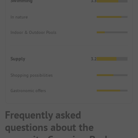
Swimming
3.5
In nature
Indoor & Outdoor Pools
Supply
3.2
Shopping possibilities
Gastronomic offers
Frequently asked
questions about the