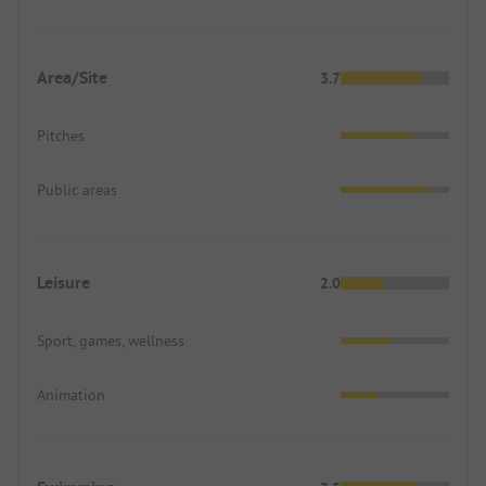
Area/Site
3.7
Pitches
Public areas
Leisure
2.0
Sport, games, wellness
Animation