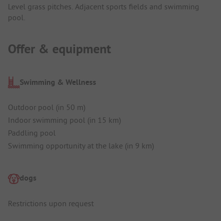
Level grass pitches. Adjacent sports fields and swimming
pool.
Offer & equipment
Swimming & Wellness
Outdoor pool (in 50 m)
Indoor swimming pool (in 15 km)
Paddling pool
Swimming opportunity at the lake (in 9 km)
dogs
Restrictions upon request