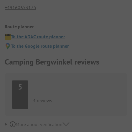
+49160653175
Route planner
To the ADAC route planner
To the Google route planner
Camping Bergwinkel reviews
5
4 reviews
More about verification