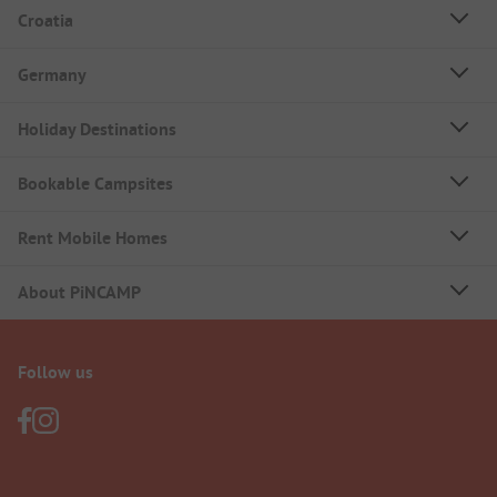
Croatia
Germany
Holiday Destinations
Bookable Campsites
Rent Mobile Homes
About PiNCAMP
Follow us