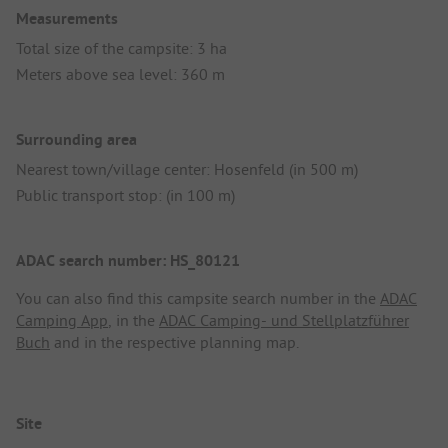
Measurements
Total size of the campsite: 3 ha
Meters above sea level: 360 m
Surrounding area
Nearest town/village center: Hosenfeld (in 500 m)
Public transport stop: (in 100 m)
ADAC search number: HS_80121
You can also find this campsite search number in the
ADAC
Camping App
, in the
ADAC Camping- und Stellplatzführer
Buch
and in the respective planning map.
Site