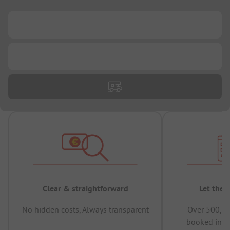
...
...
Clear & straightforward
Let the 
No hidden costs, Always transparent
Over 500,00
booked in t