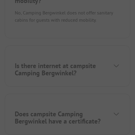
mobility?
No, Camping Bergwinkel does not offer sanitary
cabins for guests with reduced mobility.
Is there internet at campsite
Camping Bergwinkel?
Does campsite Camping
Bergwinkel have a certificate?