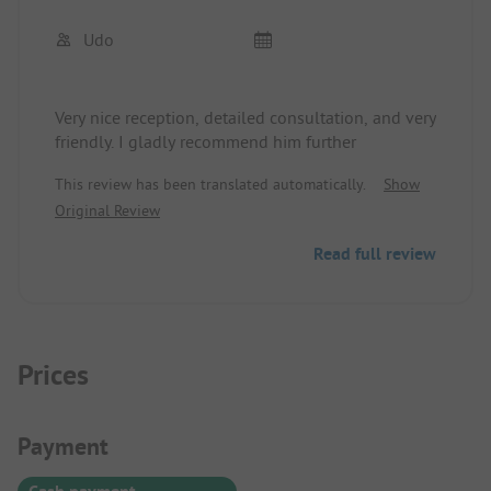
Udo
Very nice reception, detailed consultation, and very
friendly. I gladly recommend him further
This review has been translated automatically.
Show
Original Review
Read full review
Prices
Payment Information
Payment