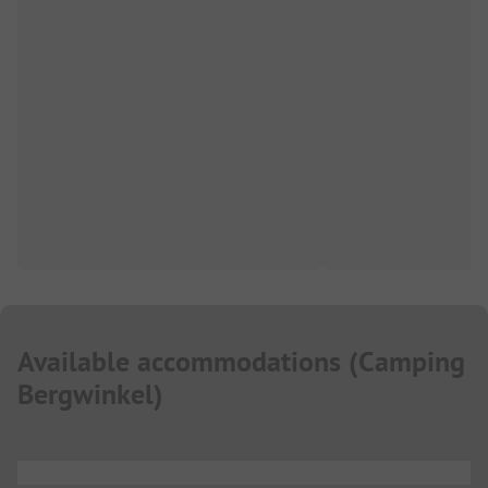
Available accommodations
(
Camping
Bergwinkel
)
...