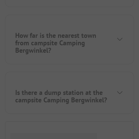
How far is the nearest town
from campsite Camping
Bergwinkel?
Is there a dump station at the
campsite Camping Bergwinkel?