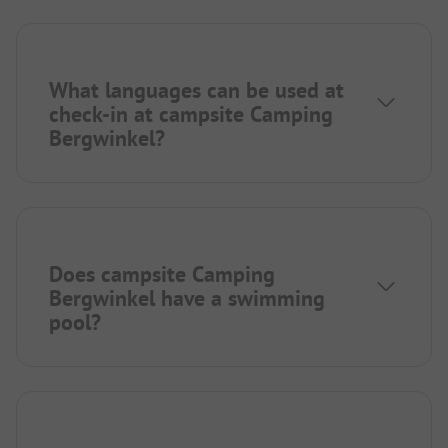
What languages can be used at
check-in at campsite Camping
Bergwinkel?
Does campsite Camping
Bergwinkel have a swimming
pool?