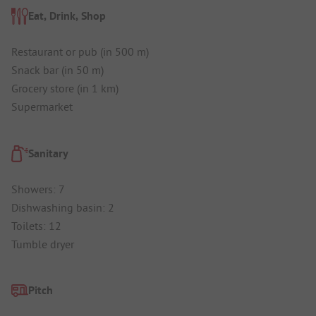
Eat, Drink, Shop
Restaurant or pub (in 500 m)
Snack bar (in 50 m)
Grocery store (in 1 km)
Supermarket
Sanitary
Showers: 7
Dishwashing basin: 2
Toilets: 12
Tumble dryer
Pitch