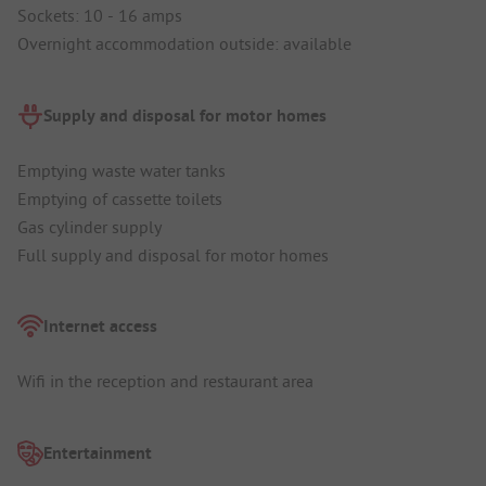
Sockets: 10 - 16 amps
Overnight accommodation outside: available
Supply and disposal for motor homes
Emptying waste water tanks
Emptying of cassette toilets
Gas cylinder supply
Full supply and disposal for motor homes
Internet access
Wifi in the reception and restaurant area
Entertainment