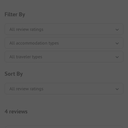
Filter By
Sort By
4 reviews