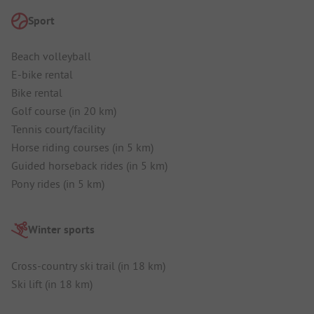
Sport
Beach volleyball
E-bike rental
Bike rental
Golf course (in 20 km)
Tennis court/facility
Horse riding courses (in 5 km)
Guided horseback rides (in 5 km)
Pony rides (in 5 km)
Winter sports
Cross-country ski trail (in 18 km)
Ski lift (in 18 km)