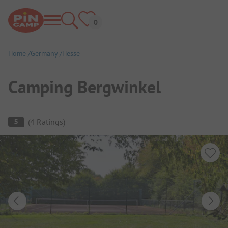
Home
Germany
Hesse
Camping Bergwinkel
Campsite Overview
5
(
4
Ratings
)