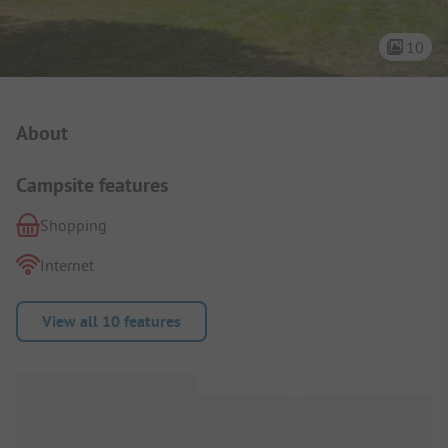
10
Campsite Intro
About
Campsite features
Shopping
Internet
View all 10 features