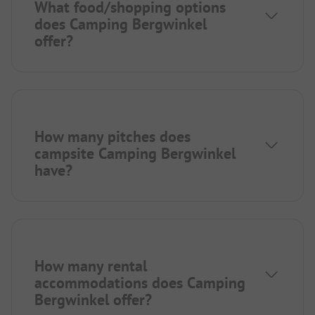
What food/shopping options
does Camping Bergwinkel
offer?
How many pitches does
campsite Camping Bergwinkel
have?
How many rental
accommodations does Camping
Bergwinkel offer?