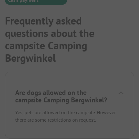
Cash payment
Frequently asked
questions about the
campsite Camping
Bergwinkel
Are dogs allowed on the
campsite Camping Bergwinkel?
Yes, pets are allowed on the campsite. However,
there are some restrictions on request.