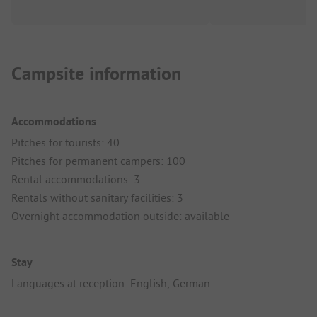
Campsite information
Accommodations
Pitches for tourists: 40
Pitches for permanent campers: 100
Rental accommodations: 3
Rentals without sanitary facilities: 3
Overnight accommodation outside: available
Stay
Languages at reception: English, German