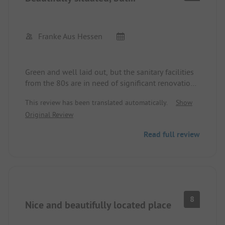
costs no entry fee.
The permanent campers were also welcoming and
friendly towards the short-term campers.
The site is not for event-hungry or animation-
Franke Aus Hessen
needing campers or for those who need everything
to be sparkling new. It’s wonderful for relaxing for
campers of all ages.
Green and well laid out, but the sanitary facilities
from the 80s are in need of significant renovation.
Unclear pricing, showers and flushing cost extra.
This review has been translated automatically.
Show
Swimming pool rarely open, costs extra.
Original Review
Read full review
8
Nice and beautifully located place