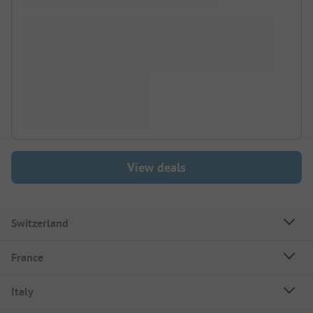
View deals
Switzerland
France
Italy