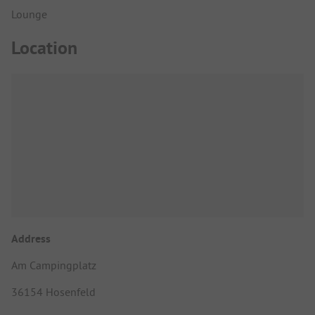
Lounge
Location
Address
Am Campingplatz
36154 Hosenfeld