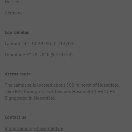
Hessen
Germany
Coordinates
Latitude 50° 30' 49" N (50.513703)
Longitude 9° 28' 28" E (9.474454)
Access route
The campsite is located about 500 m north of Hosenfeld.
Take B27 through Giesel towards Hosenfeld. CHANGES:
Signposted in Hosenfeld.
Contact us
info@camping-hosenfeld.de