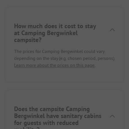
How much does it cost to stay
at Camping Bergwinkel
campsite?
The prices for Camping Bergwinkel could vary
depending on the stay (e.g. chosen period, persons).
Learn more about the prices on this page.
Does the campsite Camping
Bergwinkel have sanitary cabins
for guests with reduced