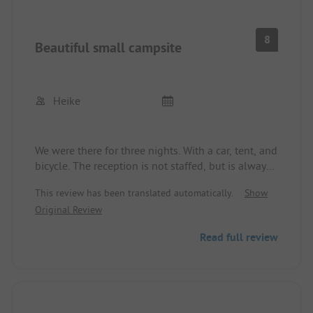
8
Beautiful small campsite
Heike
We were there for three nights. With a car, tent, and
bicycle. The reception is not staffed, but is always
reachable by phone and super friendly. It’s a
This review has been translated automatically.
Show
family-run business. The site is clean and the lawn
Original Review
is well-maintained. The tent area is near the
sanitation facilities, which is practical. The shower
Read full review
facilities are technically a bit outdated. Hygiene-
wise, there was nothing to complain about. The
ladies' restroom has apparently been renovated.
Hot water costs 0.50 Euros for a shower and 0.20
Euros at the sink. That’s enough to get clean.