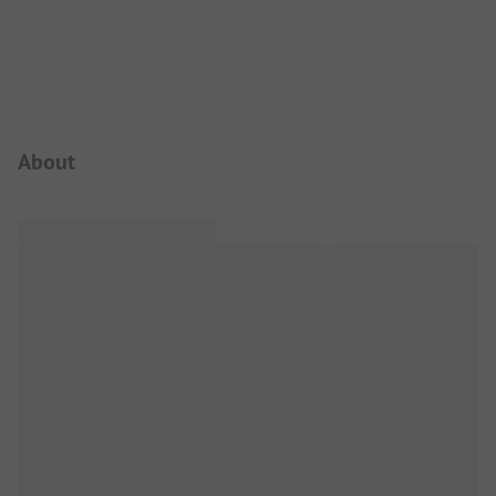
Campsite Intro
About