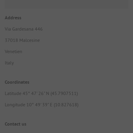
Address
Via Gardesana 446
37018 Malcesine
Venetien
Italy
Coordinates
Latitude 45° 47' 26" N (45.7907511)
Longitude 10° 49' 39" E (10.827618)
Contact us