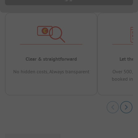
Clear & straightforward
Let the 
No hidden costs, Always transparent
Over 500,00
booked in t