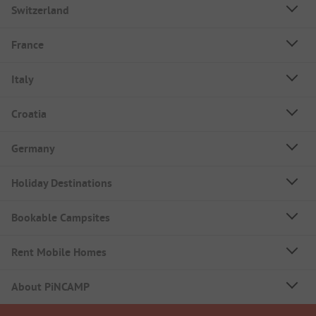
Switzerland
France
Italy
Croatia
Germany
Holiday Destinations
Bookable Campsites
Rent Mobile Homes
About PiNCAMP