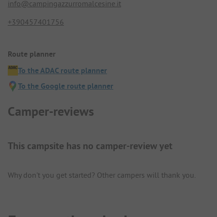
info@campingazzurromalcesine.it
+390457401756
Route planner
To the ADAC route planner
To the Google route planner
Camper-reviews
This campsite has no camper-review yet
Why don't you get started? Other campers will thank you.