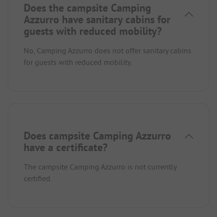
Does the campsite Camping
Azzurro have sanitary cabins for
guests with reduced mobility?
No, Camping Azzurro does not offer sanitary cabins
for guests with reduced mobility.
Does campsite Camping Azzurro
have a certificate?
The campsite Camping Azzurro is not currently
certified.