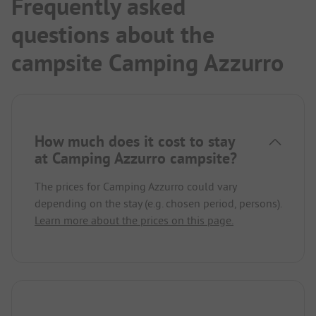
Frequently asked
questions about the
campsite Camping Azzurro
How much does it cost to stay
at Camping Azzurro campsite?
The prices for Camping Azzurro could vary
depending on the stay (e.g. chosen period, persons).
Learn more about the prices on this page.