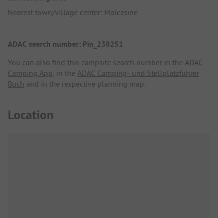
Nearest town/village center: Malcesine
ADAC search number: Pin_238251
You can also find this campsite search number in the
ADAC
Camping App
, in the
ADAC Camping- und Stellplatzführer
Buch
and in the respective planning map.
Location