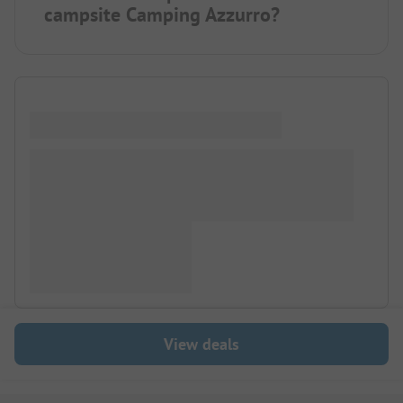
campsite Camping Azzurro?
View deals