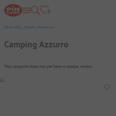
Home
Italy
Veneto
Malcesine
Camping Azzurro
Campsite Overview
This campsite does not yet have a camper review.