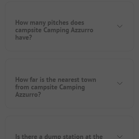
How many pitches does
campsite Camping Azzurro
have?
How far is the nearest town
from campsite Camping
Azzurro?
Is there a dump station at the