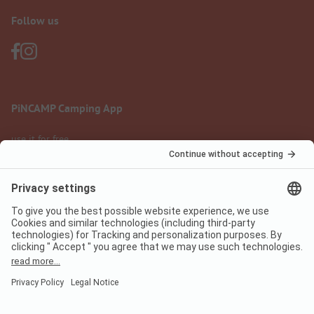
Follow us
PiNCAMP Camping App
use it for free
Legal notice
Terms of use
Data protection
Digital Services Act