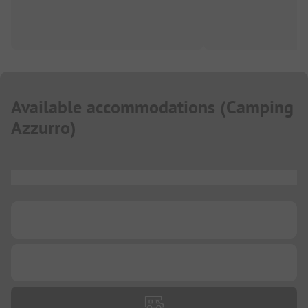
Available accommodations
(
Camping
Azzurro
)
...
...
...