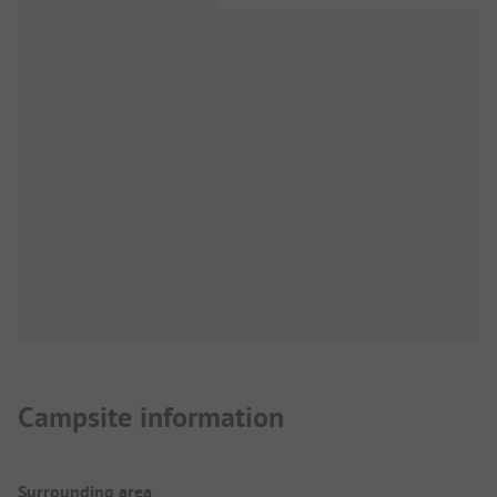
Campsite information
Surrounding area