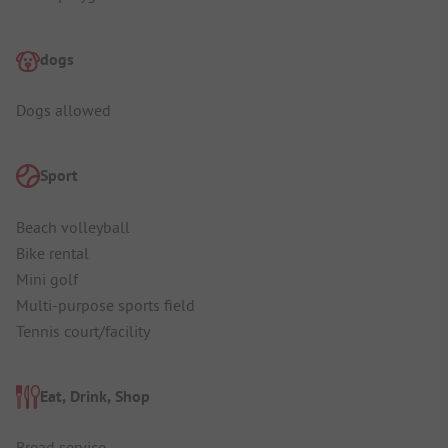
dogs
Dogs allowed
Sport
Beach volleyball
Bike rental
Mini golf
Multi-purpose sports field
Tennis court/facility
Eat, Drink, Shop
Bread service