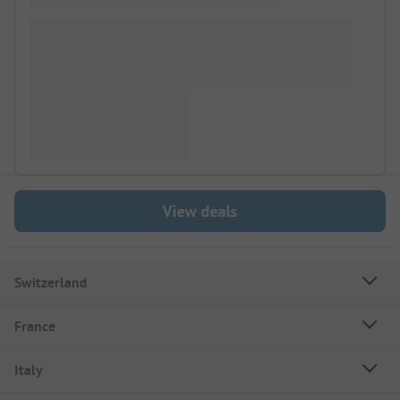
View deals
Switzerland
France
Italy