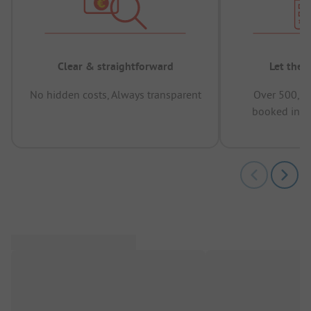
Clear & straightforward
Let the 
No hidden costs, Always transparent
Over 500,00
booked in t