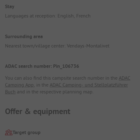
Stay
Languages at reception: English, French
Surrounding area
Nearest town/village center: Vendays-Montalivet
ADAC search number: Pin_106736
You can also find this campsite search number in the
ADAC
Camping App
, in the
ADAC Camping- und Stellplatzführer
Buch
and in the respective planning map.
Offer & equipment
Target group