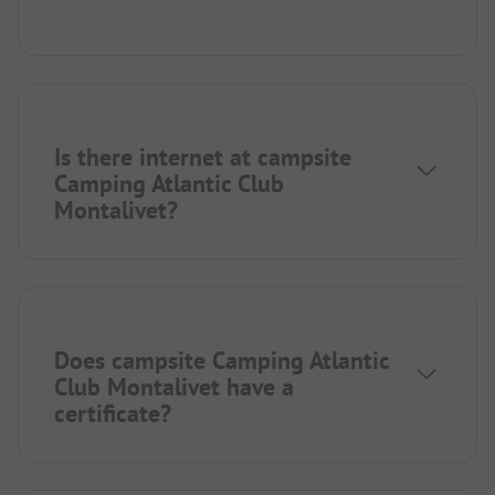
Is there internet at campsite
Camping Atlantic Club
Montalivet?
Does campsite Camping Atlantic
Club Montalivet have a
certificate?