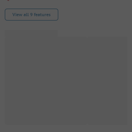
View all 9 features