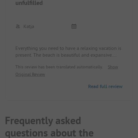
unfulfilled
Katja
Everything you need to have a relaxing vacation is
present. The beach is beautiful and expansive.
There is a great water park and small restaurants
This review has been translated automatically.
Show
or snack options. The only complaint would be the
Original Review
poor Wi-Fi coverage. However, this makes the
vacation even more relaxing.
Read full review
Frequently asked
questions about the