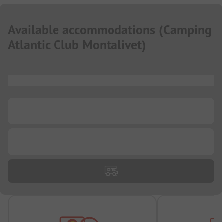
Available accommodations
(
Camping
Atlantic Club Montalivet
)
...
...
...