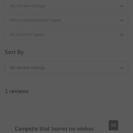
Sort By
1 reviews
10
Campsite that leaves no wishes