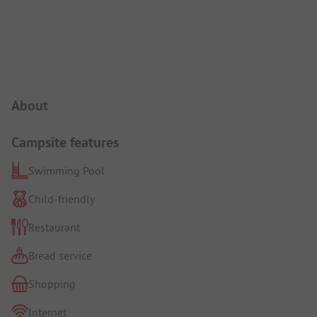
Campsite Intro
About
Campsite features
Swimming Pool
Child-friendly
Restaurant
Bread service
Shopping
Internet