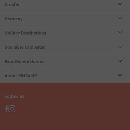
Croatia
Germany
Holiday Destinations
Bookable Campsites
Rent Mobile Homes
About PiNCAMP
Follow us