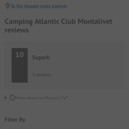
To the Google route planner
Camping Atlantic Club Montalivet
reviews
10
Superb
1 reviews
More about verification
Filter By