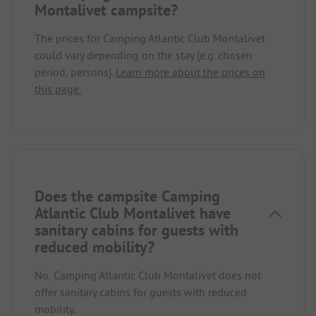
Montalivet campsite?
The prices for Camping Atlantic Club Montalivet
could vary depending on the stay (e.g. chosen
period, persons).
Learn more about the prices on
this page.
Does the campsite Camping
Atlantic Club Montalivet have
sanitary cabins for guests with
reduced mobility?
No, Camping Atlantic Club Montalivet does not
offer sanitary cabins for guests with reduced
mobility.