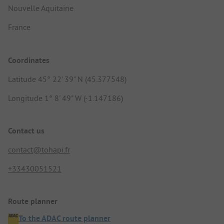
Nouvelle Aquitaine
France
Coordinates
Latitude 45° 22' 39" N (45.377548)
Longitude 1° 8' 49" W (-1.147186)
Contact us
contact@tohapi.fr
+33430051521
Route planner
To the ADAC route planner