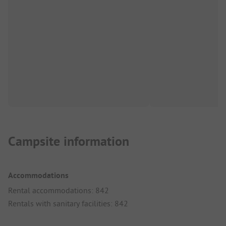
Campsite information
Accommodations
Rental accommodations: 842
Rentals with sanitary facilities: 842