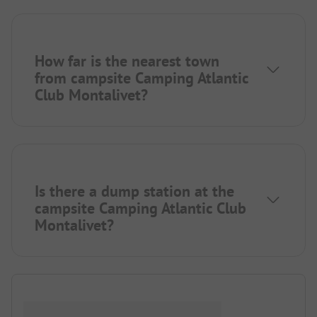
How far is the nearest town
from campsite Camping Atlantic
Club Montalivet?
Is there a dump station at the
campsite Camping Atlantic Club
Montalivet?