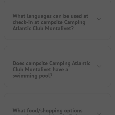
What languages can be used at
check-in at campsite Camping
Atlantic Club Montalivet?
Does campsite Camping Atlantic
Club Montalivet have a
swimming pool?
What food/shopping options