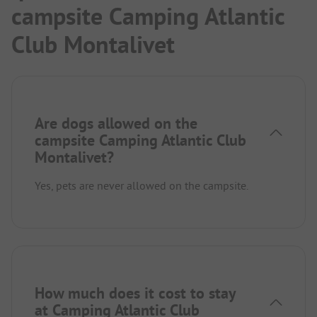
campsite Camping Atlantic
Club Montalivet
Are dogs allowed on the
campsite Camping Atlantic Club
Montalivet?
Yes, pets are never allowed on the campsite.
How much does it cost to stay
at Camping Atlantic Club