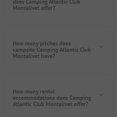
does Camping Atlantic Club
Montalivet offer?
How many pitches does
campsite Camping Atlantic Club
Montalivet have?
How many rental
accommodations does Camping
Atlantic Club Montalivet offer?