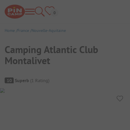
Home
France
Nouvelle-Aquitaine
Camping Atlantic Club
Montalivet
Campsite Overview
10
Superb
(
1
Rating
)