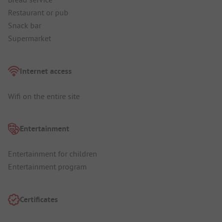
Restaurant or pub
Snack bar
Supermarket
Internet access
Wifi on the entire site
Entertainment
Entertainment for children
Entertainment program
Certificates