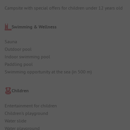
Campsite with special offers for children under 12 years old
Swimming & Wellness
Sauna
Outdoor pool
Indoor swimming pool
Paddling pool
Swimming opportunity at the sea (in 500 m)
Children
Entertainment for children
Children's playground
Water slide
Water playground