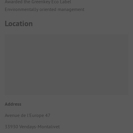
Awarded the Greenkey Eco Label
Environmentally oriented management
Location
Address
Avenue de l'Europe 47
33930 Vendays-Montalivet