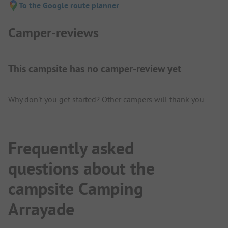
To the Google route planner
Camper-reviews
This campsite has no camper-review yet
Why don't you get started? Other campers will thank you.
Frequently asked
questions about the
campsite Camping
Arrayade