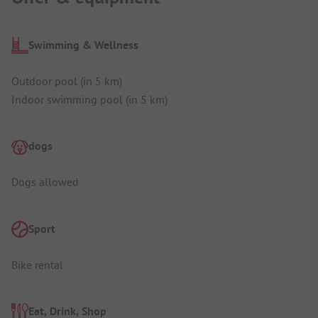
Swimming & Wellness
Outdoor pool (in 5 km)
Indoor swimming pool (in 5 km)
dogs
Dogs allowed
Sport
Bike rental
Eat, Drink, Shop