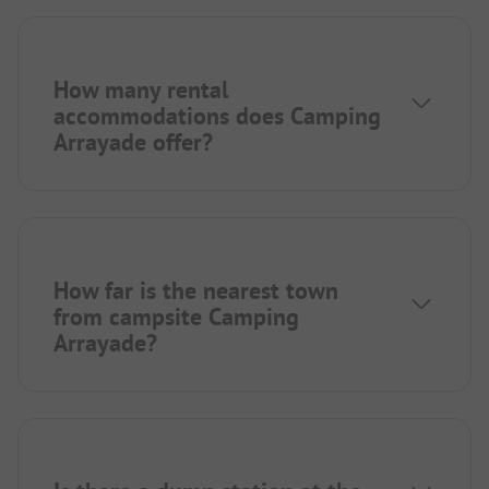
How many rental
accommodations does Camping
Arrayade offer?
How far is the nearest town
from campsite Camping
Arrayade?