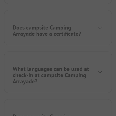
Does campsite Camping
Arrayade have a certificate?
What languages can be used at
check-in at campsite Camping
Arrayade?