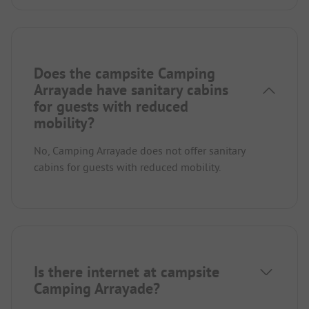
Does the campsite Camping
Arrayade have sanitary cabins
for guests with reduced
mobility?
No, Camping Arrayade does not offer sanitary
cabins for guests with reduced mobility.
Is there internet at campsite
Camping Arrayade?