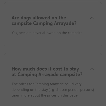
Are dogs allowed on the
campsite Camping Arrayade?
Yes, pets are never allowed on the campsite.
How much does it cost to stay
at Camping Arrayade campsite?
The prices for Camping Arrayade could vary
depending on the stay (e.g. chosen period, persons).
Learn more about the prices on this page.