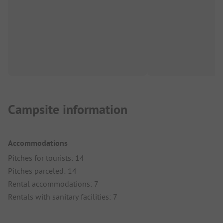
Campsite information
Accommodations
Pitches for tourists: 14
Pitches parceled: 14
Rental accommodations: 7
Rentals with sanitary facilities: 7