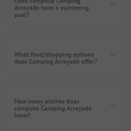
Does campsite Camping
Arrayade have a swimming
pool?
What food/shopping options
does Camping Arrayade offer?
How many pitches does
campsite Camping Arrayade
have?