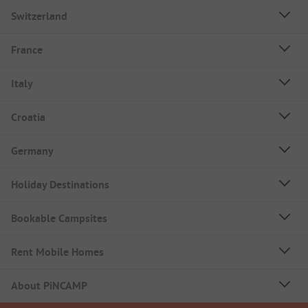
Switzerland
France
Italy
Croatia
Germany
Holiday Destinations
Bookable Campsites
Rent Mobile Homes
About PiNCAMP