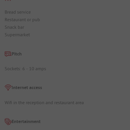
Bread service
Restaurant or pub
Snack bar
Supermarket
Pitch
Sockets: 6 - 10 amps
Internet access
Wifi in the reception and restaurant area
Entertainment