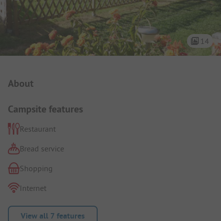
14
Campsite Intro
About
Campsite features
Restaurant
Bread service
Shopping
Internet
View all 7 features