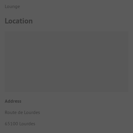
Lounge
Location
Address
Route de Lourdes
65100 Lourdes