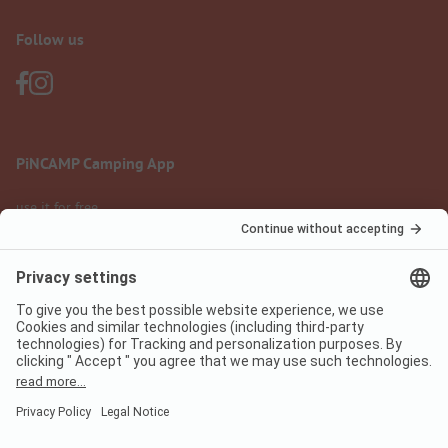
Follow us
PiNCAMP Camping App
use it for free
Legal notice
Terms of use
Data protection
Digital Services Act