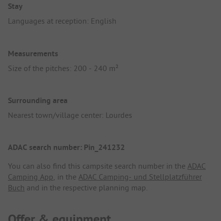
Stay
Languages at reception: English
Measurements
Size of the pitches: 200 - 240 m²
Surrounding area
Nearest town/village center: Lourdes
ADAC search number: Pin_241232
You can also find this campsite search number in the
ADAC
Camping App
, in the
ADAC Camping- und Stellplatzführer
Buch
and in the respective planning map.
Offer & equipment