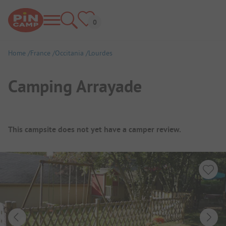
Home
France
Occitania
Lourdes
Camping Arrayade
Campsite Overview
This campsite does not yet have a camper review.