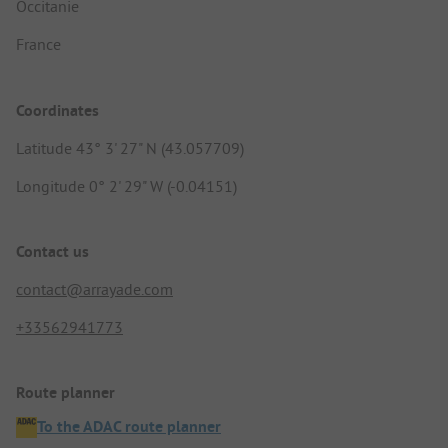
Occitanie
France
Coordinates
Latitude 43° 3' 27" N (43.057709)
Longitude 0° 2' 29" W (-0.04151)
Contact us
contact@arrayade.com
+33562941773
Route planner
To the ADAC route planner