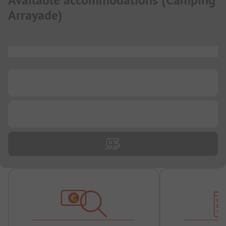
Available accommodations
(
Camping
Arrayade
)
...
...
...