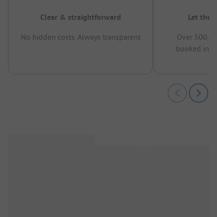
Clear & straightforward
Let the 
No hidden costs, Always transparent
Over 500,00
booked in t