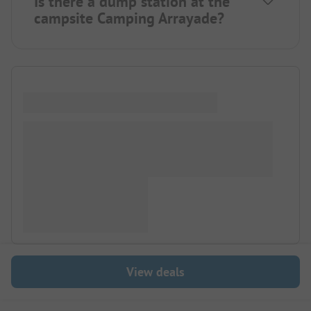
Is there a dump station at the
campsite Camping Arrayade?
View deals