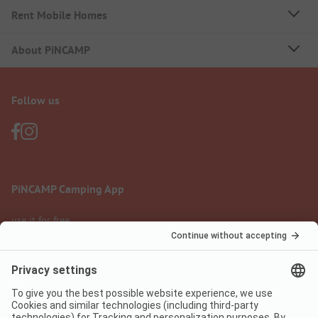
Rent Mobile Homes
About PiNCAMP
Follow us
PiNCAMP Camping App
use it for free
Legal notice
Terms of use