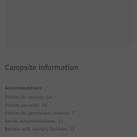
Campsite information
Accommodations
Pitches for tourists: 64
Pitches parceled: 48
Pitches for permanent campers: 7
Rental accommodations: 11
Rentals with sanitary facilities: 11