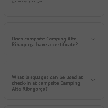
No, there is no wifi.
Does campsite Camping Alta
Ribagorça have a certificate?
What languages can be used at
check-in at campsite Camping
Alta Ribagorça?