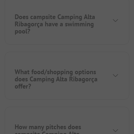
Does campsite Camping Alta
Ribagorça have a swimming
pool?
What food/shopping options
does Camping Alta Ribagorça
offer?
How many pitches does