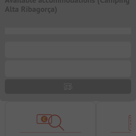
Available accommodations
(
Camping
Alta Ribagorça
)
...
...
...