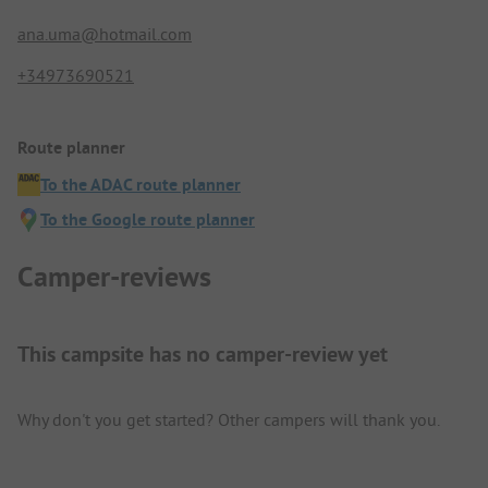
ana.uma@hotmail.com
+34973690521
Route planner
To the ADAC route planner
To the Google route planner
Camper-reviews
This campsite has no camper-review yet
Why don't you get started? Other campers will thank you.