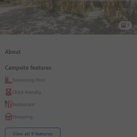
7
Campsite Intro
About
Campsite features
Swimming Pool
Child-friendly
Restaurant
Shopping
View all 9 features