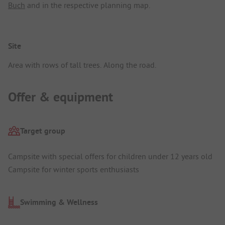
Buch
and in the respective planning map.
Site
Area with rows of tall trees. Along the road.
Offer & equipment
Target group
Campsite with special offers for children under 12 years old
Campsite for winter sports enthusiasts
Swimming & Wellness