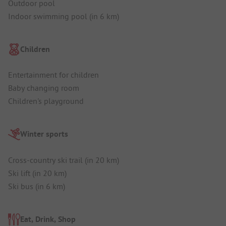
Outdoor pool
Indoor swimming pool (in 6 km)
Children
Entertainment for children
Baby changing room
Children's playground
Winter sports
Cross-country ski trail (in 20 km)
Ski lift (in 20 km)
Ski bus (in 6 km)
Eat, Drink, Shop