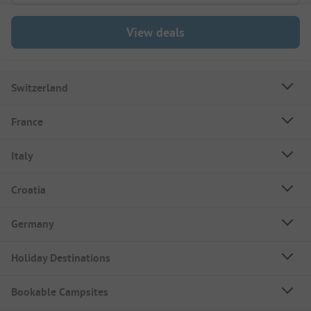
View deals
Switzerland
France
Italy
Croatia
Germany
Holiday Destinations
Bookable Campsites