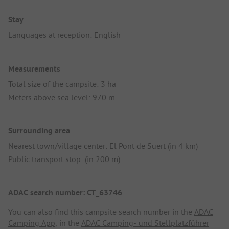
Stay
Languages at reception: English
Measurements
Total size of the campsite: 3 ha
Meters above sea level: 970 m
Surrounding area
Nearest town/village center: El Pont de Suert (in 4 km)
Public transport stop: (in 200 m)
ADAC search number: CT_63746
You can also find this campsite search number in the
ADAC
Camping App
, in the
ADAC Camping- und Stellplatzführer