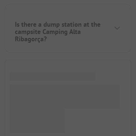
Is there a dump station at the
campsite Camping Alta
Ribagorça?