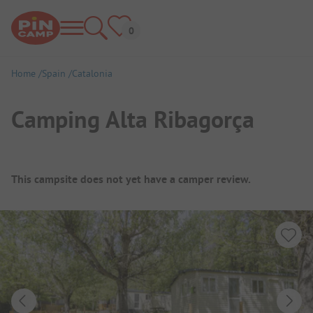
Home
Spain
Catalonia
Camping Alta Ribagorça
Campsite Overview
This campsite does not yet have a camper review.