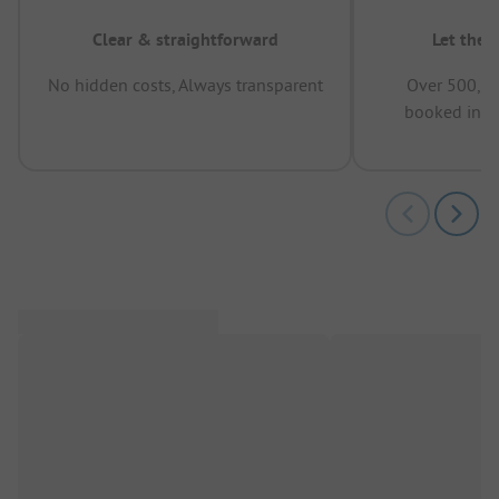
Clear & straightforward
Let the 
No hidden costs, Always transparent
Over 500,00
booked in t