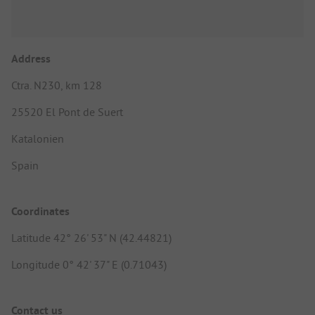
Address
Ctra. N230, km 128
25520 El Pont de Suert
Katalonien
Spain
Coordinates
Latitude 42° 26' 53" N (42.44821)
Longitude 0° 42' 37" E (0.71043)
Contact us