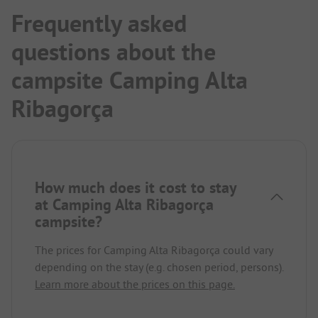
Frequently asked
questions about the
campsite Camping Alta
Ribagorça
How much does it cost to stay
at Camping Alta Ribagorça
campsite?
The prices for Camping Alta Ribagorça could vary
depending on the stay (e.g. chosen period, persons).
Learn more about the prices on this page.