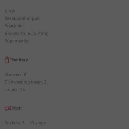
Kiosk
Restaurant or pub
Snack bar
Grocery store (in 4 km)
Supermarket
Sanitary
Showers: 8
Dishwashing basin: 2
Toilets: 13
Pitch
Sockets: 3 - 10 amps