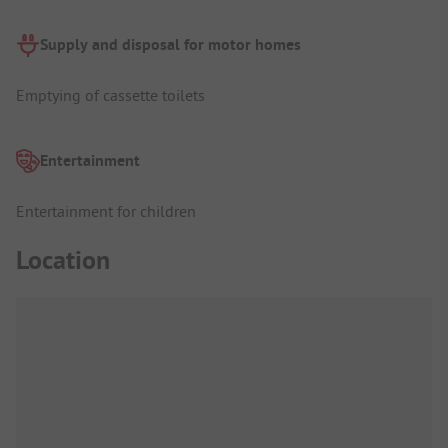
Supply and disposal for motor homes
Emptying of cassette toilets
Entertainment
Entertainment for children
Location