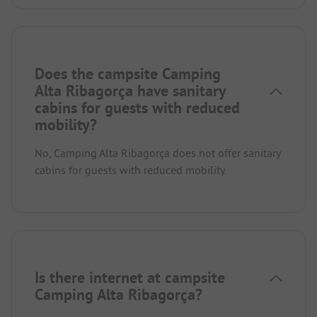
Does the campsite Camping
Alta Ribagorça have sanitary
cabins for guests with reduced
mobility?
No, Camping Alta Ribagorça does not offer sanitary
cabins for guests with reduced mobility.
Is there internet at campsite
Camping Alta Ribagorça?