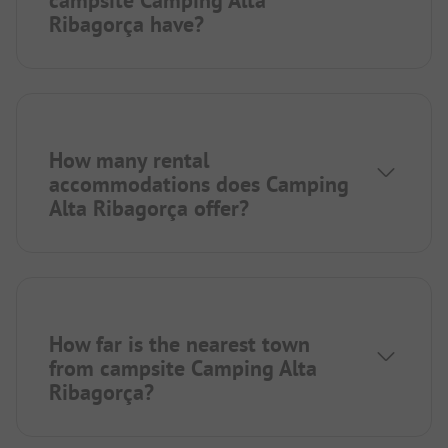
campsite Camping Alta
Ribagorça have?
How many rental
accommodations does Camping
Alta Ribagorça offer?
How far is the nearest town
from campsite Camping Alta
Ribagorça?