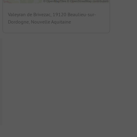
Valeyran de Brivezac, 19120 Beaulieu-sur-
Dordogne, Nouvelle Aquitaine