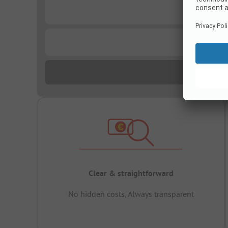
...
...
Clear & straightforward
No hidden costs, Always transparent