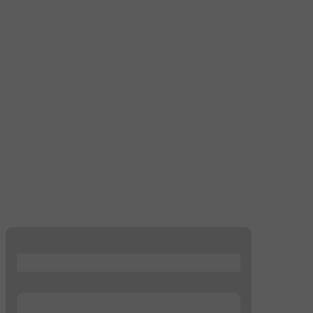
...
...