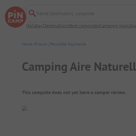
Travel destination, campsite
Holiday Destinations
Best campsites
Camping topic
Ap
Home
France
Nouvelle-Aquitaine
Camping Aire Naturel
Campsite Overview
This campsite does not yet have a camper review.