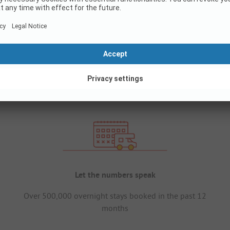
Let the numbers speak
Over 500,000 overnight stays booked in the past 12
months