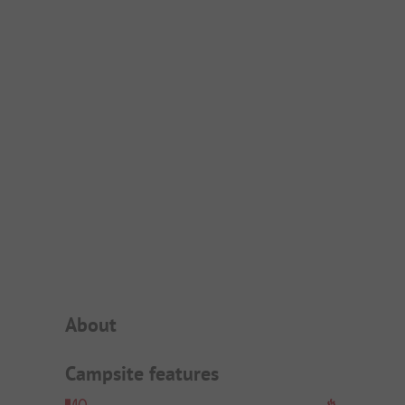
Campsite Intro
About
Campsite features