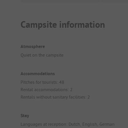
Campsite information
Atmosphere
Quiet on the campsite
Accommodations
Pitches for tourists: 48
Rental accommodations: 2
Rentals without sanitary facilities: 2
Stay
Languages at reception: Dutch, English, German