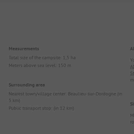
Measurements
A
Total size of the campsite: 1,5 ha
Y
Meters above sea level: 150 m
A
S
m
Surrounding area
Nearest town/village center: Beaulieu-sur-Dordogne (in
5 km)
Si
Public transport stop: (in 12 km)
M
r