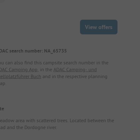
View offers
DAC search number: NA_65735
ou can also find this campsite search number in the
DAC Camping App
, in the
ADAC Camping- und
tellplatzführer Buch
and in the respective planning
ap.
te
eadow area with scattered trees. Located between the
oad and the Dordogne river.