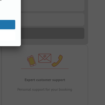
Expert customer support
Personal support for your booking