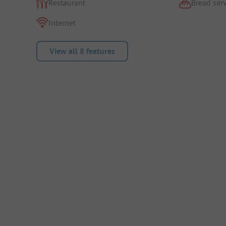
Restaurant
Bread serv
Internet
View all 8 features