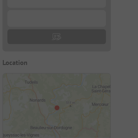
...
Location