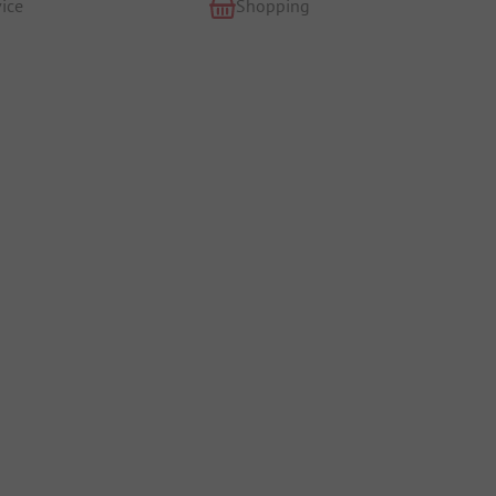
ice
Shopping