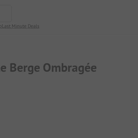
p
Last Minute Deals
le Berge Ombragée