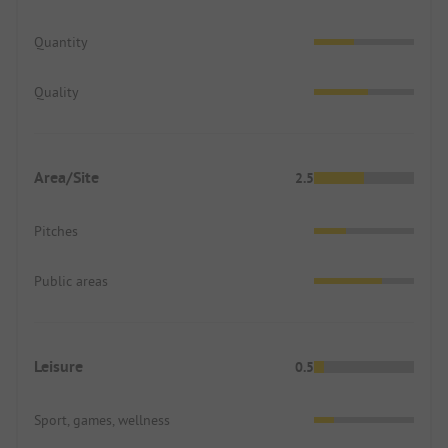
Quantity
Quality
Area/Site
2.5
Pitches
Public areas
Leisure
0.5
Sport, games, wellness