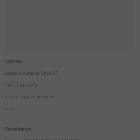
Address
Località Aurisina Cave 55
34011 Aurisina
Friaul - Julisch Venetien
Italy
Coordinates