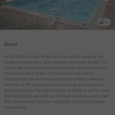
16
Campsite Intro
About
In the Italian village of Aurisina, the natural camping site
Camping Agrituristico Carso delights its holiday guests. The
pitches are located on a grassy area, with various trees and
shrubs providing shade. The family-run campsite is
characterised above all by its beautiful location: Here you
can relax in the picturesque surroundings, but also go on
great excursions. The harbour town of Trieste is not far away
and will delight you with its medieval old town. Guests can
also buy regional fruit and vegetables in the farm shop at
the campsite.