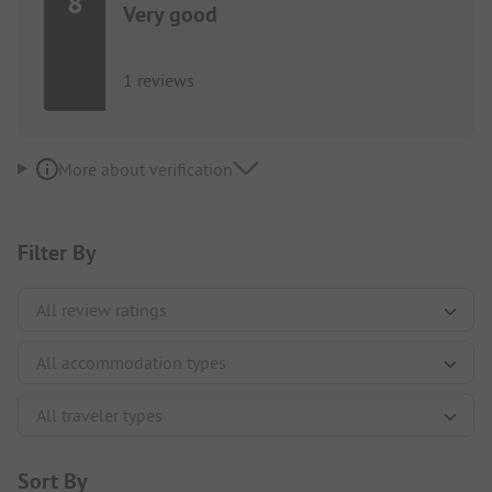
8
Very good
1 reviews
More about verification
Filter By
Sort By