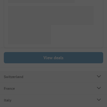
View deals
Switzerland
France
Italy