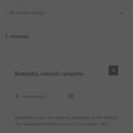
1 reviews
8
Beautiful, natural campsite
Anonymous
Beautiful small and natural campsite in the woods.
The sanitary facilities are basic, but clean. Very
friendly.