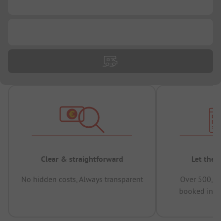
...
...
Clear & straightforward
Let the 
No hidden costs, Always transparent
Over 500,00
booked in t