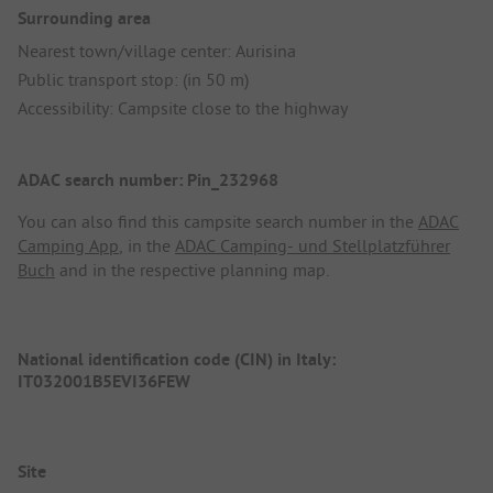
Surrounding area
Nearest town/village center: Aurisina
Public transport stop: (in 50 m)
Accessibility: Campsite close to the highway
ADAC search number: Pin_232968
You can also find this campsite search number in the
ADAC
Camping App
, in the
ADAC Camping- und Stellplatzführer
Buch
and in the respective planning map.
National identification code (CIN) in Italy:
IT032001B5EVI36FEW
Site