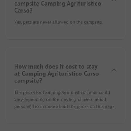
campsite Camping Agrituristico
Carso?
Yes, pets are never allowed on the campsite.
How much does it cost to stay
at Camping Agrituristico Carso
campsite?
The prices for Camping Agrituristico Carso could
vary depending on the stay (e.g. chosen period,
persons).
Learn more about the prices on this page.