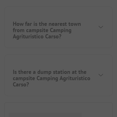
How far is the nearest town
from campsite Camping
Agrituristico Carso?
Is there a dump station at the
campsite Camping Agrituristico
Carso?