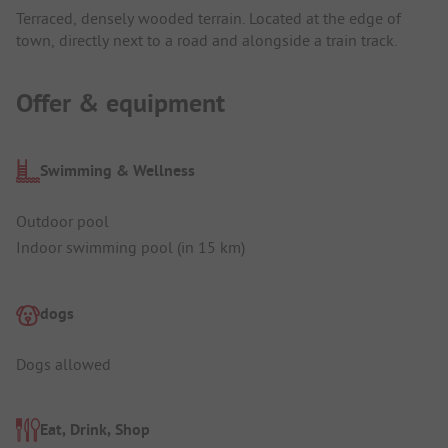
Terraced, densely wooded terrain. Located at the edge of
town, directly next to a road and alongside a train track.
Offer & equipment
Swimming & Wellness
Outdoor pool
Indoor swimming pool (in 15 km)
dogs
Dogs allowed
Eat, Drink, Shop