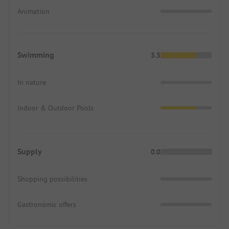
Animation
Swimming
3.5
In nature
Indoor & Outdoor Pools
Supply
0.0
Shopping possibilities
Gastronomic offers