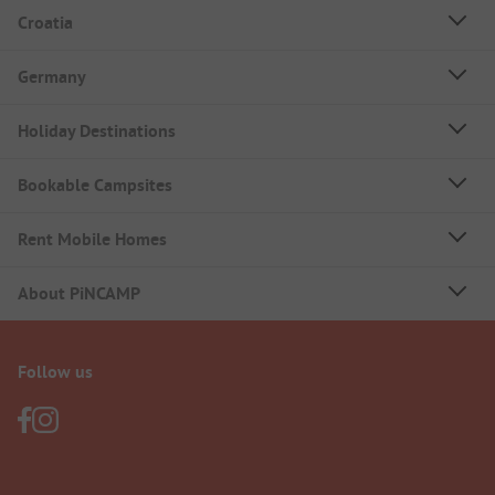
Croatia
Germany
Holiday Destinations
Bookable Campsites
Rent Mobile Homes
About PiNCAMP
Follow us