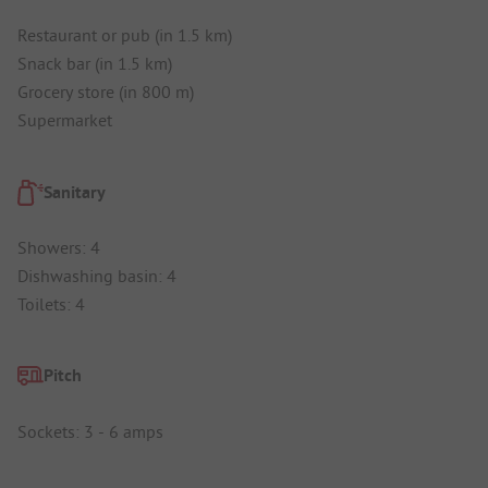
Restaurant or pub (in 1.5 km)
Snack bar (in 1.5 km)
Grocery store (in 800 m)
Supermarket
Sanitary
Showers: 4
Dishwashing basin: 4
Toilets: 4
Pitch
Sockets: 3 - 6 amps