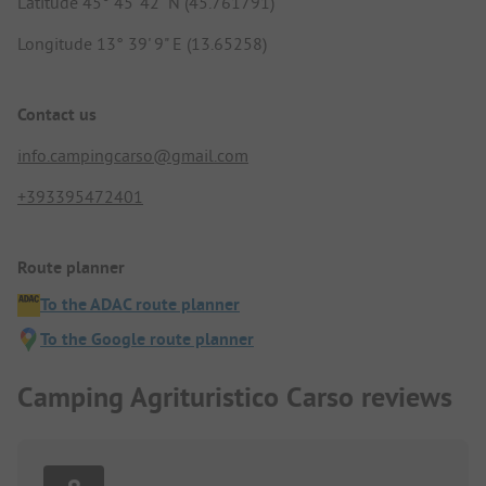
Latitude 45° 45' 42" N (45.761791)
Longitude 13° 39' 9" E (13.65258)
Contact us
info.campingcarso@gmail.com
+393395472401
Route planner
To the ADAC route planner
To the Google route planner
Camping Agrituristico Carso reviews