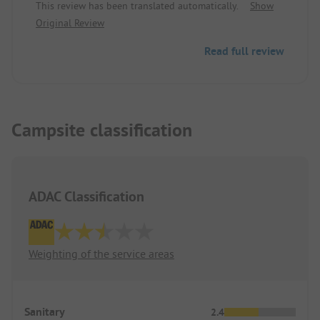
This review has been translated automatically.
Show
Great starting point for a trip to Trieste or even to
Original Review
neighboring Slovenia.
Read full review
Campsite classification
ADAC Classification
Weighting of the service areas
Sanitary
2.4