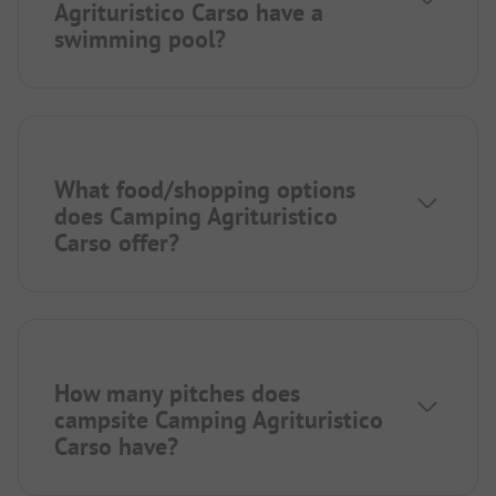
Agrituristico Carso have a
swimming pool?
What food/shopping options
does Camping Agrituristico
Carso offer?
How many pitches does
campsite Camping Agrituristico
Carso have?