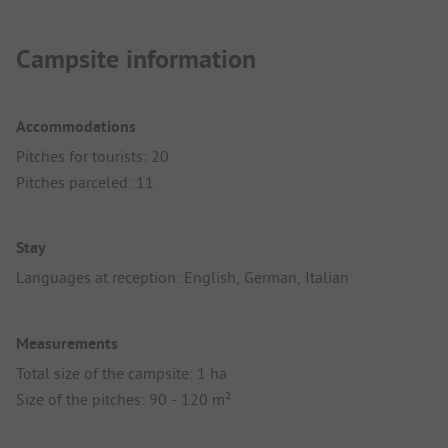
Campsite information
Accommodations
Pitches for tourists: 20
Pitches parceled: 11
Stay
Languages at reception: English, German, Italian
Measurements
Total size of the campsite: 1 ha
Size of the pitches: 90 - 120 m²