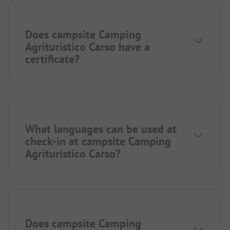
Does campsite Camping
Agrituristico Carso have a
certificate?
What languages can be used at
check-in at campsite Camping
Agrituristico Carso?
Does campsite Camping