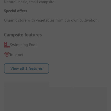
Natural, basic, small campsite.
Special offers
Organic store with vegetables from our own cultivation.
Campsite features
Swimming Pool
Internet
View all 8 features