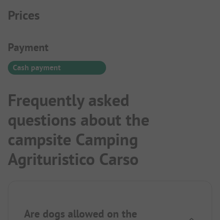
Prices
Payment Information
Payment
Cash payment
Frequently asked
questions about the
campsite Camping
Agrituristico Carso
Are dogs allowed on the