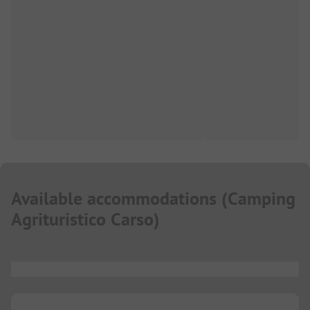
Available accommodations
(
Camping
Agrituristico Carso
)
...