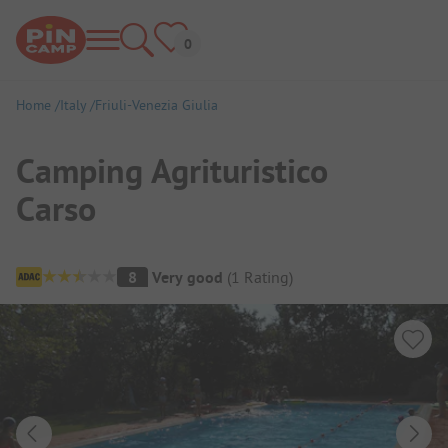
Home
Italy
Friuli-Venezia Giulia
Camping Agrituristico
Carso
Campsite Overview
8
Very good
(
1
Rating
)