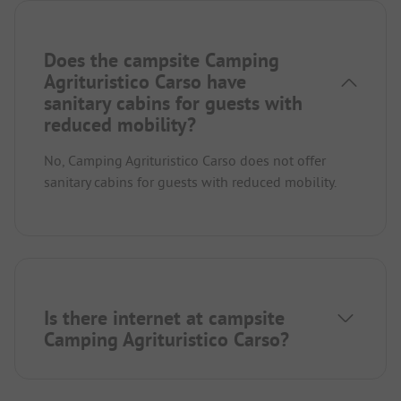
Does the campsite Camping
Agrituristico Carso have
sanitary cabins for guests with
reduced mobility?
No, Camping Agrituristico Carso does not offer
sanitary cabins for guests with reduced mobility.
Is there internet at campsite
Camping Agrituristico Carso?