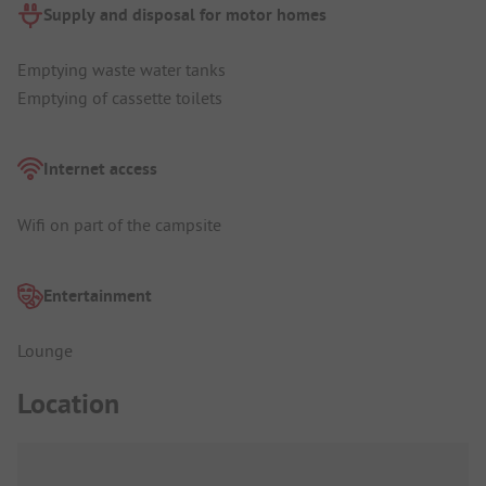
Supply and disposal for motor homes
Emptying waste water tanks
Emptying of cassette toilets
Internet access
Wifi on part of the campsite
Entertainment
Lounge
Location