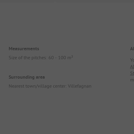
Measurements
A
Size of the pitches: 60 - 100 m²
Y
A
S
Surrounding area
m
Nearest town/village center: Villefagnan