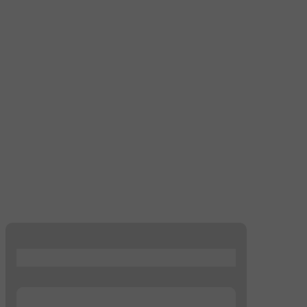
...
...