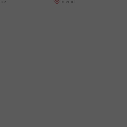
ice
Internet