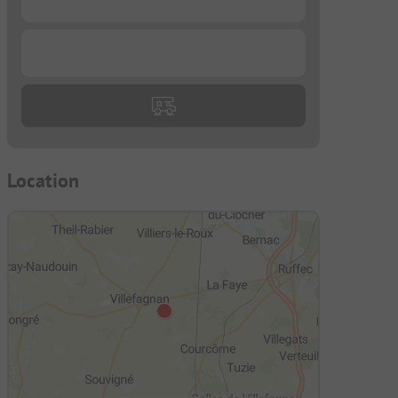
...
Location