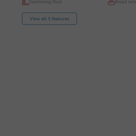
Swimming Pool
Bread serv
View all 5 features