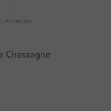
p
Last Minute Deals
e Chassagne