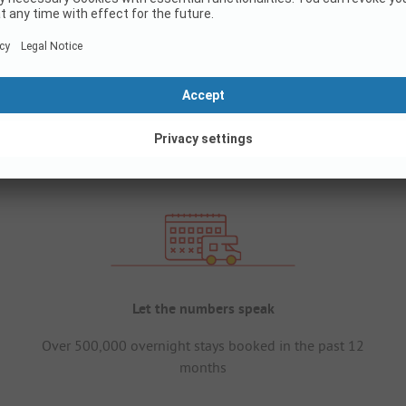
Let the numbers speak
Over 500,000 overnight stays booked in the past 12
months