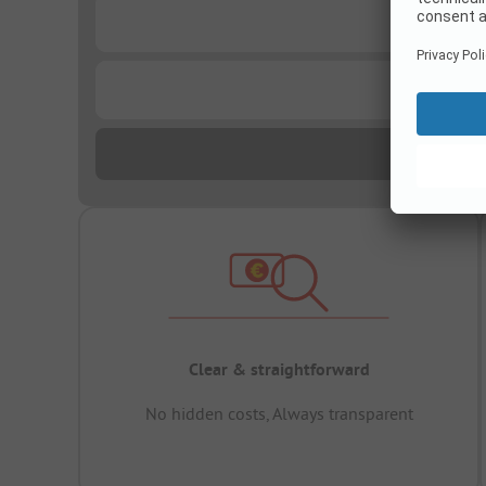
...
...
Clear & straightforward
No hidden costs, Always transparent