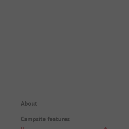
Campsite Intro
About
Campsite features