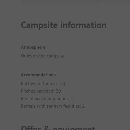
Campsite information
Atmosphere
Quiet on the campsite
Accommodations
Pitches for tourists: 20
Pitches parceled: 20
Rental accommodations: 2
Rentals with sanitary facilities: 2
Offer & equipment