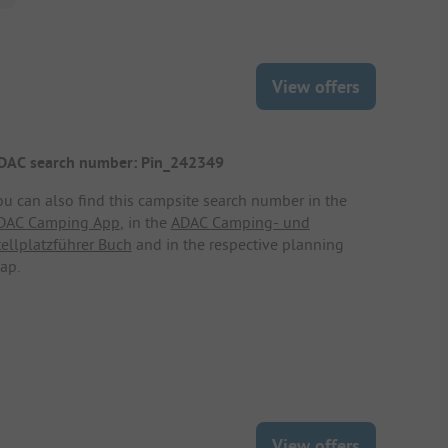
View offers
DAC search number: Pin_242349
ou can also find this campsite search number in the
DAC Camping App
, in the
ADAC Camping- und
tellplatzführer Buch
and in the respective planning
ap.
View offers