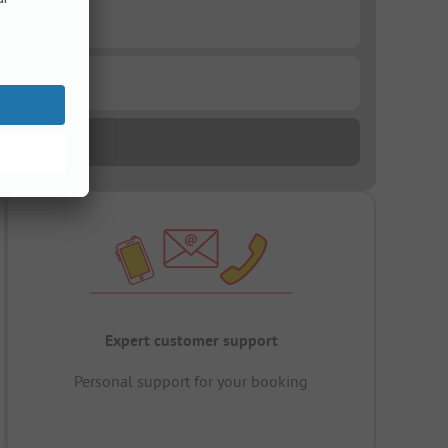
Expert customer support
Personal support for your booking