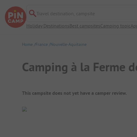
Travel destination, campsite
Holiday Destinations
Best campsites
Camping topic
Ap
Home
France
Nouvelle-Aquitaine
Camping à la Ferme d
Campsite Overview
This campsite does not yet have a camper review.