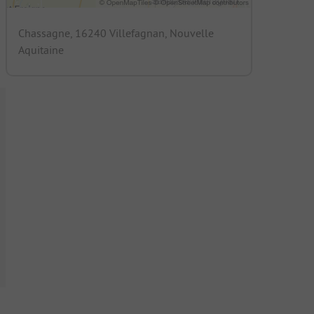
Chassagne, 16240 Villefagnan, Nouvelle
Aquitaine