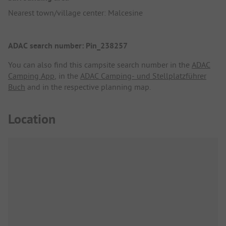
Nearest town/village center: Malcesine
ADAC search number: Pin_238257
You can also find this campsite search number in the
ADAC
Camping App
, in the
ADAC Camping- und Stellplatzführer
Buch
and in the respective planning map.
Location