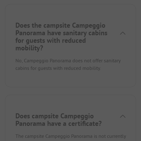
Does the campsite Campeggio
Panorama have sanitary cabins
for guests with reduced
mobility?
No, Campeggio Panorama does not offer sanitary
cabins for guests with reduced mobility.
Does campsite Campeggio
Panorama have a certificate?
The campsite Campeggio Panorama is not currently