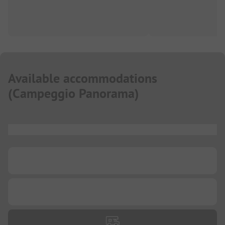
Available accommodations
(
Campeggio Panorama
)
...
...
...