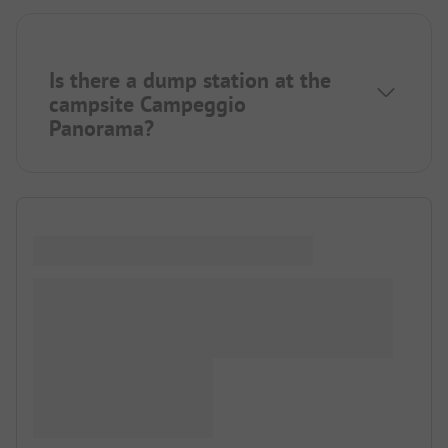
Is there a dump station at the
campsite Campeggio
Panorama?