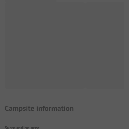
Campsite information
Surrounding area