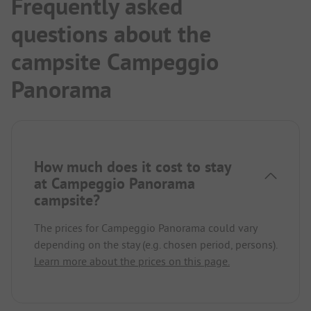
Frequently asked
questions about the
campsite Campeggio
Panorama
How much does it cost to stay
at Campeggio Panorama
campsite?
The prices for Campeggio Panorama could vary
depending on the stay (e.g. chosen period, persons).
Learn more about the prices on this page.