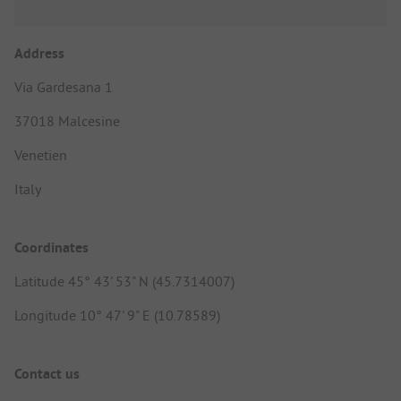
Address
Via Gardesana 1
37018 Malcesine
Venetien
Italy
Coordinates
Latitude 45° 43' 53" N (45.7314007)
Longitude 10° 47' 9" E (10.78589)
Contact us