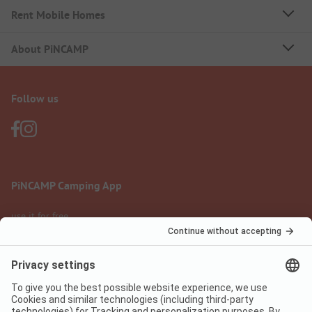
Rent Mobile Homes
About PiNCAMP
Follow us
PiNCAMP Camping App
use it for free
Legal notice
Terms of use