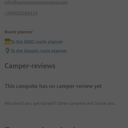
info@campeggiopanorama.com
+390456584119
Route planner
To the ADAC route planner
To the Google route planner
Camper-reviews
This campsite has no camper-review yet
Why don't you get started? Other campers will thank you.