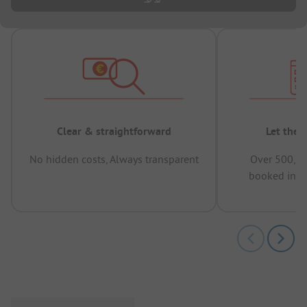
Clear & straightforward
Let the 
No hidden costs, Always transparent
Over 500,00
booked in t