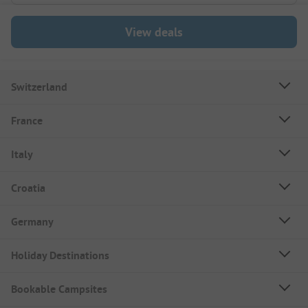
View deals
Switzerland
France
Italy
Croatia
Germany
Holiday Destinations
Bookable Campsites