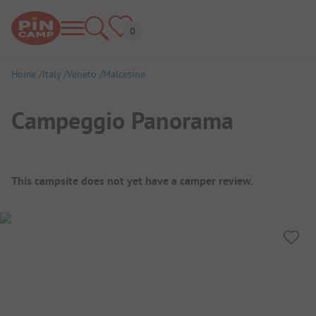
Home
Italy
Veneto
Malcesine
Campeggio Panorama
Campsite Overview
This campsite does not yet have a camper review.