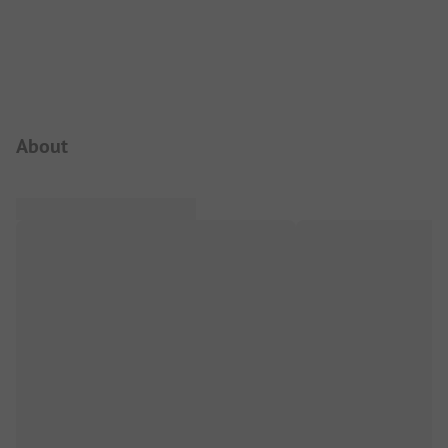
Campsite Intro
About