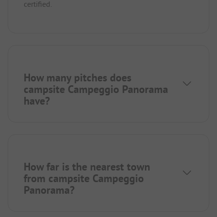
certified.
How many pitches does
campsite Campeggio Panorama
have?
How far is the nearest town
from campsite Campeggio
Panorama?