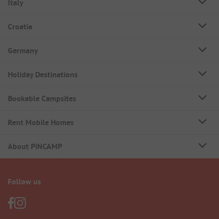
Italy
Croatia
Germany
Holiday Destinations
Bookable Campsites
Rent Mobile Homes
About PiNCAMP
Follow us