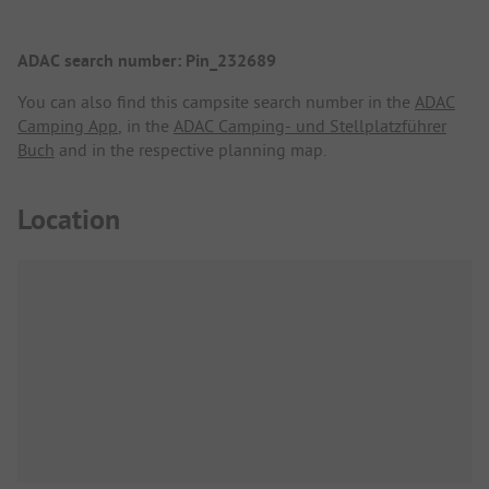
ADAC search number: Pin_232689
You can also find this campsite search number in the
ADAC
Camping App
, in the
ADAC Camping- und Stellplatzführer
Buch
and in the respective planning map.
Location