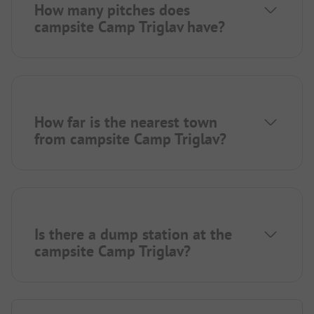
How many pitches does
campsite Camp Triglav have?
How far is the nearest town
from campsite Camp Triglav?
Is there a dump station at the
campsite Camp Triglav?