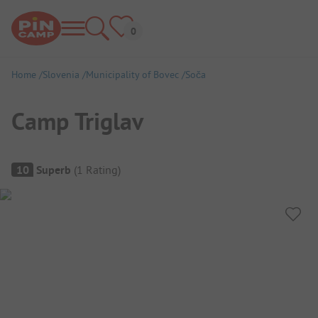
Home
Slovenia
Municipality of Bovec
Soča
Camp Triglav
Campsite Overview
10
Superb
(
1
Rating
)