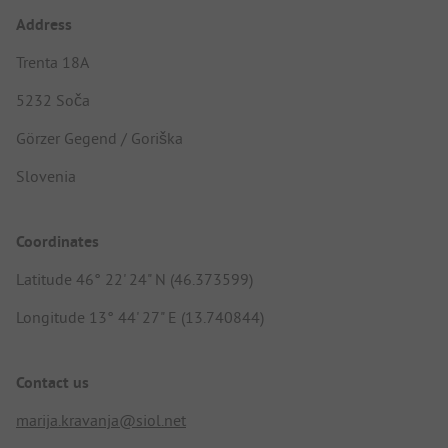
Address
Trenta 18A
5232 Soča
Görzer Gegend / Goriška
Slovenia
Coordinates
Latitude 46° 22' 24" N (46.373599)
Longitude 13° 44' 27" E (13.740844)
Contact us
marija.kravanja@siol.net