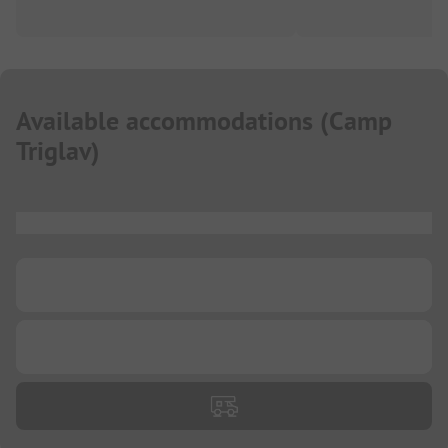
Available accommodations
(
Camp
Triglav
)
...
...
...