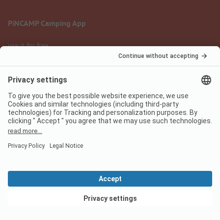
PiNCAMP Camping App
use it for free
Legal notice
Terms of use
Data protection
Digital Services Act
pincamp.com
We are family