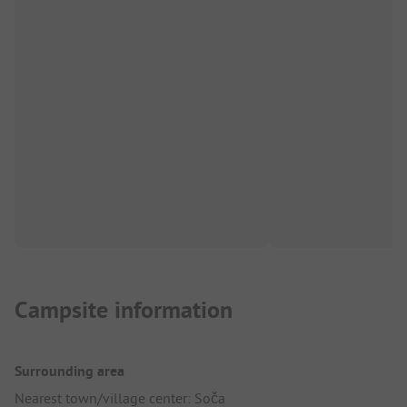
Campsite information
Surrounding area
Nearest town/village center: Soča