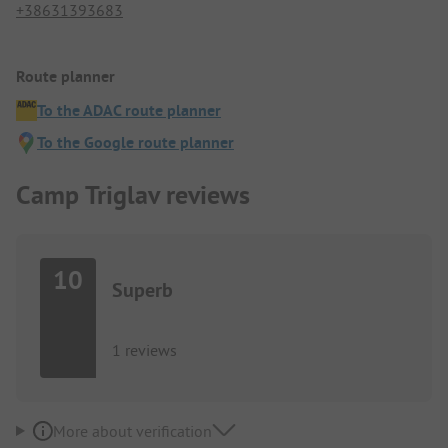
+38631393683
Route planner
To the ADAC route planner
To the Google route planner
Camp Triglav reviews
10
Superb
1 reviews
More about verification