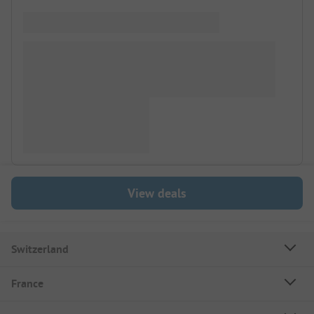
View deals
Switzerland
France