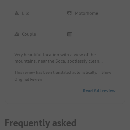
Lilo
Motorhome
Couple
Very beautiful location with a view of the
mountains, near the Soca, spotlessly clean
showers and toilets. Free choice of pitch.
This review has been translated automatically.
Show
Original Review
Read full review
Frequently asked