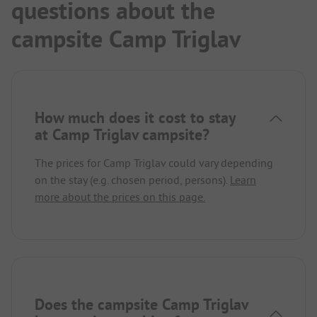
questions about the
campsite Camp Triglav
How much does it cost to stay
at Camp Triglav campsite?
The prices for Camp Triglav could vary depending
on the stay (e.g. chosen period, persons).
Learn
more about the prices on this page.
Does the campsite Camp Triglav