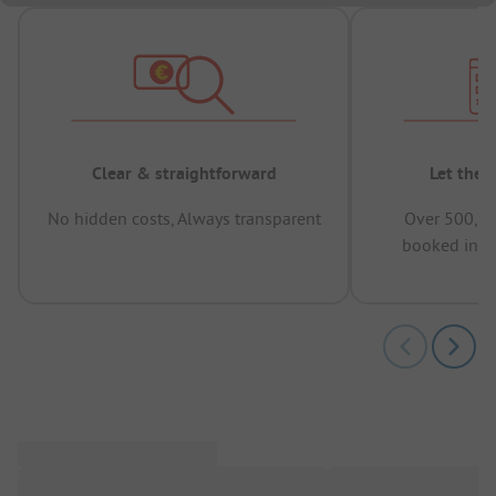
Clear & straightforward
Let the 
No hidden costs, Always transparent
Over 500,00
booked in t