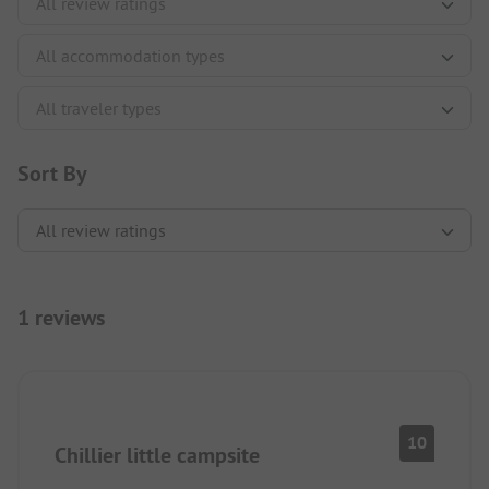
Sort By
1 reviews
10
Chillier little campsite