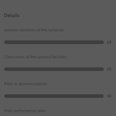
Details
General condition of the campsite
10
Cleanliness of the sanitary facilities
10
Pitch or accommodation
10
Price-performance ratio