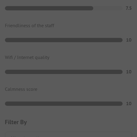
7.5
Friendliness of the staff
10
Wifi / Internet quality
10
Calmness score
10
Filter By