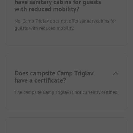
have sanitary cabins for guests
with reduced mobility?
No, Camp Triglav does not offer sanitary cabins for
guests with reduced mobility.
Does campsite Camp Triglav
have a certificate?
The campsite Camp Triglav is not currently certified.