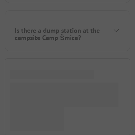
Is there a dump station at the
campsite Camp Šmica?