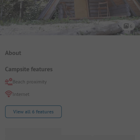
6
Campsite Intro
About
Campsite features
Beach proximity
Internet
View all 6 features