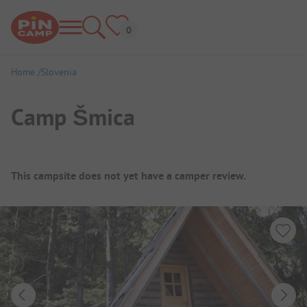
Home
Slovenia
Camp Šmica
Campsite Overview
This campsite does not yet have a camper review.