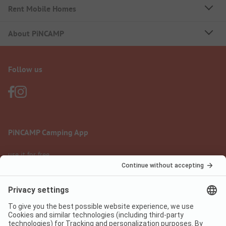
Rent Mobile Homes
About PiNCAMP
Follow us
PiNCAMP Camping App
use it for free
Legal notice
Terms of use