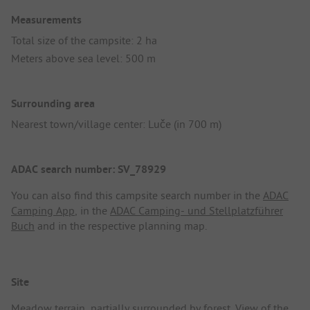
Measurements
Total size of the campsite: 2 ha
Meters above sea level: 500 m
Surrounding area
Nearest town/village center: Luče (in 700 m)
ADAC search number: SV_78929
You can also find this campsite search number in the
ADAC
Camping App
, in the
ADAC Camping- und Stellplatzführer
Buch
and in the respective planning map.
Site
Meadow terrain, partially surrounded by forest. View of the