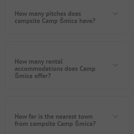
How many pitches does
campsite Camp Šmica have?
How many rental
accommodations does Camp
Šmica offer?
How far is the nearest town
from campsite Camp Šmica?