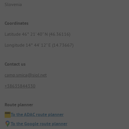
Slovenia
Coordinates
Latitude 46° 21' 40" N (46.36116)
Longitude 14° 44' 12" E (14.73667)
Contact us
camp.smica@siol.net
+38635844330
Route planner
To the ADAC route planner
To the Google route planner