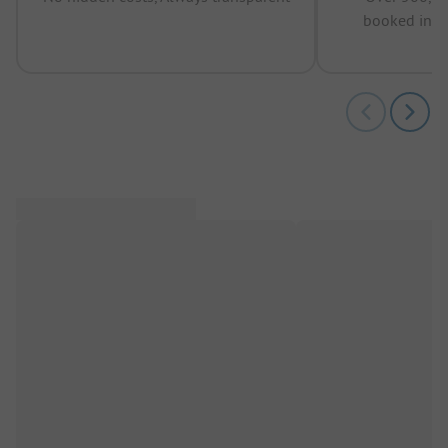
booked in t