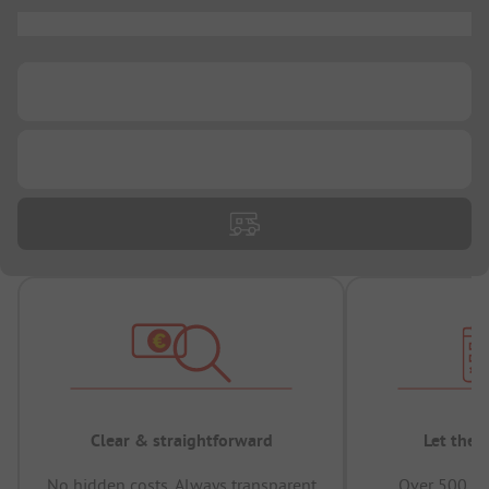
...
...
...
Clear & straightforward
Let the 
No hidden costs, Always transparent
Over 500,00