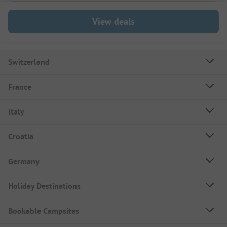
View deals
Switzerland
France
Italy
Croatia
Germany
Holiday Destinations
Bookable Campsites