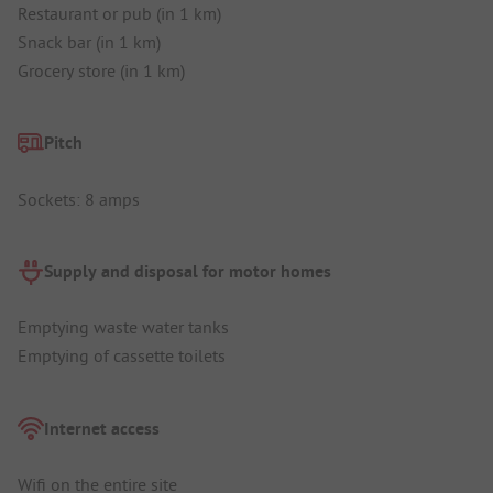
Restaurant or pub (in 1 km)
Snack bar (in 1 km)
Grocery store (in 1 km)
Pitch
Sockets: 8 amps
Supply and disposal for motor homes
Emptying waste water tanks
Emptying of cassette toilets
Internet access
Wifi on the entire site