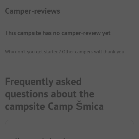
Camper-reviews
This campsite has no camper-review yet
Why don't you get started? Other campers will thank you.
Frequently asked
questions about the
campsite Camp Šmica