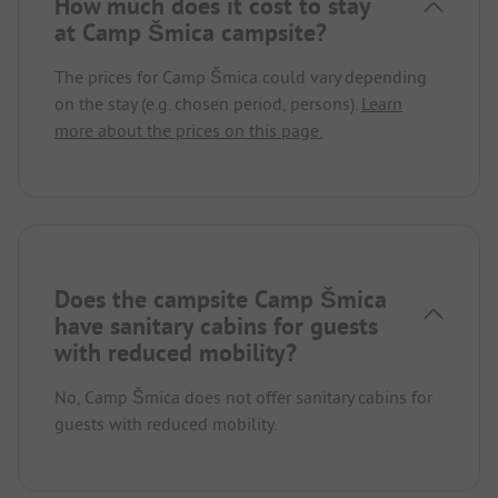
How much does it cost to stay
at Camp Šmica campsite?
The prices for Camp Šmica could vary depending
on the stay (e.g. chosen period, persons).
Learn
more about the prices on this page.
Does the campsite Camp Šmica
have sanitary cabins for guests
with reduced mobility?
No, Camp Šmica does not offer sanitary cabins for
guests with reduced mobility.