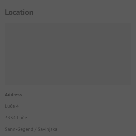
Location
Address
Luče 4
3334 Luče
Sann-Gegend / Savinjska