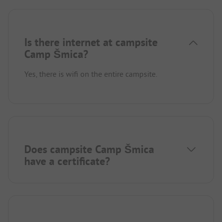
Is there internet at campsite
Camp Šmica?
Yes, there is wifi on the entire campsite.
Does campsite Camp Šmica
have a certificate?