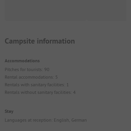
Campsite information
Accommodations
Pitches for tourists: 90
Rental accommodations: 5
Rentals with sanitary facilities: 1
Rentals without sanitary facilities: 4
Stay
Languages at reception: English, German