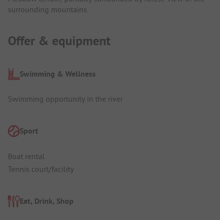
surrounding mountains.
Offer & equipment
Swimming & Wellness
Swimming opportunity in the river
Sport
Boat rental
Tennis court/facility
Eat, Drink, Shop