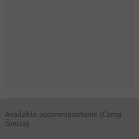
Available accommodations
(
Camp
Šmica
)