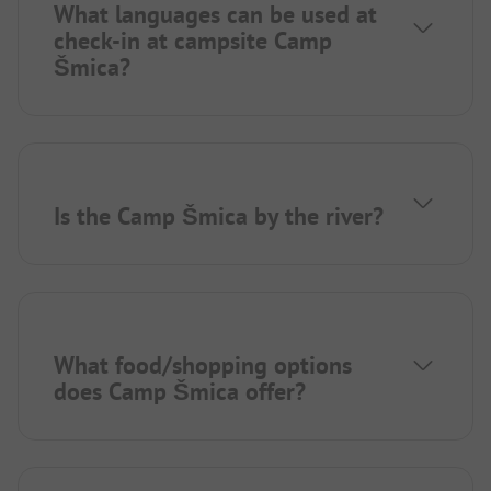
What languages can be used at
check-in at campsite Camp
Šmica?
Is the Camp Šmica by the river?
What food/shopping options
does Camp Šmica offer?