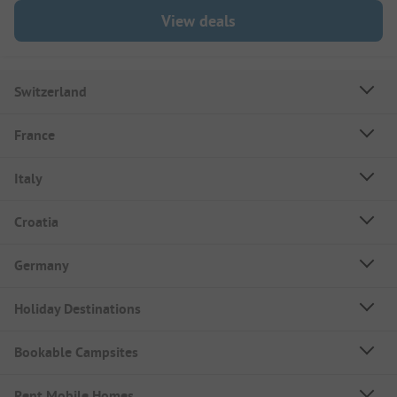
View deals
Switzerland
France
Italy
Croatia
Germany
Holiday Destinations
Bookable Campsites
Rent Mobile Homes