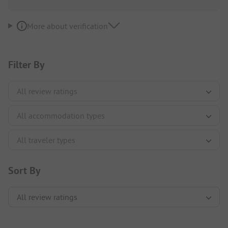
More about verification
Filter By
Sort By