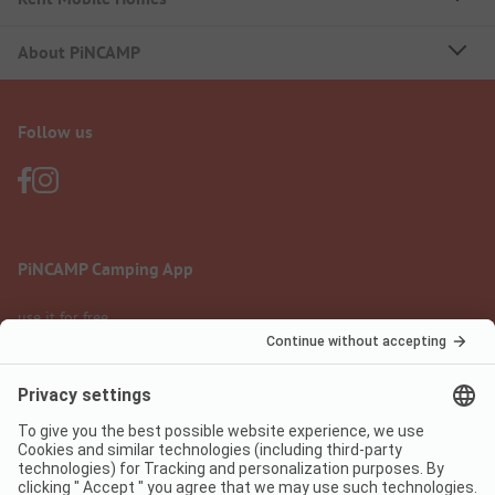
About PiNCAMP
Follow us
PiNCAMP Camping App
use it for free
Legal notice
Terms of use
Data protection