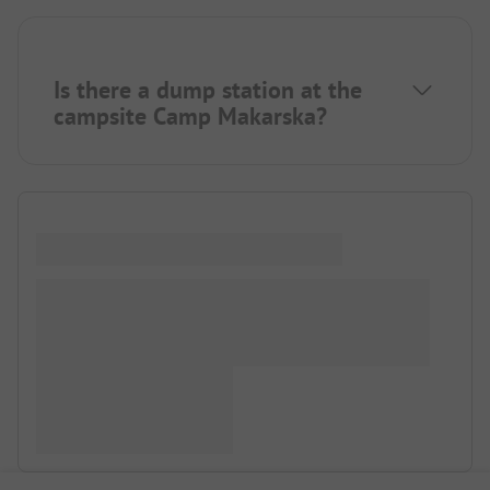
Is there a dump station at the
campsite Camp Makarska?