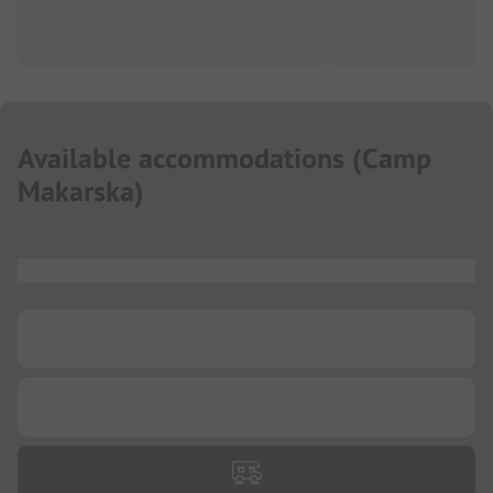
Available accommodations
(
Camp
Makarska
)
...
...
...