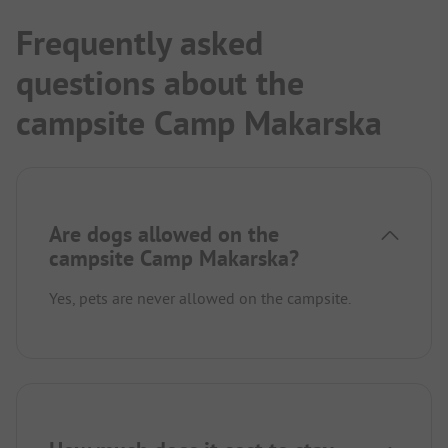
Frequently asked
questions about the
campsite Camp Makarska
Are dogs allowed on the
campsite Camp Makarska?
Yes, pets are never allowed on the campsite.