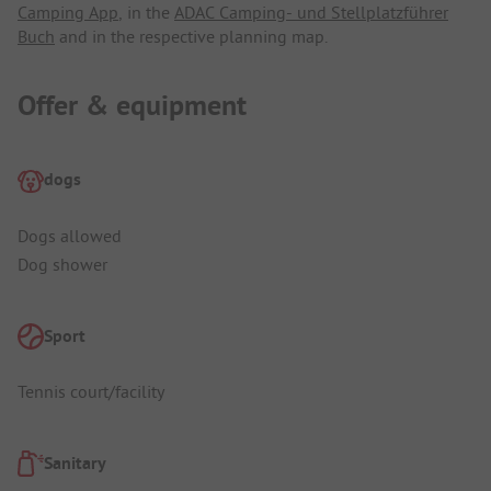
Camping App
, in the
ADAC Camping- und Stellplatzführer
Buch
and in the respective planning map.
Offer & equipment
dogs
Dogs allowed
Dog shower
Sport
Tennis court/facility
Sanitary