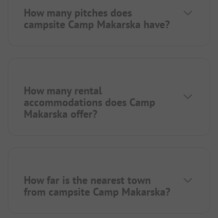
How many pitches does
campsite Camp Makarska have?
How many rental
accommodations does Camp
Makarska offer?
How far is the nearest town
from campsite Camp Makarska?