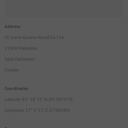
Address
Ul. Ivana Gorana Kovačića 11b
21300 Makarska
Split-Dalmatien
Croatia
Coordinates
Latitude 43° 18' 25" N (43.307179)
Longitude 17° 0' 13" E (17.00385)