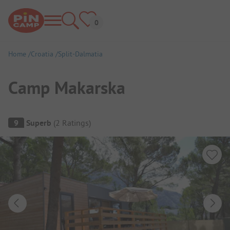
Home
Croatia
Split-Dalmatia
Camp Makarska
Campsite Overview
9
Superb
(
2
Ratings
)