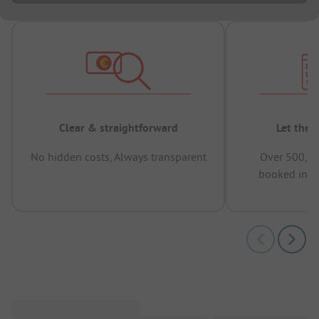
Clear & straightforward
Let the 
No hidden costs, Always transparent
Over 500,00
booked in t