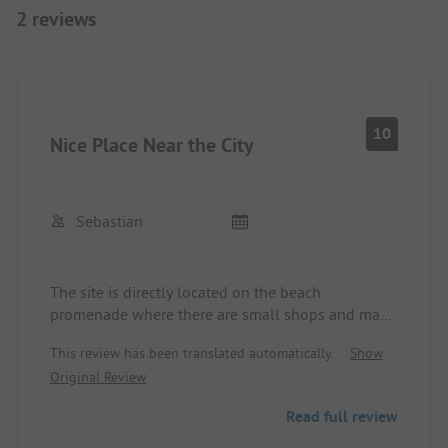
2 reviews
10
Nice Place Near the City
Sebastian
The site is directly located on the beach
promenade where there are small shops and many
restaurants. The city center is within walking
This review has been translated automatically.
Show
distance. Showers are great, clean sanitary
Original Review
facilities. Not too expensive. 300 meters to the
supermarket and across from the site, there is a
Read full review
bakery.