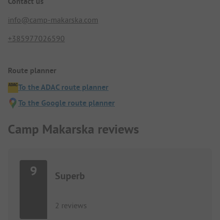
Contact us
info@camp-makarska.com
+385977026590
Route planner
To the ADAC route planner
To the Google route planner
Camp Makarska reviews
9
Superb
2 reviews