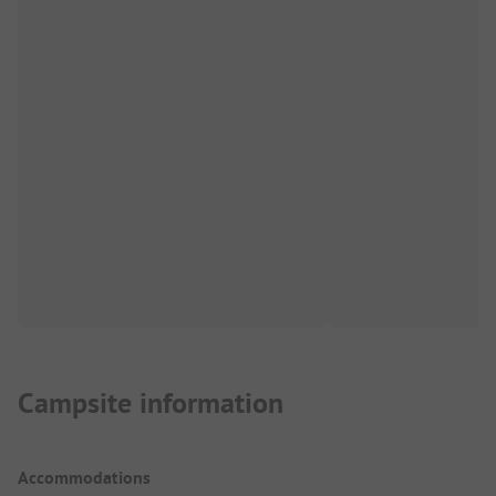
Campsite information
Accommodations