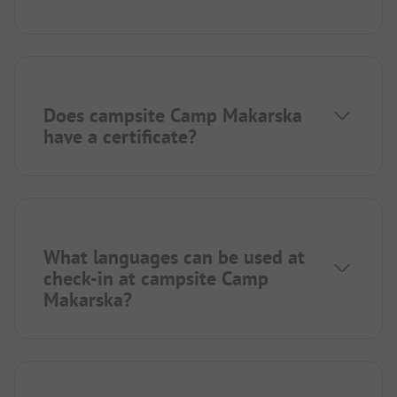
Does campsite Camp Makarska
have a certificate?
What languages can be used at
check-in at campsite Camp
Makarska?