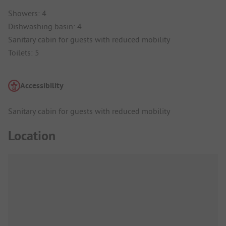
Showers: 4
Dishwashing basin: 4
Sanitary cabin for guests with reduced mobility
Toilets: 5
Accessibility
Sanitary cabin for guests with reduced mobility
Location