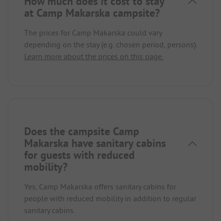
How much does it cost to stay
at Camp Makarska campsite?
The prices for Camp Makarska could vary
depending on the stay (e.g. chosen period, persons).
Learn more about the prices on this page.
Does the campsite Camp
Makarska have sanitary cabins
for guests with reduced
mobility?
Yes, Camp Makarska offers sanitary cabins for
people with reduced mobility in addition to regular
sanitary cabins.