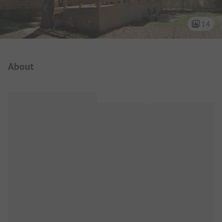
14
Campsite Intro
About