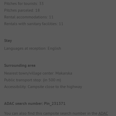
Pitches for tourists: 33
Pitches parceled: 18
Rental accommodations: 11
Rentals with sanitary facilities: 11
Stay
Languages at reception: English
Surrounding area
Nearest town/village center: Makarska
Public transport stop: (in 500 m)
Accessibility: Campsite close to the highway
ADAC search number: Pin_231371
You can also find this campsite search number in the
ADAC