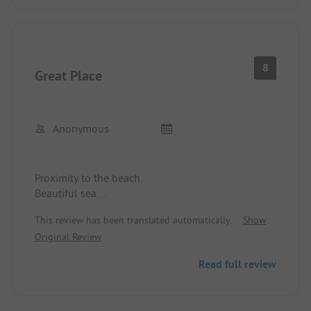
8
Great Place
Anonymous
Proximity to the beach.
Beautiful sea.
Clean place.
This review has been translated automatically.
Show
Good service.
Original Review
Water sports opportunities.
Read full review