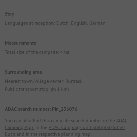
Stay
Languages at reception: Dutch, English, German
Measurements
Total size of the campsite: 4 ha
Surrounding area
Nearest town/village center: Burträsk
Public transport stop: (in 1 km)
ADAC search number: Pin_236076
You can also find this campsite search number in the
ADAC
Camping App
, in the
ADAC Camping- und Stellplatzführer
Buch
and in the respective planning map.