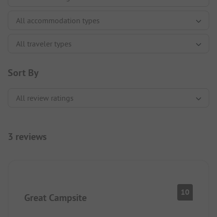
Sort By
3 reviews
10
Great Campsite