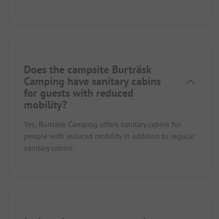
Does the campsite Burträsk
Camping have sanitary cabins
for guests with reduced
mobility?
Yes, Burträsk Camping offers sanitary cabins for
people with reduced mobility in addition to regular
sanitary cabins.