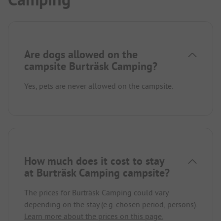
Are dogs allowed on the
campsite Burträsk Camping?
Yes, pets are never allowed on the campsite.
How much does it cost to stay
at Burträsk Camping campsite?
The prices for Burträsk Camping could vary
depending on the stay (e.g. chosen period, persons).
Learn more about the prices on this page.