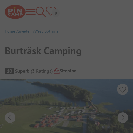
Home
Sweden
West Bothnia
Burträsk Camping
Campsite Overview
Siteplan
10
Superb
(
3
Ratings
)