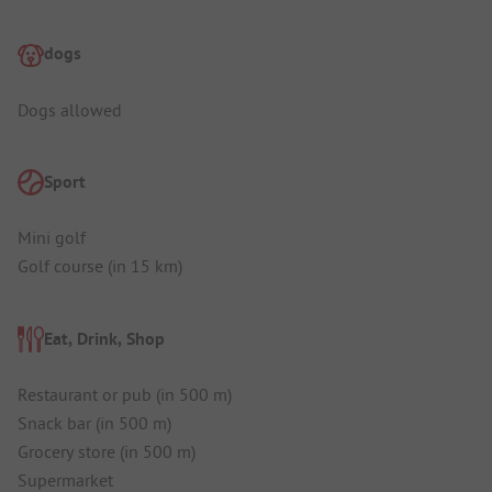
dogs
Dogs allowed
Sport
Mini golf
Golf course (in 15 km)
Eat, Drink, Shop
Restaurant or pub (in 500 m)
Snack bar (in 500 m)
Grocery store (in 500 m)
Supermarket