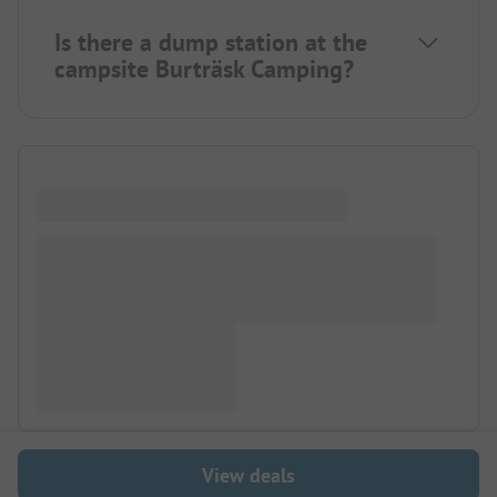
Is there a dump station at the
campsite Burträsk Camping?
View deals