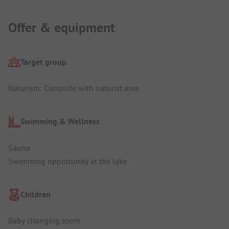
Offer & equipment
Target group
Naturism: Campsite with naturist area
Swimming & Wellness
Sauna
Swimming opportunity at the lake
Children
Baby changing room