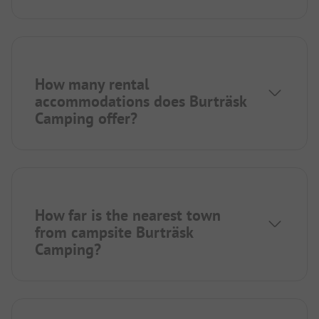
How many rental
accommodations does Burträsk
Camping offer?
How far is the nearest town
from campsite Burträsk
Camping?