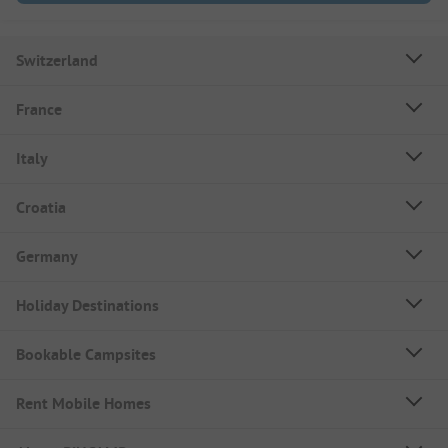
Switzerland
France
Italy
Croatia
Germany
Holiday Destinations
Bookable Campsites
Rent Mobile Homes