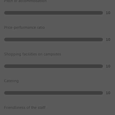
Pitch or accommodation
10
Price-performance ratio
10
Shopping facilities on campsites
10
Catering
10
Friendliness of the staff