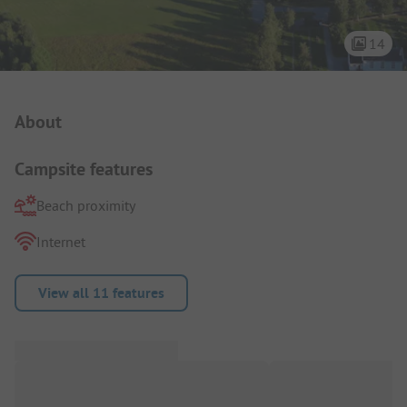
14
Campsite Intro
About
Campsite features
Beach proximity
Internet
View all 11 features