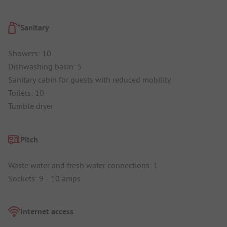
Sanitary
Showers: 10
Dishwashing basin: 5
Sanitary cabin for guests with reduced mobility
Toilets: 10
Tumble dryer
Pitch
Waste water and fresh water connections: 1
Sockets: 9 - 10 amps
Internet access