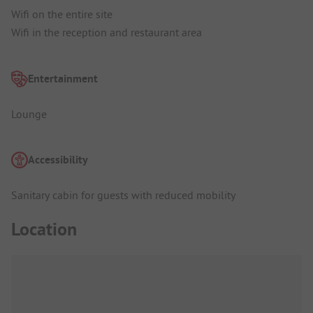
Wifi on the entire site
Wifi in the reception and restaurant area
Entertainment
Lounge
Accessibility
Sanitary cabin for guests with reduced mobility
Location