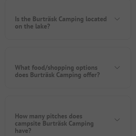
Is the Burträsk Camping located
on the lake?
What food/shopping options
does Burträsk Camping offer?
How many pitches does
campsite Burträsk Camping
have?