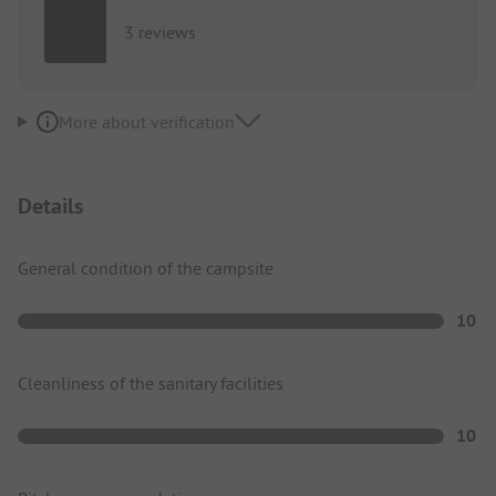
3 reviews
More about verification
Details
General condition of the campsite
10
Cleanliness of the sanitary facilities
10