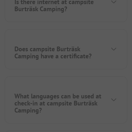
Is there internet at campsite
Burträsk Camping?
Does campsite Burträsk
Camping have a certificate?
What languages can be used at
check-in at campsite Burträsk
Camping?