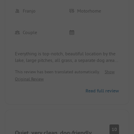
Franjo
Motorhome
Couple
Everything is top-notch, beautiful location by the
lake, large pitches, all grass, a separate dog area,
clean sanitary facilities in sufficient numbers, very
This review has been translated automatically.
Show
friendly owners, food truck in the evening, bread
Original Review
roll orders possible, simply perfect.
Read full review
10
Quiet, very clean, dog-friendly