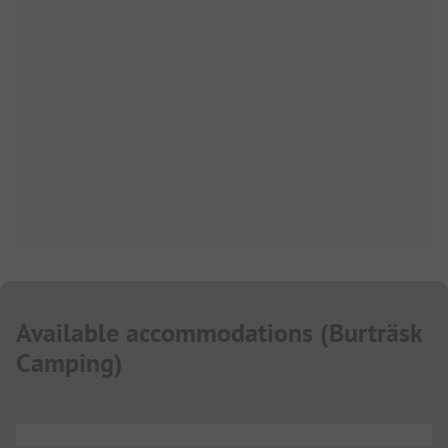
Available accommodations
(
Burträsk
Camping
)
...