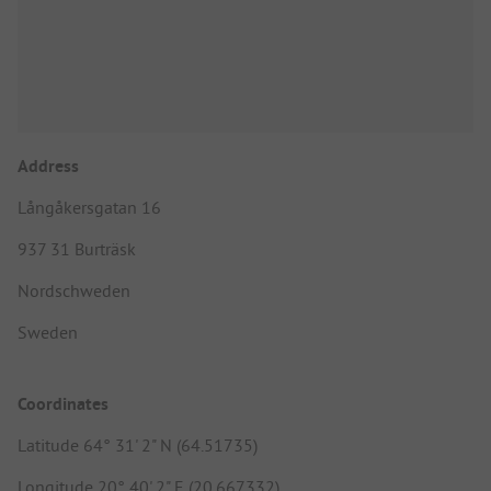
Address
Långåkersgatan 16
937 31 Burträsk
Nordschweden
Sweden
Coordinates
Latitude 64° 31' 2" N (64.51735)
Longitude 20° 40' 2" E (20.667332)