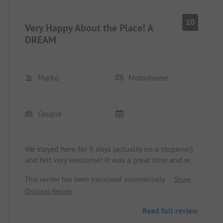
10
Very Happy About the Place! A
DREAM
Marko
Motorhome
Couple
We stayed here for 9 days (actually on a stopover)
and felt very welcome! It was a great time and we
were really lucky with the weather. The couple that
This review has been translated automatically.
Show
runs the place is very hardworking to keep
Original Review
everything clean and well-maintained.
You can do so much here: sauna, motorboat, pedal
Read full review
boat, kayak, table tennis, hiking, swimming,