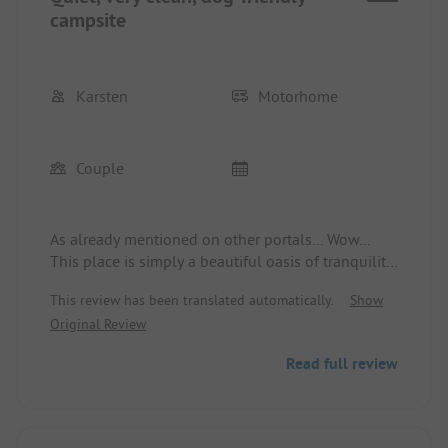
campsite
Karsten
Motorhome
Couple
As already mentioned on other portals... Wow...
This place is simply a beautiful oasis of tranquility.
Cleanliness and friendliness of the German owners
This review has been translated automatically.
Show
are highly valued. A dog area also offers variety for
Original Review
our faithful companion. The place is accessible on
foot, and there's also food available with a café
Read full review
and in the evening with a food truck. 6 out of 5
stars!! Thank you for letting us be here.