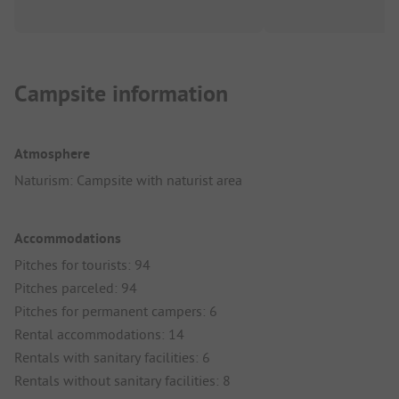
Campsite information
Atmosphere
Naturism: Campsite with naturist area
Accommodations
Pitches for tourists: 94
Pitches parceled: 94
Pitches for permanent campers: 6
Rental accommodations: 14
Rentals with sanitary facilities: 6
Rentals without sanitary facilities: 8