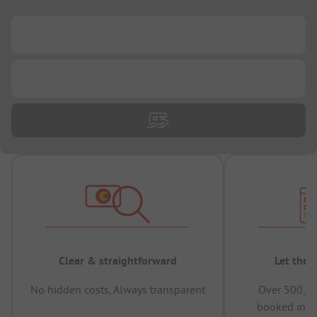
...
...
Clear & straightforward
Let the 
No hidden costs, Always transparent
Over 500,00
booked in t