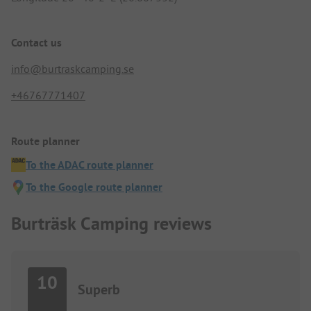
Contact us
info@burtraskcamping.se
+46767771407
Route planner
To the ADAC route planner
To the Google route planner
Burträsk Camping reviews
10
Superb