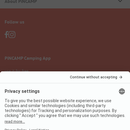
About PiNCAMP
Follow us
PiNCAMP Camping App
use it for free
Legal notice
Terms of use
Data protection
Digital Services Act