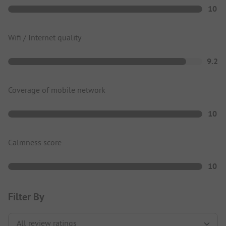
10
Wifi / Internet quality
9.2
Coverage of mobile network
10
Calmness score
10
Filter By