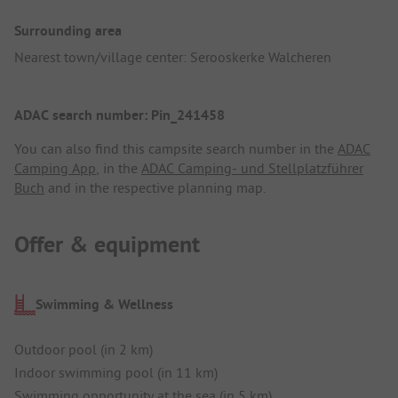
Surrounding area
Nearest town/village center: Serooskerke Walcheren
ADAC search number: Pin_241458
You can also find this campsite search number in the
ADAC
Camping App
, in the
ADAC Camping- und Stellplatzführer
Buch
and in the respective planning map.
Offer & equipment
Swimming & Wellness
Outdoor pool (in 2 km)
Indoor swimming pool (in 11 km)
Swimming opportunity at the sea (in 5 km)