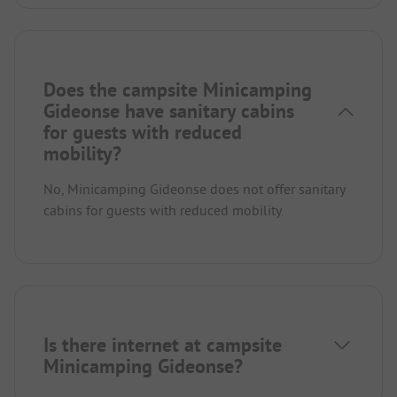
Does the campsite Minicamping
Gideonse have sanitary cabins
for guests with reduced
mobility?
No, Minicamping Gideonse does not offer sanitary
cabins for guests with reduced mobility.
Is there internet at campsite
Minicamping Gideonse?