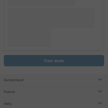
View deals
Switzerland
France
Italy