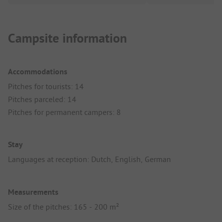
Campsite information
Accommodations
Pitches for tourists: 14
Pitches parceled: 14
Pitches for permanent campers: 8
Stay
Languages at reception: Dutch, English, German
Measurements
Size of the pitches: 165 - 200 m²