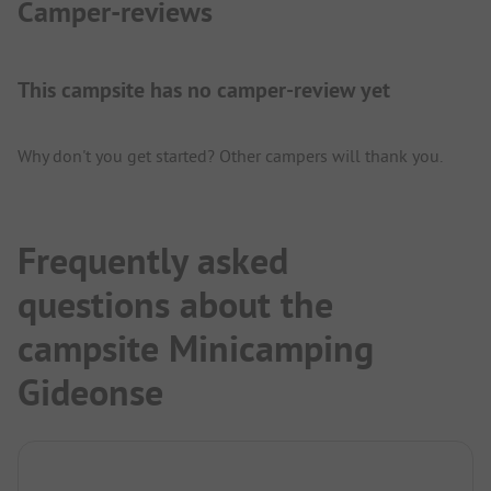
Camper-reviews
This campsite has no camper-review yet
Why don't you get started? Other campers will thank you.
Frequently asked
questions about the
campsite Minicamping
Gideonse