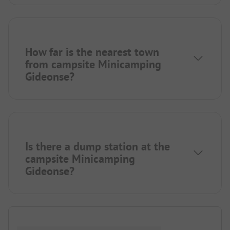
How far is the nearest town
from campsite Minicamping
Gideonse?
Is there a dump station at the
campsite Minicamping
Gideonse?