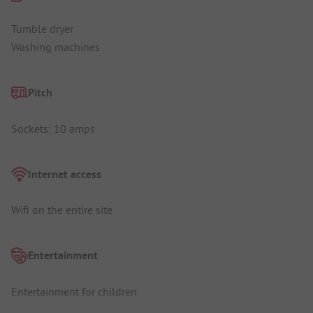
Tumble dryer
Washing machines
Pitch
Sockets: 10 amps
Internet access
Wifi on the entire site
Entertainment
Entertainment for children