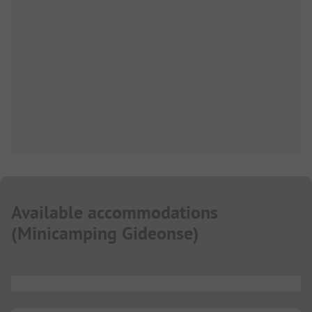
Available accommodations
(
Minicamping Gideonse
)
...