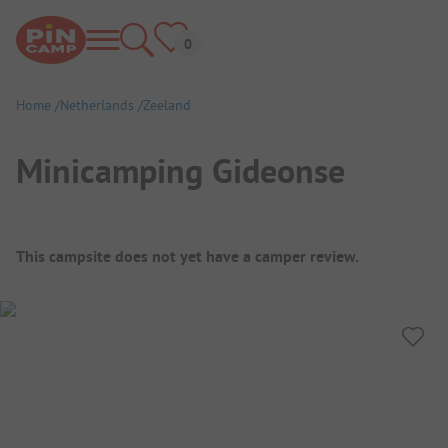
Home
Netherlands
Zeeland
Minicamping Gideonse
Campsite Overview
This campsite does not yet have a camper review.