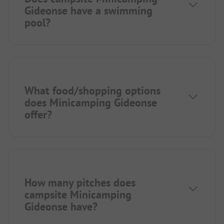
Gideonse have a swimming
pool?
What food/shopping options
does Minicamping Gideonse
offer?
How many pitches does
campsite Minicamping
Gideonse have?