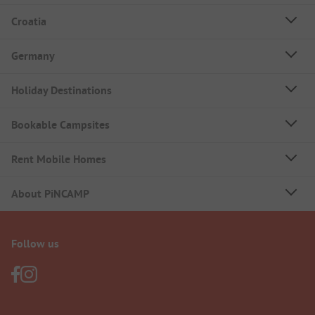
Croatia
Germany
Holiday Destinations
Bookable Campsites
Rent Mobile Homes
About PiNCAMP
Follow us