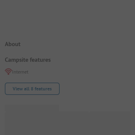
Campsite Intro
About
Campsite features
Internet
View all 8 features