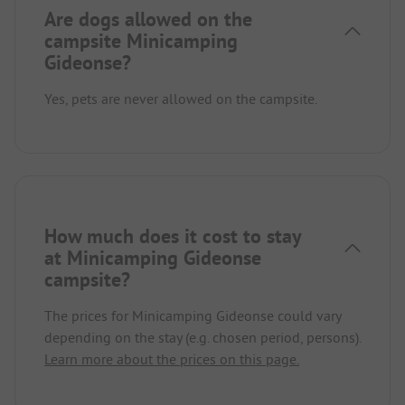
Are dogs allowed on the
campsite Minicamping
Gideonse?
Yes, pets are never allowed on the campsite.
How much does it cost to stay
at Minicamping Gideonse
campsite?
The prices for Minicamping Gideonse could vary
depending on the stay (e.g. chosen period, persons).
Learn more about the prices on this page.