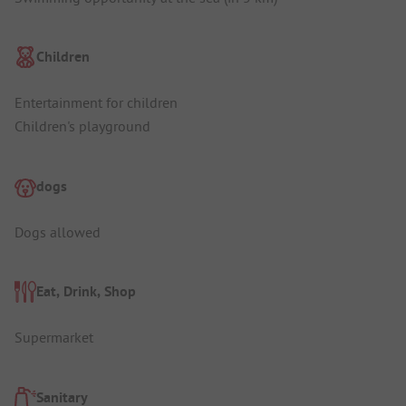
Children
Entertainment for children
Children's playground
dogs
Dogs allowed
Eat, Drink, Shop
Supermarket
Sanitary