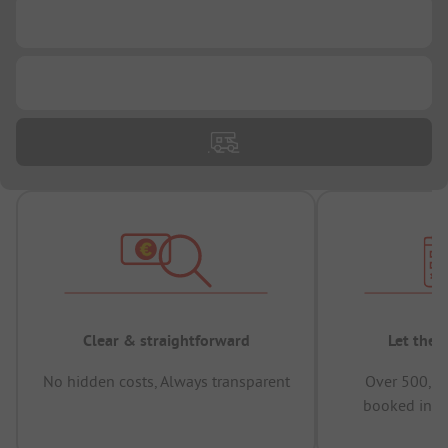
...
...
Clear & straightforward
Let the 
No hidden costs, Always transparent
Over 500,00
booked in t