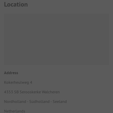
Location
Address
Kokerheulweg 4
4353 SB Serooskerke Walcheren
Nordholland - Südholland - Seeland
Netherlands