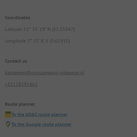
Coordinates
Latitude 51° 33' 19" N (51.55547)
Longitude 3° 37' 8" E (3.61915)
Contact us
kamperen@minicamping-gideonse.nl
+31118591461
Route planner
To the ADAC route planner
To the Google route planner