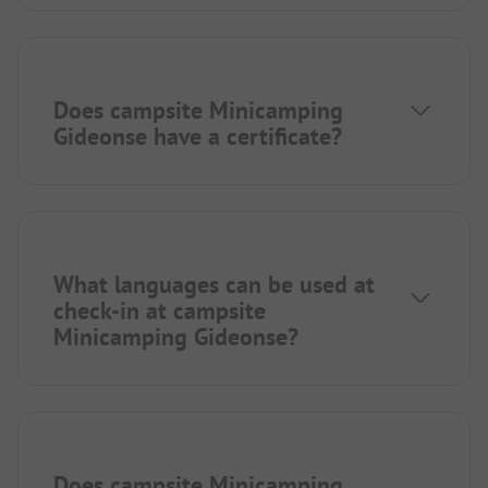
Does campsite Minicamping
Gideonse have a certificate?
What languages can be used at
check-in at campsite
Minicamping Gideonse?
Does campsite Minicamping