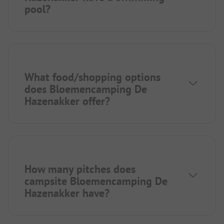
pool?
What food/shopping options
does Bloemencamping De
Hazenakker offer?
How many pitches does
campsite Bloemencamping De
Hazenakker have?