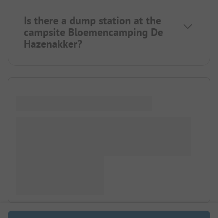
Is there a dump station at the
campsite Bloemencamping De
Hazenakker?