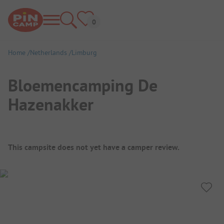
Home
Netherlands
Limburg
Bloemencamping De
Hazenakker
Campsite Overview
This campsite does not yet have a camper review.