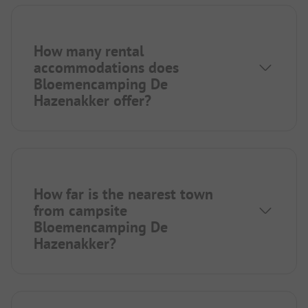
How many rental
accommodations does
Bloemencamping De
Hazenakker offer?
How far is the nearest town
from campsite
Bloemencamping De
Hazenakker?