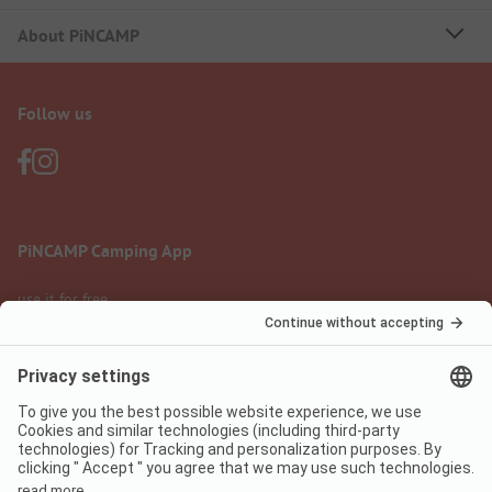
About PiNCAMP
Follow us
PiNCAMP Camping App
use it for free
Legal notice
Terms of use
Data protection
Digital Services Act