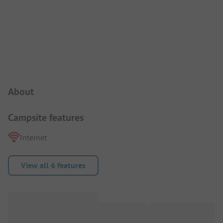
Campsite Intro
About
Campsite features
Internet
View all 6 features