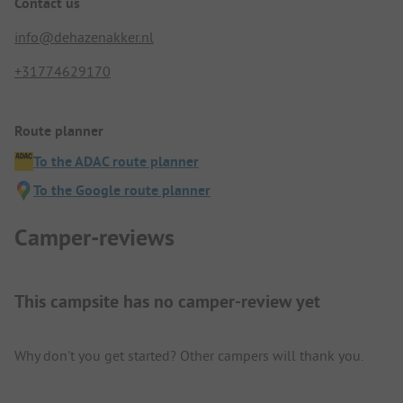
Contact us
info@dehazenakker.nl
+31774629170
Route planner
To the ADAC route planner
To the Google route planner
Camper-reviews
This campsite has no camper-review yet
Why don't you get started? Other campers will thank you.