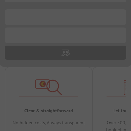
...
...
Clear & straightforward
Let the 
No hidden costs, Always transparent
Over 500,00
booked in t