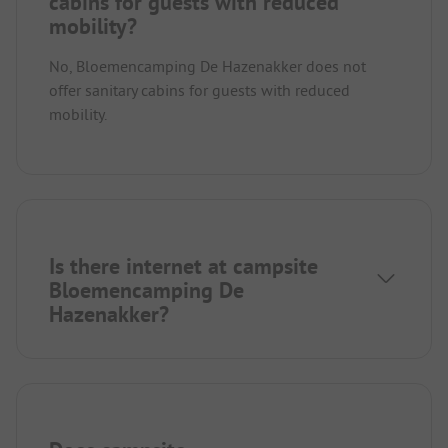
cabins for guests with reduced
mobility?
No, Bloemencamping De Hazenakker does not
offer sanitary cabins for guests with reduced
mobility.
Is there internet at campsite
Bloemencamping De
Hazenakker?