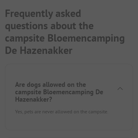
Frequently asked
questions about the
campsite Bloemencamping
De Hazenakker
Are dogs allowed on the
campsite Bloemencamping De
Hazenakker?
Yes, pets are never allowed on the campsite.