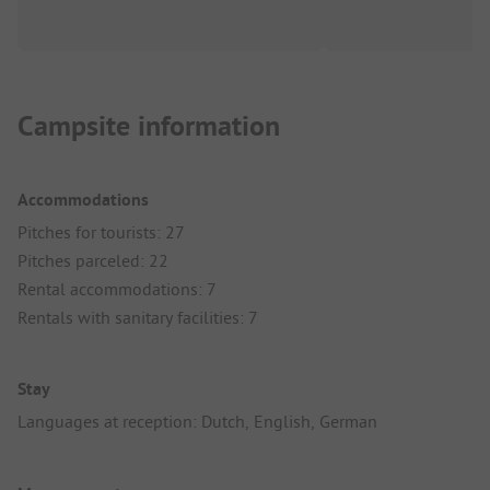
Campsite information
Accommodations
Pitches for tourists: 27
Pitches parceled: 22
Rental accommodations: 7
Rentals with sanitary facilities: 7
Stay
Languages at reception: Dutch, English, German