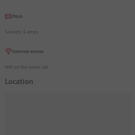
Pitch
Sockets: 6 amps
Internet access
Wifi on the entire site
Location