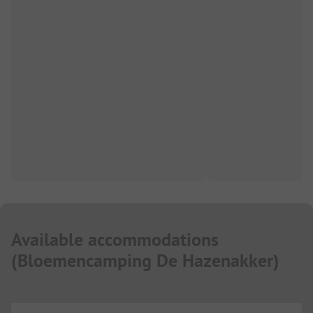
Available accommodations
(
Bloemencamping De Hazenakker
)
...