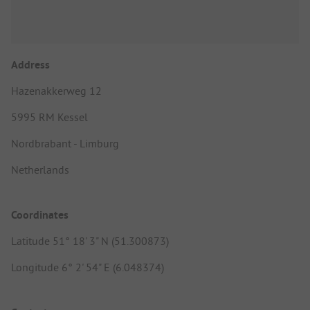
Address
Hazenakkerweg 12
5995 RM Kessel
Nordbrabant - Limburg
Netherlands
Coordinates
Latitude 51° 18' 3" N (51.300873)
Longitude 6° 2' 54" E (6.048374)