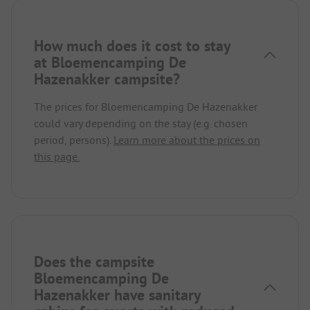
How much does it cost to stay
at Bloemencamping De
Hazenakker campsite?
The prices for Bloemencamping De Hazenakker
could vary depending on the stay (e.g. chosen
period, persons).
Learn more about the prices on
this page.
Does the campsite
Bloemencamping De
Hazenakker have sanitary