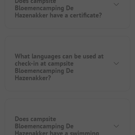
Does campsite
Bloemencamping De
Hazenakker have a certificate?
What languages can be used at
check-in at campsite
Bloemencamping De
Hazenakker?
Does campsite
Bloemencamping De
Hazenakker have a swimming