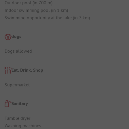
Outdoor pool (in 700 m)
Indoor swimming pool (in 1 km)
Swimming opportunity at the lake (in 7 km)
dogs
Dogs allowed
Eat, Drink, Shop
Supermarket
Sanitary
Tumble dryer
Washing machines