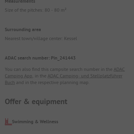
Measurements
Size of the pitches: 80 - 80 m²
Surrounding area
Nearest town/village center: Kessel
ADAC search number: Pin_241443
You can also find this campsite search number in the
ADAC
Camping App
, in the
ADAC Camping- und Stellplatzführer
Buch
and in the respective planning map.
Offer & equipment
Swimming & Wellness