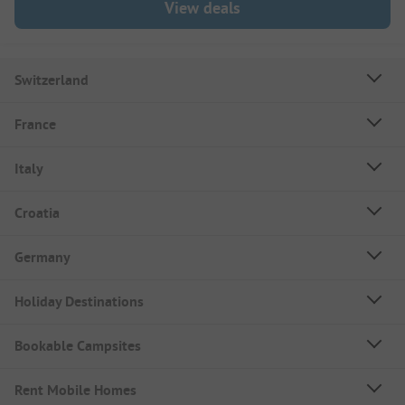
View deals
Switzerland
France
Italy
Croatia
Germany
Holiday Destinations
Bookable Campsites
Rent Mobile Homes