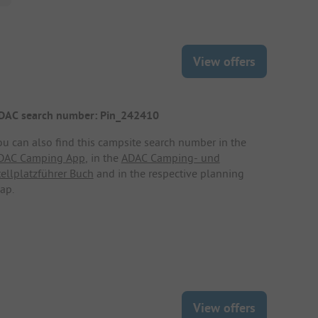
View offers
DAC search number: Pin_242410
ou can also find this campsite search number in the
DAC Camping App
, in the
ADAC Camping- und
tellplatzführer Buch
and in the respective planning
ap.
View offers