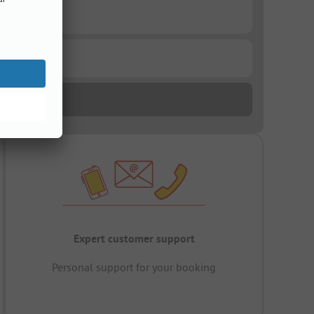
Expert customer support
Personal support for your booking