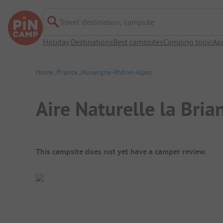
Travel destination, campsite
Holiday Destinations
Best campsites
Camping topic
Ap
Home
France
Auvergne-Rhône-Alpes
Aire Naturelle la Bria
Campsite Overview
This campsite does not yet have a camper review.