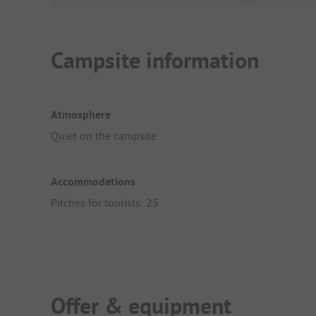
Campsite information
Atmosphere
Quiet on the campsite
Accommodations
Pitches for tourists: 25
Offer & equipment