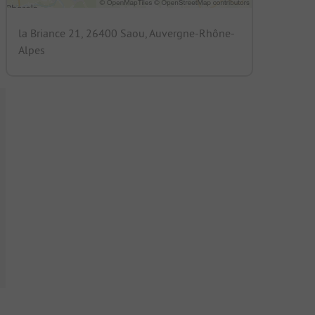
la Briance 21, 26400 Saou, Auvergne-Rhône-
Alpes