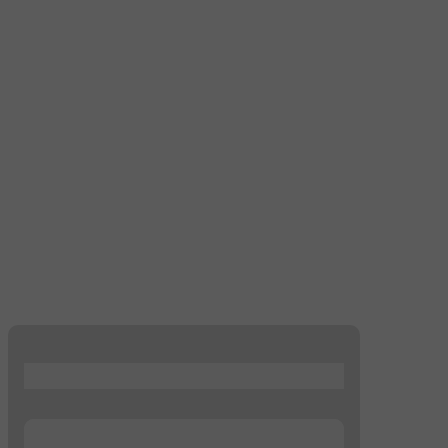
...
...