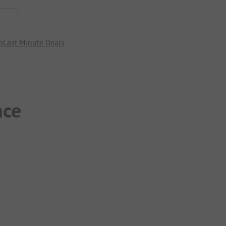
p
Last Minute Deals
nce