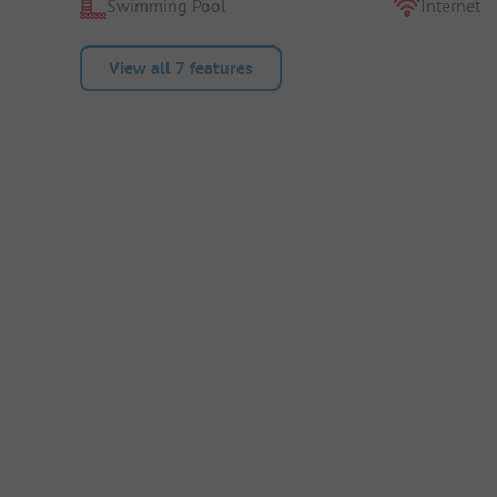
Swimming Pool
Internet
View all 7 features