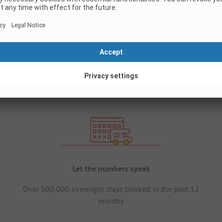
Let the numbers speak
Over 500,000 overnight stays booked in the past 12
months