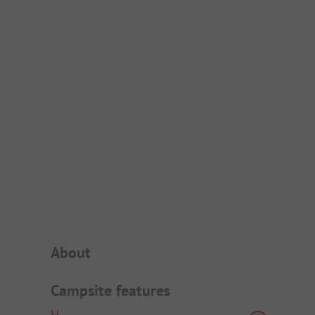
Campsite Intro
About
Campsite features