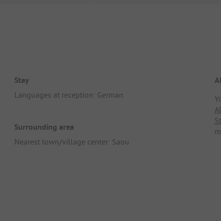
Stay
A
Languages at reception: German
Y
A
S
Surrounding area
m
Nearest town/village center: Saou