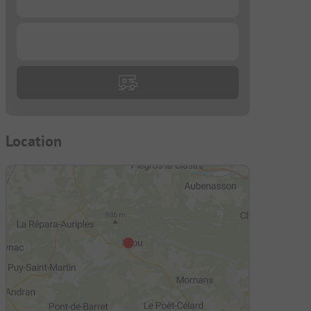
...
Location