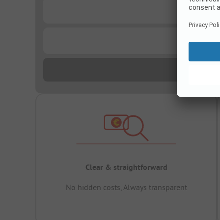
...
...
Clear & straightforward
No hidden costs, Always transparent