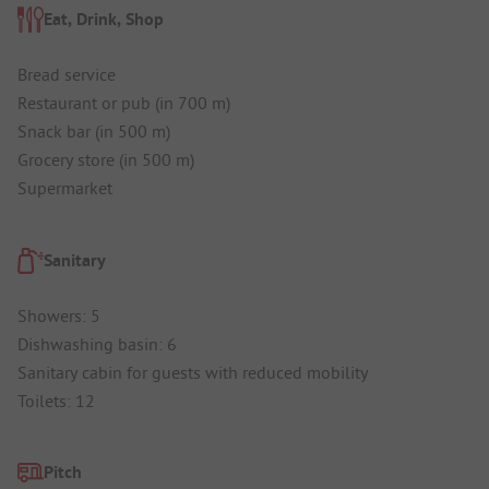
Eat, Drink, Shop
Bread service
Restaurant or pub (in 700 m)
Snack bar (in 500 m)
Grocery store (in 500 m)
Supermarket
Sanitary
Showers: 5
Dishwashing basin: 6
Sanitary cabin for guests with reduced mobility
Toilets: 12
Pitch