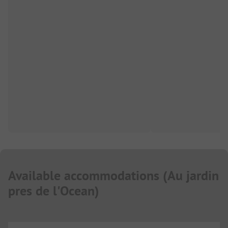
Available accommodations
(
Au jardin
pres de l'Ocean
)
...