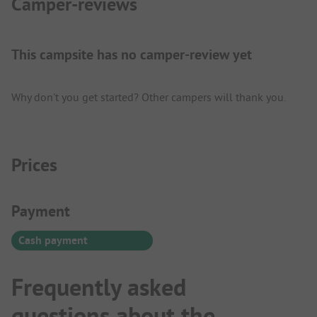
Camper-reviews
This campsite has no camper-review yet
Why don't you get started? Other campers will thank you.
Prices
Payment Information
Payment
Cash payment
Frequently asked
questions about the