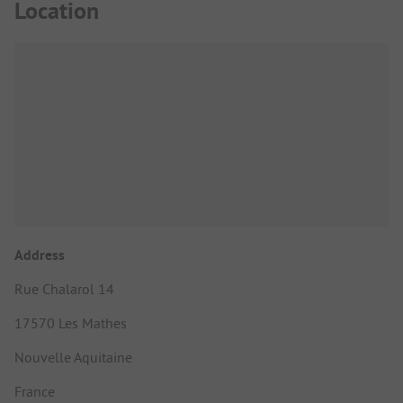
Location
Address
Rue Chalarol 14
17570 Les Mathes
Nouvelle Aquitaine
France