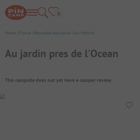
Home
France
Nouvelle-Aquitaine
Les Mathes
Au jardin pres de l'Ocean
Campsite Overview
This campsite does not yet have a camper review.