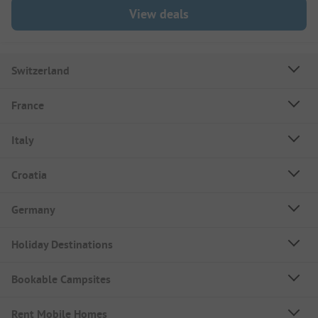
View deals
Switzerland
France
Italy
Croatia
Germany
Holiday Destinations
Bookable Campsites
Rent Mobile Homes