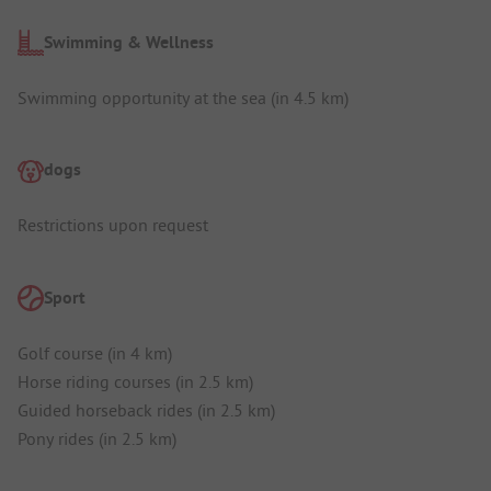
Swimming & Wellness
Swimming opportunity at the sea (in 4.5 km)
dogs
Restrictions upon request
Sport
Golf course (in 4 km)
Horse riding courses (in 2.5 km)
Guided horseback rides (in 2.5 km)
Pony rides (in 2.5 km)