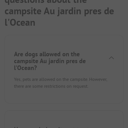
campsite Au jardin pres de
l'Ocean
Are dogs allowed on the
campsite Au jardin pres de
l'Ocean?
Yes, pets are allowed on the campsite. However,
there are some restrictions on request.