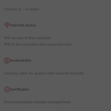
Sockets: 6 - 16 amps
Internet access
Wifi on part of the campsite
Wifi in the reception and restaurant area
Accessibility
Sanitary cabin for guests with reduced mobility
Certificates
Environmentally oriented management