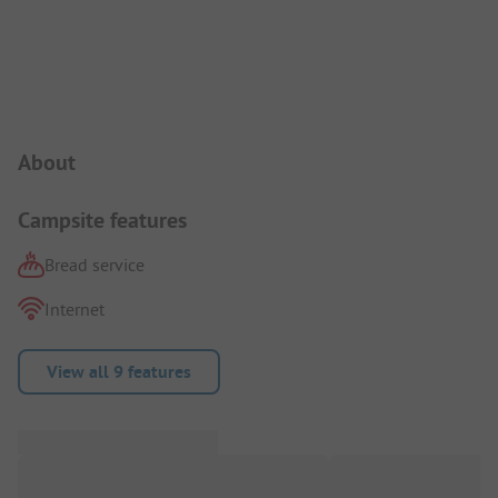
Campsite Intro
About
Campsite features
Bread service
Internet
View all 9 features