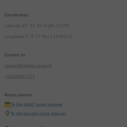
Coordinates
Latitude 45° 42' 45" N (45.71275)
Longitude 1° 9' 17" W (-1.1548567)
Contact us
contact@jardin-ocean.fr
+33604027513
Route planner
To the ADAC route planner
To the Google route planner