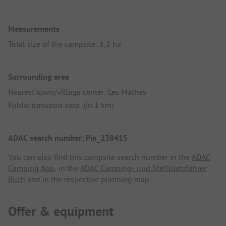
Measurements
Total size of the campsite: 1,2 ha
Surrounding area
Nearest town/village center: Les Mathes
Public transport stop: (in 1 km)
ADAC search number: Pin_238415
You can also find this campsite search number in the
ADAC
Camping App
, in the
ADAC Camping- und Stellplatzführer
Buch
and in the respective planning map.
Offer & equipment