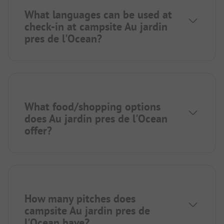
What languages can be used at
check-in at campsite Au jardin
pres de l'Ocean?
What food/shopping options
does Au jardin pres de l'Ocean
offer?
How many pitches does
campsite Au jardin pres de
l'Ocean have?