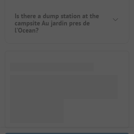
Is there a dump station at the
campsite Au jardin pres de
l'Ocean?