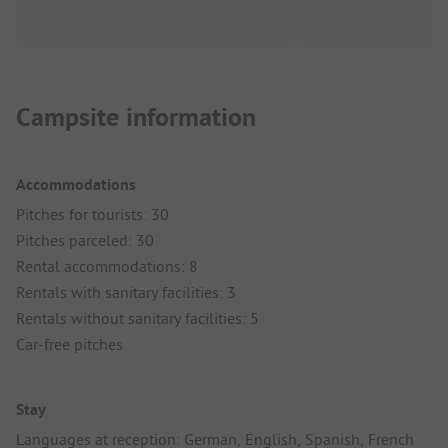
Campsite information
Accommodations
Pitches for tourists: 30
Pitches parceled: 30
Rental accommodations: 8
Rentals with sanitary facilities: 3
Rentals without sanitary facilities: 5
Car-free pitches
Stay
Languages at reception: German, English, Spanish, French