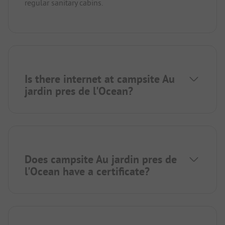
regular sanitary cabins.
Is there internet at campsite Au
jardin pres de l'Ocean?
Does campsite Au jardin pres de
l'Ocean have a certificate?