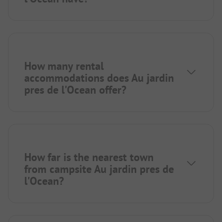
How many rental
accommodations does Au jardin
pres de l'Ocean offer?
How far is the nearest town
from campsite Au jardin pres de
l'Ocean?