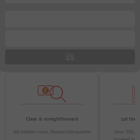
...
...
Clear & straightforward
Let the 
No hidden costs, Always transparent
Over 500,00
booked in t