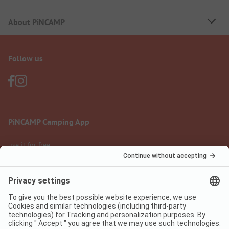
About PiNCAMP
Follow us
PiNCAMP Camping App
use it for free
Legal notice
Terms of use
Data protection