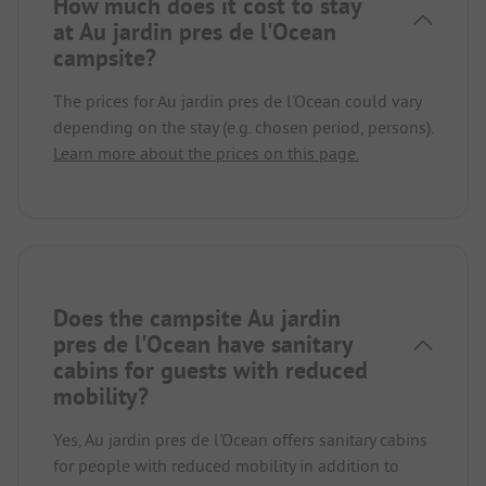
How much does it cost to stay
at Au jardin pres de l'Ocean
campsite?
The prices for Au jardin pres de l'Ocean could vary
depending on the stay (e.g. chosen period, persons).
Learn more about the prices on this page.
Does the campsite Au jardin
pres de l'Ocean have sanitary
cabins for guests with reduced
mobility?
Yes, Au jardin pres de l'Ocean offers sanitary cabins
for people with reduced mobility in addition to