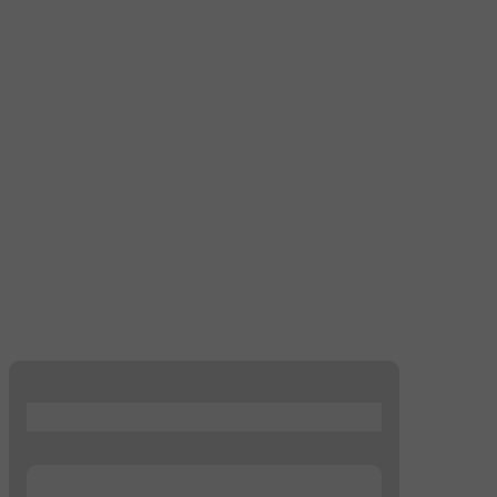
...
...