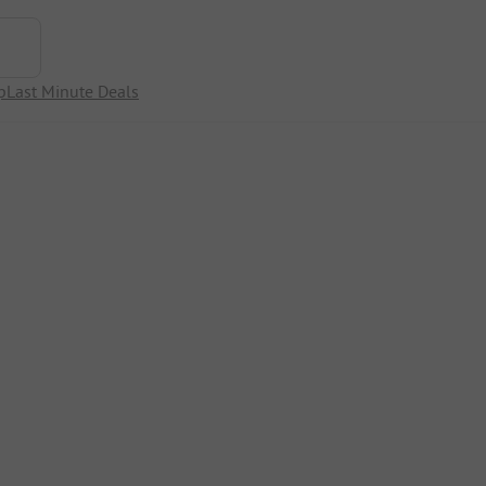
p
Last Minute Deals