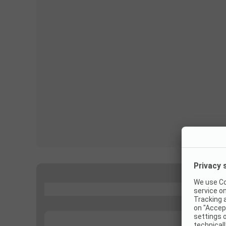
...
...