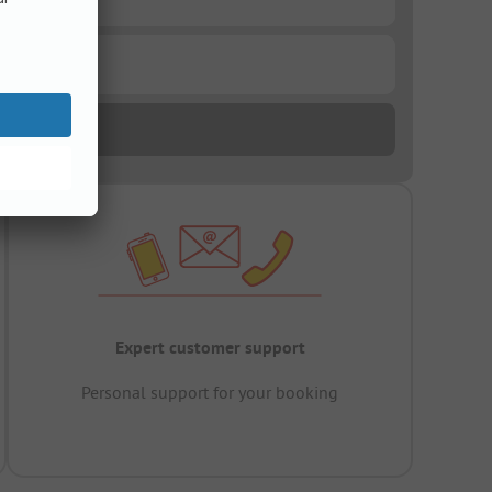
Expert customer support
Personal support for your booking