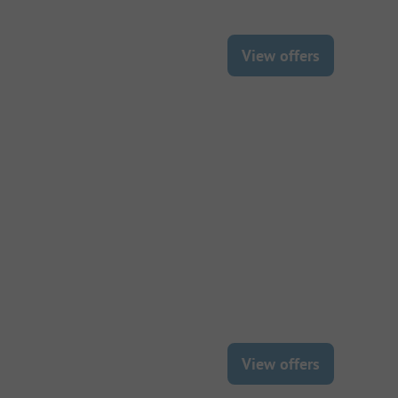
View offers
View offers