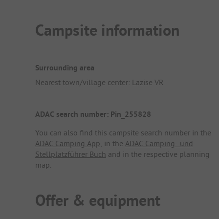
Campsite information
Surrounding area
Nearest town/village center: Lazise VR
ADAC search number: Pin_255828
You can also find this campsite search number in the
ADAC Camping App
, in the
ADAC Camping- und
Stellplatzführer Buch
and in the respective planning
map.
Offer & equipment