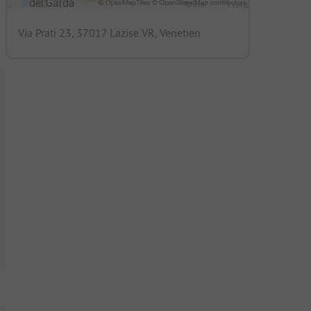
Via Prati 23, 37017 Lazise VR, Venetien