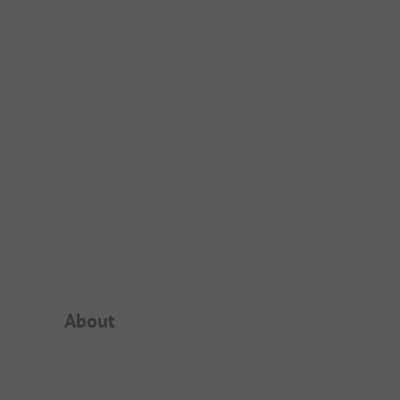
Campsite Intro
About