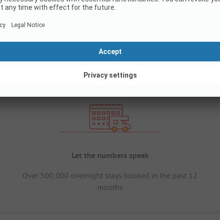
Let the numbers speak
Over 500,000 overnight stays booked in the past 12
months