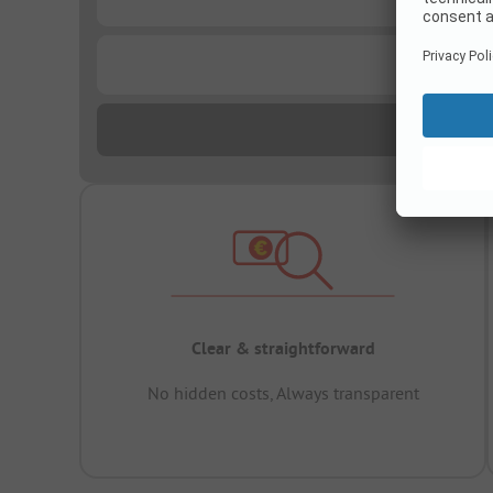
...
Clear & straightforward
No hidden costs, Always transparent