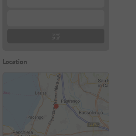
...
Location