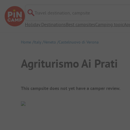
Travel destination, campsite
Holiday Destinations
Best campsites
Camping topic
Ap
Home
Italy
Veneto
Castelnuovo di Verona
Agriturismo Ai Prati
Campsite Overview
This campsite does not yet have a camper review.