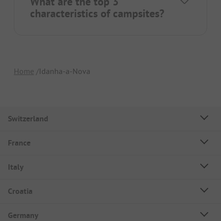
What are the top 3
characteristics of campsites?
Home
Idanha-a-Nova
Switzerland
France
Italy
Croatia
Germany