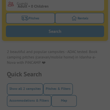
Guests
Pitches
Rentals
Turn on the pitches filter button to search for pitche
Turn on the rentals f
Search
2 beautiful and popular campsites - ADAC tested. Book
camping pitches (caravan/mobile home) in Idanha-a-
Nova with PiNCAMP. ❤️️
Quick Search
Show all 2 campsites
Pitches & Filters
Accommodations & Filters
Map