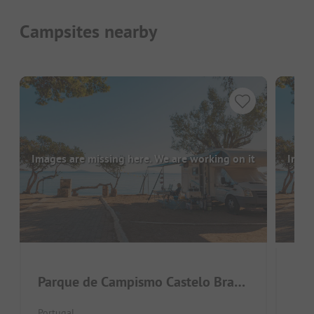
Campsites nearby
Images are missing here. We are working on it
Image
Parque de Campismo Castelo Branco
Nat
Portugal