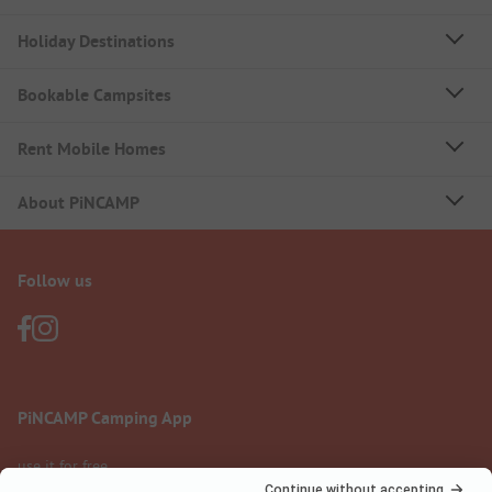
Holiday Destinations
Bookable Campsites
Rent Mobile Homes
About PiNCAMP
Follow us
PiNCAMP Camping App
use it for free