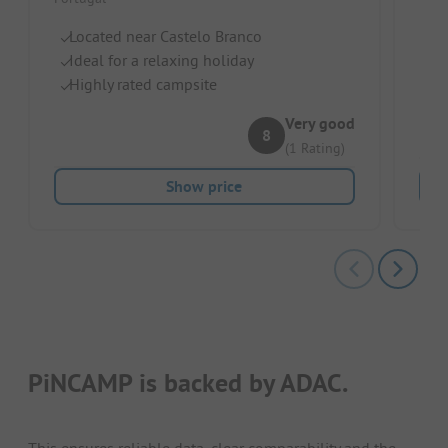
Port
Located near Castelo Branco
Gl
Ideal for a relaxing holiday
G
Highly rated campsite
Fo
Very good
8
(1 Rating)
Show price
PiNCAMP is backed by ADAC.
This ensures reliable data, clear comparability and the