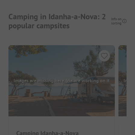
Camping in Idanha-a-Nova: 2
Info on
popular campsites
sorting
Images are missing here. We are working on it
Image
Camping Idanha-a-Nova