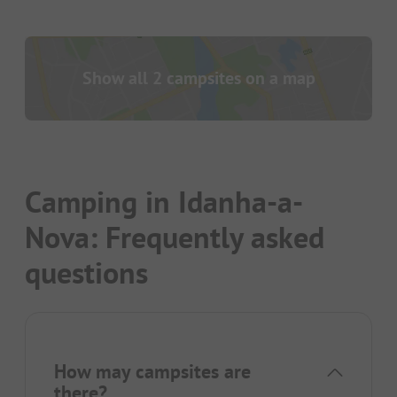
Show all 2 campsites on a map
Camping in Idanha-a-
Nova: Frequently asked
questions
How may campsites are
there?