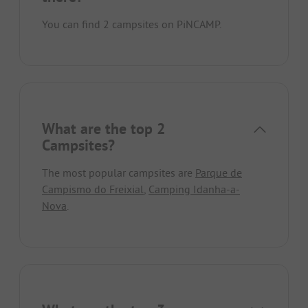
You can find 2 campsites on PiNCAMP.
What are the top 2
Campsites?
The most popular campsites are
Parque de
Campismo do Freixial
,
Camping Idanha-a-
Nova
.