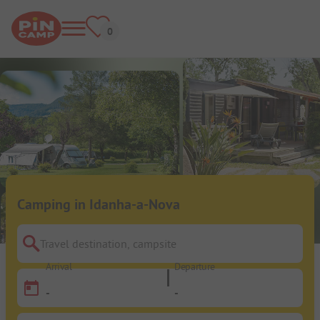
Camping in Idanha-a-Nova
Travel destination, campsite
Arrival
Departure
-
-