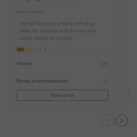
Par
Idanha-a-Nova
Port
Perfect for peace seekers with dogs
Near the reservoir with its own pool
B
Level pitches on terraces
C
Fo
Pitches
229
Rental accommodations
11
Show price