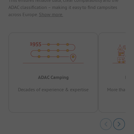
ADAC classification – making it easy to find campsites
across Europe.
Show more.
ADAC Camping
Prov
Decades of experience & expertise
More than 15 
pas