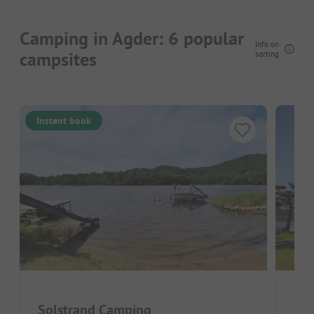
Camping in Agder: 6 popular
Info on
campsites
sorting
Instant book
Solstrand Camping