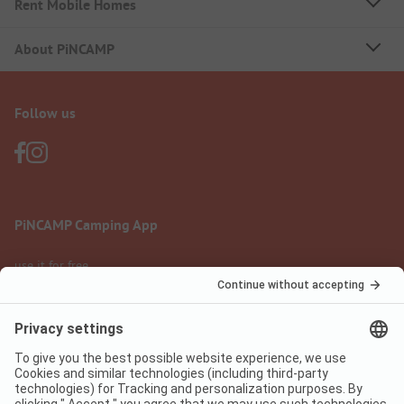
Rent Mobile Homes
About PiNCAMP
Follow us
PiNCAMP Camping App
use it for free
Legal notice
Terms of use
Data protection