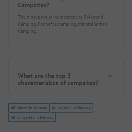
Campsites?
The most popular campsites are
Solstrand
Camping
,
Fennefosscamping
,
Mineralparken
Camping
.
What are the top 3
characteristics of campsites?
All places in Norway
All regions in Norway
All campsites in Norway