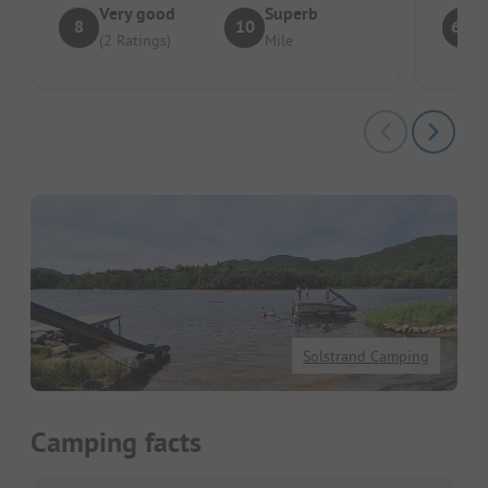
Very good
Superb
8
10
6.4
(2 Ratings)
Mile
Solstrand Camping
Camping facts