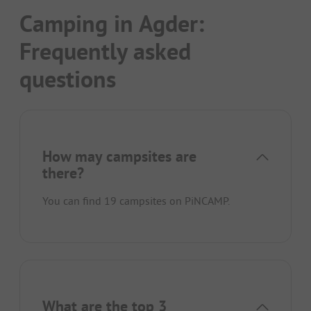
Camping in Agder:
Frequently asked
questions
How may campsites are
there?
You can find 19 campsites on PiNCAMP.
What are the top 3