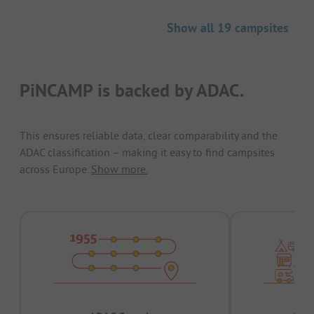
Show all 19 campsites
PiNCAMP is backed by ADAC.
This ensures reliable data, clear comparability and the
ADAC classification – making it easy to find campsites
across Europe.
Show more.