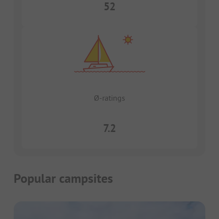
52
Ø-ratings
7.2
Popular campsites