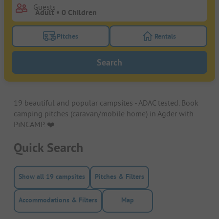
Guests
Pitches
Rentals
Turn on the pitches filter button to search for pitche
Turn on the rentals f
Search
19 beautiful and popular campsites - ADAC tested. Book
camping pitches (caravan/mobile home) in Agder with
PiNCAMP. ❤️️
Quick Search
Show all 19 campsites
Pitches & Filters
Accommodations & Filters
Map