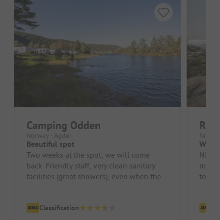
Camping Odden
Rol
Norway - Agder
Norway
Beautiful spot
Well 
Two weeks at the spot; we will come
Nice p
back. Friendly staff, very clean sanitary
modern.
facilities (great showers), even when the
to a b
site is full!! Shopping is di...
Classification
Cl