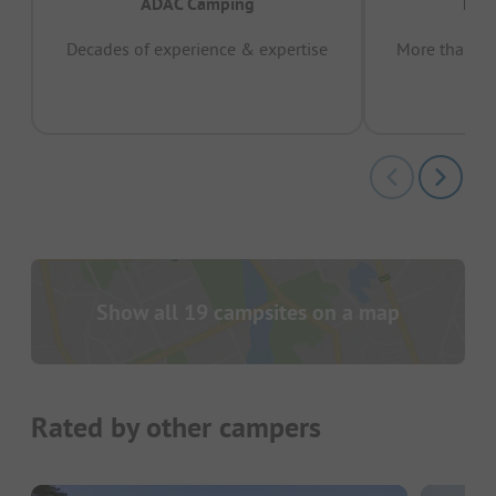
ADAC Camping
Prov
Decades of experience & expertise
More than 15 
pas
Show all 19 campsites on a map
Rated by other campers