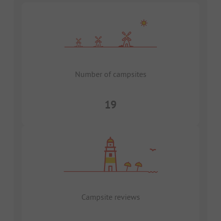
Number of campsites
19
Campsite reviews