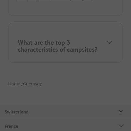
What are the top 3
characteristics of campsites?
Home
Guernsey
Switzerland
France