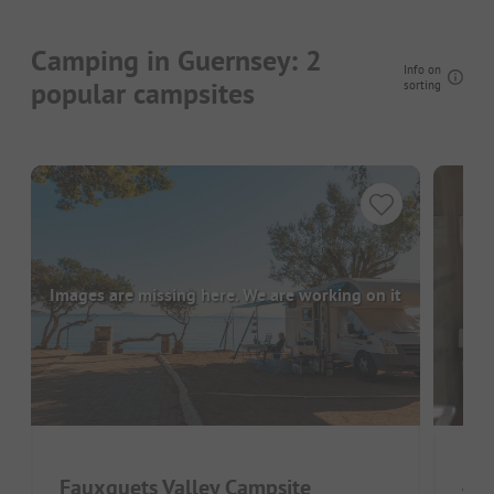
Camping in Guernsey: 2
Info on
popular campsites
sorting
Images are missing here. We are working on it
Fauxquets Valley Campsite