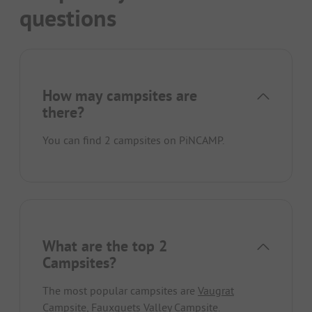
questions
How may campsites are
there?
You can find 2 campsites on PiNCAMP.
What are the top 2
Campsites?
The most popular campsites are
Vaugrat
Campsite
,
Fauxquets Valley Campsite
.