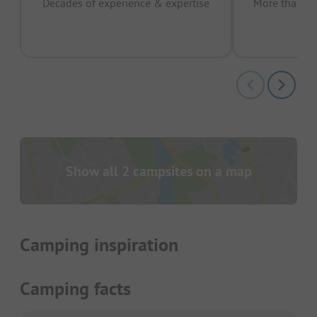
Decades of experience & expertise
More than 15 
pas
Show all 2 campsites on a map
Camping inspiration
Camping facts