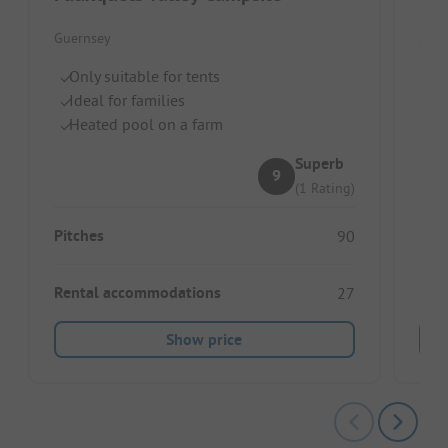
Vau
Guernsey
Guer
Only suitable for tents
Ju
Ideal for families
M
Heated pool on a farm
Gr
Superb
9
(1 Rating)
Pitc
Pitches
90
Ren
Rental accommodations
27
Show price