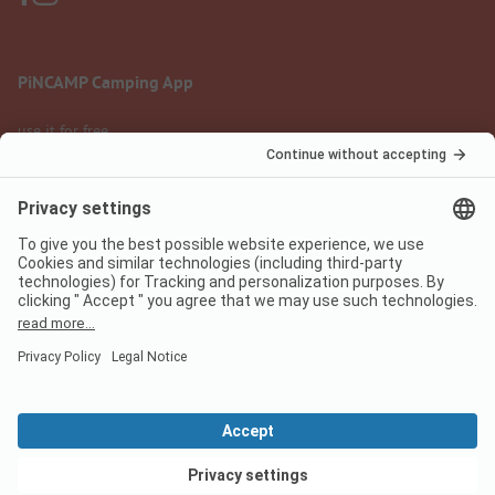
PiNCAMP Camping App
use it for free
Legal notice
Terms of use
Data protection
Digital Services Act
pincamp.com