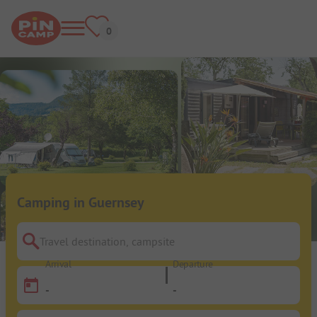
Camping in Guernsey
Travel destination, campsite
Arrival
Departure
-
-