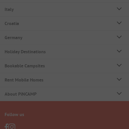
Italy
Croatia
Germany
Holiday Destinations
Bookable Campsites
Rent Mobile Homes
About PiNCAMP
Follow us