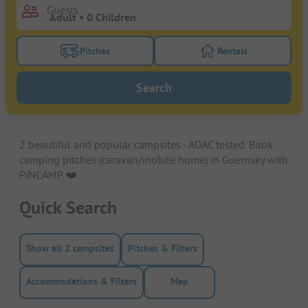
Guests
Pitches
Rentals
Turn on the pitches filter button to search for pitche
Turn on the rentals f
Search
2 beautiful and popular campsites - ADAC tested. Book
camping pitches (caravan/mobile home) in Guernsey with
PiNCAMP. ❤️️
Quick Search
Show all 2 campsites
Pitches & Filters
Accommodations & Filters
Map