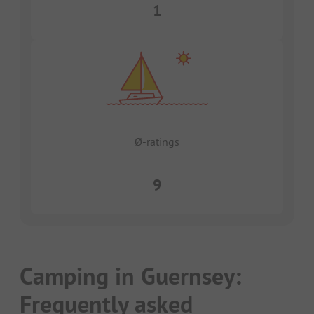
1
Ø-ratings
9
Camping in Guernsey:
Frequently asked