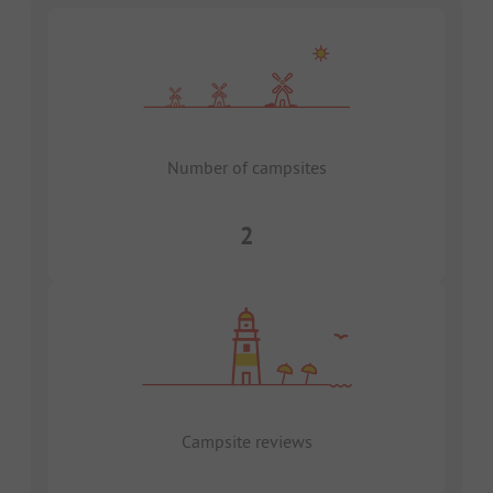
Number of campsites
2
Campsite reviews