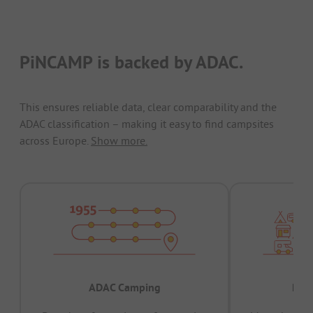
PiNCAMP is backed by ADAC.
This ensures reliable data, clear comparability and the
ADAC classification – making it easy to find campsites
across Europe.
Show more.
ADAC Camping
Prov