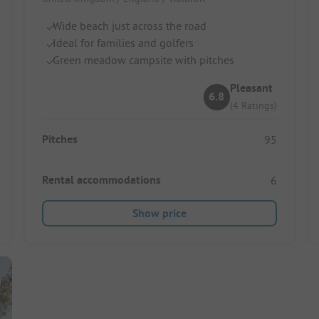
Wide beach just across the road
Ideal for families and golfers
Green meadow campsite with pitches
Pleasant
6.8
(4 Ratings)
Pitches
95
Rental accommodations
6
Show price