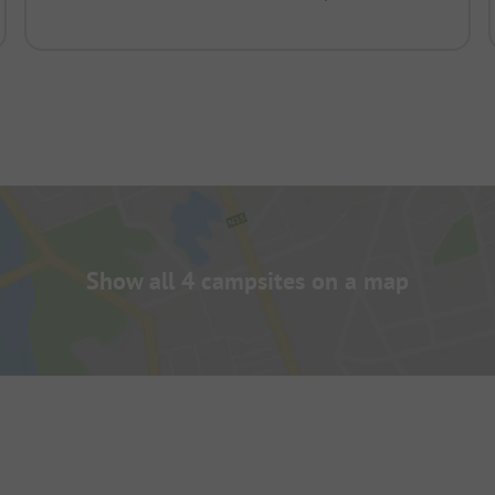
Show all 4 campsites on a map