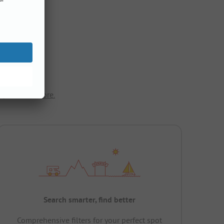
ope.
Show more.
Search smarter, find better
Comprehensive filters for your perfect spot