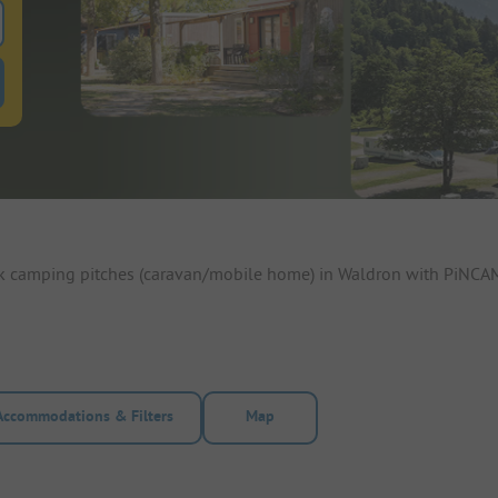
 for pitches
ntals filter button to search for rentals
ok camping pitches (caravan/mobile home) in Waldron with PiNCAMP
Accommodations & Filters
Map