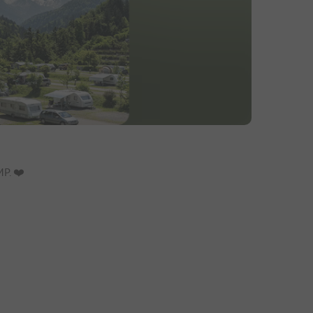
. ❤️️