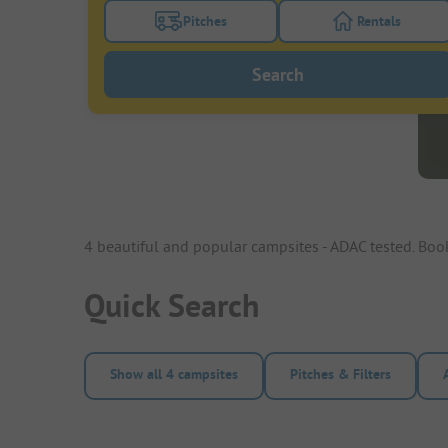
Pitches
Rentals
Turn on the pitches filter button to search
Turn on the re
Search
4 beautiful and popular campsites - ADAC tested. Bo
Quick Search
Show all 4 campsites
Pitches & Filters