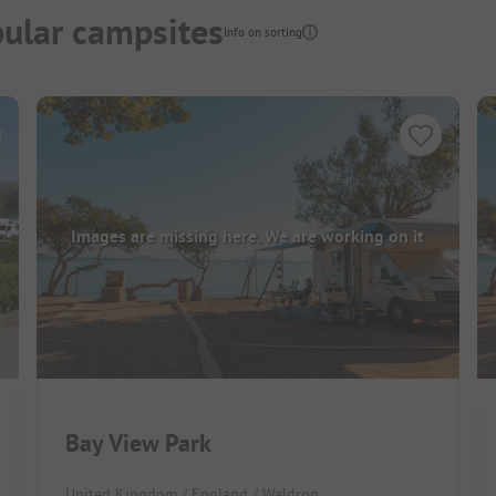
ular campsites
Info on sorting
Images are missing here. We are working on it
Bay View Park
United Kingdom / England / Waldron