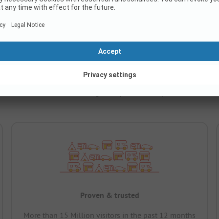
C.
e ADAC classification – making it easy to find campsites across Eur
Proven & trusted
More than 15 Million visitors in the past 12 months