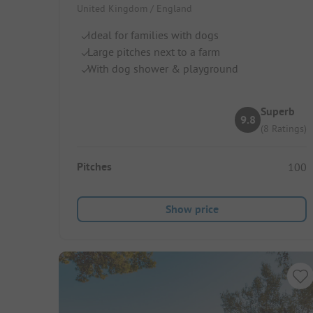
United Kingdom / England
Ideal for families with dogs
Large pitches next to a farm
With dog shower & playground
Superb
9.8
(8 Ratings)
Pitches
100
Show price