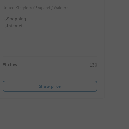
United Kingdom / England / Waldron
Shopping
Internet
Pitches
130
Show price