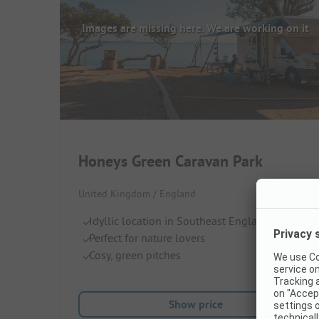
Images are missing here. We are working on it
Honeys Green Caravan Park
United Kingdom / England
Idyllic location in Southeast England
Perfect for nature lovers
Cosy, green pitches
Show price