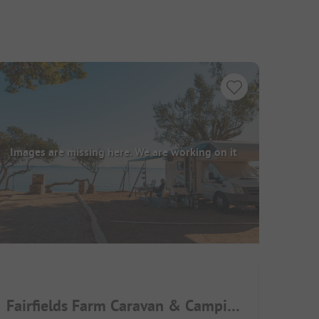
Images are missing here. We are working on it
Fairfields Farm Caravan & Camping Park