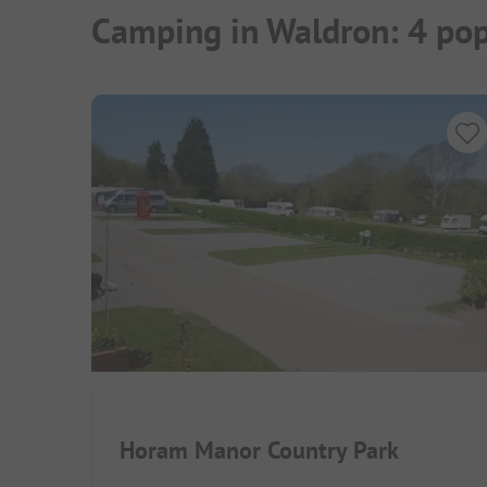
Camping in Waldron: 4 pop
Horam Manor Country Park