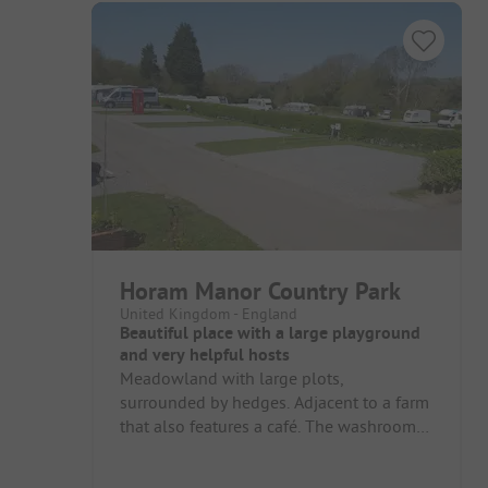
Horam Manor Country Park
United Kingdom - England
Beautiful place with a large playground
and very helpful hosts
Meadowland with large plots,
surrounded by hedges. Adjacent to a farm
that also features a café. The washrooms
are somewhat dated on the large
meadow...