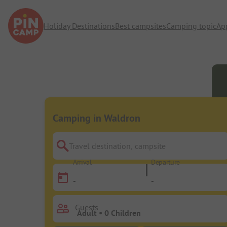
Holiday Destinations
Best campsites
Camping topic
Ap
Camping in Waldron
Travel destination, campsite
Arrival
Departure
-
-
Guests