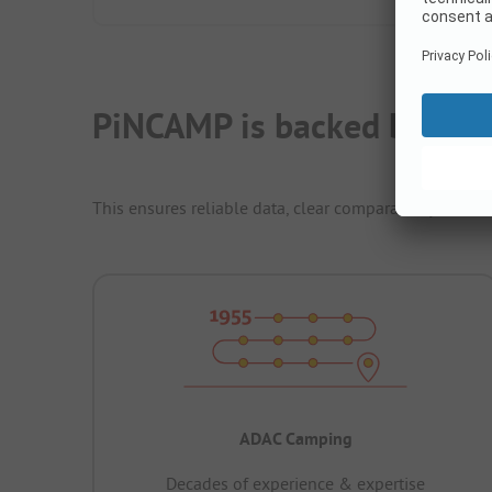
PiNCAMP is backed by ADA
This ensures reliable data, clear comparability and th
ADAC Camping
Decades of experience & expertise