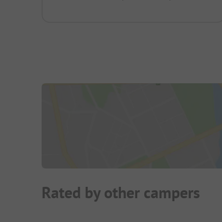
Rated by other campers