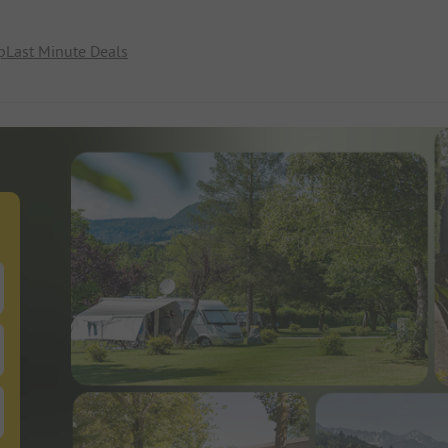
p
Last Minute Deals