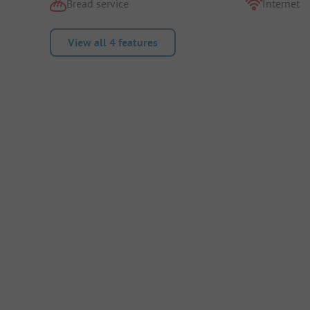
Bread service
Internet
View all 4 features