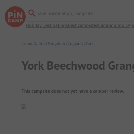
Travel destination, campsite
Holiday Destinations
Best campsites
Camping topic
Ap
Home
United Kingdom
England
York
York Beechwood Grang
Campsite Overview
This campsite does not yet have a camper review.