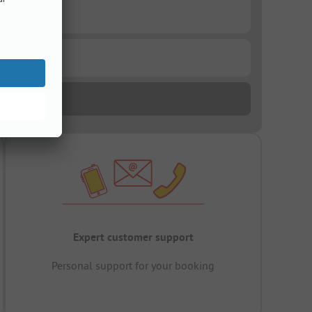
Expert customer support
Personal support for your booking