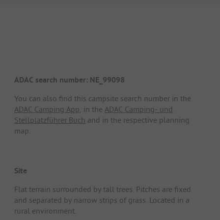
ADAC search number: NE_99098
You can also find this campsite search number in the
ADAC Camping App
, in the
ADAC Camping- und
Stellplatzführer Buch
and in the respective planning
map.
Site
Flat terrain surrounded by tall trees. Pitches are fixed
and separated by narrow strips of grass. Located in a
rural environment.