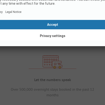
Let the numbers speak
Over 500,000 overnight stays booked in the past 12
months