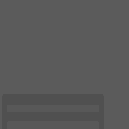
...
...