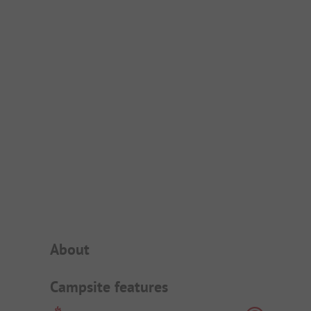
Campsite Intro
About
Campsite features