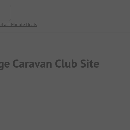
p
Last Minute Deals
e Caravan Club Site