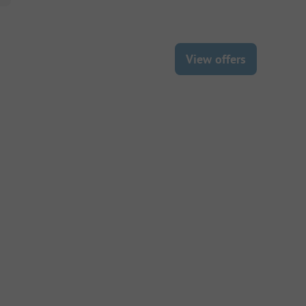
View offers