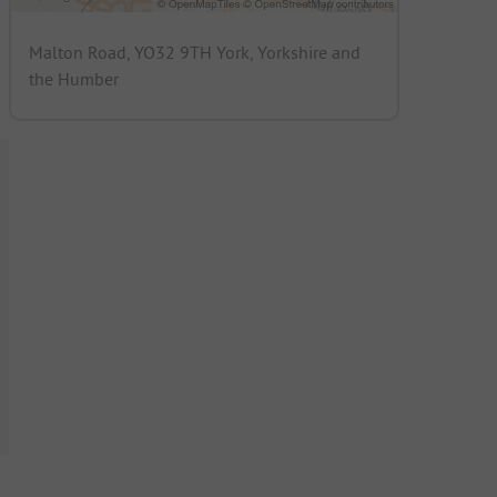
Malton Road, YO32 9TH York, Yorkshire and
the Humber