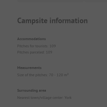
Campsite information
Accommodations
Pitches for tourists: 109
Pitches parceled: 109
Measurements
Size of the pitches: 70 - 120 m²
Surrounding area
Nearest town/village center: York