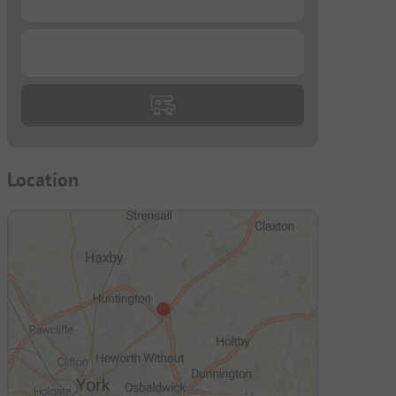
...
Location