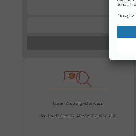
...
...
Clear & straightforward
No hidden costs, Always transparent