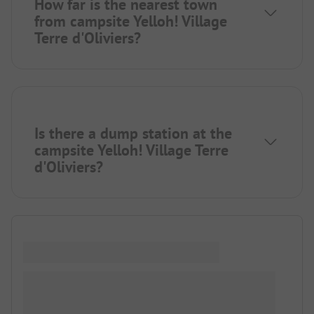
How far is the nearest town
from campsite Yelloh! Village
Terre d'Oliviers?
Is there a dump station at the
campsite Yelloh! Village Terre
d'Oliviers?