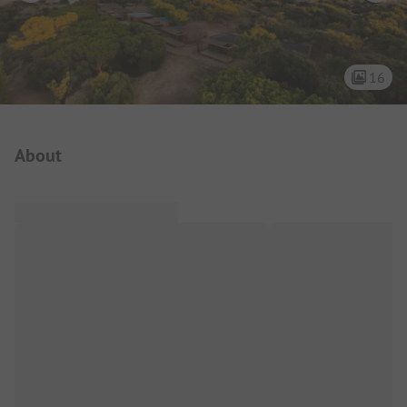
16
Campsite Intro
About