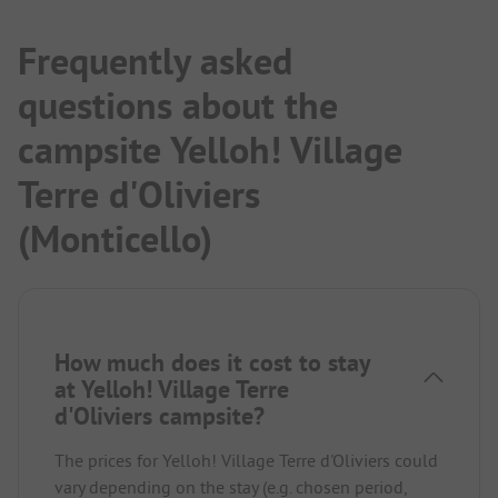
Frequently asked
questions about the
campsite Yelloh! Village
Terre d'Oliviers
(Monticello)
How much does it cost to stay
at Yelloh! Village Terre
d'Oliviers campsite?
The prices for Yelloh! Village Terre d'Oliviers could
vary depending on the stay (e.g. chosen period,