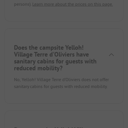
persons).
Learn more about the prices on this page.
Does the campsite Yelloh!
Village Terre d'Oliviers have
sanitary cabins for guests with
reduced mobility?
No, Yelloh! Village Terre d'Oliviers does not offer
sanitary cabins for guests with reduced mobility.