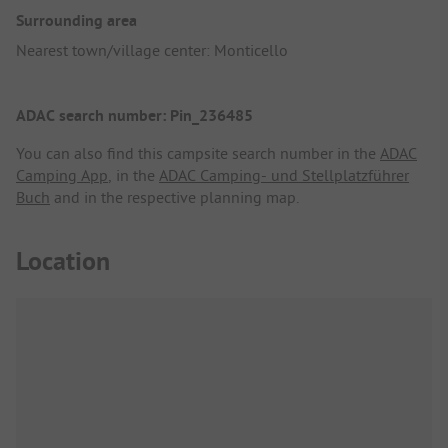
Surrounding area
Nearest town/village center: Monticello
ADAC search number: Pin_236485
You can also find this campsite search number in the
ADAC
Camping App
, in the
ADAC Camping- und Stellplatzführer
Buch
and in the respective planning map.
Location