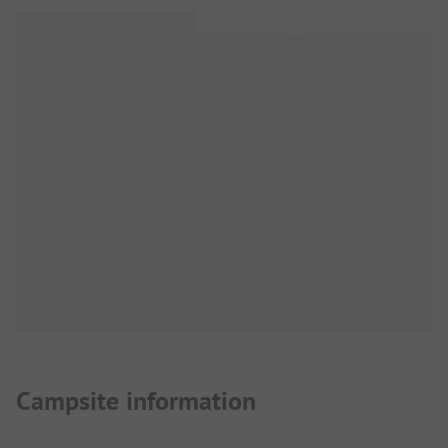
Campsite information