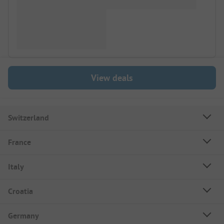
View deals
Switzerland
France
Italy
Croatia
Germany