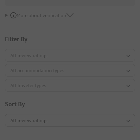
More about verification
Filter By
Sort By