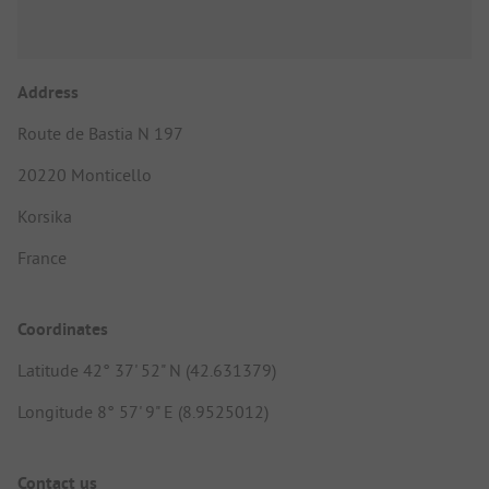
Address
Route de Bastia N 197
20220 Monticello
Korsika
France
Coordinates
Latitude 42° 37' 52" N (42.631379)
Longitude 8° 57' 9" E (8.9525012)
Contact us