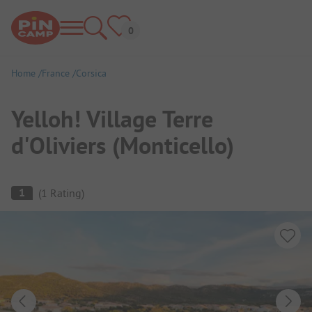
Home
France
Corsica
Yelloh! Village Terre
d'Oliviers (Monticello)
Campsite Overview
1
(
1
Rating
)