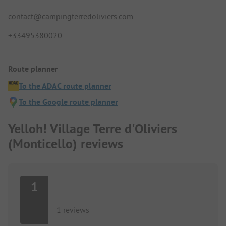
contact@campingterredoliviers.com
+33495380020
Route planner
To the ADAC route planner
To the Google route planner
Yelloh! Village Terre d'Oliviers
(Monticello) reviews
1
1 reviews