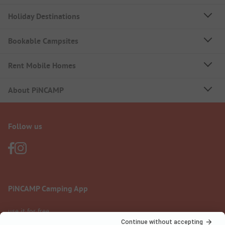
Holiday Destinations
Bookable Campsites
Rent Mobile Homes
About PiNCAMP
Follow us
PiNCAMP Camping App
use it for free