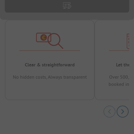
Clear & straightforward
Let the 
No hidden costs, Always transparent
Over 500,00
booked in t