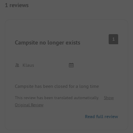
1 reviews
1
Campsite no longer exists
Klaus
Campsite has been closed for a long time
This review has been translated automatically.
Show
Original Review
Read full review