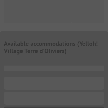
Available accommodations
(
Yelloh!
Village Terre d'Oliviers
)
...
...
...