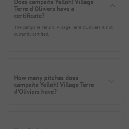
Does campsite Yelloh! Village
Terre d'Oliviers have a
certificate?
The campsite Yelloh! Village Terre d'Oliviers is not
currently certified.
How many pitches does
campsite Yelloh! Village Terre
d'Oliviers have?