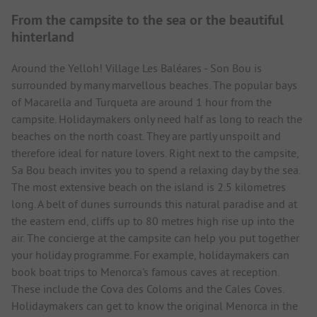
From the campsite to the sea or the beautiful
hinterland
Around the Yelloh! Village Les Baléares - Son Bou is
surrounded by many marvellous beaches. The popular bays
of Macarella and Turqueta are around 1 hour from the
campsite. Holidaymakers only need half as long to reach the
beaches on the north coast. They are partly unspoilt and
therefore ideal for nature lovers. Right next to the campsite,
Sa Bou beach invites you to spend a relaxing day by the sea.
The most extensive beach on the island is 2.5 kilometres
long. A belt of dunes surrounds this natural paradise and at
the eastern end, cliffs up to 80 metres high rise up into the
air. The concierge at the campsite can help you put together
your holiday programme. For example, holidaymakers can
book boat trips to Menorca's famous caves at reception.
These include the Cova des Coloms and the Cales Coves.
Holidaymakers can get to know the original Menorca in the