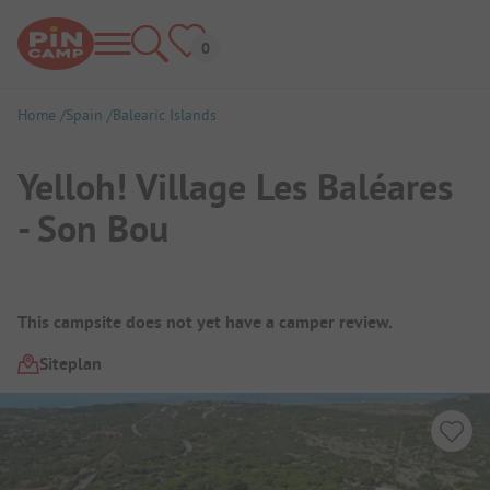
Home
Spain
Balearic Islands
Yelloh! Village Les Baléares
- Son Bou
Campsite Overview
This campsite does not yet have a camper review.
Siteplan