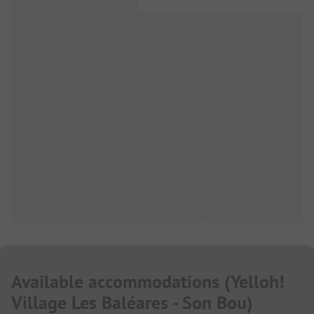
Available accommodations
(
Yelloh!
Village Les Baléares - Son Bou
)