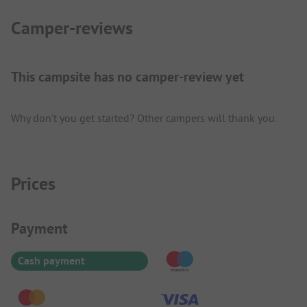
Camper-reviews
This campsite has no camper-review yet
Why don't you get started? Other campers will thank you.
Prices
Payment Information
Payment
Cash payment