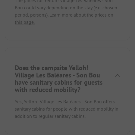
The prices for Yelloh! Village Les Baléares - Son
Bou could vary depending on the stay (e.g. chosen
period, persons).
Learn more about the prices on
this page.
Does the campsite Yelloh!
Village Les Baléares - Son Bou
have sanitary cabins for guests
with reduced mobility?
Yes, Yelloh! Village Les Baléares - Son Bou offers
sanitary cabins for people with reduced mobility in
addition to regular sanitary cabins.