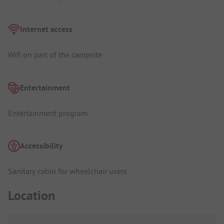
Internet access
Wifi on part of the campsite
Entertainment
Entertainment program
Accessibility
Sanitary cabin for wheelchair users
Location