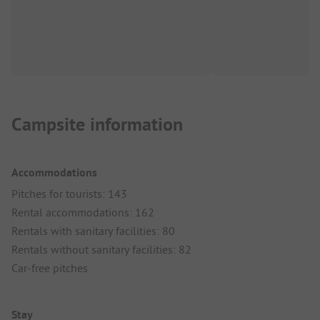
Campsite information
Accommodations
Pitches for tourists: 143
Rental accommodations: 162
Rentals with sanitary facilities: 80
Rentals without sanitary facilities: 82
Car-free pitches
Stay