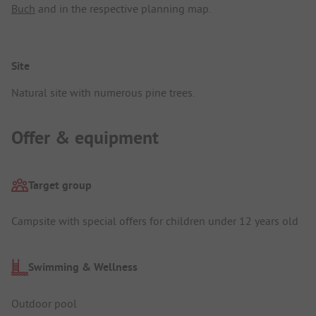
Buch
and in the respective planning map.
Site
Natural site with numerous pine trees.
Offer & equipment
Target group
Campsite with special offers for children under 12 years old
Swimming & Wellness
Outdoor pool