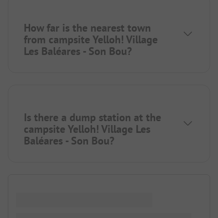
How far is the nearest town
from campsite Yelloh! Village
Les Baléares - Son Bou?
Is there a dump station at the
campsite Yelloh! Village Les
Baléares - Son Bou?