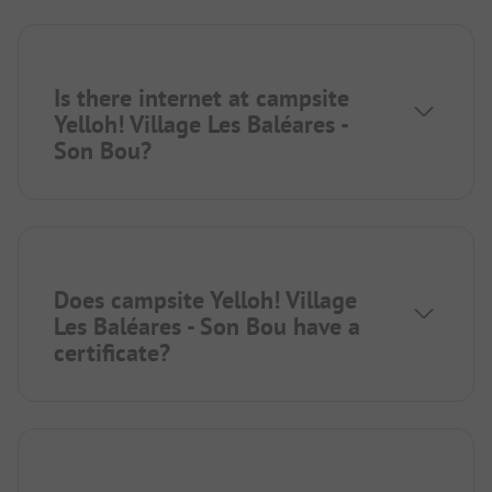
Is there internet at campsite
Yelloh! Village Les Baléares -
Son Bou?
Does campsite Yelloh! Village
Les Baléares - Son Bou have a
certificate?