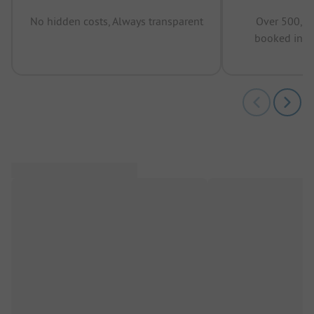
No hidden costs, Always transparent
Over 500,00
booked in t