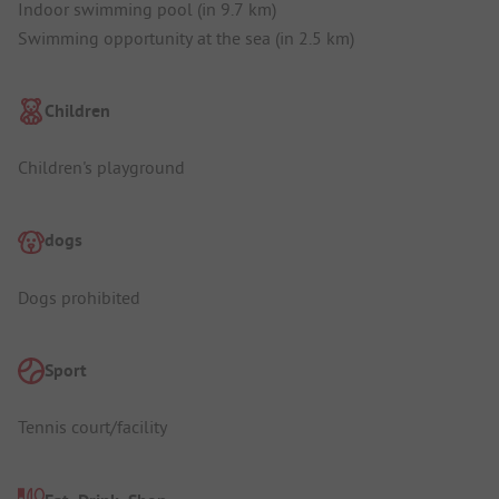
Indoor swimming pool (in 9.7 km)
Swimming opportunity at the sea (in 2.5 km)
Children
Children's playground
dogs
Dogs prohibited
Sport
Tennis court/facility