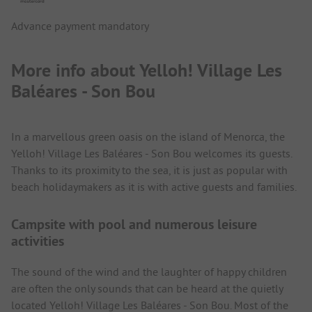
Advance payment mandatory
More info about Yelloh! Village Les
Baléares - Son Bou
In a marvellous green oasis on the island of Menorca, the
Yelloh! Village Les Baléares - Son Bou welcomes its guests.
Thanks to its proximity to the sea, it is just as popular with
beach holidaymakers as it is with active guests and families.
Campsite with pool and numerous leisure
activities
The sound of the wind and the laughter of happy children
are often the only sounds that can be heard at the quietly
located Yelloh! Village Les Baléares - Son Bou. Most of the