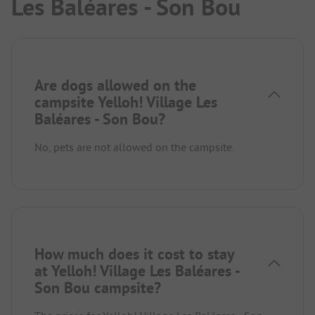
Les Baléares - Son Bou
Are dogs allowed on the
campsite Yelloh! Village Les
Baléares - Son Bou?
No, pets are not allowed on the campsite.
How much does it cost to stay
at Yelloh! Village Les Baléares -
Son Bou campsite?