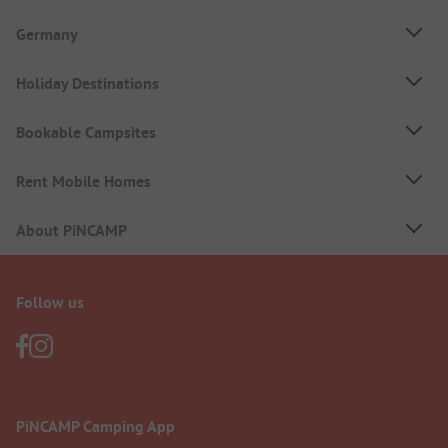
Germany
Holiday Destinations
Bookable Campsites
Rent Mobile Homes
About PiNCAMP
Follow us
PiNCAMP Camping App