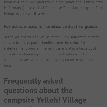
town of Alaoir: The quiet town in the hinterland is known for
its famous Queso de Mahón cheese. The island's capital Port
Mahon is also worth a visit.
Perfect campsite for families and active guests
At the Yelloh! Village Les Baléares - Son Bou offers perfect
service for every guest: families love the colourful
entertainment programme, and there is also a large pool
complex and many sports facilities. What's more, the
campsite scores with its location very close to Son Bou
beach.
Frequently asked
questions about the
campsite Yelloh! Village