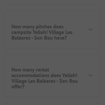
How many pitches does
campsite Yelloh! Village Les
Baléares - Son Bou have?
How many rental
accommodations does Yelloh!
Village Les Baléares - Son Bou
offer?