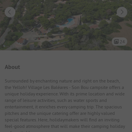
24
Campsite Intro
About
Surrounded by enchanting nature and right on the beach,
the Yelloh! Village Les Baléares - Son Bou campsite offers a
unique holiday experience. With its prime location and wide
range of leisure activities, such as water sports and
entertainment, it enriches every camping trip. The spacious
pitches and the unique catering offer are highly valued
special features. Here, holidaymakers will find an inviting
feel-good atmosphere that will make their camping holiday