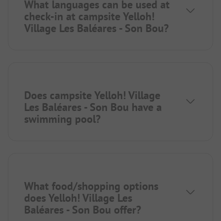
What languages can be used at
check-in at campsite Yelloh!
Village Les Baléares - Son Bou?
Does campsite Yelloh! Village
Les Baléares - Son Bou have a
swimming pool?
What food/shopping options
does Yelloh! Village Les
Baléares - Son Bou offer?