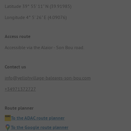
Latitude 39° 55' 11" N (39.91985)
Longitude 4° 5' 26" E (4.09076)
Access route
Accessible via the Alaior - Son Bou road.
Contact us
info@yellohvillage-baleares-son-bou.com
+34971372727
Route planner
To the ADAC route planner
To the Google route planner