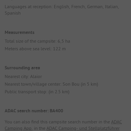
Languages at reception: English, French, German, Italian,
Spanish
Measurements
Total size of the campsite: 6,5 ha
Meters above sea level: 122 m
Surrounding area
Nearest city: Alaior
Nearest town/village center: Son Bou (in 5 km)
Public transport stop: (in 2.5 km)
ADAC search number: BA400
You can also find this campsite search number in the
ADAC
Camping App
, in the
ADAC Camping- und Stellplatzführer