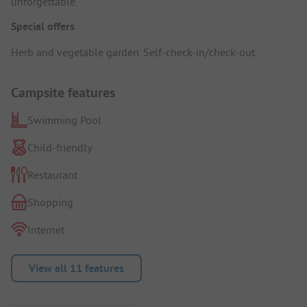
unforgettable.
Special offers
Herb and vegetable garden. Self-check-in/check-out.
Campsite features
Swimming Pool
Child-friendly
Restaurant
Shopping
Internet
View all 11 features