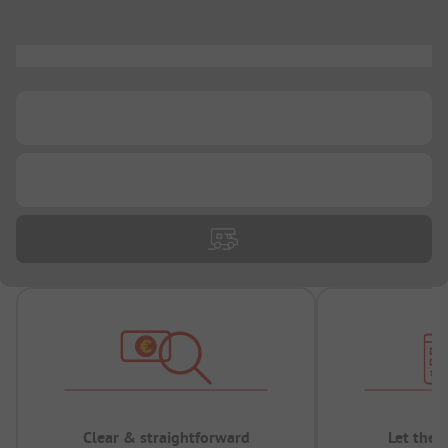
...
...
...
Clear & straightforward
Let the 