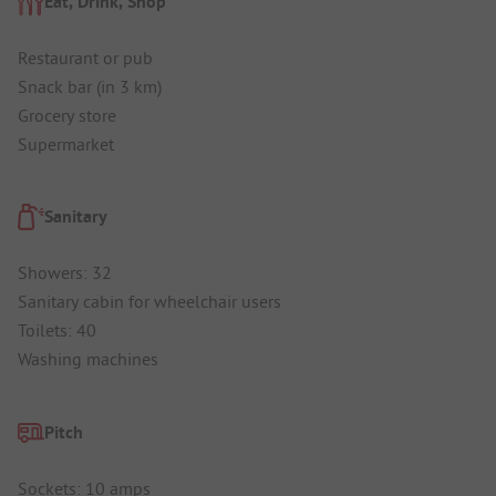
Eat, Drink, Shop
Restaurant or pub
Snack bar (in 3 km)
Grocery store
Supermarket
Sanitary
Showers: 32
Sanitary cabin for wheelchair users
Toilets: 40
Washing machines
Pitch
Sockets: 10 amps