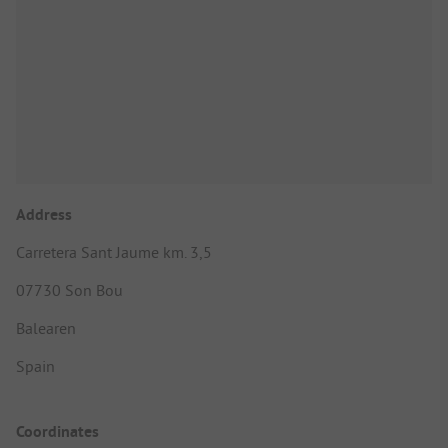
Address
Carretera Sant Jaume km. 3,5
07730 Son Bou
Balearen
Spain
Coordinates