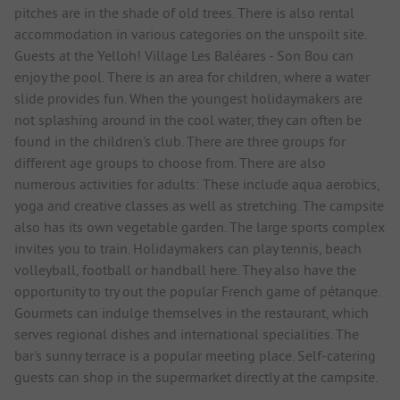
pitches are in the shade of old trees. There is also rental
accommodation in various categories on the unspoilt site.
Guests at the Yelloh! Village Les Baléares - Son Bou can
enjoy the pool. There is an area for children, where a water
slide provides fun. When the youngest holidaymakers are
not splashing around in the cool water, they can often be
found in the children's club. There are three groups for
different age groups to choose from. There are also
numerous activities for adults: These include aqua aerobics,
yoga and creative classes as well as stretching. The campsite
also has its own vegetable garden. The large sports complex
invites you to train. Holidaymakers can play tennis, beach
volleyball, football or handball here. They also have the
opportunity to try out the popular French game of pétanque.
Gourmets can indulge themselves in the restaurant, which
serves regional dishes and international specialities. The
bar's sunny terrace is a popular meeting place. Self-catering
guests can shop in the supermarket directly at the campsite.