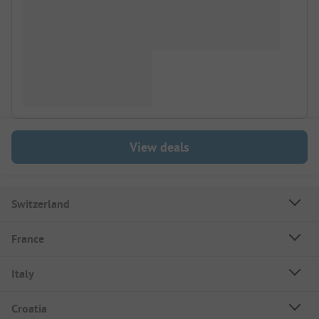
View deals
Switzerland
France
Italy
Croatia