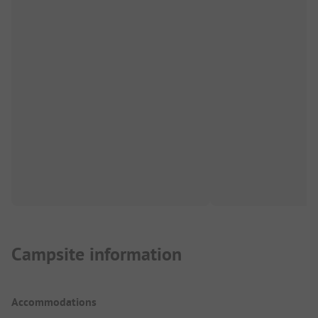
Campsite information
Accommodations