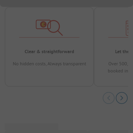
Clear & straightforward
Let the 
No hidden costs, Always transparent
Over 500,00
booked in t