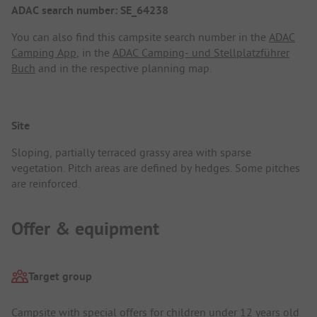
ADAC search number: SE_64238
You can also find this campsite search number in the
ADAC
Camping App
, in the
ADAC Camping- und Stellplatzführer
Buch
and in the respective planning map.
Site
Sloping, partially terraced grassy area with sparse
vegetation. Pitch areas are defined by hedges. Some pitches
are reinforced.
Offer & equipment
Target group
Campsite with special offers for children under 12 years old