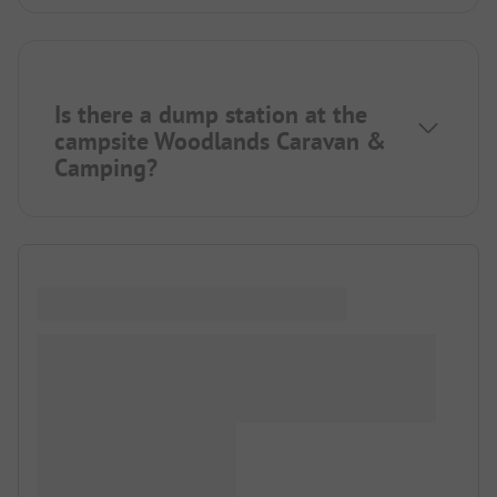
Is there a dump station at the
campsite Woodlands Caravan &
Camping?