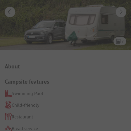
7
Campsite Intro
About
Campsite features
Swimming Pool
Child-friendly
Restaurant
Bread service