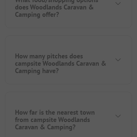
does Woodlands Caravan &
Camping offer?
How many pitches does
campsite Woodlands Caravan &
Camping have?
How far is the nearest town
from campsite Woodlands
Caravan & Camping?