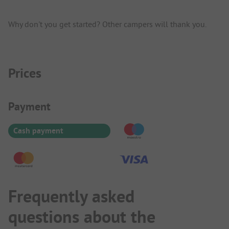
Why don't you get started? Other campers will thank you.
Prices
Payment Information
Payment
Cash payment
Frequently asked
questions about the