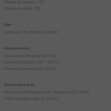
Pitches for tourists: 350
Pitches parceled: 300
Stay
Languages at reception: English
Measurements
Total size of the campsite: 6 ha
Size of the pitches: 100 - 110 m²
Meters above sea level: 155 m
Surrounding area
Nearest town/village center: Dartmouth (in 7.5 km)
Public transport stop: (in 300 m)