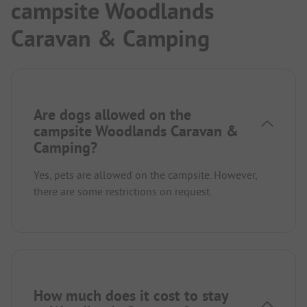
campsite Woodlands
Caravan & Camping
Are dogs allowed on the
campsite Woodlands Caravan &
Camping?
Yes, pets are allowed on the campsite. However,
there are some restrictions on request.
How much does it cost to stay