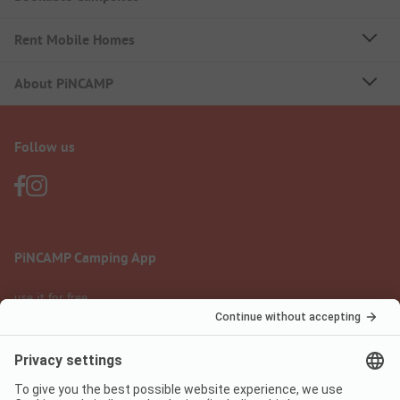
Rent Mobile Homes
About PiNCAMP
Follow us
PiNCAMP Camping App
use it for free