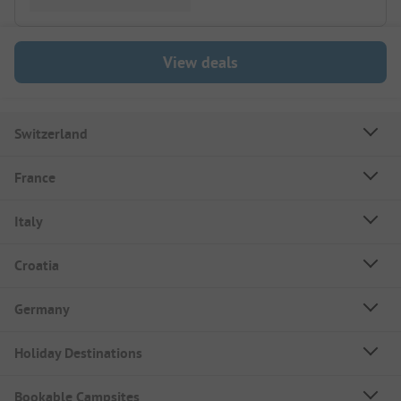
View deals
Switzerland
France
Italy
Croatia
Germany
Holiday Destinations
Bookable Campsites