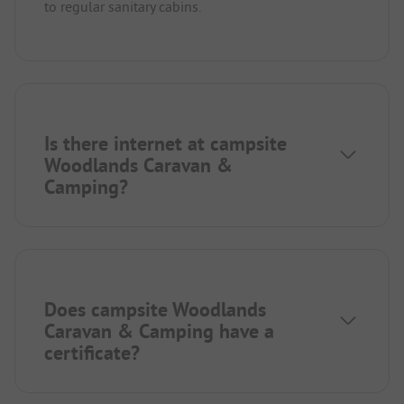
to regular sanitary cabins.
Is there internet at campsite
Woodlands Caravan &
Camping?
Does campsite Woodlands
Caravan & Camping have a
certificate?