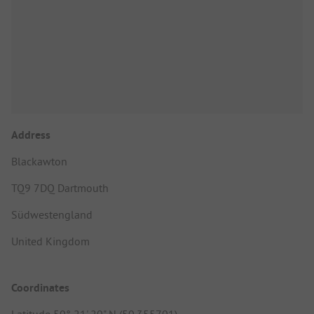
Address
Blackawton
TQ9 7DQ Dartmouth
Südwestengland
United Kingdom
Coordinates
Latitude 50° 21' 20" N (50.355701)