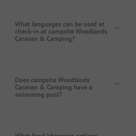
What languages can be used at
check-in at campsite Woodlands
Caravan & Camping?
Does campsite Woodlands
Caravan & Camping have a
swimming pool?
What food/shopping options