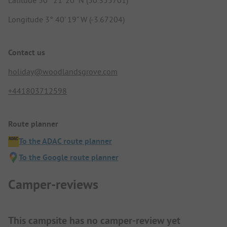
Longitude 3° 40' 19" W (-3.67204)
Contact us
holiday@woodlandsgrove.com
+441803712598
Route planner
To the ADAC route planner
To the Google route planner
Camper-reviews
This campsite has no camper-review yet