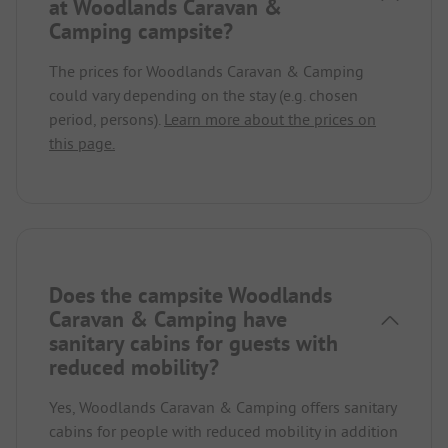
at Woodlands Caravan &
Camping campsite?
The prices for Woodlands Caravan & Camping
could vary depending on the stay (e.g. chosen
period, persons).
Learn more about the prices on
this page.
Does the campsite Woodlands
Caravan & Camping have
sanitary cabins for guests with
reduced mobility?
Yes, Woodlands Caravan & Camping offers sanitary
cabins for people with reduced mobility in addition