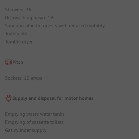
Showers: 36
Dishwashing basin: 19
Sanitary cabin for guests with reduced mobility
Toilets: 44
Tumble dryer
Pitch
Sockets: 10 amps
Supply and disposal for motor homes
Emptying waste water tanks
Emptying of cassette toilets
Gas cylinder supply