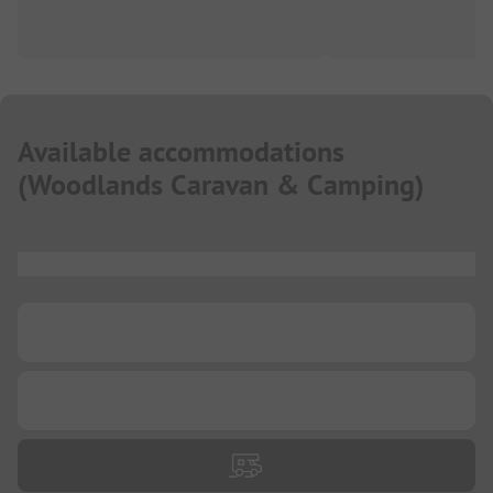
Available accommodations
(
Woodlands Caravan & Camping
)
...
...
...