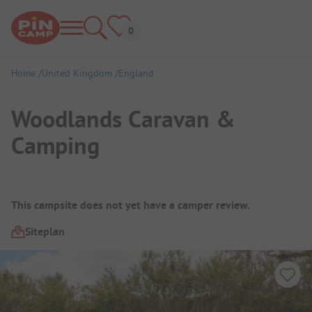
Home
United Kingdom
England
Woodlands Caravan &
Camping
Campsite Overview
This campsite does not yet have a camper review.
Siteplan