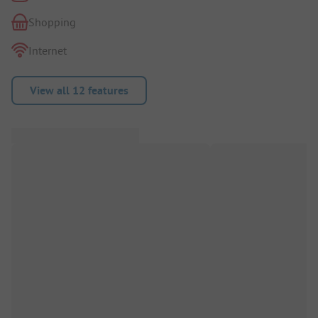
Shopping
Internet
View all 12 features