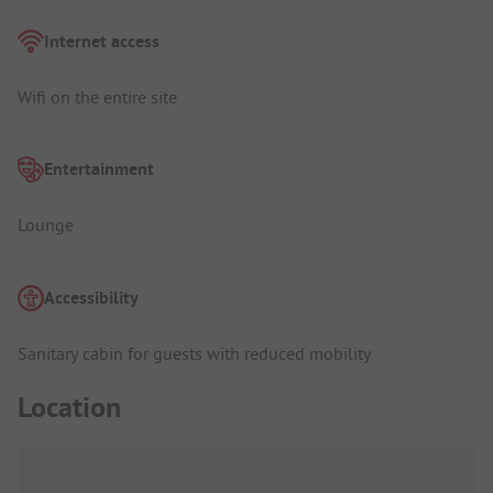
Internet access
Wifi on the entire site
Entertainment
Lounge
Accessibility
Sanitary cabin for guests with reduced mobility
Location