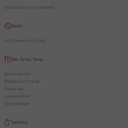
Restrictions upon request
Sport
Golf course (in 2 km)
Eat, Drink, Shop
Bread service
Restaurant or pub
Snack bar
Grocery store
Supermarket
Sanitary