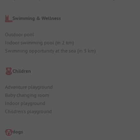
Swimming & Wellness
Outdoor pool
Indoor swimming pool (in 2 km)
Swimming opportunity at the sea (in 3 km)
Children
Adventure playground
Baby changing room
Indoor playground
Children's playground
dogs