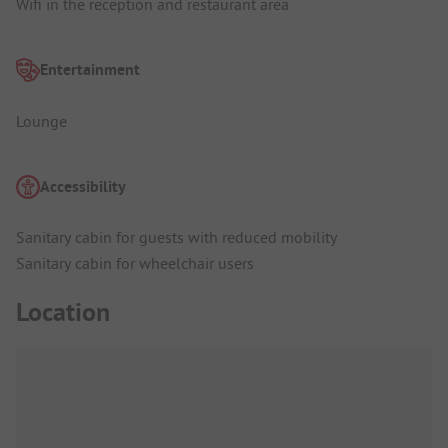
Wifi in the reception and restaurant area
Entertainment
Lounge
Accessibility
Sanitary cabin for guests with reduced mobility
Sanitary cabin for wheelchair users
Location