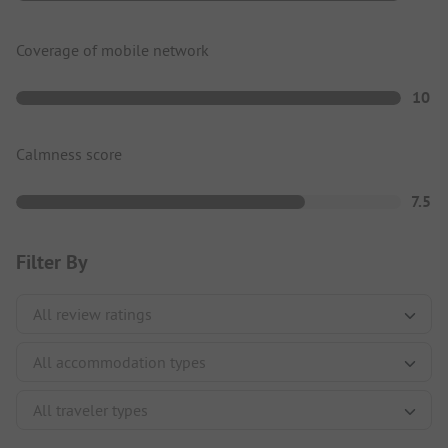
Coverage of mobile network
10
Calmness score
7.5
Filter By