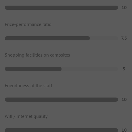
10
Price-performance ratio
7.5
Shopping facilities on campsites
5
Friendliness of the staff
10
Wifi / Internet quality
10