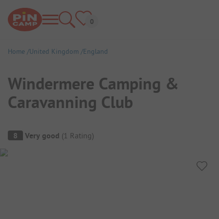
Home
United Kingdom
England
Windermere Camping &
Caravanning Club
Campsite Overview
8
Very good
(
1
Rating
)