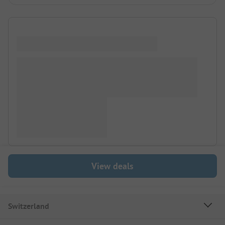
View deals
Switzerland