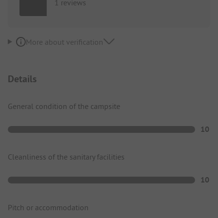
1 reviews
More about verification
Details
General condition of the campsite
10
Cleanliness of the sanitary facilities
10
Pitch or accommodation