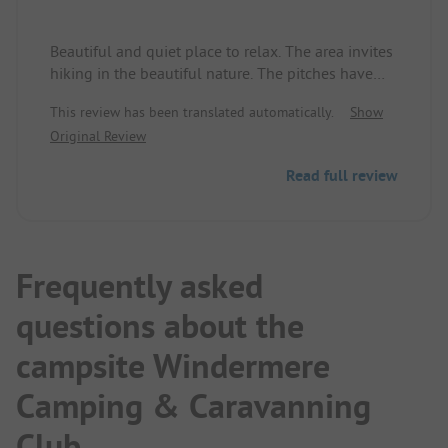
Beautiful and quiet place to relax. The area invites
hiking in the beautiful nature. The pitches have
gravel ground. Nice and clean with good sanitary
This review has been translated automatically.
Show
facilities.
Original Review
Read full review
Frequently asked
questions about the
campsite Windermere
Camping & Caravanning
Club