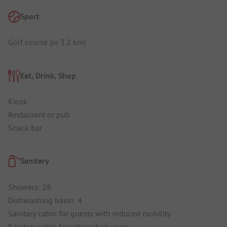
Sport
Golf course (in 3.2 km)
Eat, Drink, Shop
Kiosk
Restaurant or pub
Snack bar
Sanitary
Showers: 28
Dishwashing basin: 4
Sanitary cabin for guests with reduced mobility
Sanitary cabin for wheelchair users