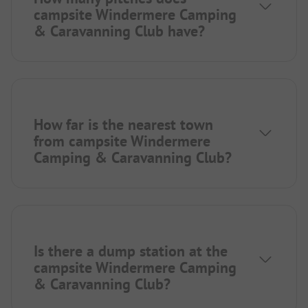
campsite Windermere Camping
& Caravanning Club have?
How far is the nearest town
from campsite Windermere
Camping & Caravanning Club?
Is there a dump station at the
campsite Windermere Camping
& Caravanning Club?