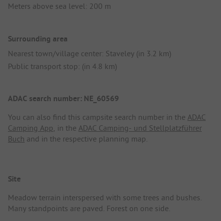
Meters above sea level: 200 m
Surrounding area
Nearest town/village center: Staveley (in 3.2 km)
Public transport stop: (in 4.8 km)
ADAC search number: NE_60569
You can also find this campsite search number in the
ADAC
Camping App
, in the
ADAC Camping- und Stellplatzführer
Buch
and in the respective planning map.
Site
Meadow terrain interspersed with some trees and bushes.
Many standpoints are paved. Forest on one side.