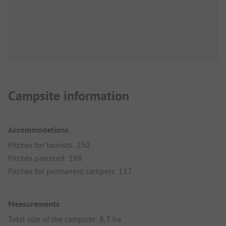
Campsite information
Accommodations
Pitches for tourists: 250
Pitches parceled: 188
Pitches for permanent campers: 117
Measurements
Total size of the campsite: 8,3 ha