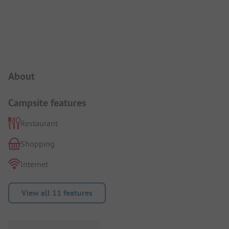
Campsite Intro
About
Campsite features
Restaurant
Shopping
Internet
View all 11 features