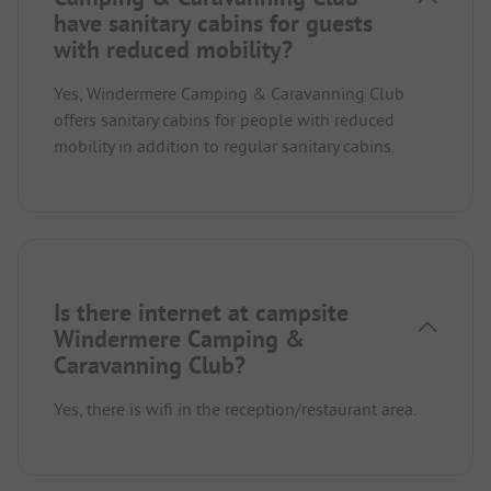
have sanitary cabins for guests
with reduced mobility?
Yes, Windermere Camping & Caravanning Club
offers sanitary cabins for people with reduced
mobility in addition to regular sanitary cabins.
Is there internet at campsite
Windermere Camping &
Caravanning Club?
Yes, there is wifi in the reception/restaurant area.