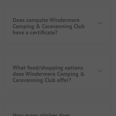
Does campsite Windermere
Camping & Caravanning Club
have a certificate?
What food/shopping options
does Windermere Camping &
Caravanning Club offer?
How many pitches does