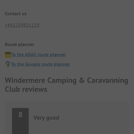
Contact us
+441539821119
Route planner
To the ADAC route planner
To the Google route planner
Windermere Camping & Caravanning
Club reviews
8
Very good