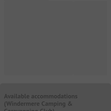
Available accommodations
(
Windermere Camping &