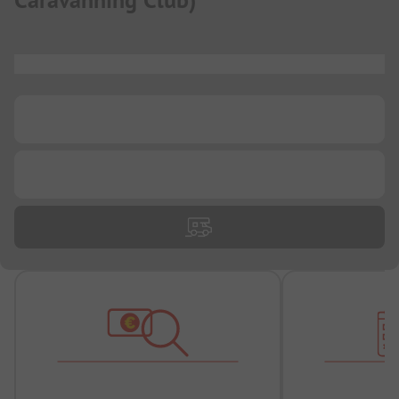
Caravanning Club
)
...
...
...