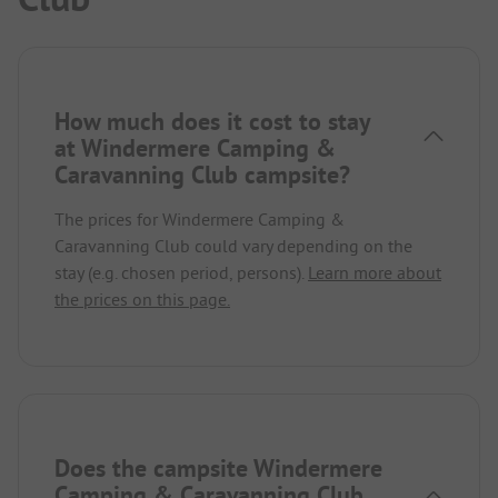
How much does it cost to stay
at Windermere Camping &
Caravanning Club campsite?
The prices for Windermere Camping &
Caravanning Club could vary depending on the
stay (e.g. chosen period, persons).
Learn more about
the prices on this page.
Does the campsite Windermere
Camping & Caravanning Club