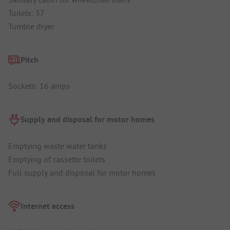
Toilets: 37
Tumble dryer
Pitch
Sockets: 16 amps
Supply and disposal for motor homes
Emptying waste water tanks
Emptying of cassette toilets
Full supply and disposal for motor homes
Internet access