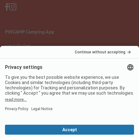
PiNCAMP Camping App
use it for free
Legal notice
Terms of use
Data protection
Digital Services Act
pincamp.com