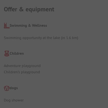
Offer & equipment
Swimming & Wellness
Swimming opportunity at the lake (in 1.6 km)
Children
Adventure playground
Children's playground
dogs
Dog shower