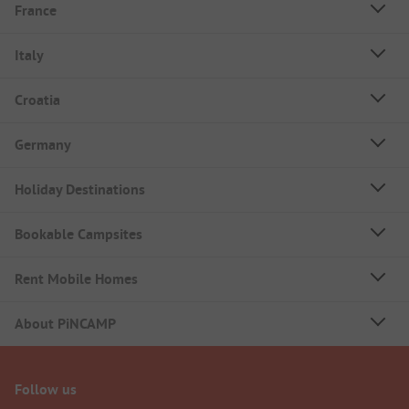
France
Italy
Croatia
Germany
Holiday Destinations
Bookable Campsites
Rent Mobile Homes
About PiNCAMP
Follow us