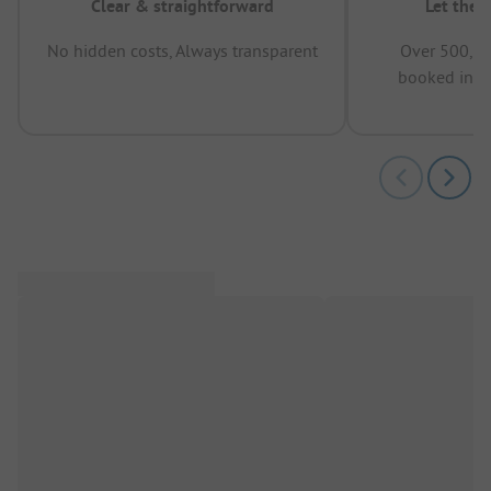
Clear & straightforward
Let the 
No hidden costs, Always transparent
Over 500,00
booked in t