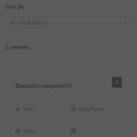
Sort By
1 reviews
8
Beautiful campsite!!!!
Rene
Motorhome
Family