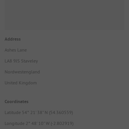
Address
Ashes Lane
LA8 9JS Staveley
Nordwestengland
United Kingdom
Coordinates
Latitude 54° 21' 38" N (54.360559)
Longitude 2° 48' 10" W (-2.802919)