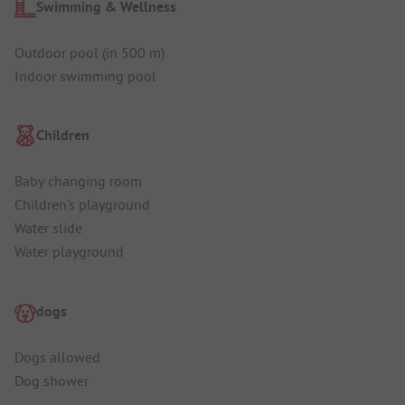
Swimming & Wellness
Outdoor pool (in 500 m)
Indoor swimming pool
Children
Baby changing room
Children's playground
Water slide
Water playground
dogs
Dogs allowed
Dog shower