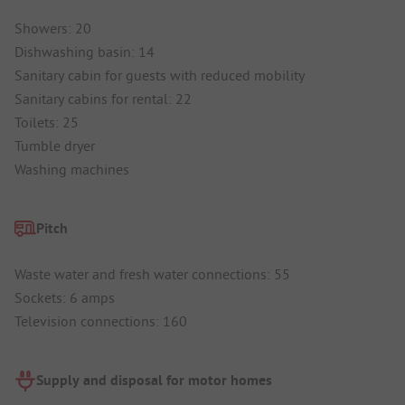
Showers: 20
Dishwashing basin: 14
Sanitary cabin for guests with reduced mobility
Sanitary cabins for rental: 22
Toilets: 25
Tumble dryer
Washing machines
Pitch
Waste water and fresh water connections: 55
Sockets: 6 amps
Television connections: 160
Supply and disposal for motor homes