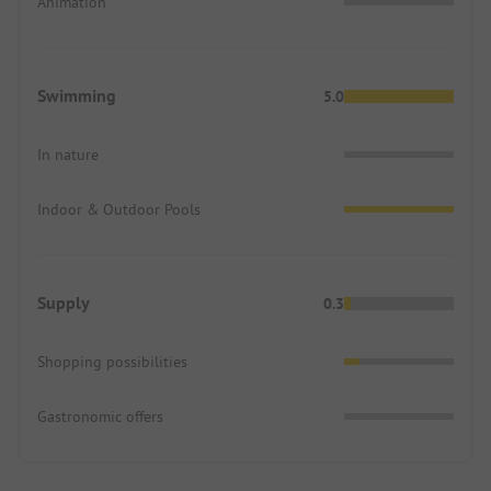
Animation
Swimming
5.0
In nature
Indoor & Outdoor Pools
Supply
0.3
Shopping possibilities
Gastronomic offers