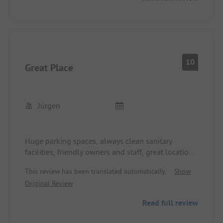
10
Great Place
Jürgen
Huge parking spaces, always clean sanitary
facilities, friendly owners and staff, great location,
everything is super!
This review has been translated automatically.
Show
Original Review
Read full review