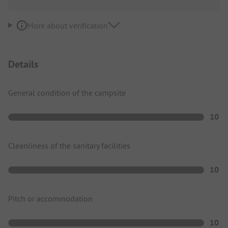
More about verification
Details
General condition of the campsite
10
Cleanliness of the sanitary facilities
10
Pitch or accommodation
10