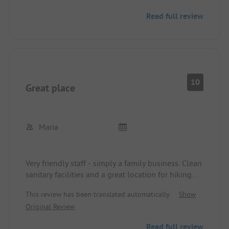
not just a magnet for our 3 children on rainy days.
Read full review
Very close to the town center with perfect
infrastructure (groceries, outdoor activities,
restaurants, takeaways,...
Absolutely recommended!!
10
Great place
Maria
Very friendly staff - simply a family business. Clean
sanitary facilities and a great location for hiking
and much more. Every year again.
This review has been translated automatically.
Show
Original Review
Read full review