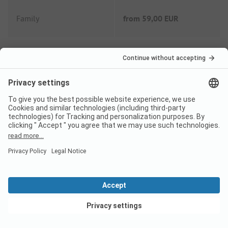
Family
from
59,00 EUR
Couple
from
50,00 EUR
Extras
Tourist tax
Not included
Wifi
Included
View deals
Shower fee
Included