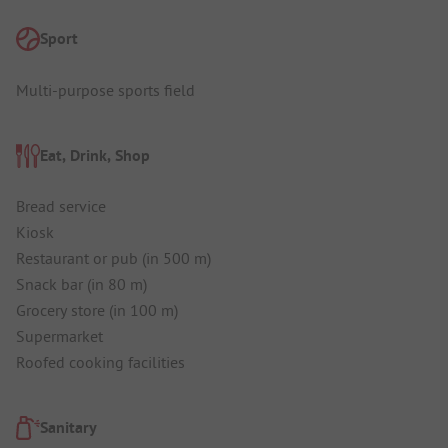
Sport
Multi-purpose sports field
Eat, Drink, Shop
Bread service
Kiosk
Restaurant or pub (in 500 m)
Snack bar (in 80 m)
Grocery store (in 100 m)
Supermarket
Roofed cooking facilities
Sanitary