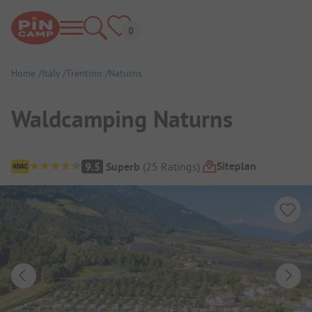
Home
Italy
Trentino
Naturns
Waldcamping Naturns
Campsite Overview
Siteplan
9.5
Superb
(
25
Ratings
)