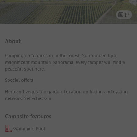
17
Campsite Intro
About
Camping on terraces or in the forest: Surrounded by a
magnificent mountain panorama, every camper will find a
peaceful spot here.
Special offers
Herb and vegetable garden. Location on hiking and cycling
network. Self-check-in.
Campsite features
Swimming Pool