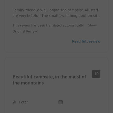
Family-friendly, well-organized campsite. All staff
are very helpful. The small swimming pool on site
is a very nice bonus. The sanitary facilities were
This review has been translated automatically.
Show
always found to be in absolutely clean condition.
Original Review
When showering, the water temperature was
sometimes a bit fluctuating. But otherwise
Read full review
absolutely nothing to complain about.
10
Beautiful campsite, in the midst of
the mountains
Peter