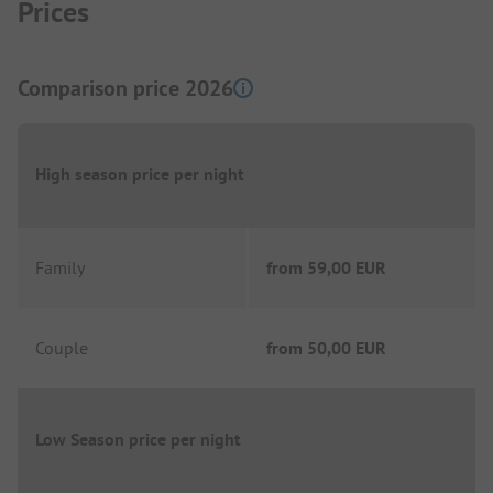
Prices
Comparison price 2026
High season price per night
Family
from
59,00 EUR
Couple
from
50,00 EUR
Low Season price per night