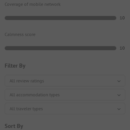
Coverage of mobile network
10
Calmness score
10
Filter By
Sort By