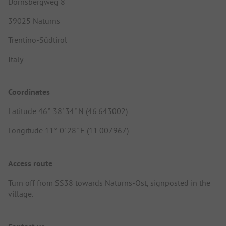
Dornsbergweg 8
39025 Naturns
Trentino-Südtirol
Italy
Coordinates
Latitude 46° 38' 34" N (46.643002)
Longitude 11° 0' 28" E (11.007967)
Access route
Turn off from SS38 towards Naturns-Ost, signposted in the
village.