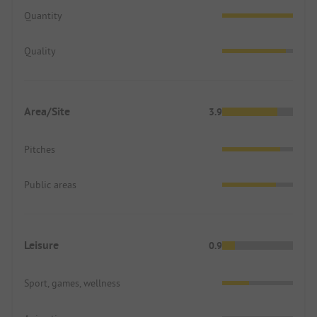
Quantity
Quality
Area/Site
3.9
Pitches
Public areas
Leisure
0.9
Sport, games, wellness