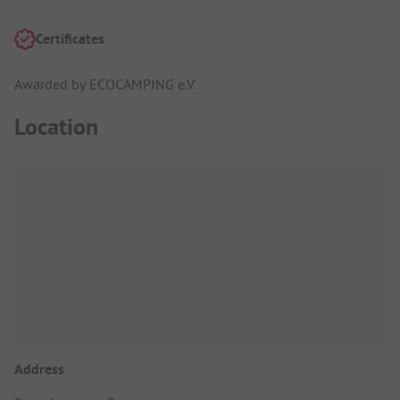
Certificates
Awarded by ECOCAMPING e.V.
Location
Address