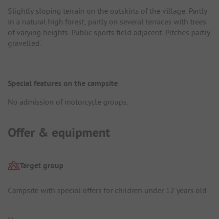
Slightly sloping terrain on the outskirts of the village. Partly
in a natural high forest, partly on several terraces with trees
of varying heights. Public sports field adjacent. Pitches partly
gravelled.
Special features on the campsite
No admission of motorcycle groups.
Offer & equipment
Target group
Campsite with special offers for children under 12 years old