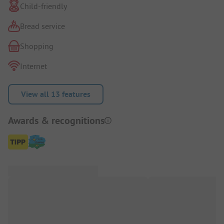
Child-friendly
Bread service
Shopping
Internet
View all 13 features
Awards & recognitions