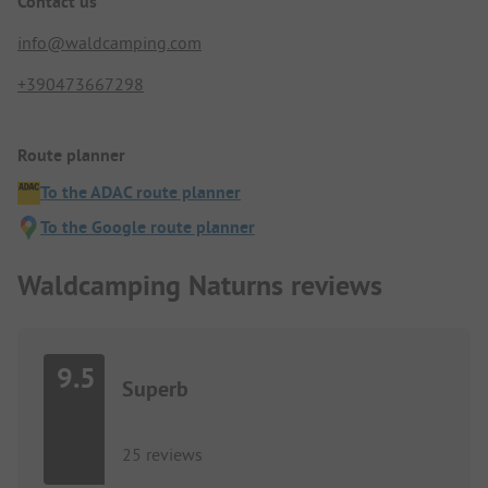
Contact us
info@waldcamping.com
+390473667298
Route planner
To the ADAC route planner
To the Google route planner
Waldcamping Naturns reviews
9.5
Superb
25 reviews