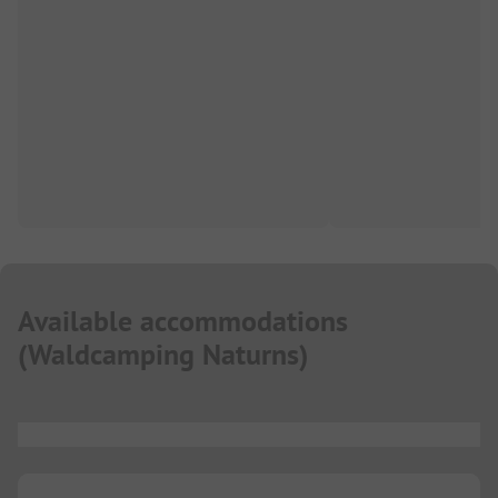
Available accommodations
(
Waldcamping Naturns
)
...