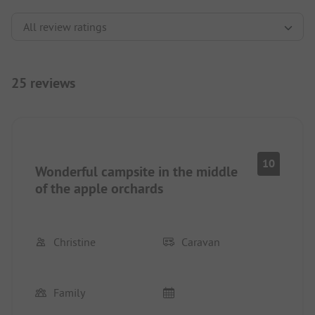
25 reviews
10
Wonderful campsite in the middle
of the apple orchards
Christine
Caravan
Family