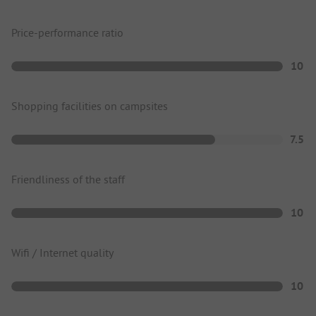
Price-performance ratio
10
Shopping facilities on campsites
7.5
Friendliness of the staff
10
Wifi / Internet quality
10