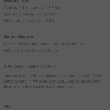
Measurements
Total size of the campsite: 3,3 ha
Size of the pitches: 75 - 110 m²
Meters above sea level: 560 m
Surrounding area
Nearest town/village center: Naturns (in 800 m)
Public transport stop: (in 100 m)
ADAC search number: ST1450
You can also find this campsite search number in the
ADAC
Camping App
, in the
ADAC Camping- und Stellplatzführer
Buch
and in the respective planning map.
Site