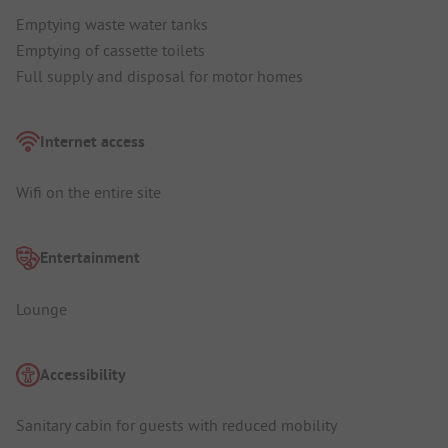
Emptying waste water tanks
Emptying of cassette toilets
Full supply and disposal for motor homes
Internet access
Wifi on the entire site
Entertainment
Lounge
Accessibility
Sanitary cabin for guests with reduced mobility