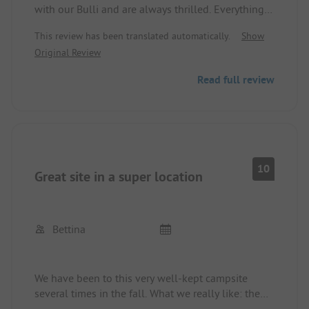
with our Bulli and are always thrilled. Everything is
just right for us here! In the low season, it is
This review has been translated automatically.
Show
pleasantly quiet, and in the high season, the site is
Original Review
full, so be sure to reserve.
A good base for bike tours and hikes. The village
Read full review
is accessible on foot and offers everything you
need, including some good restaurants.
The site is very well maintained and clean.
10
Great site in a super location
Bettina
We have been to this very well-kept campsite
several times in the fall. What we really like: the
location - you can walk to Naturns or take the bus