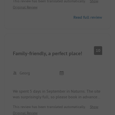
This review has been translated automatically.
Show
Original Review
Read full review
10
Family-friendly, a perfect place!
Georg
We spent 5 days in September in Naturns. The site
was surprisingly full, so please book in advance
even in the off-season!
This review has been translated automatically.
Show
Perfect sanitary facilities, a new huge playground
Original Review
right at the top of the site. The indoor pool was