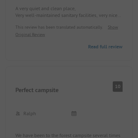
A very quiet and clean place,
Very well-maintained sanitary facilities, very nice
staff, small well-stocked shop, pleasant pool, nice
This review has been translated automatically.
Show
playground, quick access to the next town.
Original Review
We'll definitely be back!!
Read full review
10
Perfect campsite
Ralph
We have been to the forest campsite several times