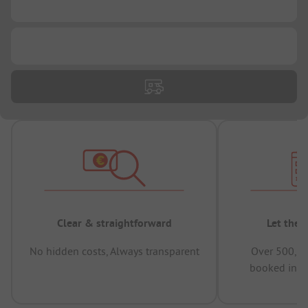
...
...
Clear & straightforward
Let the 
No hidden costs, Always transparent
Over 500,00
booked in t