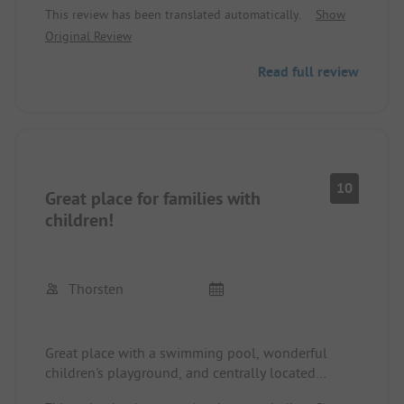
This review has been translated automatically.
Show
and train from the nearby train station to go on
Original Review
tour. The indoor pool was used by our kids almost
every day. The only downside is the access (a
Read full review
rather narrow road and always tricky when
someone is coming towards you), which is not
optimal. Otherwise, everything is perfect here!!! We
will definitely come back to this beautiful site in
this beautiful area soon.
10
Great place for families with
children!
Thorsten
Great place with a swimming pool, wonderful
children's playground, and centrally located
(everything is reachable by bike).