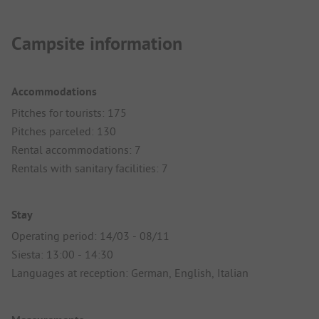
Campsite information
Accommodations
Pitches for tourists: 175
Pitches parceled: 130
Rental accommodations: 7
Rentals with sanitary facilities: 7
Stay
Operating period: 14/03 - 08/11
Siesta: 13:00 - 14:30
Languages at reception: German, English, Italian