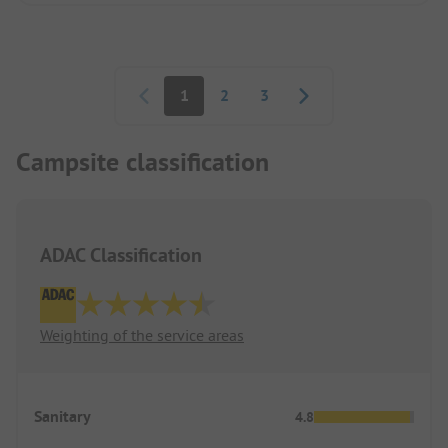
Pagination
1
2
3
Campsite classification
ADAC Classification
Weighting of the service areas
Sanitary
4.8