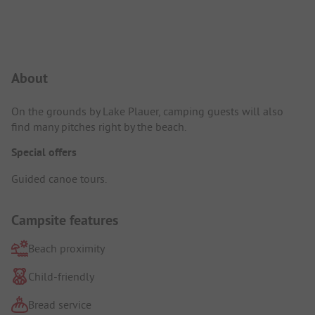
Campsite Intro
About
On the grounds by Lake Plauer, camping guests will also
find many pitches right by the beach.
Special offers
Guided canoe tours.
Campsite features
Beach proximity
Child-friendly
Bread service