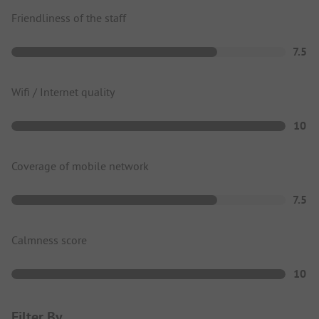
Friendliness of the staff
7.5
Wifi / Internet quality
10
Coverage of mobile network
7.5
Calmness score
10
Filter By