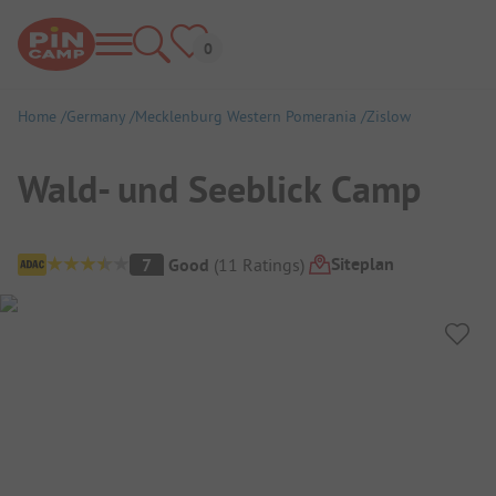
Home
Germany
Mecklenburg Western Pomerania
Zislow
Wald- und Seeblick Camp
Campsite Overview
Siteplan
7
Good
(
11
Ratings
)