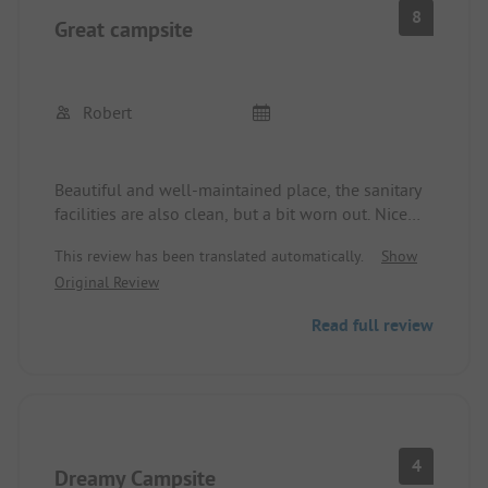
8
Great campsite
Robert
Beautiful and well-maintained place, the sanitary
facilities are also clean, but a bit worn out. Nice
large playground for the children and a fenced
This review has been translated automatically.
Show
dog beach. The view of the lake is possible from
Original Review
almost all pitches. All in all a great campsite.
Read full review
4
Dreamy Campsite