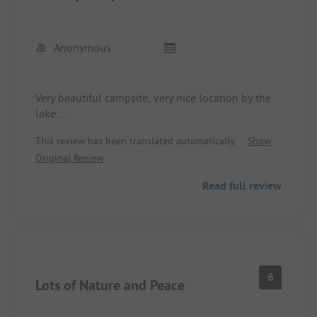
Anonymous
Very beautiful campsite, very nice location by the
lake.
Sanitary facilities are not up to date.
This review has been translated automatically.
Show
Kiosk closes at 6:00 PM.
Original Review
Read full review
6
Lots of Nature and Peace