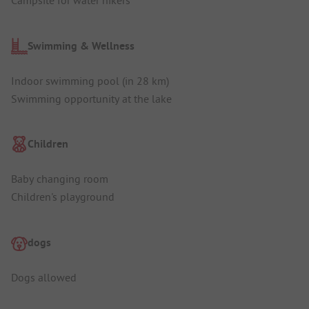
Campsite for water hikers
Swimming & Wellness
Indoor swimming pool (in 28 km)
Swimming opportunity at the lake
Children
Baby changing room
Children's playground
dogs
Dogs allowed