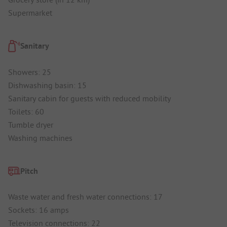
Supermarket
Sanitary
Showers: 25
Dishwashing basin: 15
Sanitary cabin for guests with reduced mobility
Toilets: 60
Tumble dryer
Washing machines
Pitch
Waste water and fresh water connections: 17
Sockets: 16 amps
Television connections: 22