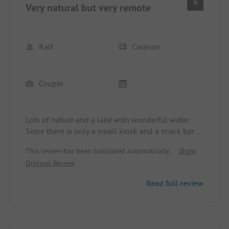
5
Very natural but very remote
Ralf
Caravan
Couple
Lots of nature and a lake with wonderful water.
Since there is only a small kiosk and a snack bar
on-site, but no restaurant, you are reliant on your
This review has been translated automatically.
Show
car for shopping as it is a long trek to the nearest
Original Review
supermarket. The sanitary facilities are very
outdated and only cleaned once a day. The waste
Read full review
disposal area has no visual protection and is an
eyesore. But above all, the constant smell of feces
in the northeastern restroom is unbearable.