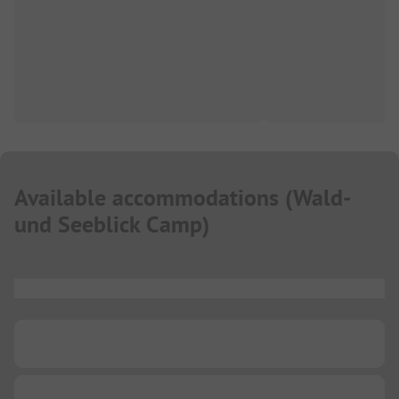
Available accommodations
(
Wald-
und Seeblick Camp
)
...
...
...