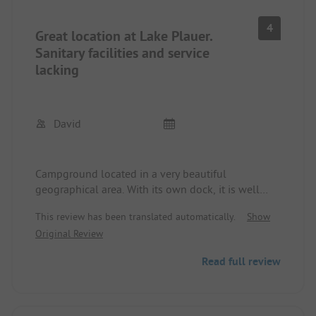
4
Great location at Lake Plauer.
Sanitary facilities and service
lacking
David
Campground located in a very beautiful
geographical area. With its own dock, it is well
suited for those who bring their boat. However, the
This review has been translated automatically.
Show
sanitary facilities are borderline. The water does
Original Review
not drain when showering, so you are „hopefully“
standing only in your soup. In the afternoon, the
Read full review
washhouse is closed for an hour and is „roughly“
cleaned by a non-German speaking cleaning team.
Unfortunately, everything but thoroughly. There is
only a small snack bar on site. No other shopping