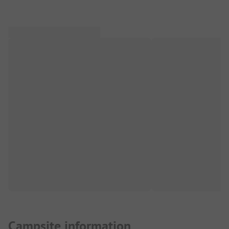
Campsite information