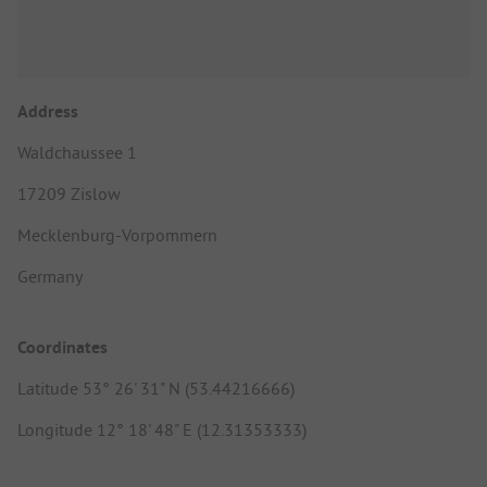
Address
Waldchaussee 1
17209 Zislow
Mecklenburg-Vorpommern
Germany
Coordinates
Latitude 53° 26' 31" N (53.44216666)
Longitude 12° 18' 48" E (12.31353333)