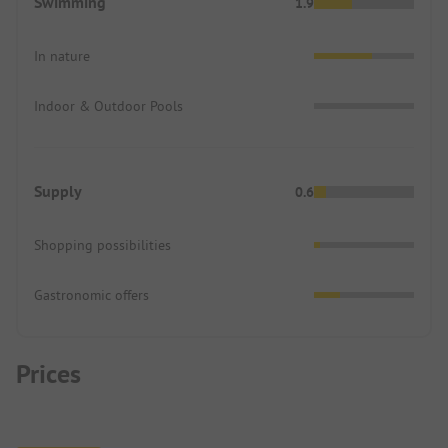
Swimming
1.9
In nature
Indoor & Outdoor Pools
Supply
0.6
Shopping possibilities
Gastronomic offers
Prices