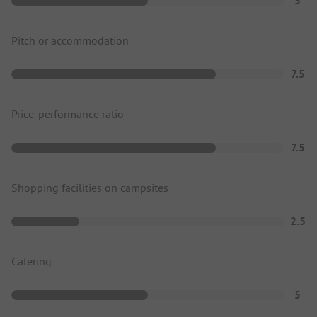
5
Pitch or accommodation
7.5
Price-performance ratio
7.5
Shopping facilities on campsites
2.5
Catering
5