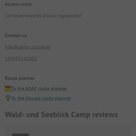
Access route
Continue towards Zislow, signposted.
Contact us
info@camp-zislow.de
+49399242002
Route planner
To the ADAC route planner
To the Google route planner
Wald- und Seeblick Camp reviews