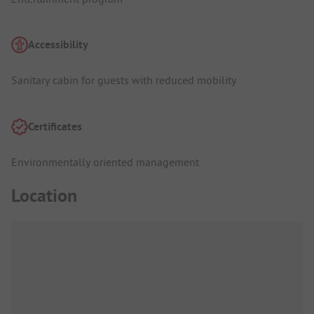
Accessibility
Sanitary cabin for guests with reduced mobility
Certificates
Environmentally oriented management
Location