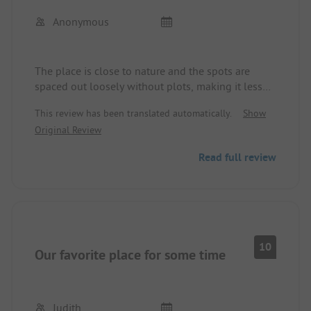
Anonymous
The place is close to nature and the spots are
spaced out loosely without plots, making it less
crowded. Thus, contact with always new
This review has been translated automatically.
Show
neighbors is possible. The location by the lake is
Original Review
simply incredibly great. Swimming at any time and
almost all spots provide a fantastic view of the
Read full review
lake. The most beautiful sunsets are free every
evening. The dining options and sanitary facilities
were very rustic. However, those who seek nature
and peace will find exactly what they are looking
for here. The surroundings are very diverse and
partly very original and exciting. There is much to
10
Our favorite place for some time
discover and experience.
Judith