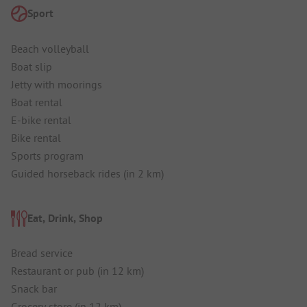
Sport
Beach volleyball
Boat slip
Jetty with moorings
Boat rental
E-bike rental
Bike rental
Sports program
Guided horseback rides (in 2 km)
Eat, Drink, Shop
Bread service
Restaurant or pub (in 12 km)
Snack bar
Grocery store (in 12 km)