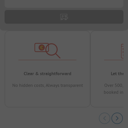
Clear & straightforward
Let the 
No hidden costs, Always transparent
Over 500,00
booked in t