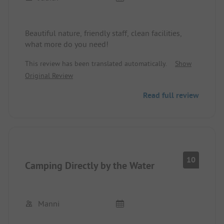
Beautiful nature, friendly staff, clean facilities,
what more do you need!
This review has been translated automatically.
Show
Original Review
Read full review
10
Camping Directly by the Water
Manni