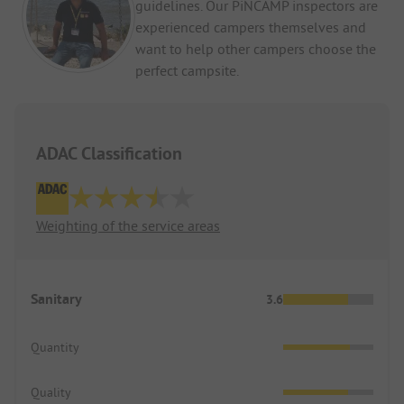
guidelines. Our PiNCAMP inspectors are
experienced campers themselves and
want to help other campers choose the
perfect campsite.
ADAC Classification
Weighting of the service areas
Sanitary
3.6
Quantity
Quality