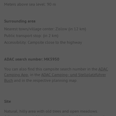
Meters above sea level: 90 m
Surrounding area
Nearest town/village center: Zislow (in 12 km)
Public transport stop: (in 2 km)
Accessibility: Campsite close to the highway
ADAC search number: MK5950
You can also find this campsite search number in the
ADAC
Camping App
, in the
ADAC Camping- und Stellplatzführer
Buch
and in the respective planning map.
Site
Natural, hilly area with old trees and open meadows.