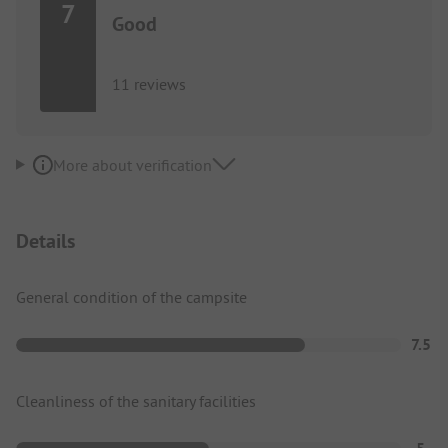
7
Good
11 reviews
More about verification
Details
General condition of the campsite
7.5
Cleanliness of the sanitary facilities