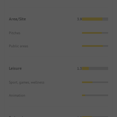
Area/Site
3.9
Pitches
Public areas
Leisure
1.3
Sport, games, wellness
Animation