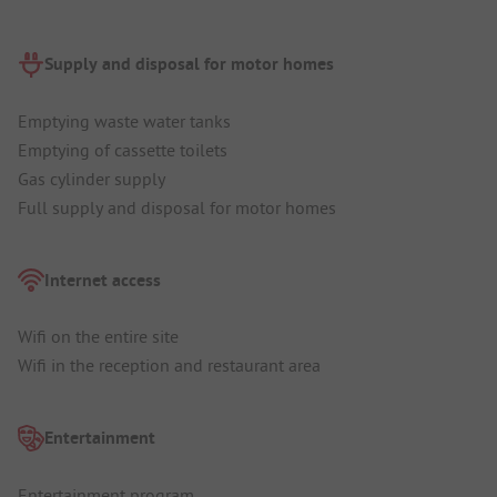
Supply and disposal for motor homes
Emptying waste water tanks
Emptying of cassette toilets
Gas cylinder supply
Full supply and disposal for motor homes
Internet access
Wifi on the entire site
Wifi in the reception and restaurant area
Entertainment
Entertainment program