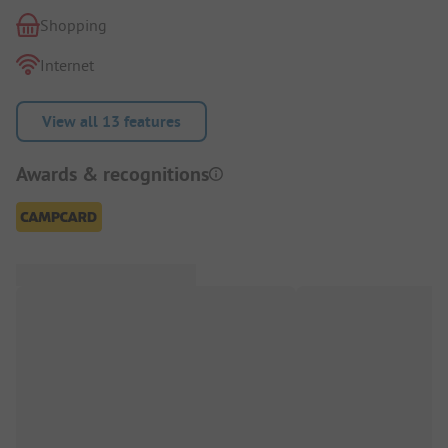
Shopping
Internet
View all 13 features
Awards & recognitions