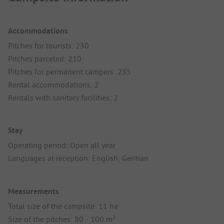
Accommodations
Pitches for tourists: 230
Pitches parceled: 210
Pitches for permanent campers: 235
Rental accommodations: 2
Rentals with sanitary facilities: 2
Stay
Operating period: Open all year
Languages at reception: English, German
Measurements
Total size of the campsite: 11 ha
Size of the pitches: 80 - 100 m²