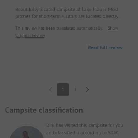
Beautifully located campsite at Lake Plauer. Most
pitches for short-term visitors are located directly
by the water, allowing direct access from the plot
This review has been translated automatically.
Show
to the lake. Nicely designed and fenced dog
Original Review
bathing beach with a cleaning station for waste
disposal.
Read full review
Sanitary facilities are a bit older but spotlessly
clean. There is a snack bar with smaller dishes and
seating options, as well as a small kiosk with fresh
rolls and a minimal selection of groceries.
For those looking for water sports, this is the
Pagination
perfect spot.
1
2
Campsite classification
Dirk has visited this campsite for you
and classified it according to ADAC