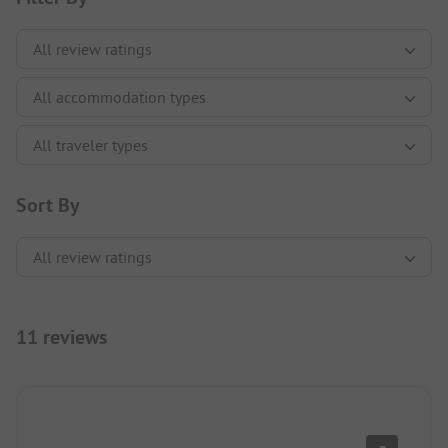
Sort By
11 reviews