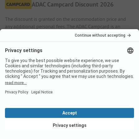
ADAC Campcard Discount 2026
The discount is granted on the accommodation price and
any additional personal fees. The ADAC Campcard is an
exclusive component of the ADAC Camping-/Stellplatzführer
books and app.
More.
Pitch
Low season
Discount %
01/01
-
12/05
-
15%
View deals
18/09
-
31/12
-
15%