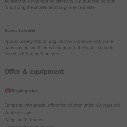
Adjacent to a neighboring campsite. A public cycling path
runs along the shoreline through the campsite.
Access to water
Approximately 400 m long, narrow shoreline with some
parts having small steps leading into the water. Separate
fenced-off dog bathing area.
Offer & equipment
Target group
Campsite with special offers for children under 12 years old
Winter escape
Campsite for boaters