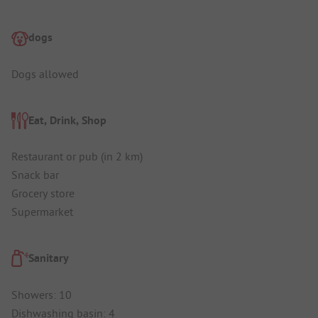
dogs
Dogs allowed
Eat, Drink, Shop
Restaurant or pub (in 2 km)
Snack bar
Grocery store
Supermarket
Sanitary
Showers: 10
Dishwashing basin: 4