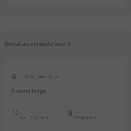
Rental accommodations
:
4
1/
10
Rental Accommodation
4-room lodge -
Size: 34.0 sqm
1 Bathrooms