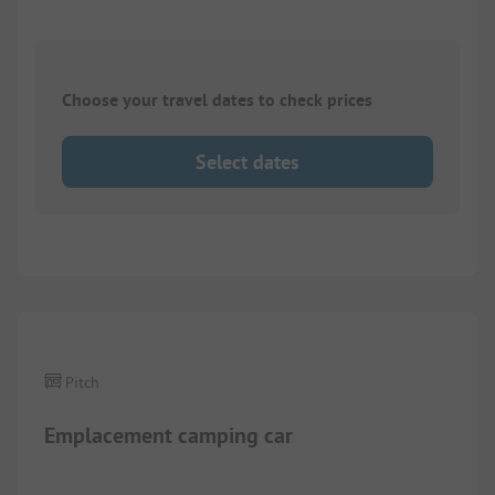
Choose your travel dates to check prices
Select dates
Images are missing here. We are working on it
Pitch
Emplacement camping car