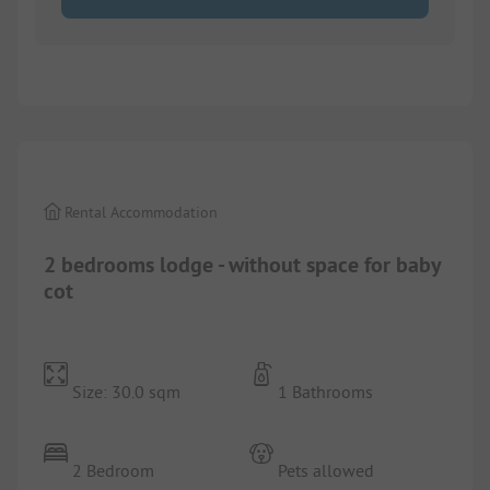
1/
8
Rental Accommodation
2 bedrooms lodge - without space for baby
cot
Size: 30.0 sqm
1 Bathrooms
2 Bedroom
Pets allowed