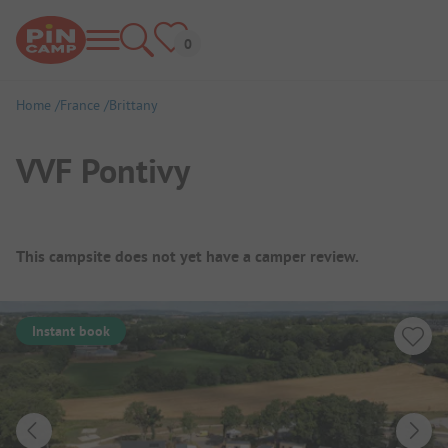
Home
France
Brittany
VVF Pontivy
Campsite Overview
This campsite does not yet have a camper review.
Instant book