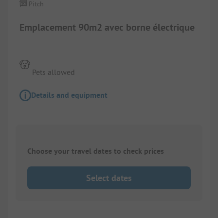
Pitch
Emplacement 90m2 avec borne électrique
Pets allowed
Details and equipment
Choose your travel dates to check prices
Select dates