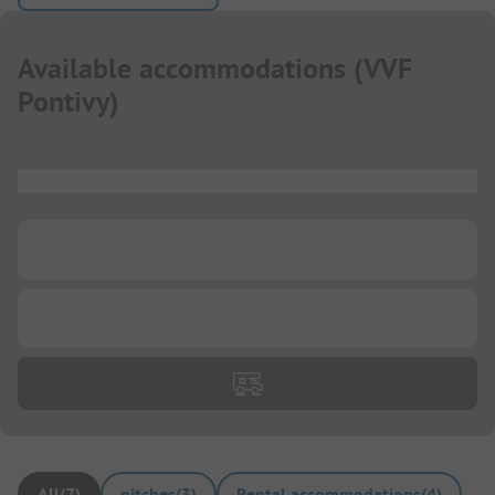
Available accommodations
(
VVF
Pontivy
)
...
...
...
All
(
7
)
pitches
(
3
)
Rental accommodations
(
4
)