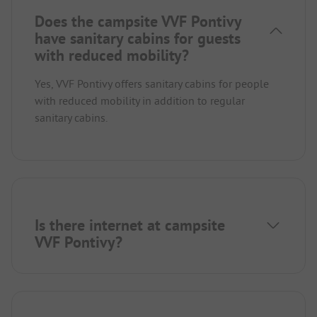
Does the campsite VVF Pontivy
have sanitary cabins for guests
with reduced mobility?
Yes, VVF Pontivy offers sanitary cabins for people
with reduced mobility in addition to regular
sanitary cabins.
Is there internet at campsite
VVF Pontivy?