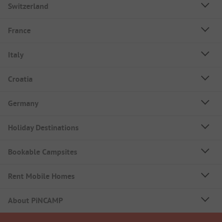
Switzerland
France
Italy
Croatia
Germany
Holiday Destinations
Bookable Campsites
Rent Mobile Homes
About PiNCAMP