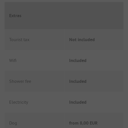
Extras
Tourist tax
Not included
Wifi
Included
Shower fee
Included
Electricity
Included
Dog
from
8,00 EUR