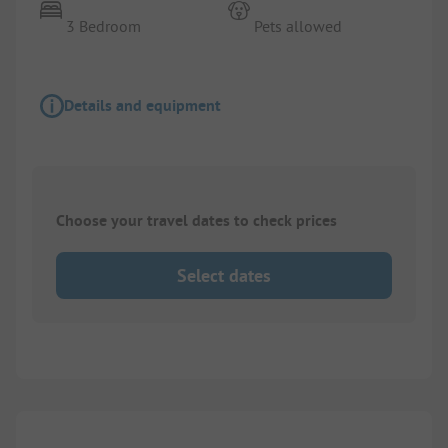
3 Bedroom
Pets allowed
Details and equipment
Choose your travel dates to check prices
Select dates
1/
4