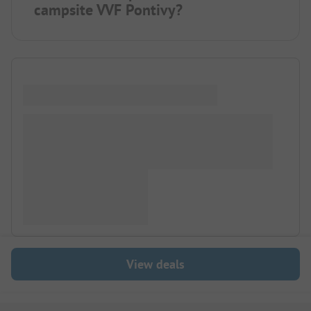
campsite VVF Pontivy?
View deals