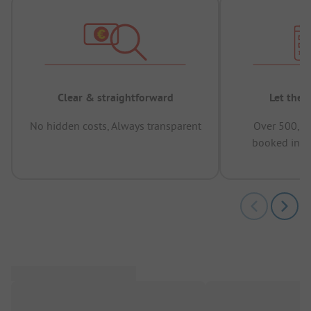
Clear & straightforward
Let the 
No hidden costs, Always transparent
Over 500,00
booked in t