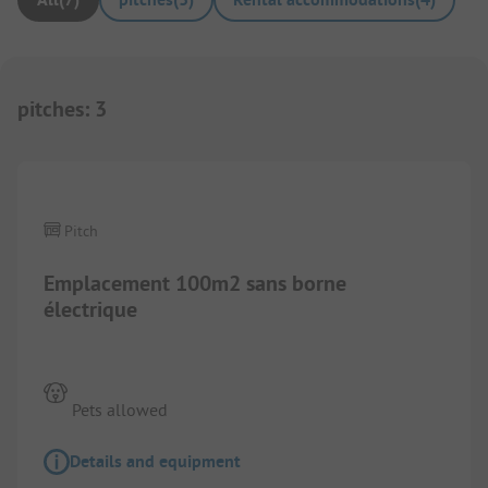
pitches
:
3
Images are missing here. We are working on it
Pitch
Emplacement 100m2 sans borne
électrique
Pets allowed
Details and equipment