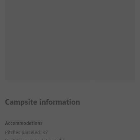
Campsite information
Accommodations
Pitches parceled: 37