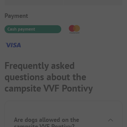
Payment Information
Payment
Cash payment
Frequently asked
questions about the
campsite VVF Pontivy
Are dogs allowed on the
campsite VVF Pontivy?