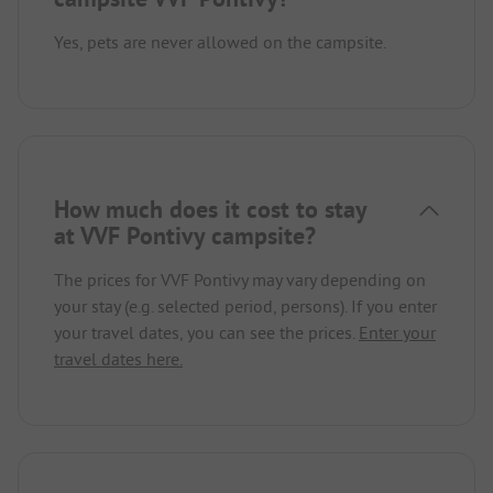
Yes, pets are never allowed on the campsite.
How much does it cost to stay
at VVF Pontivy campsite?
The prices for VVF Pontivy may vary depending on
your stay (e.g. selected period, persons). If you enter
your travel dates, you can see the prices.
Enter your
travel dates here.