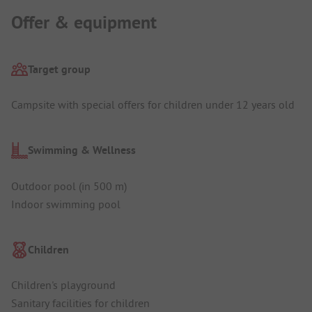
Offer & equipment
Target group
Campsite with special offers for children under 12 years old
Swimming & Wellness
Outdoor pool (in 500 m)
Indoor swimming pool
Children
Children's playground
Sanitary facilities for children