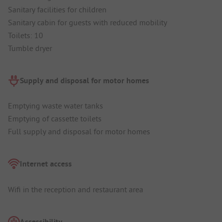
Sanitary facilities for children
Sanitary cabin for guests with reduced mobility
Toilets: 10
Tumble dryer
Supply and disposal for motor homes
Emptying waste water tanks
Emptying of cassette toilets
Full supply and disposal for motor homes
Internet access
Wifi in the reception and restaurant area
Accessibility