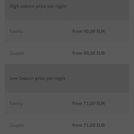
High season price per night
Family
from
90,00 EUR
Couple
from
90,00 EUR
Low Season price per night
Family
from
71,00 EUR
Couple
from
71,00 EUR