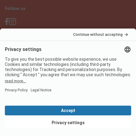
Follow us
PiNCAMP Camping App
use it for free
Legal notice
Terms of use
Data protection
Digital Services Act