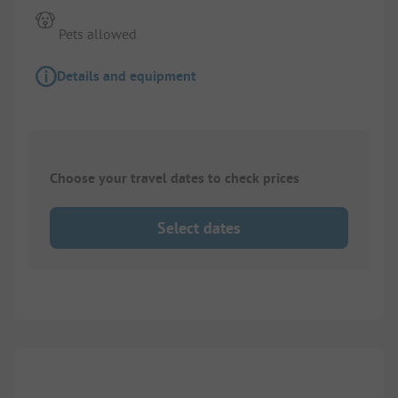
Pets allowed
Details and equipment
Choose your travel dates to check prices
Select dates
Images are missing here. We are working on it