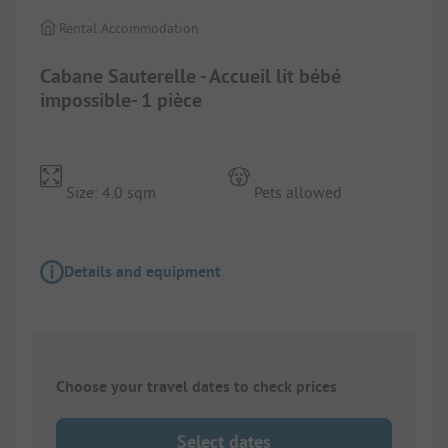
Rental Accommodation
Cabane Sauterelle - Accueil lit bébé
impossible- 1 pièce
Size: 4.0 sqm
Pets allowed
Details and equipment
Choose your travel dates to check prices
Select dates