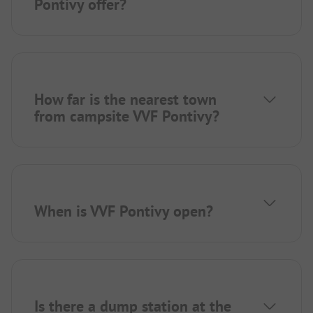
Pontivy offer?
How far is the nearest town
from campsite VVF Pontivy?
When is VVF Pontivy open?
Is there a dump station at the