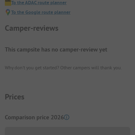
To the ADAC route planner
To the Google route planner
Camper-reviews
This campsite has no camper-review yet
Why don't you get started? Other campers will thank you.
Prices
Comparison price 2026