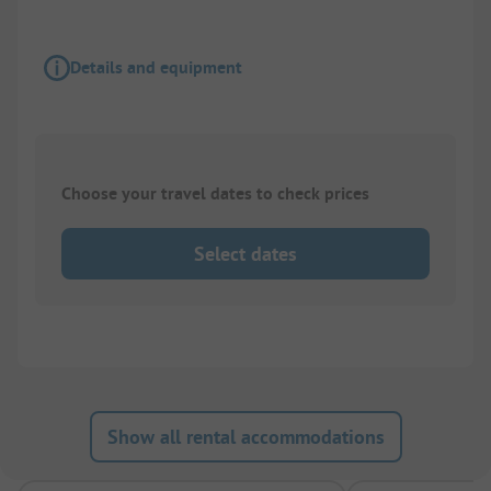
Details and equipment
Choose your travel dates to check prices
Select dates
Show all rental accommodations