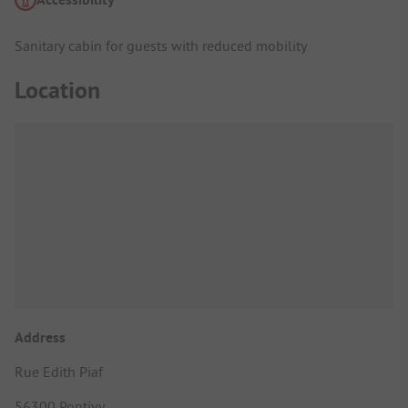
Sanitary cabin for guests with reduced mobility
Location
Address
Rue Edith Piaf
56300 Pontivy