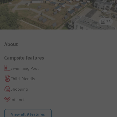
28
Campsite Intro
About
Campsite features
Swimming Pool
Child-friendly
Shopping
Internet
View all 9 features