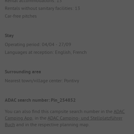
Rental accommodations: 13
Rentals without sanitary facilities: 13
Car-free pitches
Stay
Operating period: 04/04 - 27/09
Languages at reception: English, French
Surrounding area
Nearest town/village center: Pontivy
ADAC search number: Pin_254852
You can also find this campsite search number in the
ADAC
Camping App
, in the
ADAC Camping- und Stellplatzführer
Buch
and in the respective planning map.