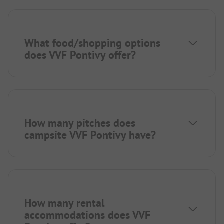
What food/shopping options
does VVF Pontivy offer?
How many pitches does
campsite VVF Pontivy have?
How many rental
accommodations does VVF