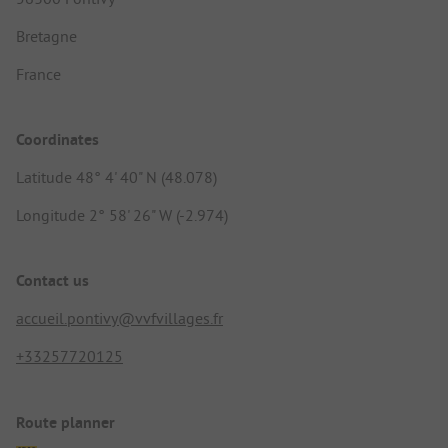
Bretagne
France
Coordinates
Latitude 48° 4' 40" N (48.078)
Longitude 2° 58' 26" W (-2.974)
Contact us
accueil.pontivy@vvfvillages.fr
+33257720125
Route planner