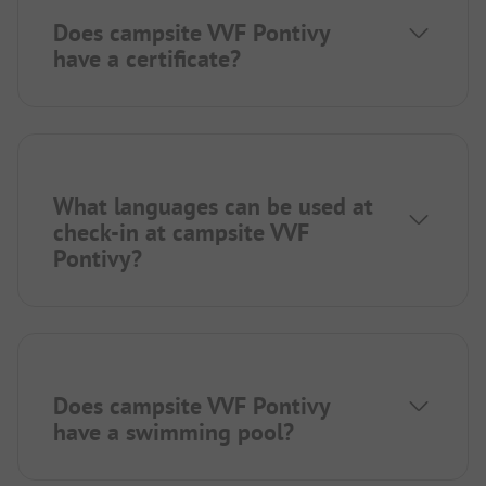
Does campsite VVF Pontivy
have a certificate?
What languages can be used at
check-in at campsite VVF
Pontivy?
Does campsite VVF Pontivy
have a swimming pool?