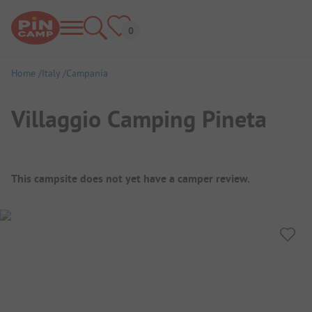
Home
Italy
Campania
Villaggio Camping Pineta
Campsite Overview
This campsite does not yet have a camper review.