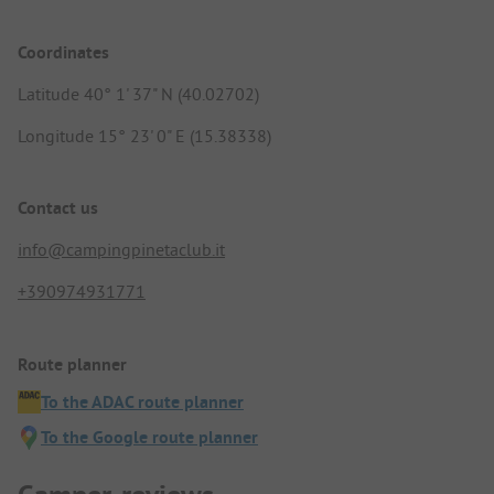
Coordinates
Latitude 40° 1' 37" N (40.02702)
Longitude 15° 23' 0" E (15.38338)
Contact us
info@campingpinetaclub.it
+390974931771
Route planner
To the ADAC route planner
To the Google route planner