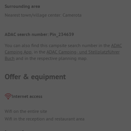
Surrounding area
Nearest town/village center: Camerota
ADAC search number: Pin_234639
You can also find this campsite search number in the
ADAC
Camping App
, in the
ADAC Camping- und Stellplatzführer
Buch
and in the respective planning map.
Offer & equipment
Internet access
Wifi on the entire site
Wifi in the reception and restaurant area