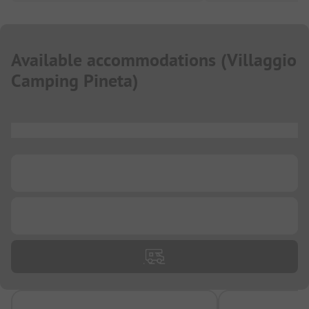
Available accommodations
(
Villaggio
Camping Pineta
)
...
...
...