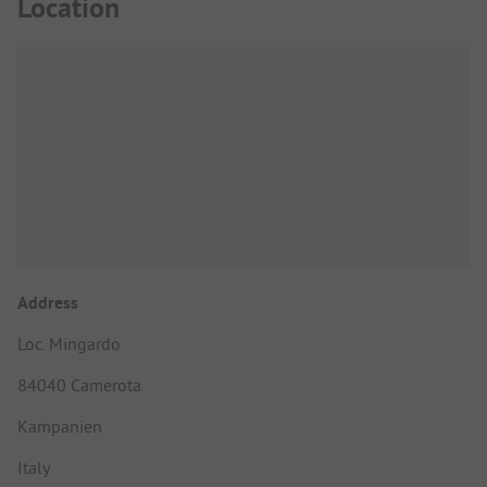
Location
Address
Loc. Mingardo
84040 Camerota
Kampanien
Italy