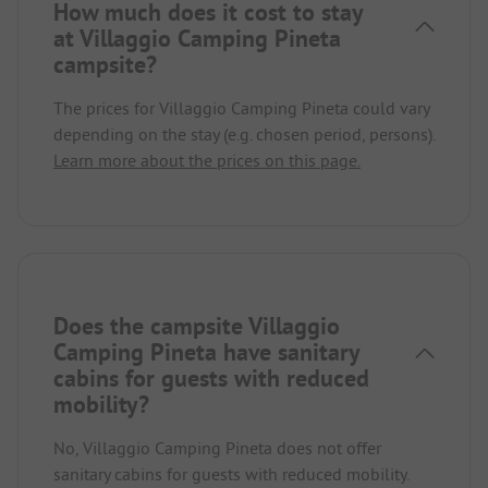
How much does it cost to stay
at Villaggio Camping Pineta
campsite?
The prices for Villaggio Camping Pineta could vary
depending on the stay (e.g. chosen period, persons).
Learn more about the prices on this page.
Does the campsite Villaggio
Camping Pineta have sanitary
cabins for guests with reduced
mobility?
No, Villaggio Camping Pineta does not offer
sanitary cabins for guests with reduced mobility.