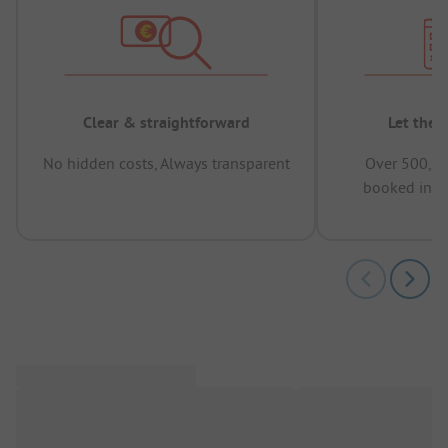
Clear & straightforward
Let the 
No hidden costs, Always transparent
Over 500,00
booked in t