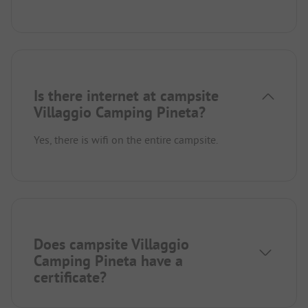
Is there internet at campsite
Villaggio Camping Pineta?
Yes, there is wifi on the entire campsite.
Does campsite Villaggio
Camping Pineta have a
certificate?