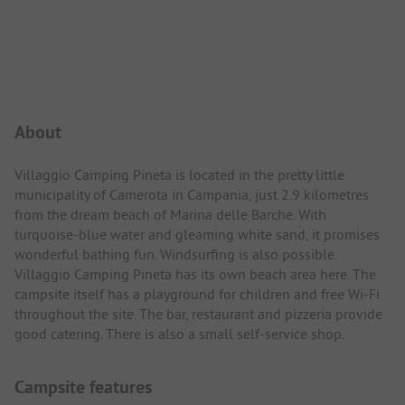
Campsite Intro
About
Villaggio Camping Pineta is located in the pretty little
municipality of Camerota in Campania, just 2.9 kilometres
from the dream beach of Marina delle Barche. With
turquoise-blue water and gleaming white sand, it promises
wonderful bathing fun. Windsurfing is also possible.
Villaggio Camping Pineta has its own beach area here. The
campsite itself has a playground for children and free Wi-Fi
throughout the site. The bar, restaurant and pizzeria provide
good catering. There is also a small self-service shop.
Campsite features