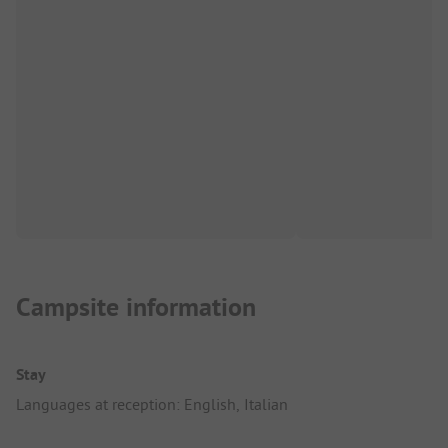
Campsite information
Stay
Languages at reception: English, Italian