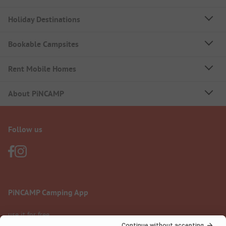
Holiday Destinations
Bookable Campsites
Rent Mobile Homes
About PiNCAMP
Follow us
PiNCAMP Camping App
use it for free