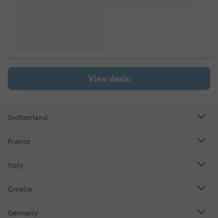
View deals
Switzerland
France
Italy
Croatia
Germany