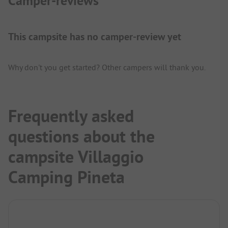
Camper-reviews
This campsite has no camper-review yet
Why don't you get started? Other campers will thank you.
Frequently asked
questions about the
campsite Villaggio
Camping Pineta