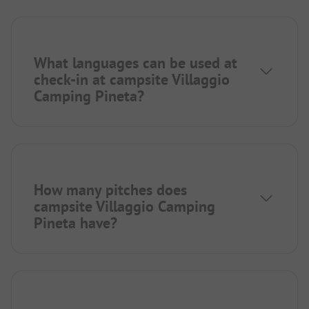
What languages can be used at
check-in at campsite Villaggio
Camping Pineta?
How many pitches does
campsite Villaggio Camping
Pineta have?