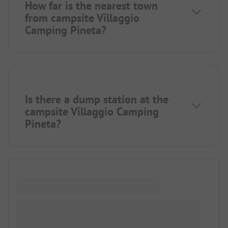
How far is the nearest town
from campsite Villaggio
Camping Pineta?
Is there a dump station at the
campsite Villaggio Camping
Pineta?