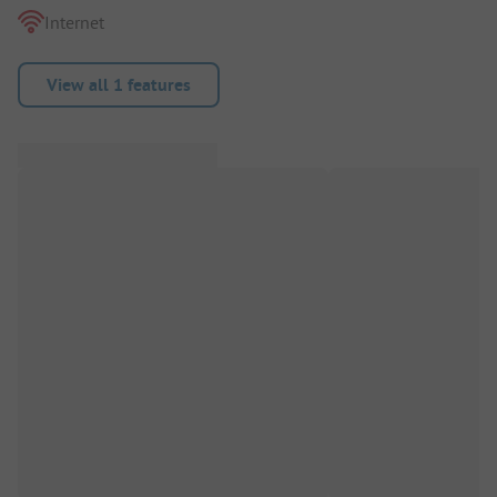
Internet
View all 1 features