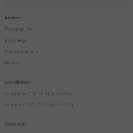
Address
Floaveien 24
8983 Vega
Mittelnorwegen
Norway
Coordinates
Latitude 65° 38' 36" N (65.64343)
Longitude 11° 57' 9" E (11.95264)
Contact us