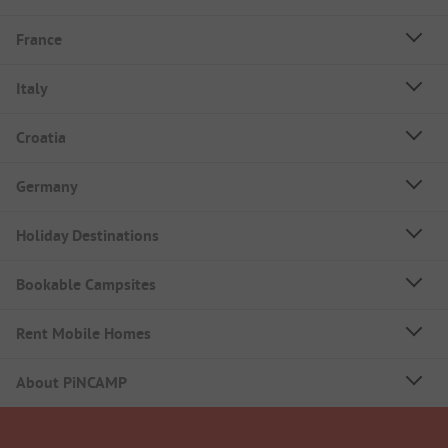
France
Italy
Croatia
Germany
Holiday Destinations
Bookable Campsites
Rent Mobile Homes
About PiNCAMP