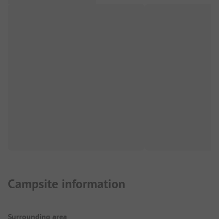
Campsite information
Surrounding area