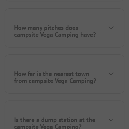
How many pitches does
campsite Vega Camping have?
How far is the nearest town
from campsite Vega Camping?
Is there a dump station at the
campsite Vega Camping?