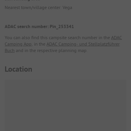
Nearest town/village center: Vega
ADAC search number: Pin_253341
You can also find this campsite search number in the
ADAC
Camping App
, in the
ADAC Camping- und Stellplatzführer
Buch
and in the respective planning map.
Location