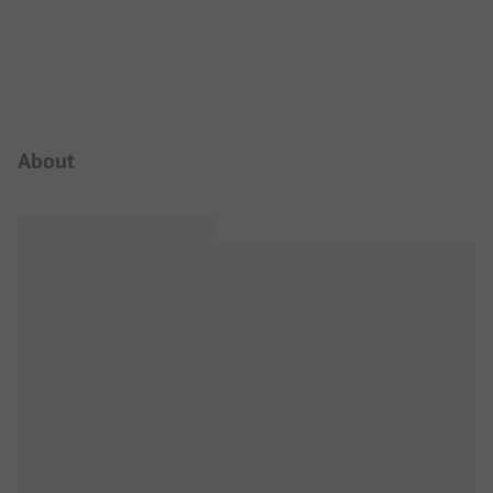
Campsite Intro
About