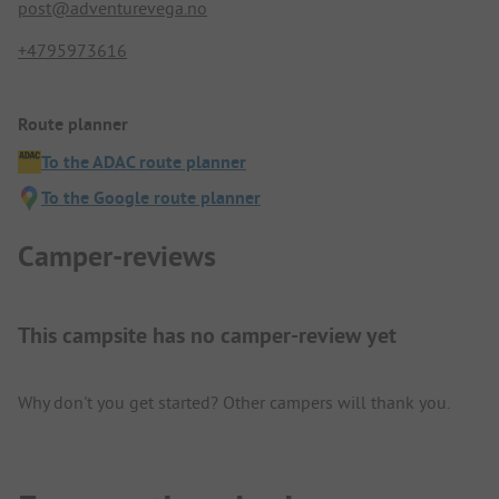
post@adventurevega.no
+4795973616
Route planner
To the ADAC route planner
To the Google route planner
Camper-reviews
This campsite has no camper-review yet
Why don't you get started? Other campers will thank you.