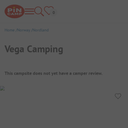
Home
Norway
Nordland
Vega Camping
Campsite Overview
This campsite does not yet have a camper review.