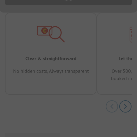
Clear & straightforward
Let the 
No hidden costs, Always transparent
Over 500,00
booked in t