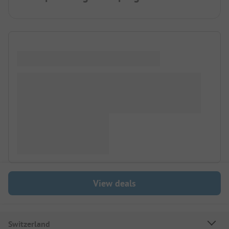
View deals
Switzerland