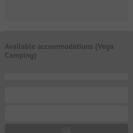
Available accommodations
(
Vega
Camping
)
...
...
...