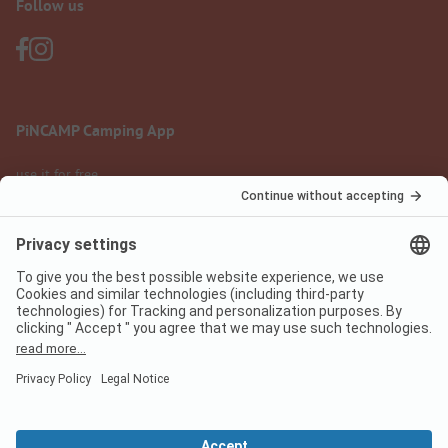
Follow us
PiNCAMP Camping App
use it for free
Legal notice
Terms of use
Data protection
Digital Services Act