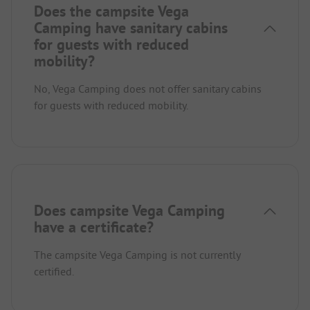
Does the campsite Vega
Camping have sanitary cabins
for guests with reduced
mobility?
No, Vega Camping does not offer sanitary cabins
for guests with reduced mobility.
Does campsite Vega Camping
have a certificate?
The campsite Vega Camping is not currently
certified.