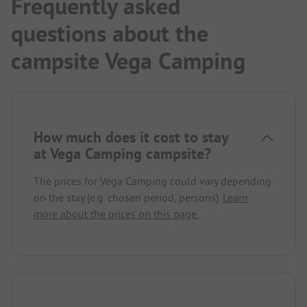
Frequently asked
questions about the
campsite Vega Camping
How much does it cost to stay
at Vega Camping campsite?
The prices for Vega Camping could vary depending
on the stay (e.g. chosen period, persons).
Learn
more about the prices on this page.