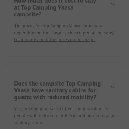
How much does it cost to stay
at Top Camping Vaasa
campsite?
The prices for Top Camping Vaasa could vary
depending on the stay (e.g. chosen period, persons).
Learn more about the prices on this page.
Does the campsite Top Camping
Vaasa have sanitary cabins for
guests with reduced mobility?
Yes, Top Camping Vaasa offers sanitary cabins for
people with reduced mobility in addition to regular
sanitary cabins.