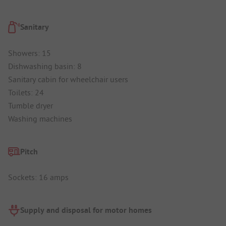
Sanitary
Showers: 15
Dishwashing basin: 8
Sanitary cabin for wheelchair users
Toilets: 24
Tumble dryer
Washing machines
Pitch
Sockets: 16 amps
Supply and disposal for motor homes