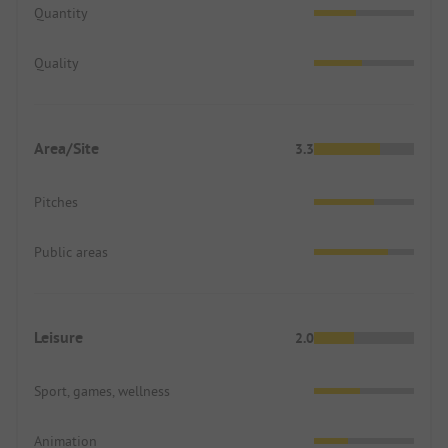
Quantity
Quality
Area/Site
3.3
Pitches
Public areas
Leisure
2.0
Sport, games, wellness
Animation