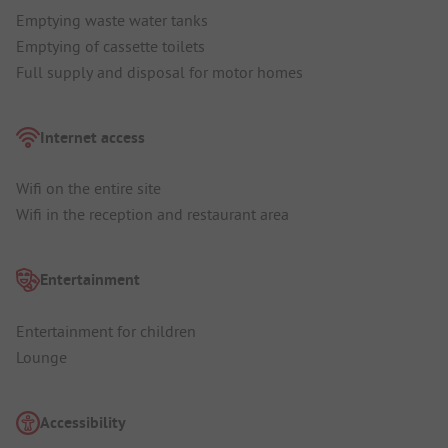
Emptying waste water tanks
Emptying of cassette toilets
Full supply and disposal for motor homes
Internet access
Wifi on the entire site
Wifi in the reception and restaurant area
Entertainment
Entertainment for children
Lounge
Accessibility