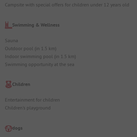
Campsite with special offers for children under 12 years old
Swimming & Wellness
Sauna
Outdoor pool (in 1.5 km)
Indoor swimming pool (in 1.5 km)
Swimming opportunity at the sea
Children
Entertainment for children
Children's playground
dogs