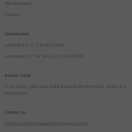
Westfinnland
Finland
Coordinates
Latitude 63° 6' 2" N (63.1008)
Longitude 21° 34' 34" E (21.57618333)
Access route
From Vaasa, take road 8/E8 towards the ferry port, where it is
signposted.
Contact us
info.topcampingvaasa@puuhagroup.com