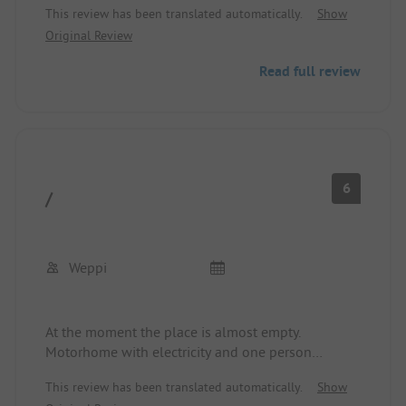
This review has been translated automatically.
Show
Original Review
Read full review
6
/
Weppi
At the moment the place is almost empty.
Motorhome with electricity and one person
20.75€/night.
This review has been translated automatically.
Show
Beautiful meadow area surrounded by water and