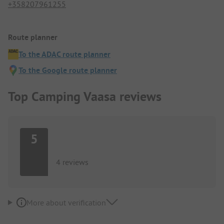
+358207961255
Route planner
To the ADAC route planner
To the Google route planner
Top Camping Vaasa reviews
5
4 reviews
More about verification