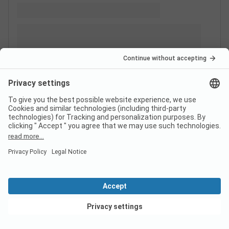
View deals
Switzerland
France
Italy