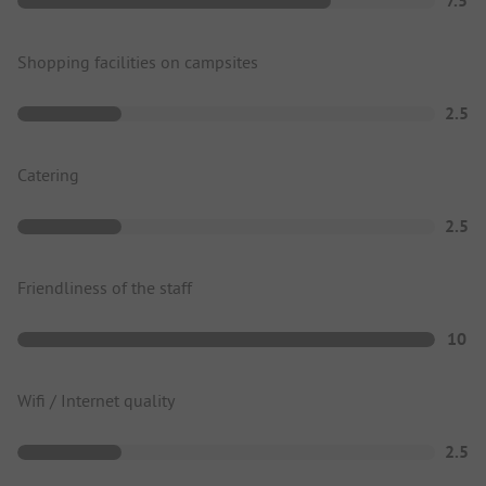
7.5
Shopping facilities on campsites
2.5
Catering
2.5
Friendliness of the staff
10
Wifi / Internet quality
2.5