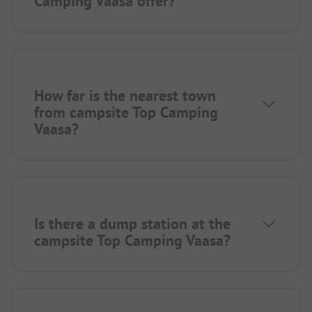
Camping Vaasa offer?
How far is the nearest town
from campsite Top Camping
Vaasa?
Is there a dump station at the
campsite Top Camping Vaasa?