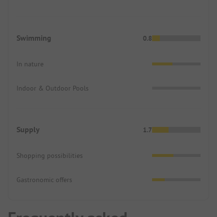
Swimming
0.8
In nature
Indoor & Outdoor Pools
Supply
1.7
Shopping possibilities
Gastronomic offers