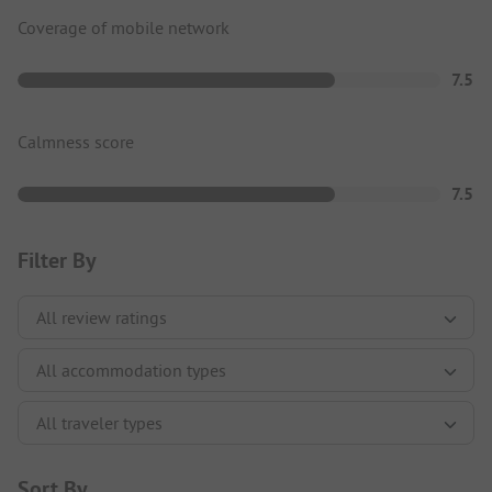
Coverage of mobile network
7.5
Calmness score
7.5
Filter By
Sort By