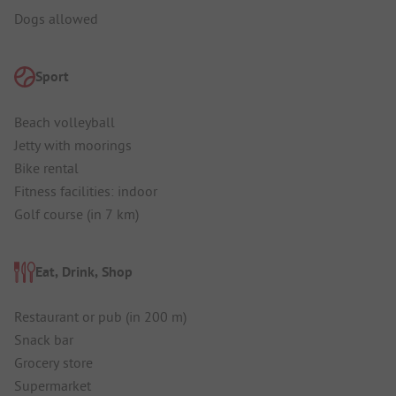
Dogs allowed
Sport
Beach volleyball
Jetty with moorings
Bike rental
Fitness facilities: indoor
Golf course (in 7 km)
Eat, Drink, Shop
Restaurant or pub (in 200 m)
Snack bar
Grocery store
Supermarket