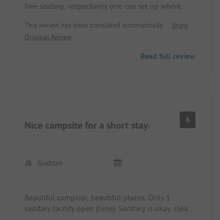
free seating, respectively one can set up where
and how one wants. Sanitary facilities and
This review has been translated automatically.
Show
kitchen/washing areas look as if at the end of the
Original Review
season, unkempt, uncleaned, shower stalls cannot
be locked. Everything is somehow aging!
Read full review
Everything works, only no care is taken for the
place and the facilities.
6
Nice campsite for a short stay.
Gudrun
Beautiful campsite, beautiful places. Only 1
sanitary facility open (June). Sanitary is okay, clean,
plenty of space, sufficient. Nice beach.