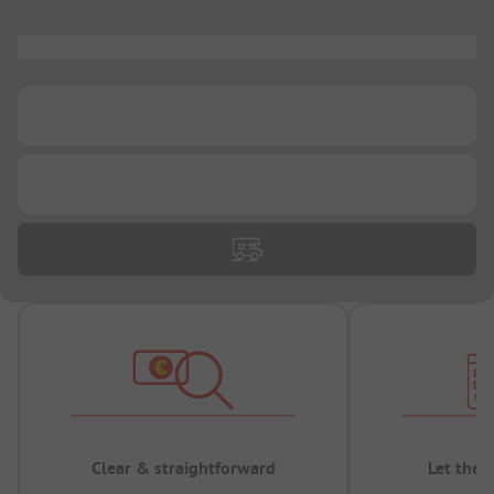
...
...
...
Clear & straightforward
Let the 