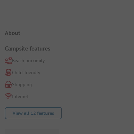
Campsite Intro
About
Campsite features
Beach proximity
Child-friendly
Shopping
Internet
View all 12 features