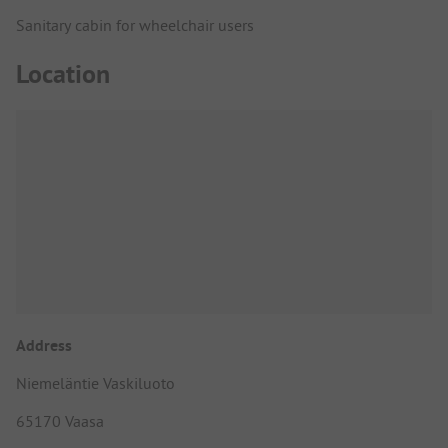
Sanitary cabin for wheelchair users
Location
Address
Niemeläntie Vaskiluoto
65170 Vaasa