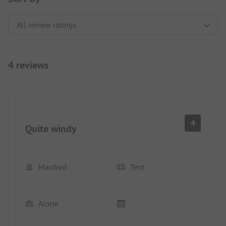
4 reviews
4
Quite windy
Manfred
Tent
Alone