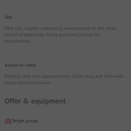
Site
Park-like, slightly undulating meadowland on the small
island of Vaskiluoto. Partly gravelled pitches for
motorhomes.
Access to water
Bathing cove with approximately 100m long and 30m wide
sandy and rocky beach.
Offer & equipment
Target group