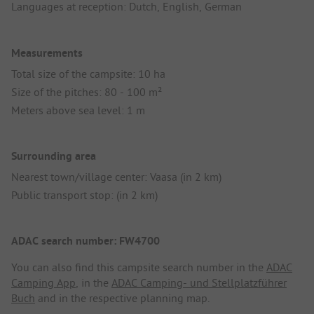
Languages at reception: Dutch, English, German
Measurements
Total size of the campsite: 10 ha
Size of the pitches: 80 - 100 m²
Meters above sea level: 1 m
Surrounding area
Nearest town/village center: Vaasa (in 2 km)
Public transport stop: (in 2 km)
ADAC search number: FW4700
You can also find this campsite search number in the
ADAC
Camping App
, in the
ADAC Camping- und Stellplatzführer
Buch
and in the respective planning map.