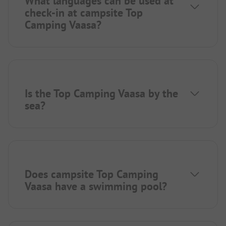
What languages can be used at
check-in at campsite Top
Camping Vaasa?
Is the Top Camping Vaasa by the
sea?
Does campsite Top Camping
Vaasa have a swimming pool?