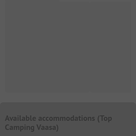
Available accommodations
(
Top
Camping Vaasa
)