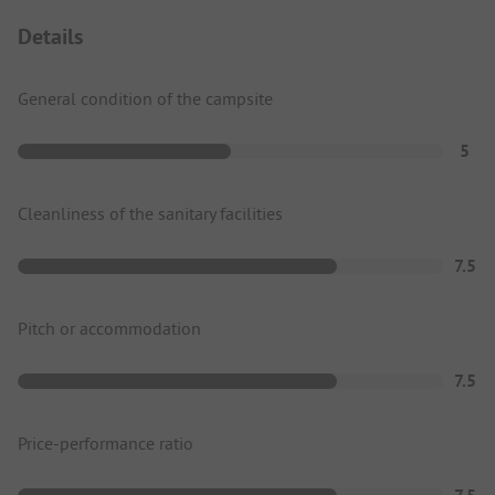
Details
General condition of the campsite
5
Cleanliness of the sanitary facilities
7.5
Pitch or accommodation
7.5
Price-performance ratio