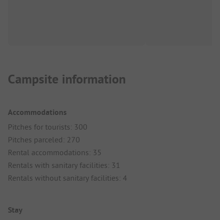
Campsite information
Accommodations
Pitches for tourists: 300
Pitches parceled: 270
Rental accommodations: 35
Rentals with sanitary facilities: 31
Rentals without sanitary facilities: 4
Stay