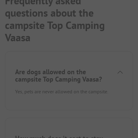
Frequently asked
questions about the
campsite Top Camping
Vaasa
Are dogs allowed on the
campsite Top Camping Vaasa?
Yes, pets are never allowed on the campsite.