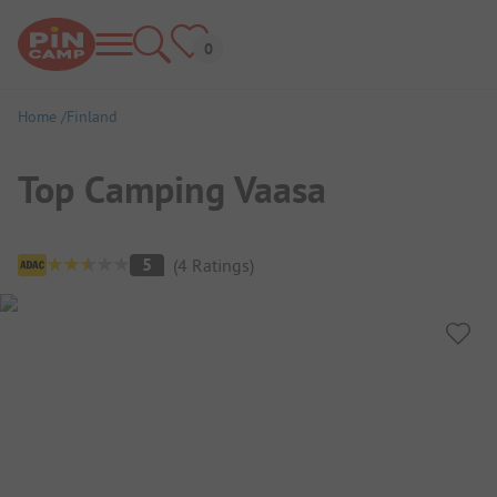
Home
Finland
Top Camping Vaasa
Campsite Overview
5
(
4
Ratings
)