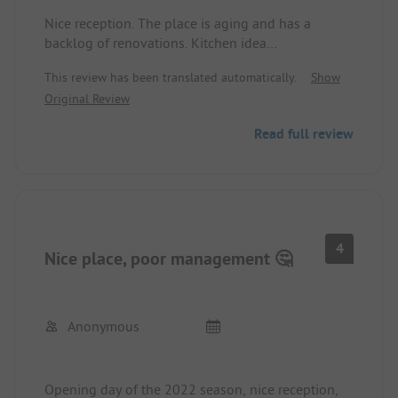
Nice reception. The place is aging and has a
backlog of renovations. Kitchen idea
fundamentally good [several small units], but
This review has been translated automatically.
Show
furnishings are very worn. Free sauna in the
Original Review
morning from 7 to 10 a.m.
Read full review
4
Nice place, poor management 🤔
Anonymous
Opening day of the 2022 season, nice reception,