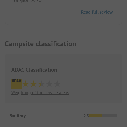
Original Review
tall trees, therefore somewhat sheltered from the
wind. Parking spaces on grass and gravel. Not
Read full review
completely level.
Campsite classification
ADAC Classification
Weighting of the service areas
Sanitary
2.3