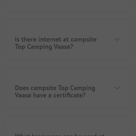
Is there internet at campsite
Top Camping Vaasa?
Does campsite Top Camping
Vaasa have a certificate?