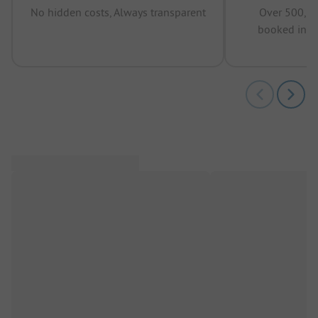
No hidden costs, Always transparent
Over 500,00
booked in t