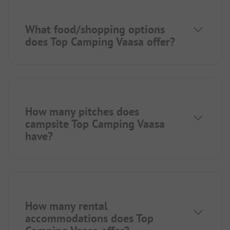
What food/shopping options
does Top Camping Vaasa offer?
How many pitches does
campsite Top Camping Vaasa
have?
How many rental
accommodations does Top