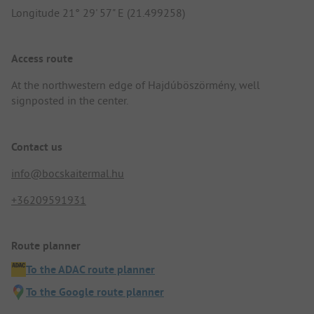
Longitude 21° 29' 57" E (21.499258)
Access route
At the northwestern edge of Hajdúböszörmény, well
signposted in the center.
Contact us
info@bocskaitermal.hu
+36209591931
Route planner
To the ADAC route planner
To the Google route planner