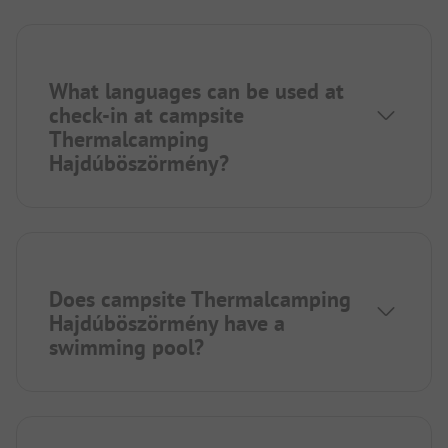
What languages can be used at
check-in at campsite
Thermalcamping
Hajdúböszörmény?
Does campsite Thermalcamping
Hajdúböszörmény have a
swimming pool?