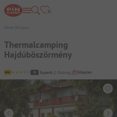
Home
Hungary
Thermalcamping
Hajdúböszörmény
Campsite Overview
Siteplan
9
Superb
(
1
Rating
)