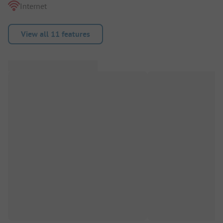
Internet
View all 11 features