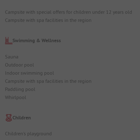
Campsite with special offers for children under 12 years old
Campsite with spa facilities in the region
Swimming & Wellness
Sauna
Outdoor pool
Indoor swimming pool
Campsite with spa facilities in the region
Paddling pool
Whirlpool
Children
Children's playground