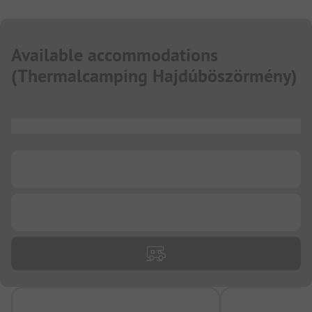
Available accommodations
(
Thermalcamping Hajdúböszörmény
)
...
...
...