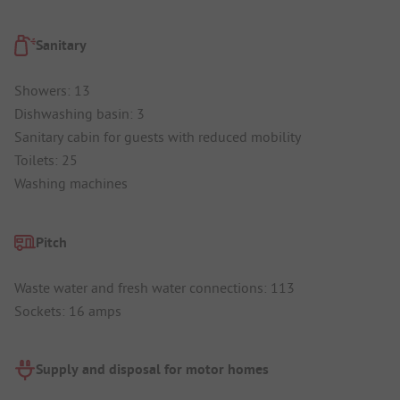
Sanitary
Showers: 13
Dishwashing basin: 3
Sanitary cabin for guests with reduced mobility
Toilets: 25
Washing machines
Pitch
Waste water and fresh water connections: 113
Sockets: 16 amps
Supply and disposal for motor homes