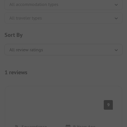
Sort By
1 reviews
9
Squaredance
9 Years Ago