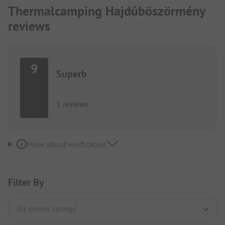
Thermalcamping Hajdúböszörmény
reviews
9
Superb
1 reviews
More about verification
Filter By