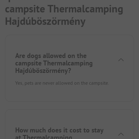
campsite Thermalcamping
Hajdúböszörmény
Are dogs allowed on the
campsite Thermalcamping
Hajdúböszörmény?
Yes, pets are never allowed on the campsite.
How much does it cost to stay
at Thermalcamping