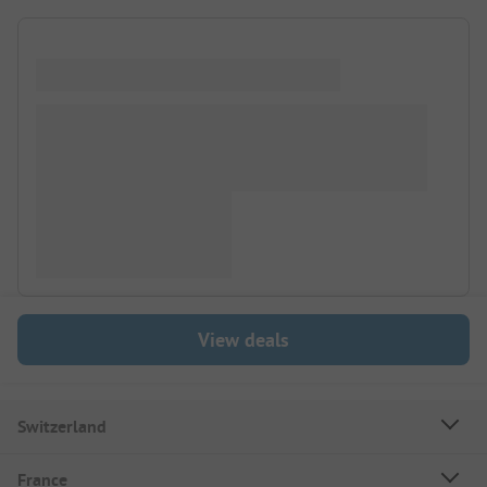
View deals
Switzerland
France