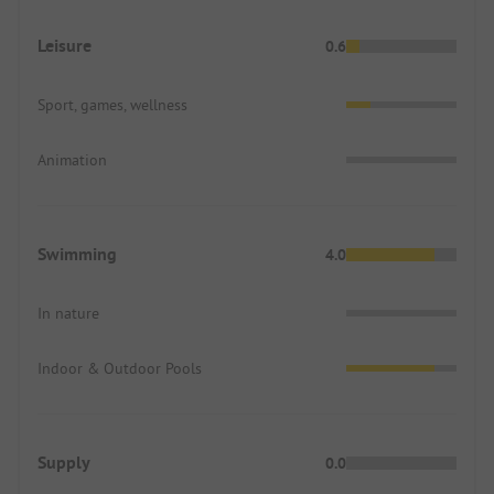
Leisure
0.6
Sport, games, wellness
Animation
Swimming
4.0
In nature
Indoor & Outdoor Pools
Supply
0.0