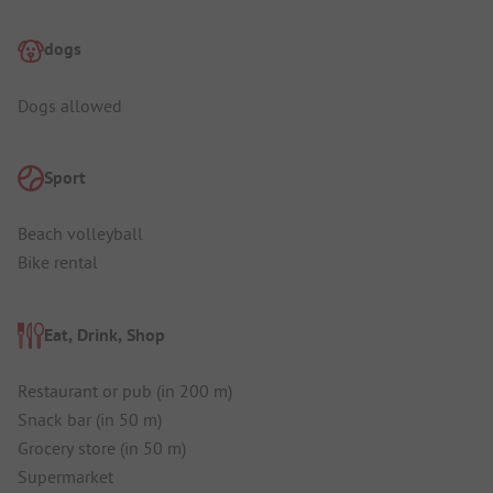
dogs
Dogs allowed
Sport
Beach volleyball
Bike rental
Eat, Drink, Shop
Restaurant or pub (in 200 m)
Snack bar (in 50 m)
Grocery store (in 50 m)
Supermarket