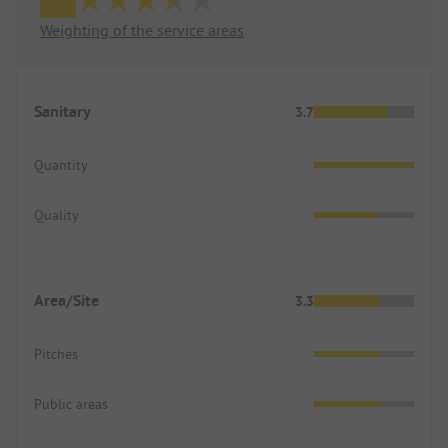
Weighting of the service areas
Sanitary
3.7
Quantity
Quality
Area/Site
3.3
Pitches
Public areas