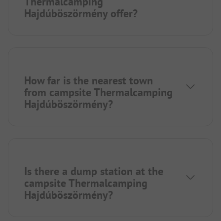
Thermalcamping
Hajdúböszörmény offer?
How far is the nearest town
from campsite Thermalcamping
Hajdúböszörmény?
Is there a dump station at the
campsite Thermalcamping
Hajdúböszörmény?