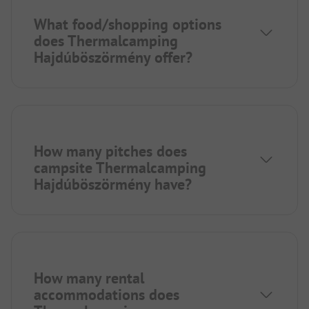
What food/shopping options
does Thermalcamping
Hajdúböszörmény offer?
How many pitches does
campsite Thermalcamping
Hajdúböszörmény have?
How many rental
accommodations does