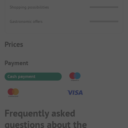
Shopping possibilities
Gastronomic offers
Prices
Payment Information
Payment
Cash payment
Frequently asked
questions about the