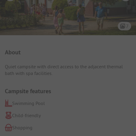
7
Campsite Intro
About
Quiet campsite with direct access to the adjacent thermal
bath with spa facilities.
Campsite features
Swimming Pool
Child-friendly
Shopping