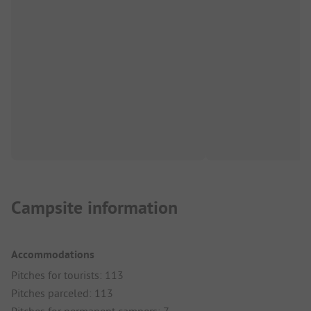
Campsite information
Accommodations
Pitches for tourists: 113
Pitches parceled: 113