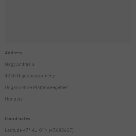
Address
Nagy András u.
4220 Hajdúböszörmény
Ungarn ohne Plattenseegebiet
Hungary
Coordinates
Latitude 47° 41' 0" N (47.683607)