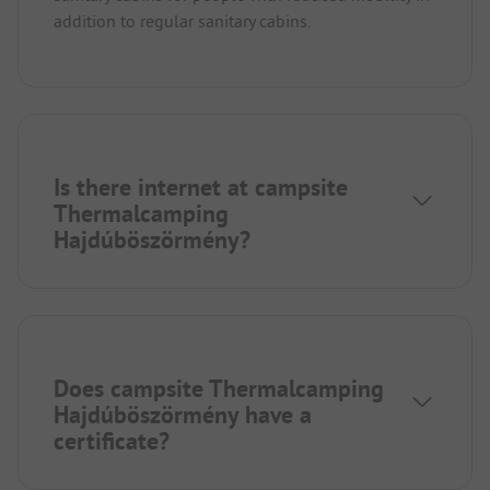
addition to regular sanitary cabins.
Is there internet at campsite
Thermalcamping
Hajdúböszörmény?
Does campsite Thermalcamping
Hajdúböszörmény have a
certificate?