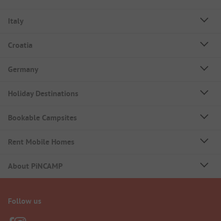
Italy
Croatia
Germany
Holiday Destinations
Bookable Campsites
Rent Mobile Homes
About PiNCAMP
Follow us