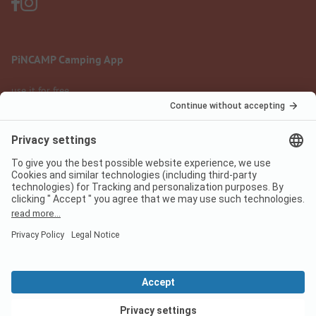
PiNCAMP Camping App
use it for free
Legal notice
Terms of use
Data protection
Digital Services Act
pincamp.com