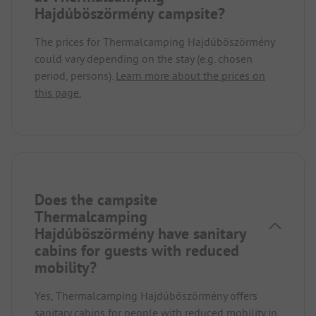
Hajdúböszörmény campsite?
The prices for Thermalcamping Hajdúböszörmény
could vary depending on the stay (e.g. chosen
period, persons).
Learn more about the prices on
this page.
Does the campsite
Thermalcamping
Hajdúböszörmény have sanitary
cabins for guests with reduced
mobility?
Yes, Thermalcamping Hajdúböszörmény offers
sanitary cabins for people with reduced mobility in