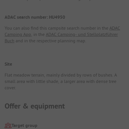
ADAC search number: HU4950
You can also find this campsite search number in the
ADAC
Camping App
, in the
ADAC Camping- und Stellplatzführer
Buch
and in the respective planning map.
Site
Flat meadow terrain, mainly divided by rows of bushes. A
small area with little shade, a larger area with dense tree
cover.
Offer & equipment
Target group