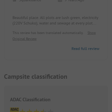
Beautiful place. All plots are lush green, electricity
(220V Schuko), water and sewage at every plot.
Good sanitation facilities. A top spot for Hungarian
This review has been translated automatically.
Show
conditions. The area borders the municipal
Original Review
thermal outdoor and indoor swimming pool
(200m footpath). The Hortobágy National Park
Read full review
(very worth seeing), Debrecen, Tokaj can be
reached in less than an hour by car.
Campsite classification
ADAC Classification