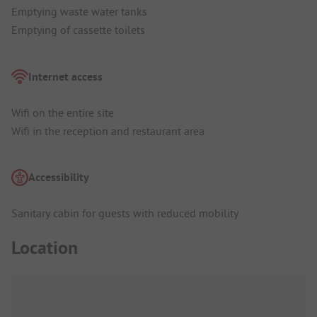
Emptying waste water tanks
Emptying of cassette toilets
Internet access
Wifi on the entire site
Wifi in the reception and restaurant area
Accessibility
Sanitary cabin for guests with reduced mobility
Location