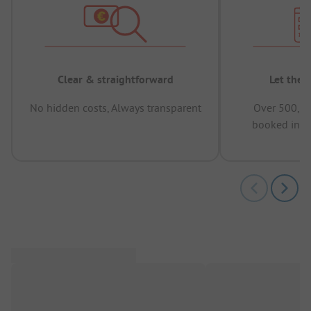
Clear & straightforward
Let the 
No hidden costs, Always transparent
Over 500,00
booked in t