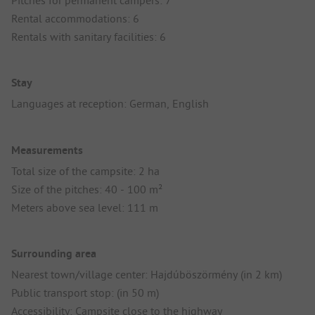
Pitches for permanent campers: 7
Rental accommodations: 6
Rentals with sanitary facilities: 6
Stay
Languages at reception: German, English
Measurements
Total size of the campsite: 2 ha
Size of the pitches: 40 - 100 m²
Meters above sea level: 111 m
Surrounding area
Nearest town/village center: Hajdúböszörmény (in 2 km)
Public transport stop: (in 50 m)
Accessibility: Campsite close to the highway