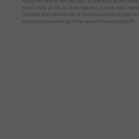
enjoy the view of the sea from a hammock. At the same 
towns. With access to three beaches, it rarely gets crow
facilities and internet are of course provided at Sea 
enjoy the peace and quiet far away from everyday life.