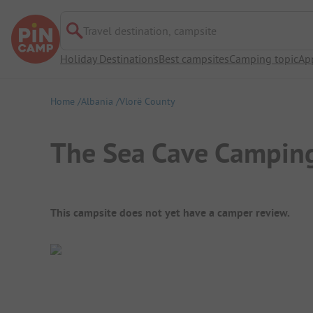
Travel destination, campsite
Holiday Destinations
Best campsites
Camping topic
Ap
Home
Albania
Vlorë County
The Sea Cave Campin
Campsite Overview
This campsite does not yet have a camper review.