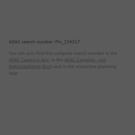
ADAC search number: Pin_234317
You can also find this campsite search number in the
ADAC Camping App
, in the
ADAC Camping- und
Stellplatzführer Buch
and in the respective planning
map.