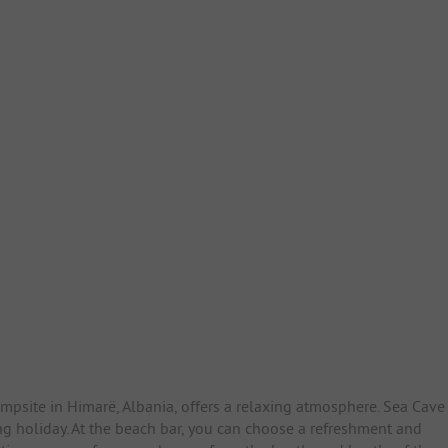
mpsite in Himarë, Albania, offers a relaxing atmosphere. Sea Cave
ng holiday. At the beach bar, you can choose a refreshment and