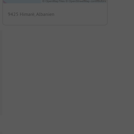
9425 Himarë, Albanien