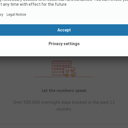
Let the numbers speak
Over 500,000 overnight stays booked in the past 12
months