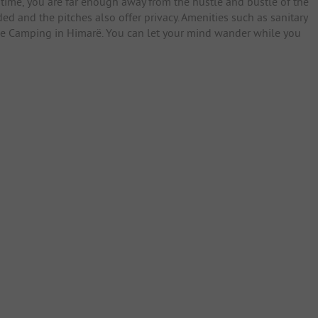
time, you are far enough away from the hustle and bustle of the
ded and the pitches also offer privacy. Amenities such as sanitary
Cave Camping in Himarë. You can let your mind wander while you