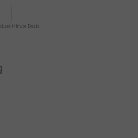
p
Last Minute Deals
g