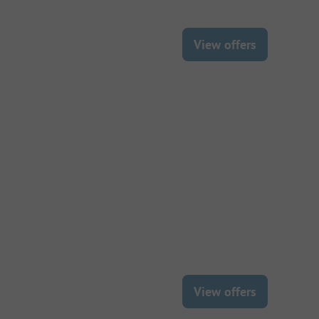
View offers
View offers