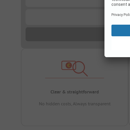
...
Clear & straightforward
No hidden costs, Always transparent