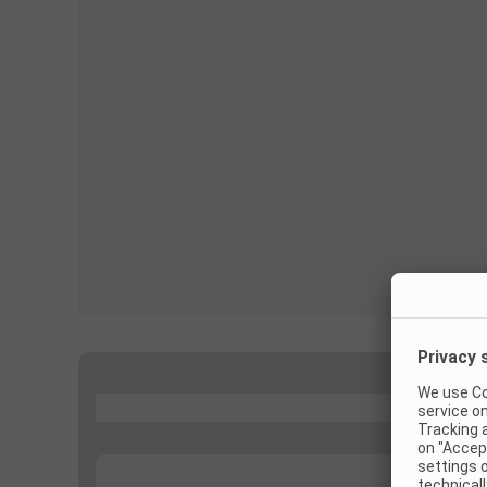
...
...