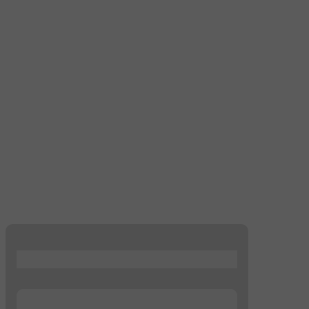
...
...