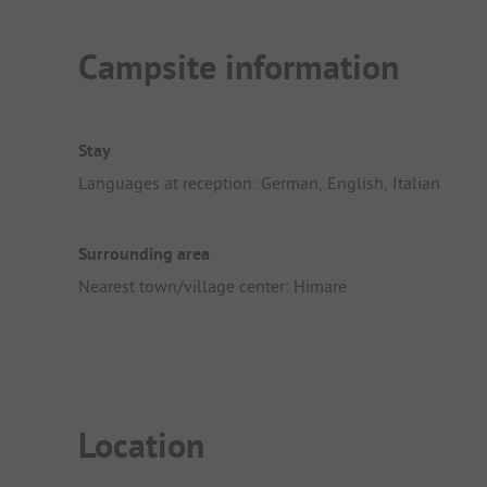
Campsite information
Stay
Languages at reception: German, English, Italian
Surrounding area
Nearest town/village center: Himarë
Location