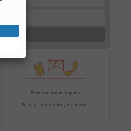
Expert customer support
Personal support for your booking