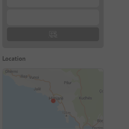
...
Location