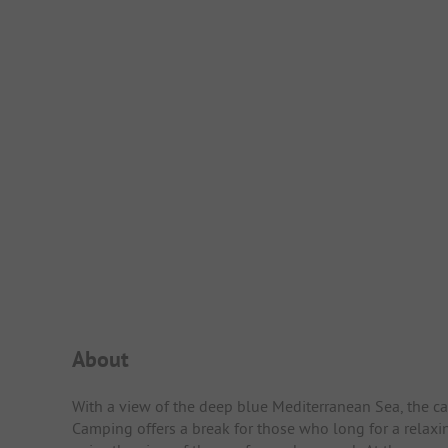
Campsite Intro
About
With a view of the deep blue Mediterranean Sea, the ca
Camping offers a break for those who long for a relaxi