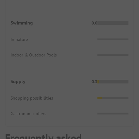
Swimming
0.0
In nature
Indoor & Outdoor Pools
Supply
0.3
Shopping possibilities
Gastronomic offers
Frequently asked