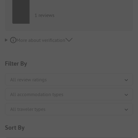
1 reviews
More about verification
Filter By
Sort By