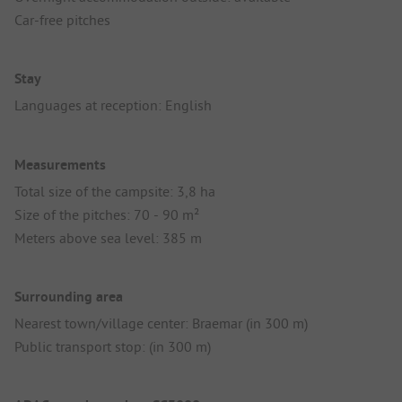
Car-free pitches
Stay
Languages at reception: English
Measurements
Total size of the campsite: 3,8 ha
Size of the pitches: 70 - 90 m²
Meters above sea level: 385 m
Surrounding area
Nearest town/village center: Braemar (in 300 m)
Public transport stop: (in 300 m)