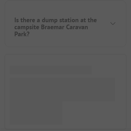
Is there a dump station at the
campsite Braemar Caravan
Park?