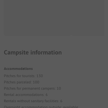
Campsite information
Accommodations
Pitches for tourists: 130
Pitches parceled: 100
Pitches for permanent campers: 10
Rental accommodations: 6
Rentals without sanitary facilities: 6
Overnight accommodation outside: available