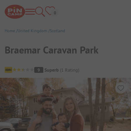
Home
United Kingdom
Scotland
Braemar Caravan Park
Campsite Overview
9
Superb
(
1
Rating
)