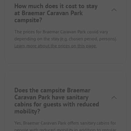
How much does it cost to stay
at Braemar Caravan Park
campsite?
The prices for Braemar Caravan Park could vary
depending on the stay (e.g. chosen period, persons).
Learn more about the prices on this page.
Does the campsite Braemar
Caravan Park have sanitary
cabins for guests with reduced
mobility?
Yes, Braemar Caravan Park offers sanitary cabins for
people with reduced mobility in addition to regular