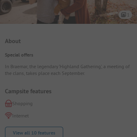
1
Campsite Intro
About
Special offers
In Braemar, the legendary 'Highland Gathering', a meeting of
the clans, takes place each September.
Campsite features
Shopping
Internet
View all 10 features