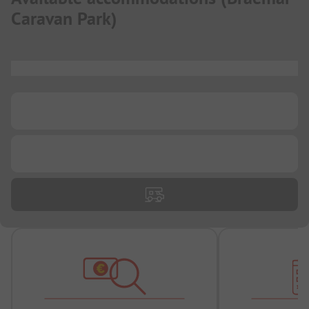
Caravan Park
)
...
...
...