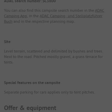
ADAC search number: SC3800
You can also find this campsite search number in the
ADAC
Camping App
, in the
ADAC Camping- und Stellplatzführer
Buch
and in the respective planning map.
Site
Level terrain, scattered and delimited by bushes and trees.
Next to the road. Pitched mostly gravel, a grass terrace for
tents.
Special features on the campsite
Separate parking for cars applies only to tent pitches.
Offer & equipment