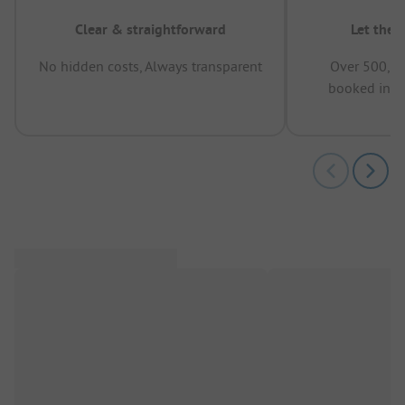
Clear & straightforward
Let the 
No hidden costs, Always transparent
Over 500,00
booked in t