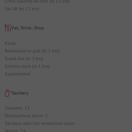
Cross-country ski trail (in 13 km)
Ski lift (in 13 km)
Eat, Drink, Shop
Kiosk
Restaurant or pub (in 1 km)
Snack bar (in 1 km)
Grocery store (in 1 km)
Supermarket
Sanitary
Showers: 12
Dishwashing basin: 5
Sanitary cabin for wheelchair users
Toilets: 23