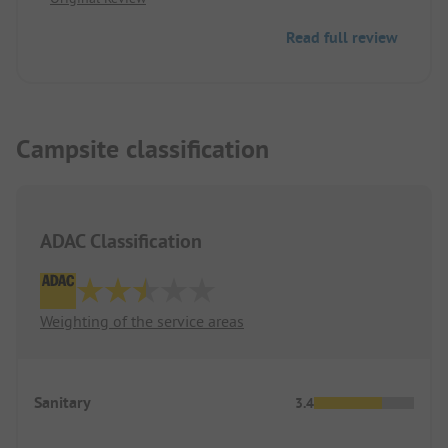
Read full review
Campsite classification
ADAC Classification
Weighting of the service areas
Sanitary
3.4