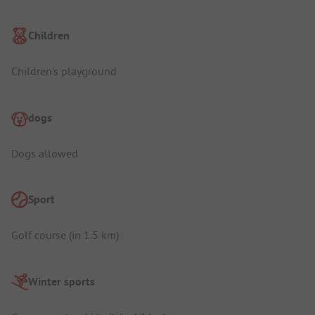
Children
Children's playground
dogs
Dogs allowed
Sport
Golf course (in 1.5 km)
Winter sports