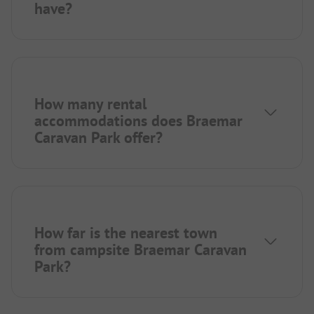
have?
How many rental
accommodations does Braemar
Caravan Park offer?
How far is the nearest town
from campsite Braemar Caravan
Park?