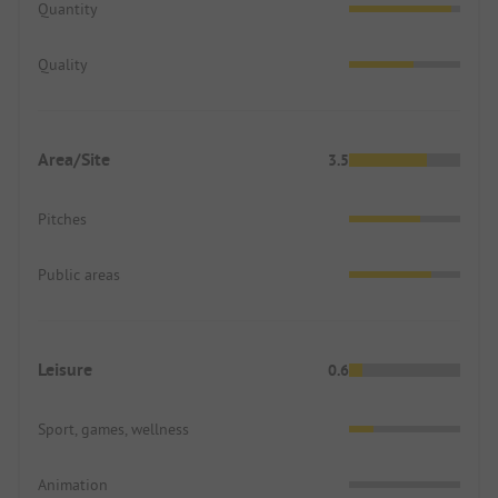
Quantity
Quality
Area/Site
3.5
Pitches
Public areas
Leisure
0.6
Sport, games, wellness
Animation