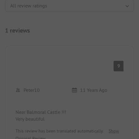
1 reviews
9
Peter10
11 Years Ago
Near Balmoral Castle !!!
Very beautiful
This review has been translated automatically.
Show
Original Review