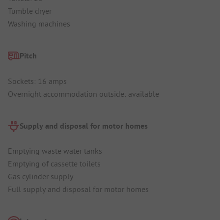
Tumble dryer
Washing machines
Pitch
Sockets: 16 amps
Overnight accommodation outside: available
Supply and disposal for motor homes
Emptying waste water tanks
Emptying of cassette toilets
Gas cylinder supply
Full supply and disposal for motor homes