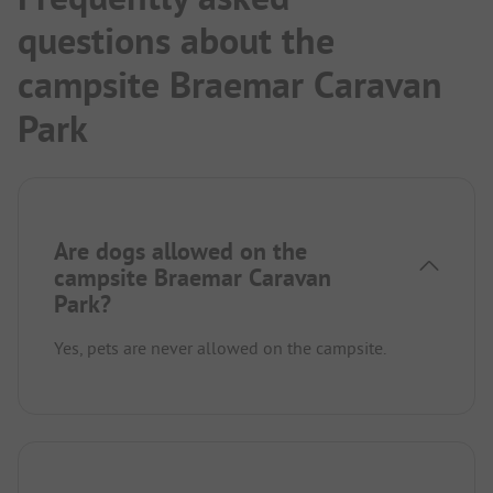
questions about the
campsite Braemar Caravan
Park
Are dogs allowed on the
campsite Braemar Caravan
Park?
Yes, pets are never allowed on the campsite.