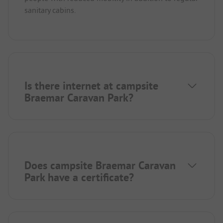
sanitary cabins.
Is there internet at campsite
Braemar Caravan Park?
Does campsite Braemar Caravan
Park have a certificate?