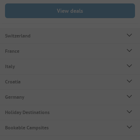
View deals
Switzerland
France
Italy
Croatia
Germany
Holiday Destinations
Bookable Campsites