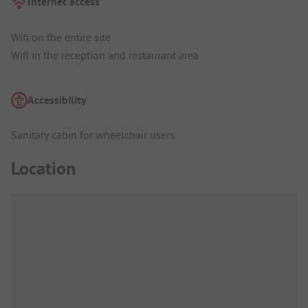
Internet access
Wifi on the entire site
Wifi in the reception and restaurant area
Accessibility
Sanitary cabin for wheelchair users
Location