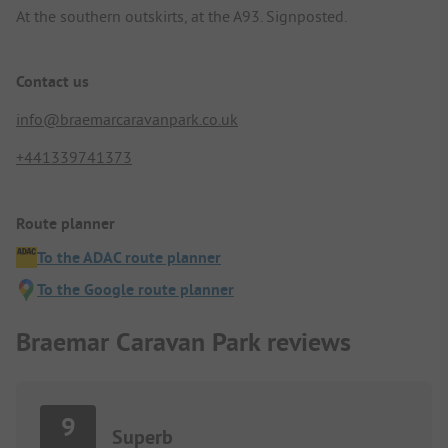
At the southern outskirts, at the A93. Signposted.
Contact us
info@braemarcaravanpark.co.uk
+441339741373
Route planner
To the ADAC route planner
To the Google route planner
Braemar Caravan Park reviews
9
Superb