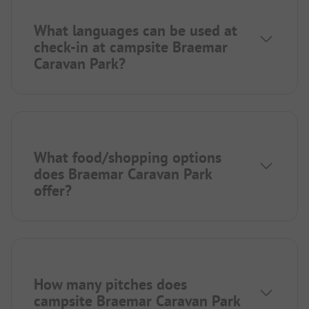
What languages can be used at
check-in at campsite Braemar
Caravan Park?
What food/shopping options
does Braemar Caravan Park
offer?
How many pitches does
campsite Braemar Caravan Park