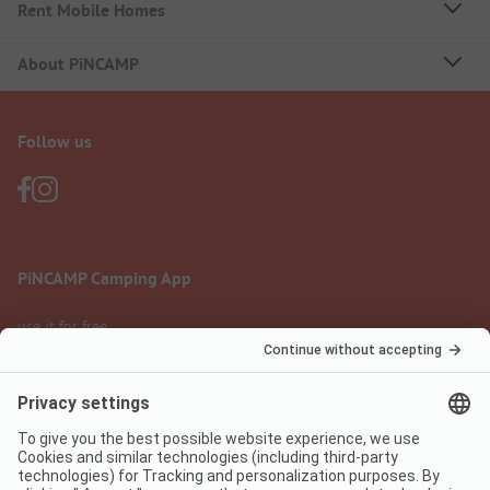
Rent Mobile Homes
About PiNCAMP
Follow us
PiNCAMP Camping App
use it for free
Legal notice
Terms of use
Data protection