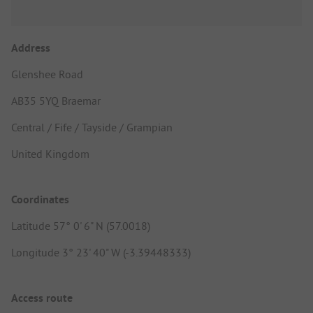
Address
Glenshee Road
AB35 5YQ Braemar
Central / Fife / Tayside / Grampian
United Kingdom
Coordinates
Latitude 57° 0' 6" N (57.0018)
Longitude 3° 23' 40" W (-3.39448333)
Access route