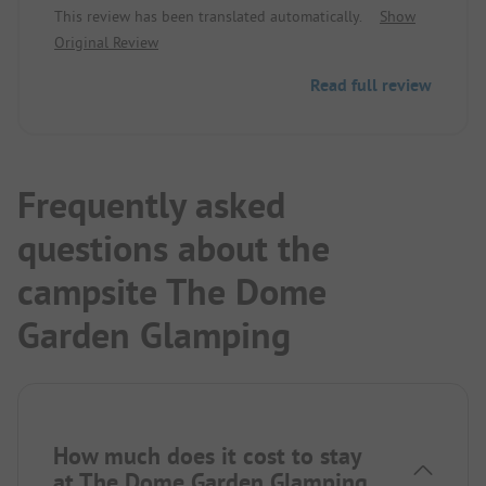
This review has been translated automatically.
Show
operators are friendly and constantly on the go for
Original Review
order and cleanliness. The small lake is directly at
the site, with a swimming hall 150 meters away.
Read full review
There is a running track around the lake. The best
part is the bike paths, in every direction beautiful
nature without end.
In the village ICA, Netto...
Frequently asked
questions about the
campsite The Dome
Garden Glamping
How much does it cost to stay
at The Dome Garden Glamping