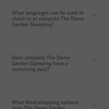
What languages can be used at
check-in at campsite The Dome
Garden Glamping?
Does campsite The Dome
Garden Glamping have a
swimming pool?
What food/shopping options
does The Dome Garden