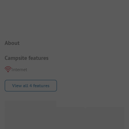
Campsite Intro
About
Campsite features
Internet
View all 4 features