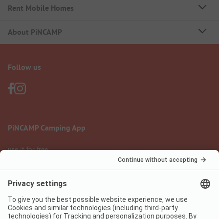
Rent Mobile Homes
About PiNCAMP
Follow us
PiNCAMP Camping App
use it for free
Legal notice
Terms of use
Data protection