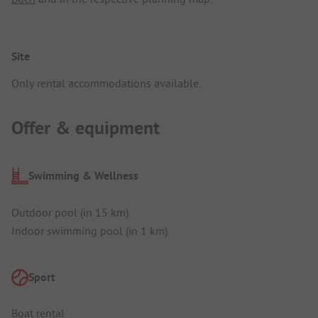
Site
Only rental accommodations available.
Offer & equipment
Swimming & Wellness
Outdoor pool (in 15 km)
Indoor swimming pool (in 1 km)
Sport
Boat rental