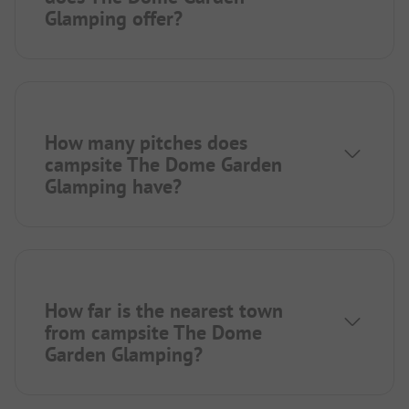
Glamping offer?
How many pitches does
campsite The Dome Garden
Glamping have?
How far is the nearest town
from campsite The Dome
Garden Glamping?