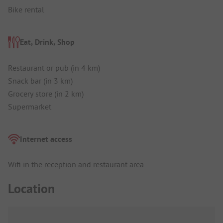
Bike rental
Eat, Drink, Shop
Restaurant or pub (in 4 km)
Snack bar (in 3 km)
Grocery store (in 2 km)
Supermarket
Internet access
Wifi in the reception and restaurant area
Location