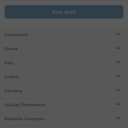
View deals
Switzerland
France
Italy
Croatia
Germany
Holiday Destinations
Bookable Campsites