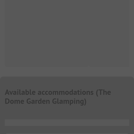
Available accommodations
(
The
Dome Garden Glamping
)
...