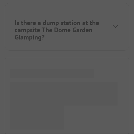
Is there a dump station at the
campsite The Dome Garden
Glamping?