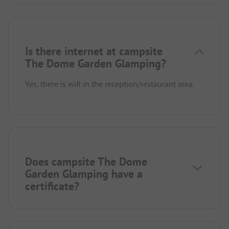
Is there internet at campsite
The Dome Garden Glamping?
Yes, there is wifi in the reception/restaurant area.
Does campsite The Dome
Garden Glamping have a
certificate?