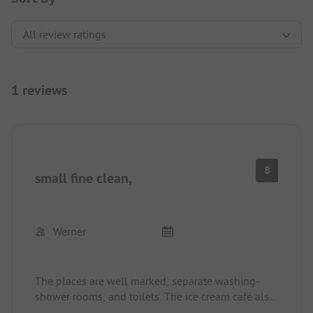
1 reviews
8
small fine clean,
Werner
The places are well marked, separate washing-
shower rooms, and toilets. The ice cream café also
has some food and is very affordable. The