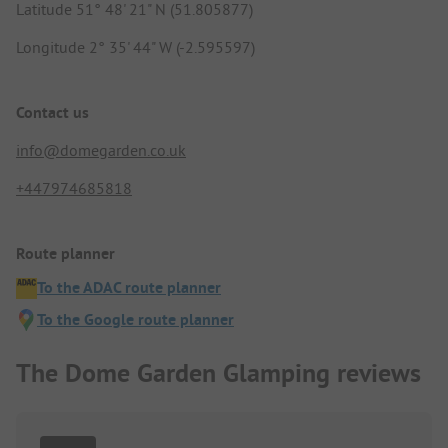
Latitude 51° 48' 21" N (51.805877)
Longitude 2° 35' 44" W (-2.595597)
Contact us
info@domegarden.co.uk
+447974685818
Route planner
To the ADAC route planner
To the Google route planner
The Dome Garden Glamping reviews