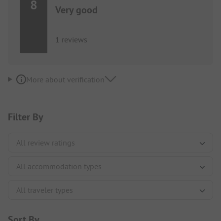
8
Very good
1 reviews
More about verification
Filter By
Sort By