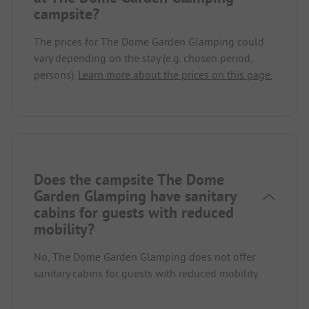
campsite?
The prices for The Dome Garden Glamping could
vary depending on the stay (e.g. chosen period,
persons).
Learn more about the prices on this page.
Does the campsite The Dome
Garden Glamping have sanitary
cabins for guests with reduced
mobility?
No, The Dome Garden Glamping does not offer
sanitary cabins for guests with reduced mobility.