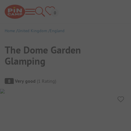
Home
United Kingdom
England
The Dome Garden
Glamping
Campsite Overview
8
Very good
(
1
Rating
)