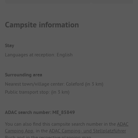
Campsite information
Stay
Languages at reception: English
Surrounding area
Nearest town/village center: Coleford (in 3 km)
Public transport stop: (in 3 km)
ADAC search number: ME_85849
You can also find this campsite search number in the
ADAC
Camping App
, in the
ADAC Camping- und Stellplatzführer
Buch
and in the respective planning map.