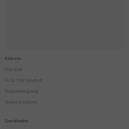
Address
Mile End
GL16 7EN Coleford
Südwestengland
United Kingdom
Coordinates