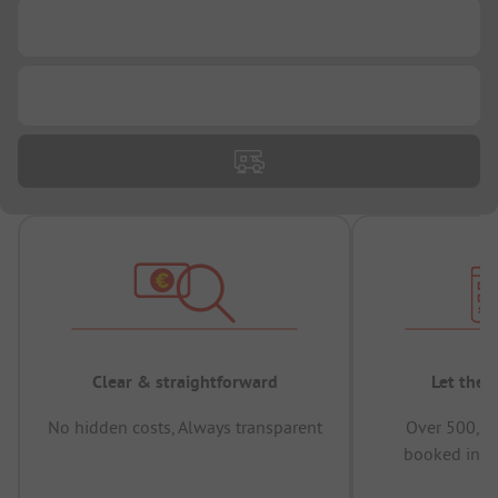
...
...
Clear & straightforward
Let the 
No hidden costs, Always transparent
Over 500,00
booked in t