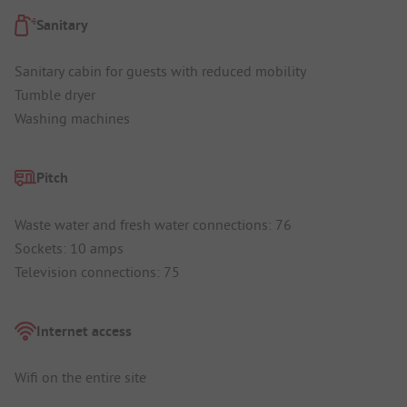
Sanitary
Sanitary cabin for guests with reduced mobility
Tumble dryer
Washing machines
Pitch
Waste water and fresh water connections: 76
Sockets: 10 amps
Television connections: 75
Internet access
Wifi on the entire site