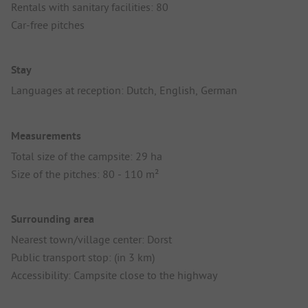
Rentals with sanitary facilities: 80
Car-free pitches
Stay
Languages at reception: Dutch, English, German
Measurements
Total size of the campsite: 29 ha
Size of the pitches: 80 - 110 m²
Surrounding area
Nearest town/village center: Dorst
Public transport stop: (in 3 km)
Accessibility: Campsite close to the highway