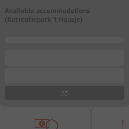
Available accommodations
(
Recreatiepark 't Haasje
)
...
...
...