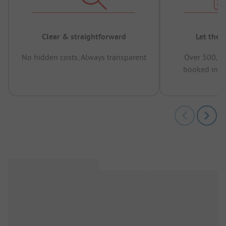
Clear & straightforward
Let the 
No hidden costs, Always transparent
Over 500,00
booked in t