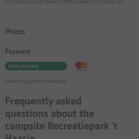
Why don't you get started? Other campers will thank you.
Prices
Payment Information
Payment
Cash payment
Advance payment mandatory
Frequently asked
questions about the
campsite Recreatiepark 't
Haasje