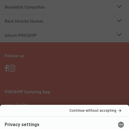
Bookable Campsites
Rent Mobile Homes
About PiNCAMP
Follow us
PiNCAMP Camping App
use it for free