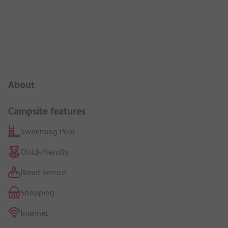
Campsite Intro
About
Campsite features
Swimming Pool
Child-friendly
Bread service
Shopping
Internet