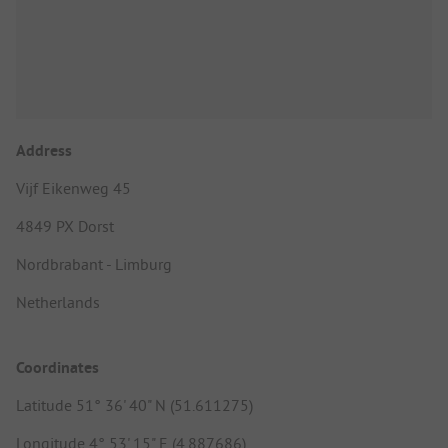
Address
Vijf Eikenweg 45
4849 PX Dorst
Nordbrabant - Limburg
Netherlands
Coordinates
Latitude 51° 36' 40" N (51.611275)
Longitude 4° 53' 15" E (4.887686)