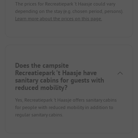
The prices for Recreatiepark 't Haasje could vary
depending on the stay (e.g. chosen period, persons).
Learn more about the prices on this page.
Does the campsite
Recreatiepark 't Haasje have
sanitary cabins for guests with
reduced mobility?
Yes, Recreatiepark 't Haasje offers sanitary cabins
for people with reduced mobility in addition to
regular sanitary cabins.