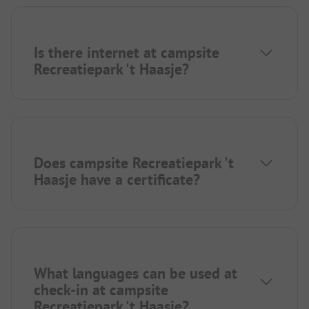
Is there internet at campsite
Recreatiepark 't Haasje?
Does campsite Recreatiepark 't
Haasje have a certificate?
What languages can be used at
check-in at campsite
Recreatiepark 't Haasje?