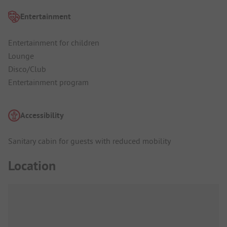
Entertainment
Entertainment for children
Lounge
Disco/Club
Entertainment program
Accessibility
Sanitary cabin for guests with reduced mobility
Location