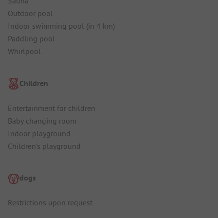
Sauna
Outdoor pool
Indoor swimming pool (in 4 km)
Paddling pool
Whirlpool
Children
Entertainment for children
Baby changing room
Indoor playground
Children's playground
dogs
Restrictions upon request