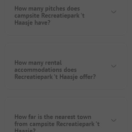
How many pitches does
campsite Recreatiepark 't
Haasje have?
How many rental
accommodations does
Recreatiepark 't Haasje offer?
How far is the nearest town
from campsite Recreatiepark 't
Haasje?