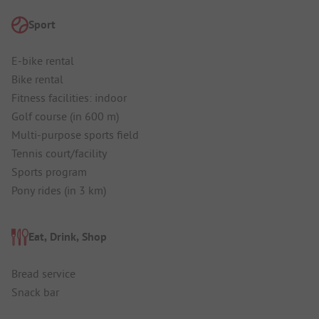
Sport
E-bike rental
Bike rental
Fitness facilities: indoor
Golf course (in 600 m)
Multi-purpose sports field
Tennis court/facility
Sports program
Pony rides (in 3 km)
Eat, Drink, Shop
Bread service
Snack bar