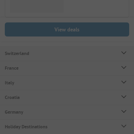
View deals
Switzerland
France
Italy
Croatia
Germany
Holiday Destinations