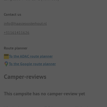
Contact us
info@haasjeoosterhout.nl
+31161411626
Route planner
To the ADAC route planner
To the Google route planner
Camper-reviews
This campsite has no camper-review yet