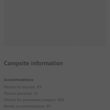
Campsite information
Accommodations
Pitches for tourists: 83
Pitches parceled: 76
Pitches for permanent campers: 400
Rental accommodations: 80