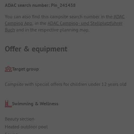
ADAC search number: Pin_241438
You can also find this campsite search number in the
ADAC
Camping App
, in the
ADAC Camping- und Stellplatzführer
Buch
and in the respective planning map.
Offer & equipment
Target group
Campsite with special offers for children under 12 years old
Swimming & Wellness
Beauty section
Heated outdoor pool