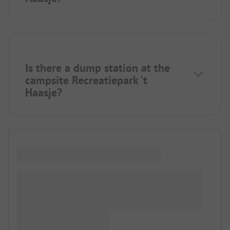
Is there a dump station at the
campsite Recreatiepark 't
Haasje?