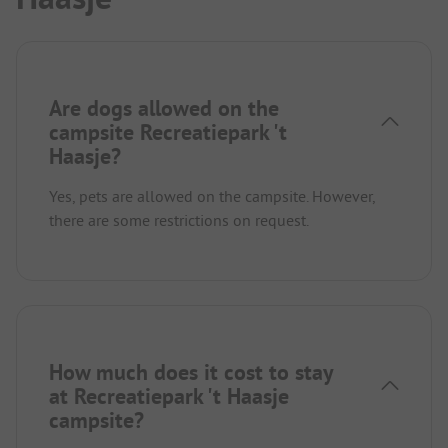
Are dogs allowed on the
campsite Recreatiepark 't
Haasje?
Yes, pets are allowed on the campsite. However,
there are some restrictions on request.
How much does it cost to stay
at Recreatiepark 't Haasje
campsite?