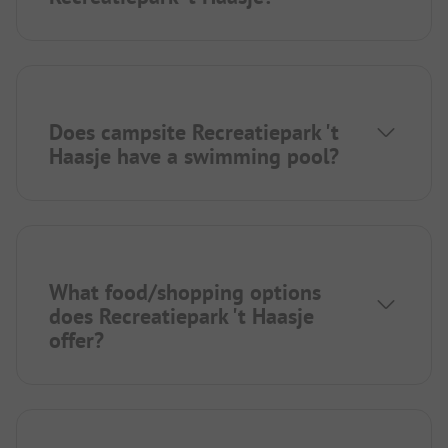
Does campsite Recreatiepark 't
Haasje have a swimming pool?
What food/shopping options
does Recreatiepark 't Haasje
offer?