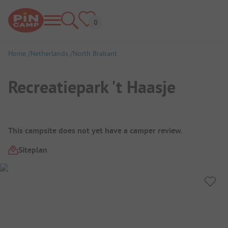
Home
Netherlands
North Brabant
Recreatiepark 't Haasje
Campsite Overview
This campsite does not yet have a camper review.
Siteplan