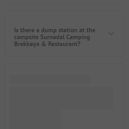
Is there a dump station at the
campsite Surnadal Camping
Brekkøya & Restaurant?