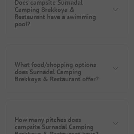
Does campsite Surnadal
Camping Brekkøya &
Restaurant have a swimming
pool?
What food/shopping options
does Surnadal Camping
Brekkøya & Restaurant offer?
How many pitches does
campsite Surnadal Camping
Brekkøya & Restaurant have?