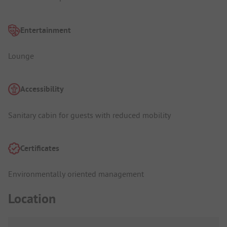
Entertainment
Lounge
Accessibility
Sanitary cabin for guests with reduced mobility
Certificates
Environmentally oriented management
Location