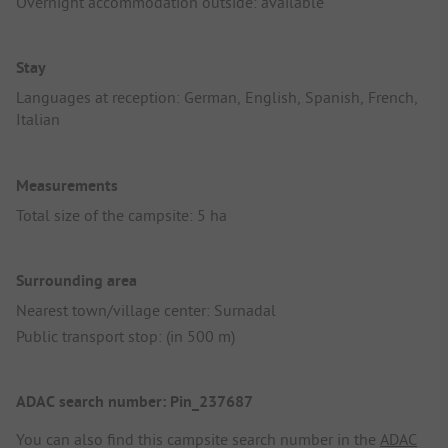
Overnight accommodation outside: available
Stay
Languages at reception: German, English, Spanish, French,
Italian
Measurements
Total size of the campsite: 5 ha
Surrounding area
Nearest town/village center: Surnadal
Public transport stop: (in 500 m)
ADAC search number: Pin_237687
You can also find this campsite search number in the
ADAC