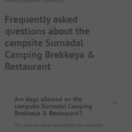
Advance payment mandatory
Frequently asked
questions about the
campsite Surnadal
Camping Brekkøya &
Restaurant
Are dogs allowed on the
campsite Surnadal Camping
Brekkøya & Restaurant?
Yes, pets are never allowed on the campsite.