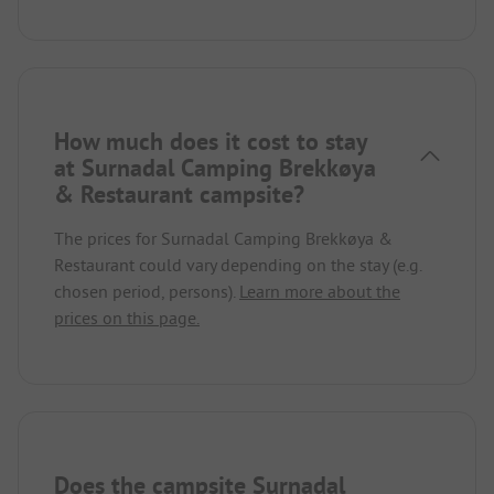
How much does it cost to stay
at Surnadal Camping Brekkøya
& Restaurant campsite?
The prices for Surnadal Camping Brekkøya &
Restaurant could vary depending on the stay (e.g.
chosen period, persons).
Learn more about the
prices on this page.
Does the campsite Surnadal