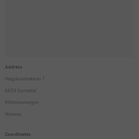
Address
Høgskulebakkan 7
6650 Surnadal
Mittelnorwegen
Norway
Coordinates