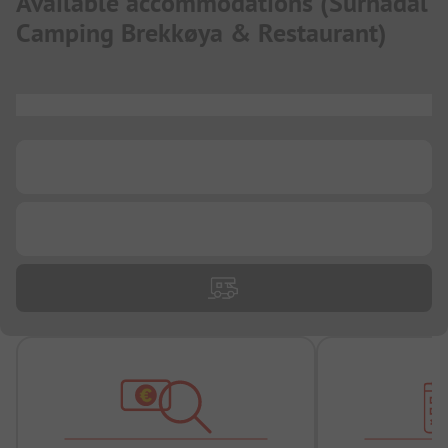
Available accommodations
(
Surnadal
Camping Brekkøya & Restaurant
)
...
...
...