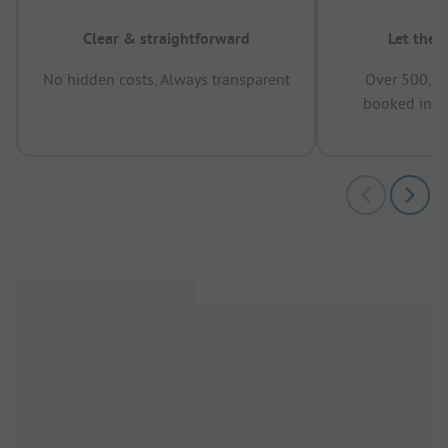
Clear & straightforward
Let the 
No hidden costs, Always transparent
Over 500,00
booked in t