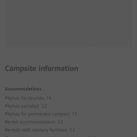
Campsite information
Accommodations
Pitches for tourists: 74
Pitches parceled: 12
Pitches for permanent campers: 75
Rental accommodations: 12
Rentals with sanitary facilities: 12