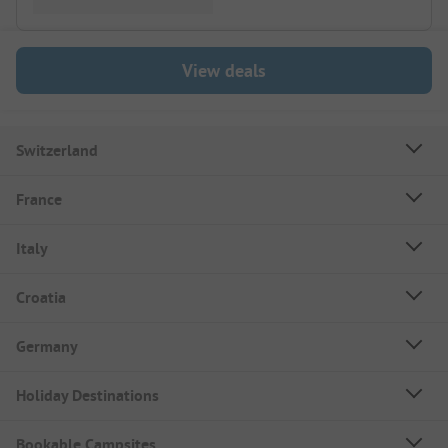
View deals
Switzerland
France
Italy
Croatia
Germany
Holiday Destinations
Bookable Campsites