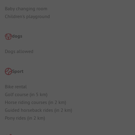
Baby changing room
Children's playground
dogs
Dogs allowed
Sport
Bike rental
Golf course (in 5 km)
Horse riding courses (in 2 km)
Guided horseback rides (in 2 km)
Pony rides (in 2 km)