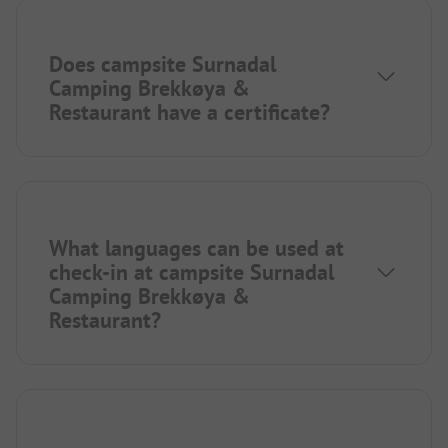
Does campsite Surnadal
Camping Brekkøya &
Restaurant have a certificate?
What languages can be used at
check-in at campsite Surnadal
Camping Brekkøya &
Restaurant?