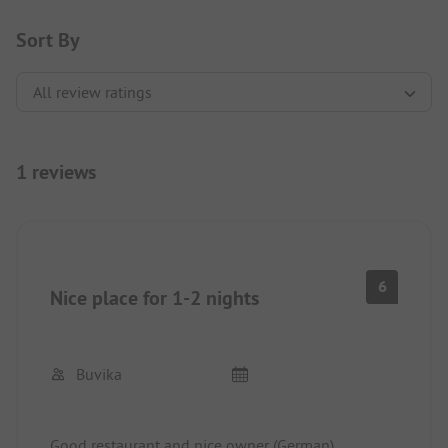
Sort By
1 reviews
6
Nice place for 1-2 nights
Buvika
Good restaurant and nice owner (German).