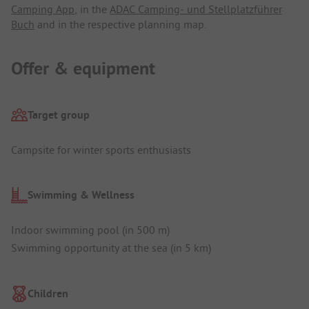
Camping App
, in the
ADAC Camping- und Stellplatzführer
Buch
and in the respective planning map.
Offer & equipment
Target group
Campsite for winter sports enthusiasts
Swimming & Wellness
Indoor swimming pool (in 500 m)
Swimming opportunity at the sea (in 5 km)
Children