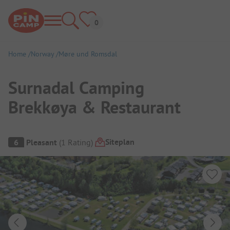
Home
Norway
Møre und Romsdal
Surnadal Camping
Brekkøya & Restaurant
Campsite Overview
Siteplan
6
Pleasant
(
1
Rating
)