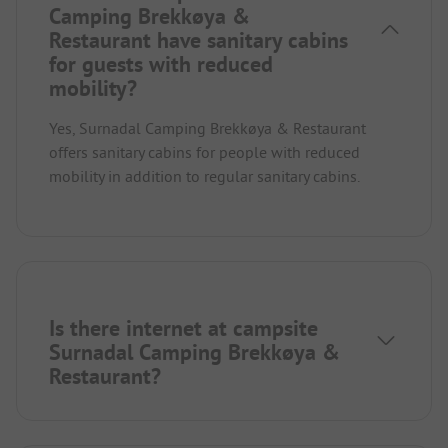
Camping Brekkøya &
Restaurant have sanitary cabins
for guests with reduced
mobility?
Yes, Surnadal Camping Brekkøya & Restaurant
offers sanitary cabins for people with reduced
mobility in addition to regular sanitary cabins.
Is there internet at campsite
Surnadal Camping Brekkøya &
Restaurant?