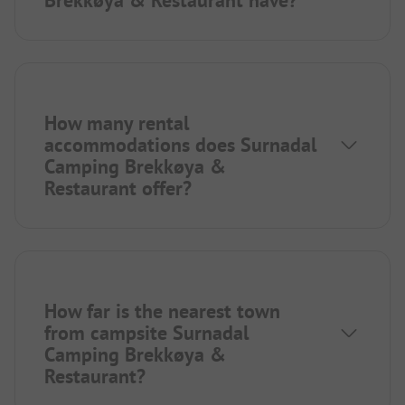
How many rental
accommodations does Surnadal
Camping Brekkøya &
Restaurant offer?
How far is the nearest town
from campsite Surnadal
Camping Brekkøya &
Restaurant?