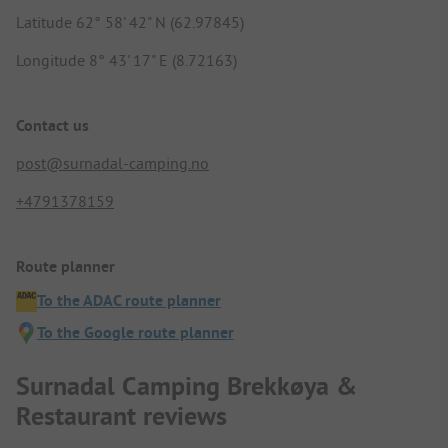
Latitude 62° 58' 42" N (62.97845)
Longitude 8° 43' 17" E (8.72163)
Contact us
post@surnadal-camping.no
+4791378159
Route planner
To the ADAC route planner
To the Google route planner
Surnadal Camping Brekkøya &
Restaurant reviews