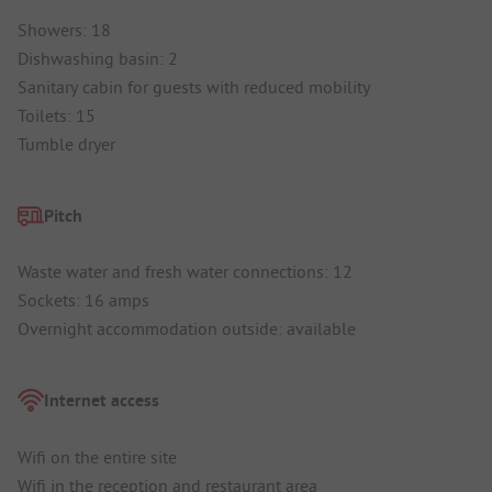
Showers: 18
Dishwashing basin: 2
Sanitary cabin for guests with reduced mobility
Toilets: 15
Tumble dryer
Pitch
Waste water and fresh water connections: 12
Sockets: 16 amps
Overnight accommodation outside: available
Internet access
Wifi on the entire site
Wifi in the reception and restaurant area