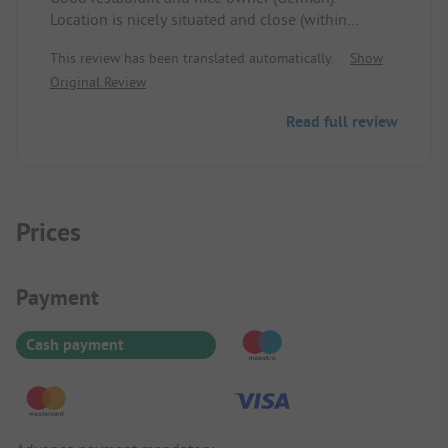
Location is nicely situated and close (within
walking distance) to the center with some
This review has been translated automatically.
Show
shopping options.
Original Review
Sanitary is mediocre but clean and functional.
Read full review
Prices
Payment Information
Payment
Cash payment