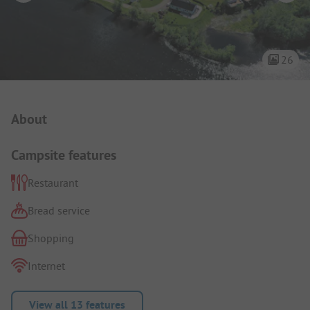
26
Campsite Intro
About
Campsite features
Restaurant
Bread service
Shopping
Internet
View all 13 features