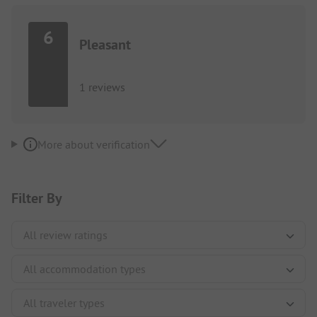
6
Pleasant
1 reviews
More about verification
Filter By