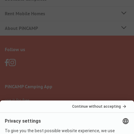
Rent Mobile Homes
About PiNCAMP
Follow us
PiNCAMP Camping App
use it for free