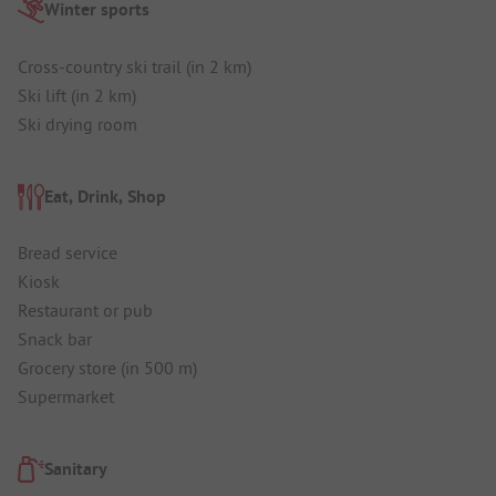
Winter sports
Cross-country ski trail (in 2 km)
Ski lift (in 2 km)
Ski drying room
Eat, Drink, Shop
Bread service
Kiosk
Restaurant or pub
Snack bar
Grocery store (in 500 m)
Supermarket
Sanitary