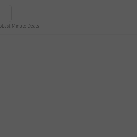
p
Last Minute Deals