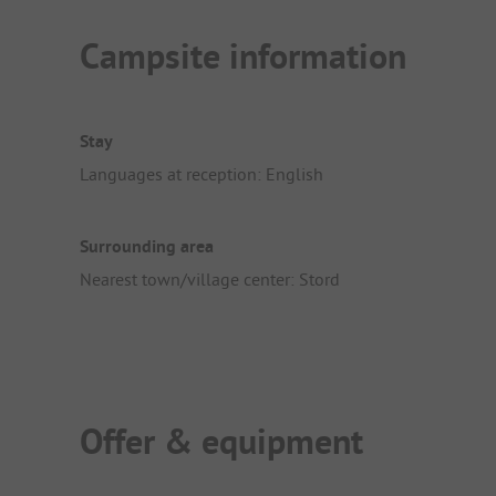
Campsite information
Stay
Languages at reception: English
Surrounding area
Nearest town/village center: Stord
Offer & equipment