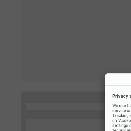
...
...