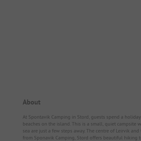
Campsite Intro
About
At Spontavik Camping in Stord, guests spend a holiday 
beaches on the island. This is a small, quiet campsite
sea are just a few steps away. The centre of Leirvik and
from Sponavik Camping, Stord offers beautiful hiking tr