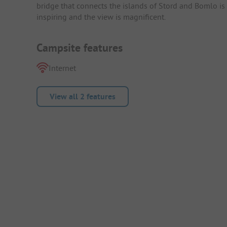
bridge that connects the islands of Stord and Bomlo is a
inspiring and the view is magnificent.
Campsite features
Internet
View all 2 features