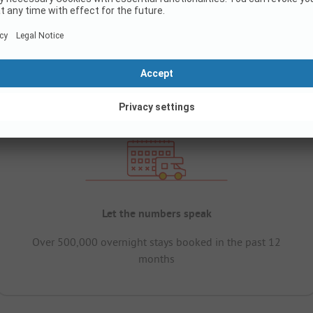
Let the numbers speak
Over 500,000 overnight stays booked in the past 12
months