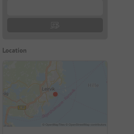
...
Location