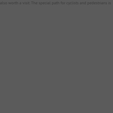
lso worth a visit. The special path for cyclists and pedestrians is