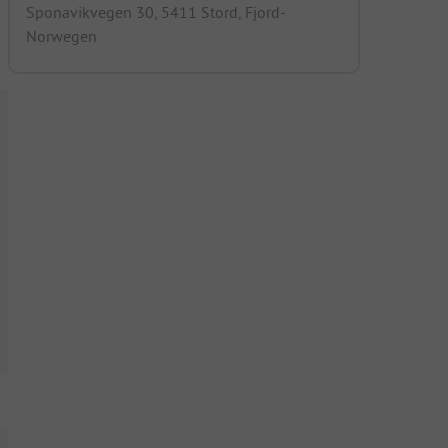
Sponavikvegen 30, 5411 Stord, Fjord-
Norwegen