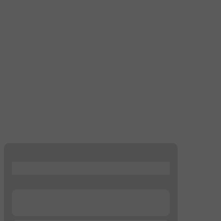
...
...