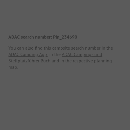
ADAC search number: Pin_234690
You can also find this campsite search number in the
ADAC Camping App
, in the
ADAC Camping- und
Stellplatzführer Buch
and in the respective planning
map.