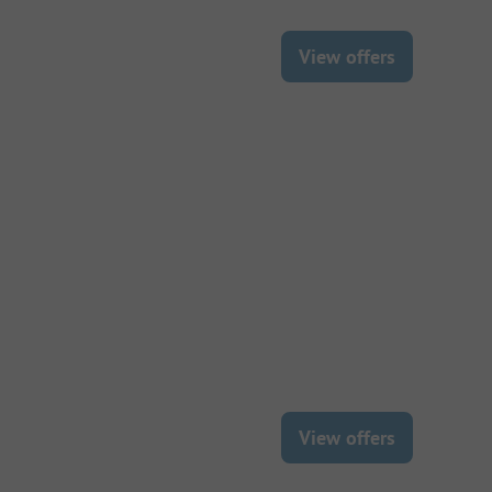
View offers
View offers