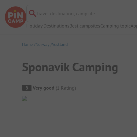
Travel destination, campsite
Holiday Destinations
Best campsites
Camping topic
Ap
Home
Norway
Vestland
Sponavik Camping
Campsite Overview
8
Very good
(
1
Rating
)