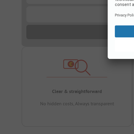
...
Clear & straightforward
No hidden costs, Always transparent