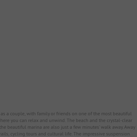
as a couple, with family or friends on one of the most beautiful
 where you can relax and unwind. The beach and the crystal-clear
 the beautiful marina are also just a few minutes' walk away. Away
ails, cycling tours and cultural life. The impressive suspension