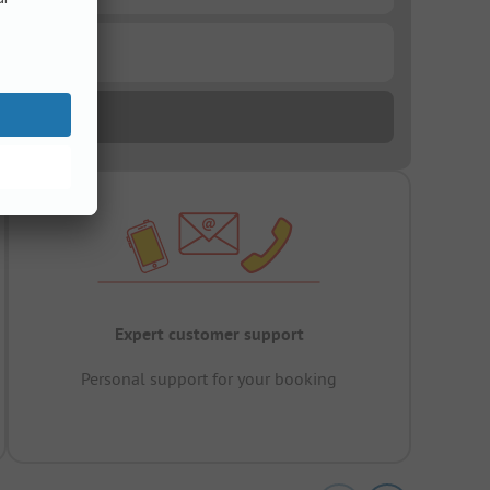
Expert customer support
Personal support for your booking